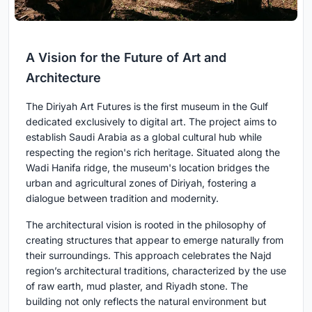
A Vision for the Future of Art and
Architecture
The Diriyah Art Futures is the first museum in the Gulf
dedicated exclusively to digital art. The project aims to
establish Saudi Arabia as a global cultural hub while
respecting the region's rich heritage. Situated along the
Wadi Hanifa ridge, the museum's location bridges the
urban and agricultural zones of Diriyah, fostering a
dialogue between tradition and modernity.
The architectural vision is rooted in the philosophy of
creating structures that appear to emerge naturally from
their surroundings. This approach celebrates the Najd
region’s architectural traditions, characterized by the use
of raw earth, mud plaster, and Riyadh stone. The
building not only reflects the natural environment but