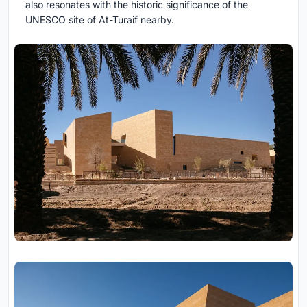
also resonates with the historic significance of the
UNESCO site of At-Turaif nearby.