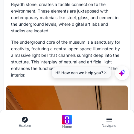
Riyadh stone, creates a tactile connection to the
environment. These elements are juxtaposed with
contemporary materials like steel, glass, and cement in
the underground levels, where digital art labs and
studios are located.
The underground core of the museum is a sanctuary for
creativity, featuring a central open space illuminated by
a massive light bell that channels sunlight deep into the
structure. This interplay of natural and artificial light
enhances the functionality and aesthetic appeal of the
interior.
Explore
Navigate
Home