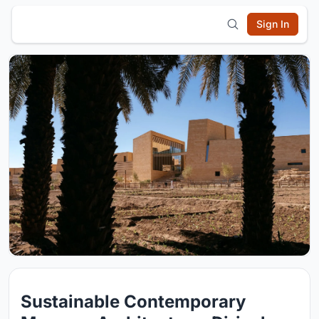
Sign In
Sustainable Contemporary