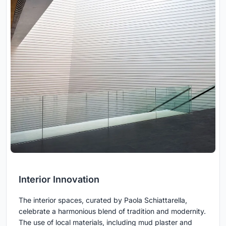
Interior Innovation
The interior spaces, curated by Paola Schiattarella,
celebrate a harmonious blend of tradition and modernity.
The use of local materials, including mud plaster and