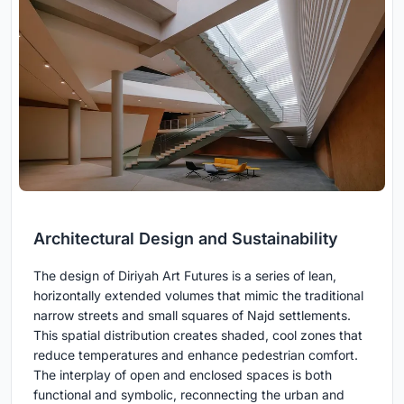
Architectural Design and Sustainability
The design of Diriyah Art Futures is a series of lean,
horizontally extended volumes that mimic the traditional
narrow streets and small squares of Najd settlements.
This spatial distribution creates shaded, cool zones that
reduce temperatures and enhance pedestrian comfort.
The interplay of open and enclosed spaces is both
functional and symbolic, reconnecting the urban and