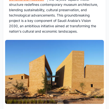
structure redefines contemporary museum architecture,
blending sustainability, cultural preservation, and
technological advancements. This groundbreaking
project is a key component of Saudi Arabia’s Vision
2030, an ambitious initiative aimed at transforming the
nation's cultural and economic landscapes.