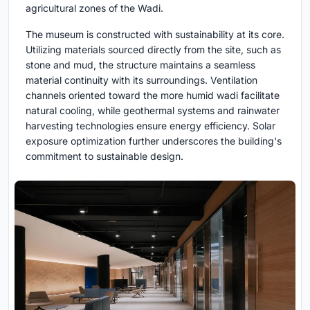
agricultural zones of the Wadi.
The museum is constructed with sustainability at its core.
Utilizing materials sourced directly from the site, such as
stone and mud, the structure maintains a seamless
material continuity with its surroundings. Ventilation
channels oriented toward the more humid wadi facilitate
natural cooling, while geothermal systems and rainwater
harvesting technologies ensure energy efficiency. Solar
exposure optimization further underscores the building's
commitment to sustainable design.