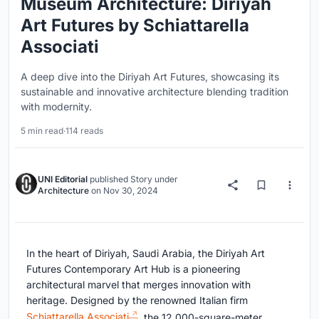
Museum Architecture: Diriyah
Art Futures by Schiattarella
Associati
A deep dive into the Diriyah Art Futures, showcasing its
sustainable and innovative architecture blending tradition
with modernity.
5 min read
·
114 reads
UNI Editorial
published
Story
under
Architecture
on
Nov 30, 2024
In the heart of Diriyah, Saudi Arabia, the Diriyah Art
Futures Contemporary Art Hub is a pioneering
architectural marvel that merges innovation with
heritage. Designed by the renowned Italian firm
Schiattarella Associati
, the 12,000-square-meter