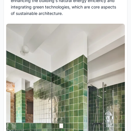
enhancing the building's natural energy efficiency and
integrating green technologies, which are core aspects
of sustainable architecture.