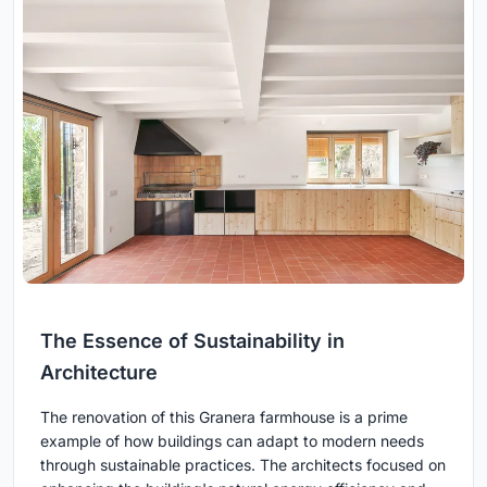
The Essence of Sustainability in
Architecture
The renovation of this Granera farmhouse is a prime
example of how buildings can adapt to modern needs
through sustainable practices. The architects focused on