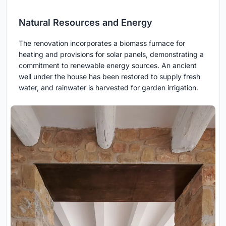
Natural Resources and Energy
The renovation incorporates a biomass furnace for
heating and provisions for solar panels, demonstrating a
commitment to renewable energy sources. An ancient
well under the house has been restored to supply fresh
water, and rainwater is harvested for garden irrigation.