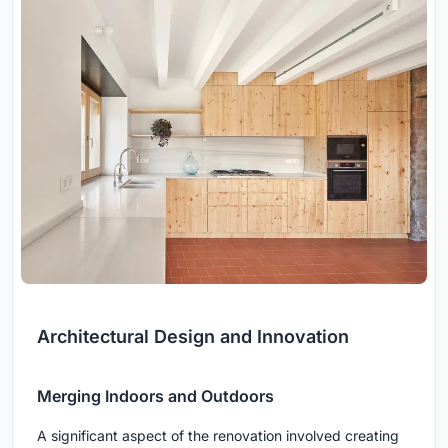
Architectural Design and Innovation
Merging Indoors and Outdoors
A significant aspect of the renovation involved creating