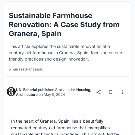
Sustainable Farmhouse
Renovation: A Case Study from
Granera, Spain
This article explores the sustainable renovation of a
century-old farmhouse in Granera, Spain, focusing on eco-
friendly practices and design innovation.
5 min read
·
47 reads
UNI Editorial
published
Story
under
Housing
,
Architecture
on
May 9, 2024
In the heart of Granera, Spain, lies a beautifully
renovated century-old farmhouse that exemplifies
sustainable architectural practices. This project, led by