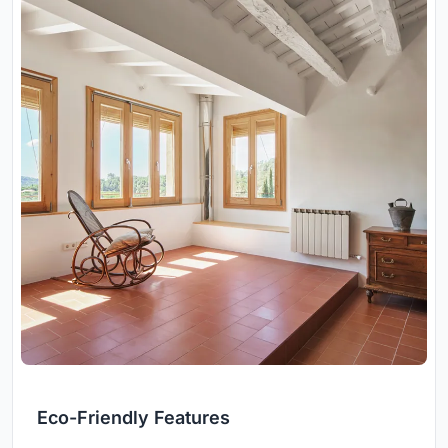
Eco-Friendly Features