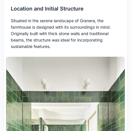
Location and Initial Structure
Situated in the serene landscape of Granera, the
farmhouse is designed with its surroundings in mind.
Originally built with thick stone walls and traditional
beams, the structure was ideal for incorporating
sustainable features.