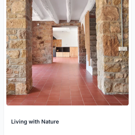
Living with Nature