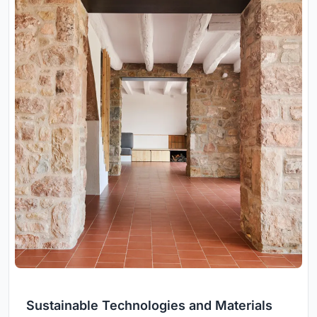
Sustainable Technologies and Materials