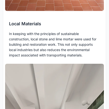
Local Materials
In keeping with the principles of sustainable
construction, local stone and lime mortar were used for
building and restoration work. This not only supports
local industries but also reduces the environmental
impact associated with transporting materials.