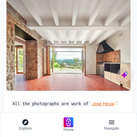
José Hevia
All the photographs are work of
UNI Editorial
Explore
Navigate
Home
Follow
Where architecture meets innovation,