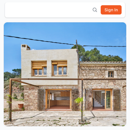
Sign In