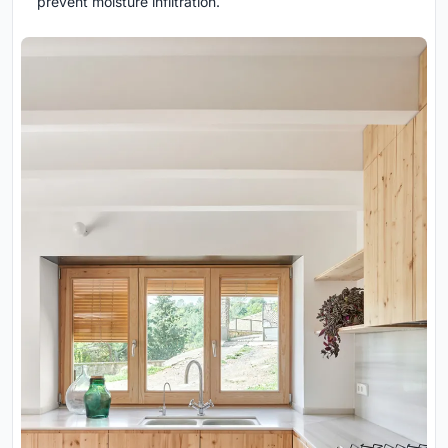
prevent moisture infiltration.