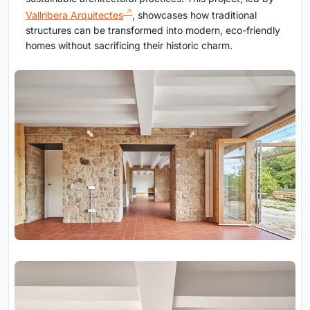
Vallribera Arquitectes
, showcases how traditional
structures can be transformed into modern, eco-friendly
homes without sacrificing their historic charm.