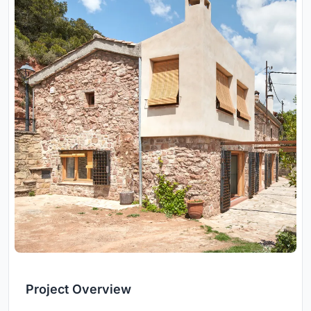
Project Overview