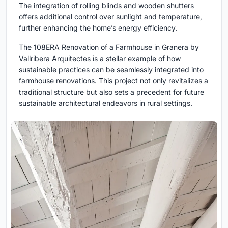
The integration of rolling blinds and wooden shutters
offers additional control over sunlight and temperature,
further enhancing the home’s energy efficiency.
The 108ERA Renovation of a Farmhouse in Granera by
Vallribera Arquitectes is a stellar example of how
sustainable practices can be seamlessly integrated into
farmhouse renovations. This project not only revitalizes a
traditional structure but also sets a precedent for future
sustainable architectural endeavors in rural settings.