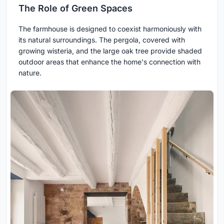
The Role of Green Spaces
The farmhouse is designed to coexist harmoniously with
its natural surroundings. The pergola, covered with
growing wisteria, and the large oak tree provide shaded
outdoor areas that enhance the home's connection with
nature.