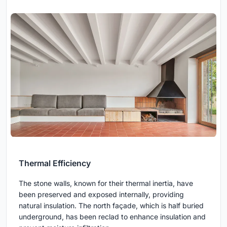
Thermal Efficiency
The stone walls, known for their thermal inertia, have
been preserved and exposed internally, providing
natural insulation. The north façade, which is half buried
underground, has been reclad to enhance insulation and