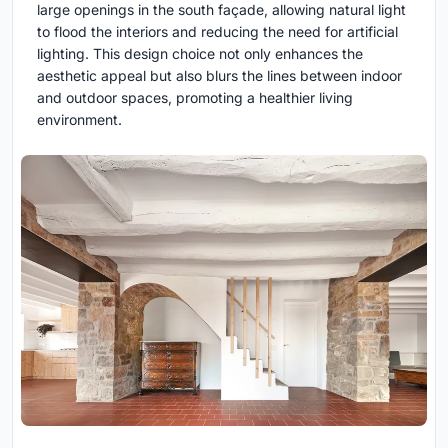
large openings in the south façade, allowing natural light
to flood the interiors and reducing the need for artificial
lighting. This design choice not only enhances the
aesthetic appeal but also blurs the lines between indoor
and outdoor spaces, promoting a healthier living
environment.