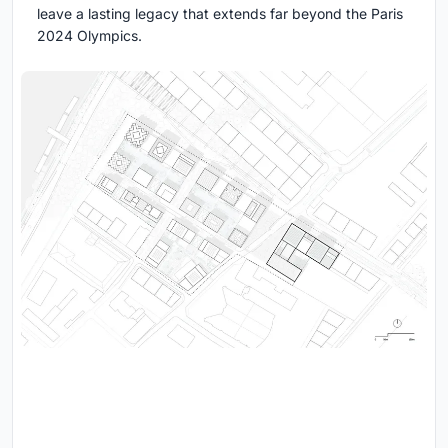
leave a lasting legacy that extends far beyond the Paris
2024 Olympics.