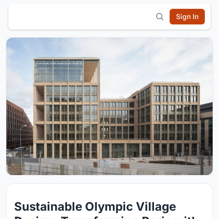
Sign In
Sustainable Olympic Village