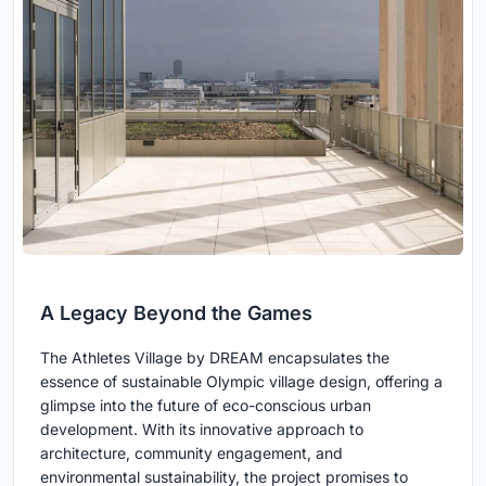
A Legacy Beyond the Games
The Athletes Village by DREAM encapsulates the
essence of sustainable Olympic village design, offering a
glimpse into the future of eco-conscious urban
development. With its innovative approach to
architecture, community engagement, and
environmental sustainability, the project promises to