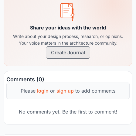
Share your ideas with the world
Write about your design process, research, or opinions.
Your voice matters in the architecture community.
Create Journal
Comments (0)
Please
login
or
sign up
to add comments
No comments yet. Be the first to comment!