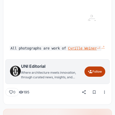
All photographs are work of
Cyrille Weiner
UNI Editorial
Follow
Where architecture meets innovation,
through curated news, insights, and
reviews from around the globe.
195
0