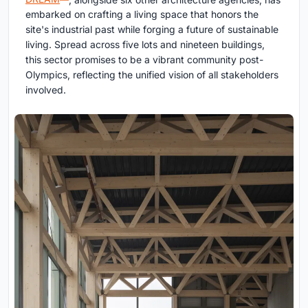
embarked on crafting a living space that honors the
site's industrial past while forging a future of sustainable
living. Spread across five lots and nineteen buildings,
this sector promises to be a vibrant community post-
Olympics, reflecting the unified vision of all stakeholders
involved.