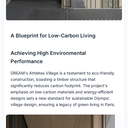
A Blueprint for Low-Carbon Living
Achieving High Environmental
Performance
DREAM's Athletes Village is a testament to eco-friendly
construction, boasting a timber structure that
significantly reduces carbon footprint. The project's
emphasis on low-carbon materials and energy-efficient
designs sets a new standard for sustainable Olympic
village design, ensuring a legacy of green living in Paris.