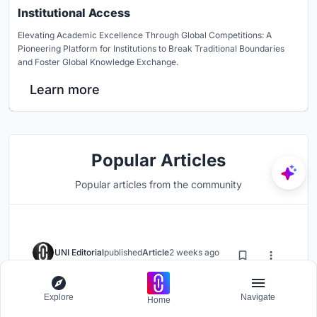
Institutional Access
Elevating Academic Excellence Through Global Competitions: A
Pioneering Platform for Institutions to Break Traditional Boundaries
and Foster Global Knowledge Exchange.
Learn more
Popular Articles
Popular articles from the community
UNI Editorial
published
Article
2 weeks ago
DIM Architecture Studio Revives
Explore
Navigate
the Iranian Courtyard Inside a
Home
Mashhad Apartment Building