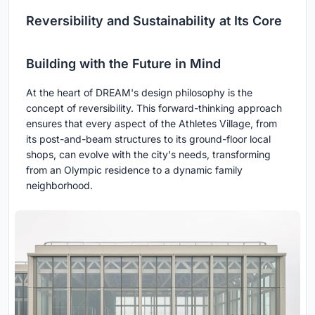
Reversibility and Sustainability at Its Core
Building with the Future in Mind
At the heart of DREAM's design philosophy is the
concept of reversibility. This forward-thinking approach
ensures that every aspect of the Athletes Village, from
its post-and-beam structures to its ground-floor local
shops, can evolve with the city's needs, transforming
from an Olympic residence to a dynamic family
neighborhood.