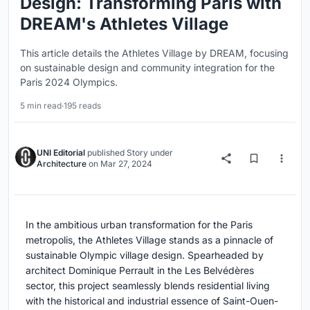
Design: Transforming Paris with
DREAM's Athletes Village
This article details the Athletes Village by DREAM, focusing
on sustainable design and community integration for the
Paris 2024 Olympics.
5 min read
·
195 reads
UNI Editorial
published
Story
under
Architecture
on
Mar 27, 2024
In the ambitious urban transformation for the Paris
metropolis, the Athletes Village stands as a pinnacle of
sustainable Olympic village design. Spearheaded by
architect Dominique Perrault in the Les Belvédères
sector, this project seamlessly blends residential living
with the historical and industrial essence of Saint-Ouen-