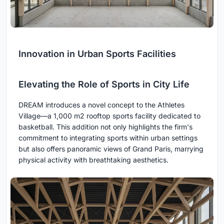
Innovation in Urban Sports Facilities
Elevating the Role of Sports in City Life
DREAM introduces a novel concept to the Athletes
Village—a 1,000 m2 rooftop sports facility dedicated to
basketball. This addition not only highlights the firm's
commitment to integrating sports within urban settings
but also offers panoramic views of Grand Paris, marrying
physical activity with breathtaking aesthetics.