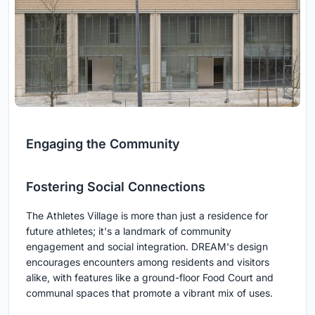
Engaging the Community
Fostering Social Connections
The Athletes Village is more than just a residence for
future athletes; it's a landmark of community
engagement and social integration. DREAM's design
encourages encounters among residents and visitors
alike, with features like a ground-floor Food Court and
communal spaces that promote a vibrant mix of uses.