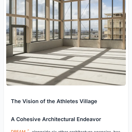
The Vision of the Athletes Village
A Cohesive Architectural Endeavor
DREAM
, alongside six other architecture agencies, has