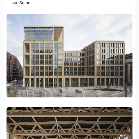
sur-Seine.