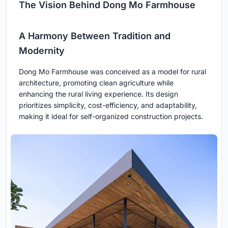
The Vision Behind Dong Mo Farmhouse
A Harmony Between Tradition and
Modernity
Dong Mo Farmhouse was conceived as a model for rural
architecture, promoting clean agriculture while
enhancing the rural living experience. Its design
prioritizes simplicity, cost-efficiency, and adaptability,
making it ideal for self-organized construction projects.