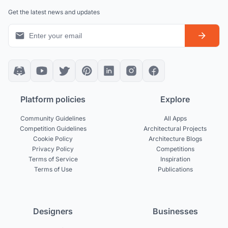
Get the latest news and updates
Platform policies
Explore
Community Guidelines
All Apps
Competition Guidelines
Architectural Projects
Cookie Policy
Architecture Blogs
Privacy Policy
Competitions
Terms of Service
Inspiration
Terms of Use
Publications
Designers
Businesses