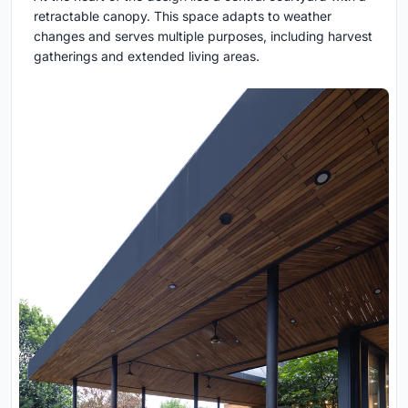
retractable canopy. This space adapts to weather
changes and serves multiple purposes, including harvest
gatherings and extended living areas.