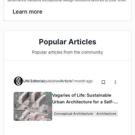
Learn more
Popular Articles
Popular articles from the community
UNI Editorial
published
Article
1 month ago
Vagaries of Life: Sustainable
Urban Architecture for a Self-
Sufficient Community in
Conceptual Architecture
Architecture
Singapore