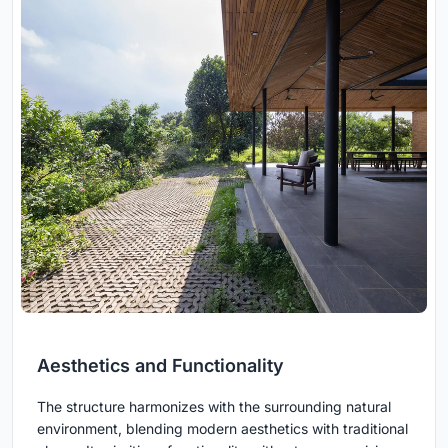
Aesthetics and Functionality
The structure harmonizes with the surrounding natural
environment, blending modern aesthetics with traditional