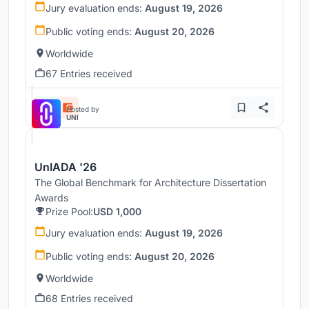
Jury evaluation ends:
August 19, 2026
Public voting ends:
August 20, 2026
Worldwide
67 Entries received
Hosted by
UNI
UnIADA '26
The Global Benchmark for Architecture Dissertation
Awards
Prize Pool:
USD 1,000
Jury evaluation ends:
August 19, 2026
Public voting ends:
August 20, 2026
Worldwide
68 Entries received