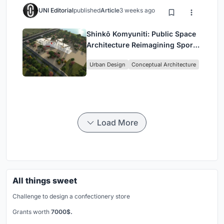
UNI Editorial
published
Article
3 weeks ago
Shinkō Komyuniti: Public Space
Architecture Reimagining Sport,
Culture and Community in Tokyo
Urban Design
Conceptual Architecture
Load More
All things sweet
Challenge to design a confectionery store
Grants worth
7000$.