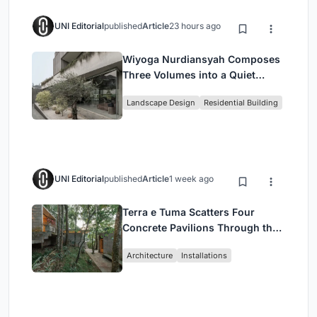
UNI Editorial
published
Article
23 hours ago
Wiyoga Nurdiansyah Composes
Three Volumes into a Quiet
Family Compound in South
Landscape Design
Residential Building
Jakarta
UNI Editorial
published
Article
1 week ago
Terra e Tuma Scatters Four
Concrete Pavilions Through the
Atlantic Forest in Mairiporã
Architecture
Installations