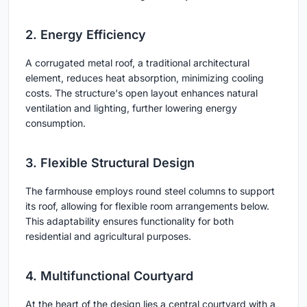
2. Energy Efficiency
A corrugated metal roof, a traditional architectural
element, reduces heat absorption, minimizing cooling
costs. The structure's open layout enhances natural
ventilation and lighting, further lowering energy
consumption.
3. Flexible Structural Design
The farmhouse employs round steel columns to support
its roof, allowing for flexible room arrangements below.
This adaptability ensures functionality for both
residential and agricultural purposes.
4. Multifunctional Courtyard
At the heart of the design lies a central courtyard with a