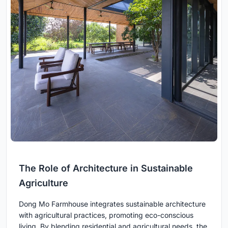
The Role of Architecture in Sustainable
Agriculture
Dong Mo Farmhouse integrates sustainable architecture
with agricultural practices, promoting eco-conscious
living. By blending residential and agricultural needs, the