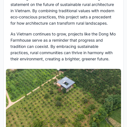
statement on the future of sustainable rural architecture
in Vietnam. By combining traditional values with modern
eco-conscious practices, this project sets a precedent
for how architecture can transform rural landscapes.
As Vietnam continues to grow, projects like the Dong Mo
Farmhouse serve as a reminder that progress and
tradition can coexist. By embracing sustainable
practices, rural communities can thrive in harmony with
their environment, creating a brighter, greener future.