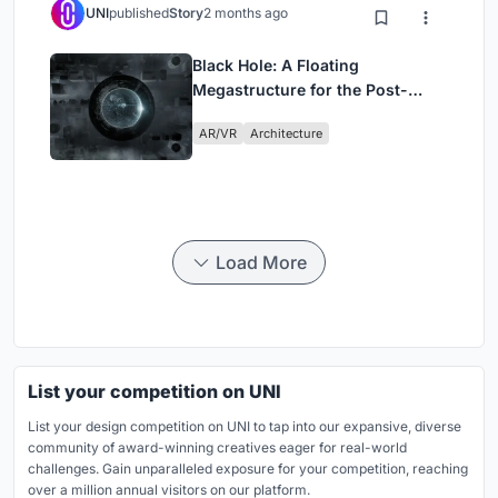
UNI
published
Story
2 months ago
Black Hole: A Floating
Megastructure for the Post-
Physical Era
AR/VR
Architecture
Load More
List your competition on UNI
List your design competition on UNI to tap into our expansive, diverse
community of award-winning creatives eager for real-world
challenges. Gain unparalleled exposure for your competition, reaching
over a million annual visitors on our platform.