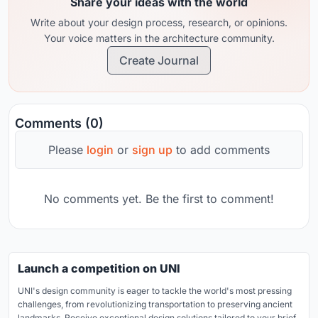
Share your ideas with the world
Write about your design process, research, or opinions.
Your voice matters in the architecture community.
Create Journal
Comments (0)
Please
login
or
sign up
to add comments
No comments yet. Be the first to comment!
Launch a competition on UNI
UNI's design community is eager to tackle the world's most pressing
challenges, from revolutionizing transportation to preserving ancient
landmarks. Receive exceptional design solutions tailored to your brief.