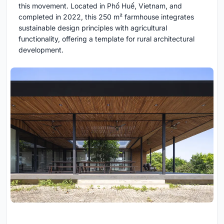
this movement. Located in Phố Huế, Vietnam, and
completed in 2022, this 250 m² farmhouse integrates
sustainable design principles with agricultural
functionality, offering a template for rural architectural
development.