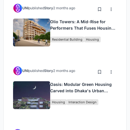
UNI
published
Story
2 months ago
Olio Towers: A Mid-Rise for
Performers That Fuses Housing,
Rehearsal, and Stage
Residential Building
Housing
UNI
published
Story
2 months ago
Oasis: Modular Green Housing
Carved into Dhaka's Urban
Fabric
Housing
Interaction Design