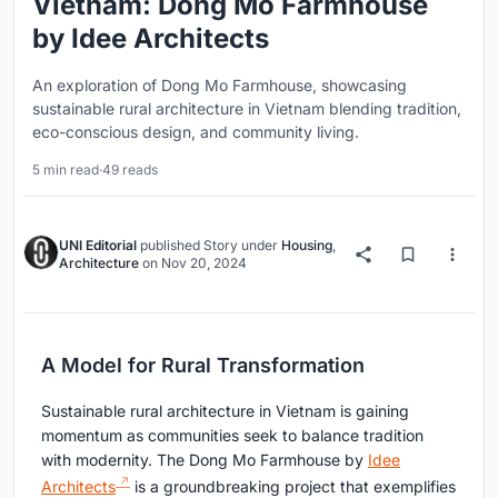
Vietnam: Dong Mo Farmhouse
by Idee Architects
An exploration of Dong Mo Farmhouse, showcasing
sustainable rural architecture in Vietnam blending tradition,
eco-conscious design, and community living.
5 min read
·
49 reads
UNI Editorial
published
Story
under
Housing
,
Architecture
on
Nov 20, 2024
A Model for Rural Transformation
Sustainable rural architecture in Vietnam is gaining
momentum as communities seek to balance tradition
with modernity. The Dong Mo Farmhouse by
Idee
Architects
is a groundbreaking project that exemplifies