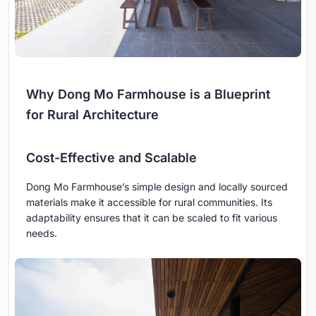
Why Dong Mo Farmhouse is a Blueprint
for Rural Architecture
Cost-Effective and Scalable
Dong Mo Farmhouse’s simple design and locally sourced
materials make it accessible for rural communities. Its
adaptability ensures that it can be scaled to fit various
needs.