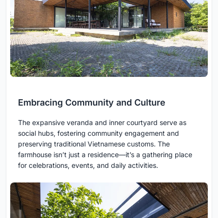
Embracing Community and Culture
The expansive veranda and inner courtyard serve as
social hubs, fostering community engagement and
preserving traditional Vietnamese customs. The
farmhouse isn’t just a residence—it’s a gathering place
for celebrations, events, and daily activities.