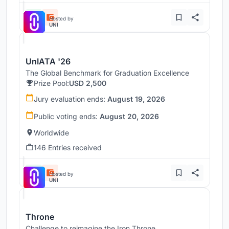
Hosted by
UNI
UnIATA '26
The Global Benchmark for Graduation Excellence
Prize Pool:
USD 2,500
Jury evaluation ends:
August 19, 2026
Public voting ends:
August 20, 2026
Worldwide
146 Entries received
Hosted by
UNI
Throne
Challenge to reimagine the Iron Throne