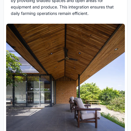
by providing shaded spaces and open areas for
equipment and produce. This integration ensures that
daily farming operations remain efficient.