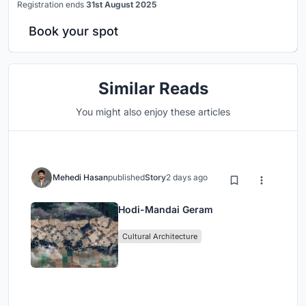
Registration ends
31st August 2025
Book your spot
Similar Reads
You might also enjoy these articles
Mehedi Hasan
published
Story
2 days ago
Hodi-Mandai Geram
Cultural Architecture