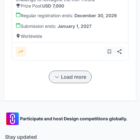
Prize Pool:
USD 7,000
Regular registration ends:
December 30, 2026
Submission ends:
January 1, 2027
Worldwide
Load more
Participate and host Design competitions globally.
Stay updated