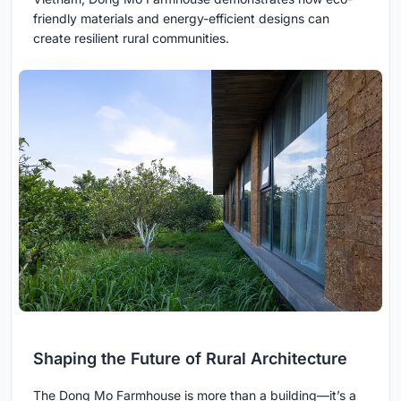
friendly materials and energy-efficient designs can
create resilient rural communities.
Shaping the Future of Rural Architecture
The Dong Mo Farmhouse is more than a building—it’s a