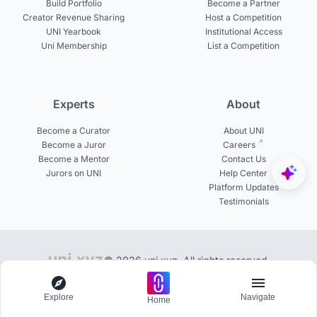
Build Portfolio
Become a Partner
Creator Revenue Sharing
Host a Competition
UNI Yearbook
Institutional Access
Uni Membership
List a Competition
Experts
About
Become a Curator
About UNI
Become a Juror
Careers
Become a Mentor
Contact Us
Jurors on UNI
Help Center
Platform Updates
Testimonials
© 2026 uni.xyz. All rights reserved.
Library of 100+ publications on UNI
Explore
Navigate
Home