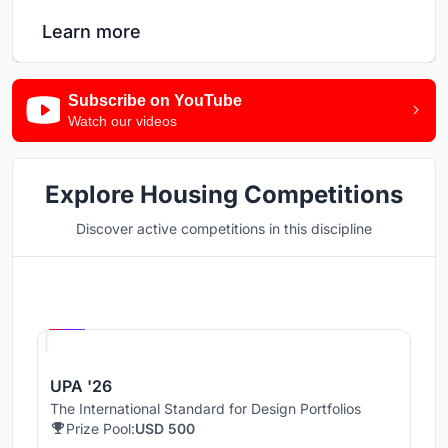
Learn more
Subscribe on YouTube
Watch our videos
Explore Housing Competitions
Discover active competitions in this discipline
Hosted by
UNI
UPA '26
The International Standard for Design Portfolios
Prize Pool:
USD 500