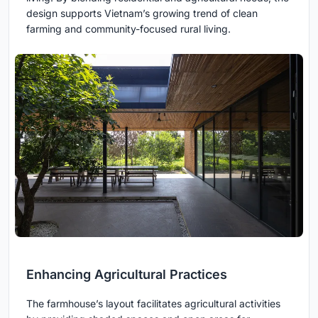
design supports Vietnam’s growing trend of clean
farming and community-focused rural living.
Enhancing Agricultural Practices
The farmhouse’s layout facilitates agricultural activities