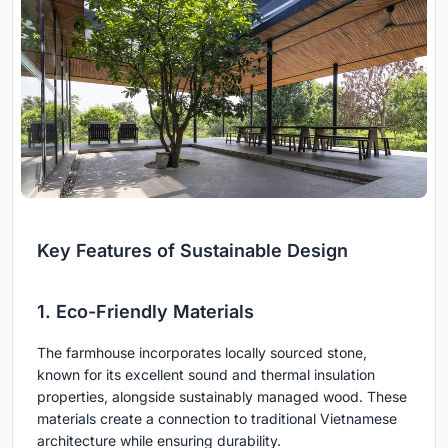
Key Features of Sustainable Design
1. Eco-Friendly Materials
The farmhouse incorporates locally sourced stone,
known for its excellent sound and thermal insulation
properties, alongside sustainably managed wood. These
materials create a connection to traditional Vietnamese
architecture while ensuring durability.