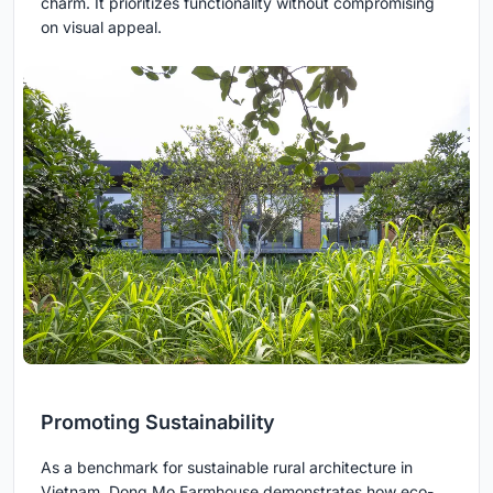
charm. It prioritizes functionality without compromising
on visual appeal.
Promoting Sustainability
As a benchmark for sustainable rural architecture in
Vietnam, Dong Mo Farmhouse demonstrates how eco-