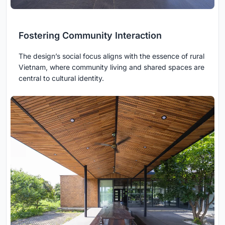
Fostering Community Interaction
The design’s social focus aligns with the essence of rural
Vietnam, where community living and shared spaces are
central to cultural identity.