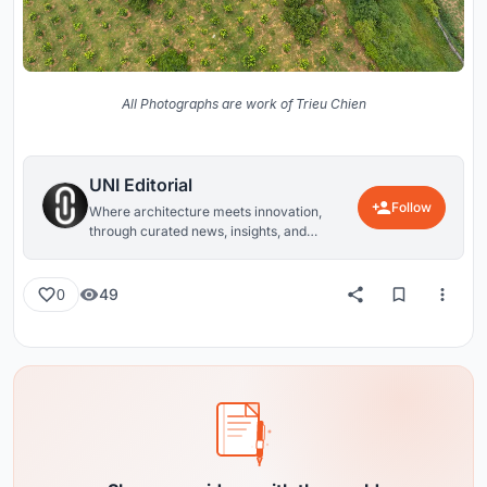
All Photographs are work of Trieu Chien
UNI Editorial
Follow
Where architecture meets innovation,
through curated news, insights, and
reviews from around the globe.
49
0