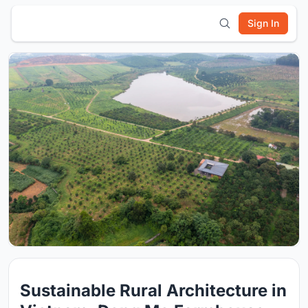
Sign In
Sustainable Rural Architecture in