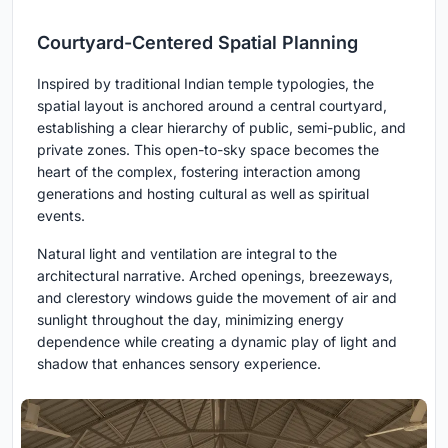
Courtyard-Centered Spatial Planning
Inspired by traditional Indian temple typologies, the
spatial layout is anchored around a central courtyard,
establishing a clear hierarchy of public, semi-public, and
private zones. This open-to-sky space becomes the
heart of the complex, fostering interaction among
generations and hosting cultural as well as spiritual
events.
Natural light and ventilation are integral to the
architectural narrative. Arched openings, breezeways,
and clerestory windows guide the movement of air and
sunlight throughout the day, minimizing energy
dependence while creating a dynamic play of light and
shadow that enhances sensory experience.