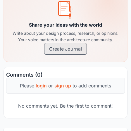
Share your ideas with the world
Write about your design process, research, or opinions.
Your voice matters in the architecture community.
Create Journal
Comments (0)
Please
login
or
sign up
to add comments
No comments yet. Be the first to comment!