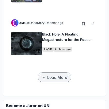
UNI
published
Story
2 months ago
Black Hole: A Floating
Megastructure for the Post-
Physical Era
AR/VR
Architecture
Load More
Become a Juror on UNI