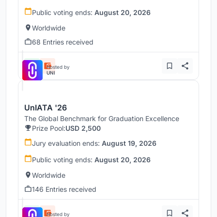
Public voting ends:
August 20, 2026
Worldwide
68 Entries received
Hosted by
UNI
UnIATA '26
The Global Benchmark for Graduation Excellence
Prize Pool:
USD 2,500
Jury evaluation ends:
August 19, 2026
Public voting ends:
August 20, 2026
Worldwide
146 Entries received
Hosted by