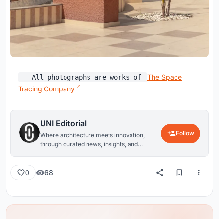
The Space
All photographs are works of
Tracing Company
UNI Editorial
Follow
Where architecture meets innovation,
through curated news, insights, and
reviews from around the globe.
68
0