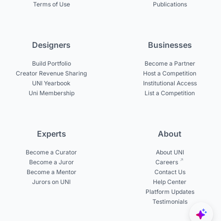
Terms of Use
Publications
Designers
Businesses
Build Portfolio
Become a Partner
Creator Revenue Sharing
Host a Competition
UNI Yearbook
Institutional Access
Uni Membership
List a Competition
Experts
About
Become a Curator
About UNI
Become a Juror
Careers
Become a Mentor
Contact Us
Jurors on UNI
Help Center
Platform Updates
Testimonials