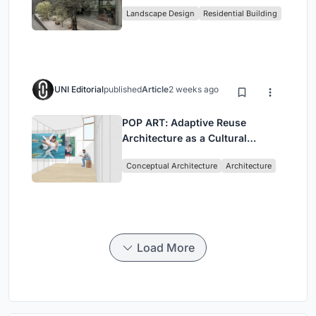
Family Compound in South
Landscape Design
Residential Building
Jakarta
UNI Editorial
published
Article
2 weeks ago
POP ART: Adaptive Reuse
Architecture as a Cultural
Intervention in Sydney
Conceptual Architecture
Architecture
Load More