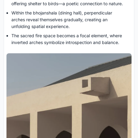
offering shelter to birds—a poetic connection to nature.
Within the bhojanshala (dining hall), perpendicular
arches reveal themselves gradually, creating an
unfolding spatial experience.
The sacred fire space becomes a focal element, where
inverted arches symbolize introspection and balance.