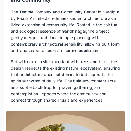
The Temple Complex and Community Center in Nardipur
by Raasa Architects redefines sacred architecture as a
living extension of community life. Rooted in the spiritual
and ecological essence of Gandhinagar, the project
gently merges traditional temple planning with
contemporary architectural sensibility, allowing built form
and landscape to coexist in serene equilibrium.
Set within a lush site abundant with trees and birds, the
design respects the existing natural ecosystem, ensuring
that architecture does not dominate but supports the
spiritual rhythm of daily life. The built environment acts
as a subtle backdrop for prayer, gathering, and
contemplation—spaces where the community can
connect through shared rituals and experiences.