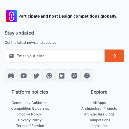
Participate and host Design competitions globally.
Stay updated
Get the latest news and updates
Platform policies
Explore
Community Guidelines
All Apps
Competition Guidelines
Architectural Projects
Cookie Policy
Architecture Blogs
Privacy Policy
Competitions
Terms of Service
Inspiration