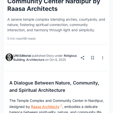
Community Center Nardipur by
Raasa Architects
A serene temple complex blending arches, courtyards, and
nature, fostering spiritual connection, community
interaction, and harmony through light and simplicity.
5 min read
·
68 reads
UNI Editorial
published
Story
under
Religious
Building
,
Architecture
on
Oct 6, 2025
A Dialogue Between Nature, Community,
and Spiritual Architecture
The Temple Complex and Community Center in Nardipur,
designed by
Raasa Architects
, embodies a delicate
balance between spirituality, nature, and community life.