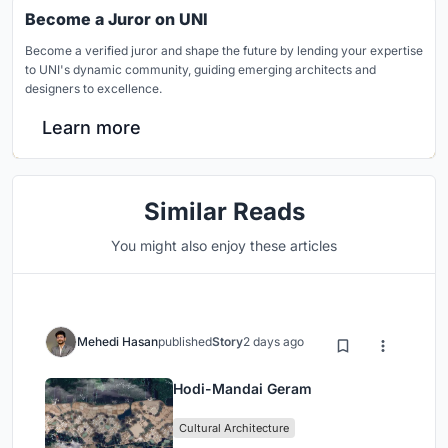
Become a Juror on UNI
Become a verified juror and shape the future by lending your expertise
to UNI's dynamic community, guiding emerging architects and
designers to excellence.
Learn more
Similar Reads
You might also enjoy these articles
Mehedi Hasan
published
Story
2 days ago
Hodi-Mandai Geram
Cultural Architecture