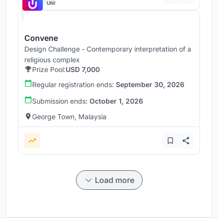
UNI
Convene
Design Challenge - Contemporary interpretation of a
religious complex
Prize Pool:
USD 7,000
Regular registration ends:
September 30, 2026
Submission ends:
October 1, 2026
George Town, Malaysia
Load more