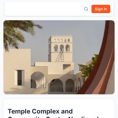
Sign In
Temple Complex and