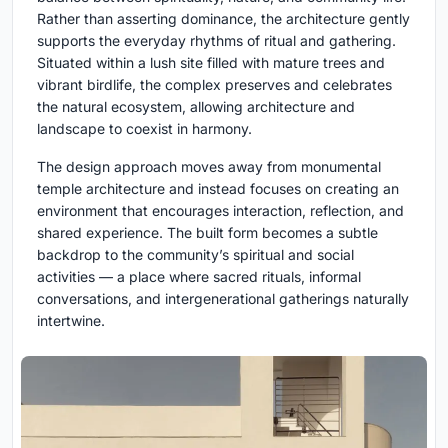
Rather than asserting dominance, the architecture gently
supports the everyday rhythms of ritual and gathering.
Situated within a lush site filled with mature trees and
vibrant birdlife, the complex preserves and celebrates
the natural ecosystem, allowing architecture and
landscape to coexist in harmony.
The design approach moves away from monumental
temple architecture and instead focuses on creating an
environment that encourages interaction, reflection, and
shared experience. The built form becomes a subtle
backdrop to the community’s spiritual and social
activities — a place where sacred rituals, informal
conversations, and intergenerational gatherings naturally
intertwine.