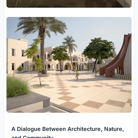
A Dialogue Between Architecture, Nature,
and Community