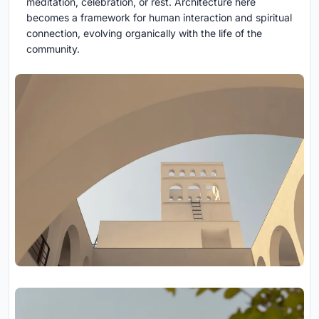
meditation, celebration, or rest. Architecture here
becomes a framework for human interaction and spiritual
connection, evolving organically with the life of the
community.