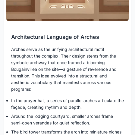
Architectural Language of Arches
Arches serve as the unifying architectural motif
throughout the complex. Their design stems from the
symbolic archway that once framed a blooming
Bougainvillea on the site—a gesture of reverence and
transition. This idea evolved into a structural and
aesthetic vocabulary that manifests across various
programs:
In the prayer hall, a series of parallel arches articulate the
façade, creating rhythm and depth.
Around the lodging courtyard, smaller arches frame
semi-open verandas for quiet reflection.
The bird tower transforms the arch into miniature niches,