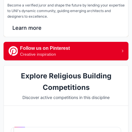
Become a verified juror and shape the future by lending your expertise
to UNI's dynamic community, guiding emerging architects and
designers to excellence.
Learn more
Follow us on Pinterest
Creative inspiration
Explore Religious Building
Competitions
Discover active competitions in this discipline
Hosted by
UNI