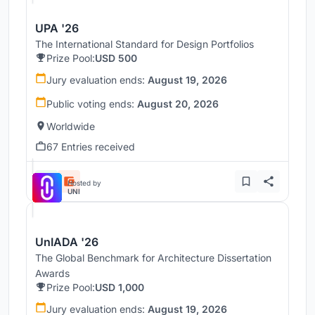
UPA '26
The International Standard for Design Portfolios
Prize Pool:
USD 500
Jury evaluation ends:
August 19, 2026
Public voting ends:
August 20, 2026
Worldwide
67 Entries received
Hosted by
UNI
UnIADA '26
The Global Benchmark for Architecture Dissertation
Awards
Prize Pool:
USD 1,000
Jury evaluation ends:
August 19, 2026