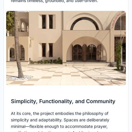
remains timeless, grounded, and user-driven.
Simplicity, Functionality, and Community
At its core, the project embodies the philosophy of
simplicity and adaptability. Spaces are deliberately
minimal—flexible enough to accommodate prayer,