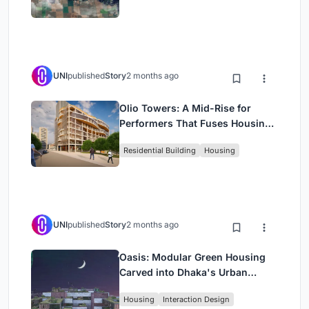
UNI
published
Story
2 months ago
Olio Towers: A Mid-Rise for
Performers That Fuses Housing,
Rehearsal, and Stage
Residential Building
Housing
UNI
published
Story
2 months ago
Oasis: Modular Green Housing
Carved into Dhaka's Urban
Fabric
Housing
Interaction Design