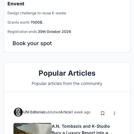
Envent
Design challenge to reuse E-waste
Grants worth
7000$.
Registration ends
30th October 2026
Book your spot
Popular Articles
Popular articles from the community
UNI Editorial
published
Article
1 week ago
A.N. Tombazis and K-Studio
Bury a Luxury Resort into a