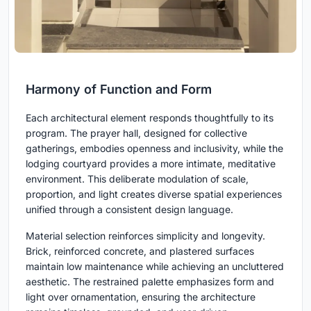
Harmony of Function and Form
Each architectural element responds thoughtfully to its
program. The prayer hall, designed for collective
gatherings, embodies openness and inclusivity, while the
lodging courtyard provides a more intimate, meditative
environment. This deliberate modulation of scale,
proportion, and light creates diverse spatial experiences
unified through a consistent design language.
Material selection reinforces simplicity and longevity.
Brick, reinforced concrete, and plastered surfaces
maintain low maintenance while achieving an uncluttered
aesthetic. The restrained palette emphasizes form and
light over ornamentation, ensuring the architecture