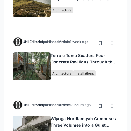
Peloponnese Hillside
Architecture
UNI Editorial
published
Article
1 week ago
Terra e Tuma Scatters Four
Concrete Pavilions Through the
Atlantic Forest in Mairiporã
Architecture
Installations
UNI Editorial
published
Article
18 hours ago
Wiyoga Nurdiansyah Composes
Three Volumes into a Quiet