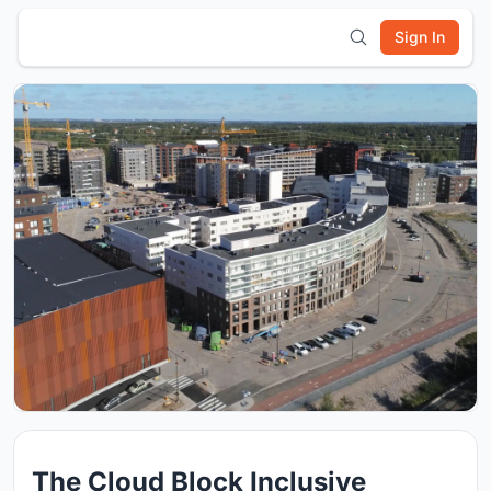
Sign In
The Cloud Block Inclusive