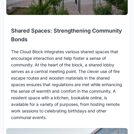
Shared Spaces: Strengthening Community
Bonds
The Cloud Block integrates various shared spaces that
encourage interaction and help foster a sense of
community. At the heart of the block, a shared lobby
serves as a central meeting point. The clever use of fire
escape routes and wooden materials in the shared
spaces ensures that regulations are met while enhancing
the sense of warmth and comfort in the community. A
resident space with a kitchen, bookable online, is
available for a variety of purposes, from hosting remote
work sessions to celebrating birthdays and other
communal events.