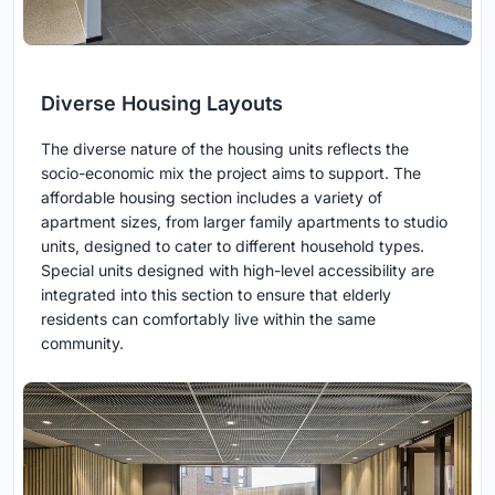
Diverse Housing Layouts
The diverse nature of the housing units reflects the
socio-economic mix the project aims to support. The
affordable housing section includes a variety of
apartment sizes, from larger family apartments to studio
units, designed to cater to different household types.
Special units designed with high-level accessibility are
integrated into this section to ensure that elderly
residents can comfortably live within the same
community.