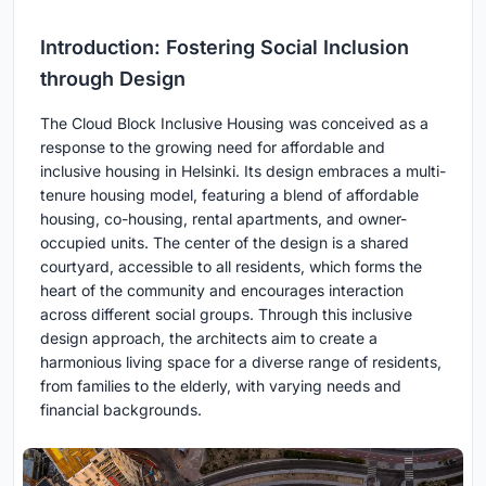
Introduction: Fostering Social Inclusion
through Design
The Cloud Block Inclusive Housing was conceived as a
response to the growing need for affordable and
inclusive housing in Helsinki. Its design embraces a multi-
tenure housing model, featuring a blend of affordable
housing, co-housing, rental apartments, and owner-
occupied units. The center of the design is a shared
courtyard, accessible to all residents, which forms the
heart of the community and encourages interaction
across different social groups. Through this inclusive
design approach, the architects aim to create a
harmonious living space for a diverse range of residents,
from families to the elderly, with varying needs and
financial backgrounds.