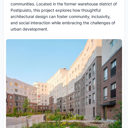
communities. Located in the former warehouse district of
Postipuisto, this project explores how thoughtful
architectural design can foster community, inclusivity,
and social interaction while embracing the challenges of
urban development.