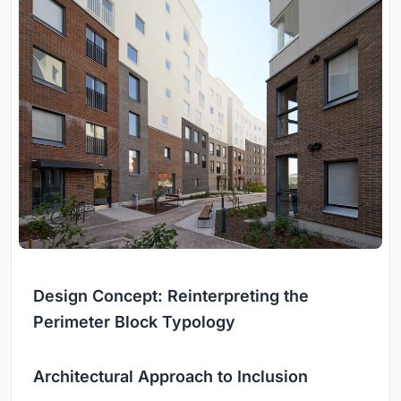
Design Concept: Reinterpreting the
Perimeter Block Typology
Architectural Approach to Inclusion