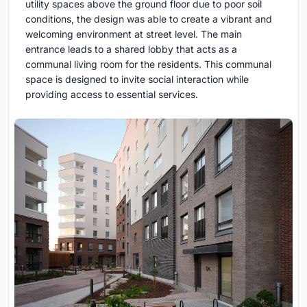
utility spaces above the ground floor due to poor soil
conditions, the design was able to create a vibrant and
welcoming environment at street level. The main
entrance leads to a shared lobby that acts as a
communal living room for the residents. This communal
space is designed to invite social interaction while
providing access to essential services.