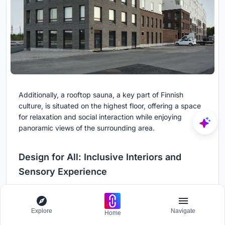
Additionally, a rooftop sauna, a key part of Finnish
culture, is situated on the highest floor, offering a space
for relaxation and social interaction while enjoying
panoramic views of the surrounding area.
Design for All: Inclusive Interiors and
Sensory Experience
The interior design of the Cloud Block takes inclusivity
seriously, addressing the needs of residents with varying
Explore
Navigate
Home
abilities. The lobby features a multi-sensory environment,