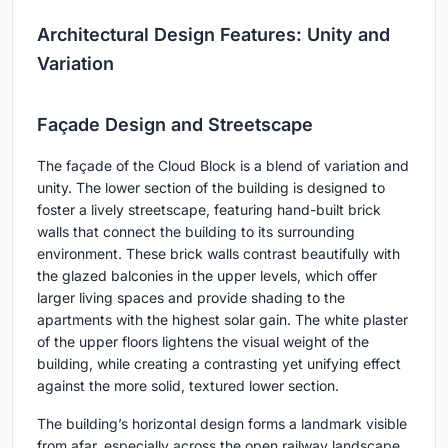
Architectural Design Features: Unity and
Variation
Façade Design and Streetscape
The façade of the Cloud Block is a blend of variation and
unity. The lower section of the building is designed to
foster a lively streetscape, featuring hand-built brick
walls that connect the building to its surrounding
environment. These brick walls contrast beautifully with
the glazed balconies in the upper levels, which offer
larger living spaces and provide shading to the
apartments with the highest solar gain. The white plaster
of the upper floors lightens the visual weight of the
building, while creating a contrasting yet unifying effect
against the more solid, textured lower section.
The building’s horizontal design forms a landmark visible
from afar, especially across the open railway landscape,