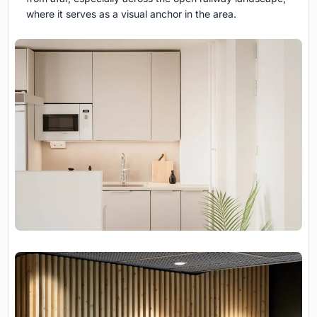
where it serves as a visual anchor in the area.