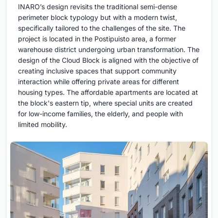
INARO’s design revisits the traditional semi-dense
perimeter block typology but with a modern twist,
specifically tailored to the challenges of the site. The
project is located in the Postipuisto area, a former
warehouse district undergoing urban transformation. The
design of the Cloud Block is aligned with the objective of
creating inclusive spaces that support community
interaction while offering private areas for different
housing types. The affordable apartments are located at
the block's eastern tip, where special units are created
for low-income families, the elderly, and people with
limited mobility.