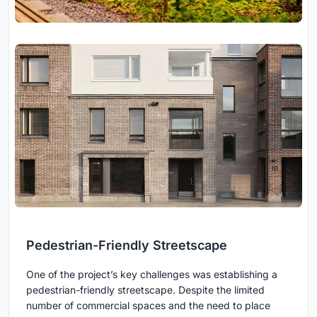
Pedestrian-Friendly Streetscape
One of the project’s key challenges was establishing a
pedestrian-friendly streetscape. Despite the limited
number of commercial spaces and the need to place