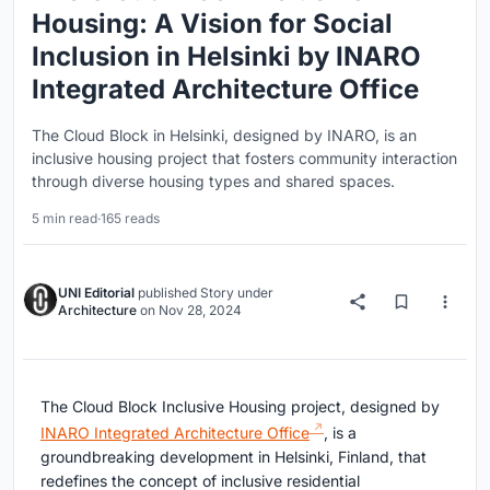
Housing: A Vision for Social
Inclusion in Helsinki by INARO
Integrated Architecture Office
The Cloud Block in Helsinki, designed by INARO, is an
inclusive housing project that fosters community interaction
through diverse housing types and shared spaces.
5 min read
·
165 reads
UNI Editorial
published
Story
under
Architecture
on
Nov 28, 2024
The Cloud Block Inclusive Housing project, designed by
INARO Integrated Architecture Office
, is a
groundbreaking development in Helsinki, Finland, that
redefines the concept of inclusive residential