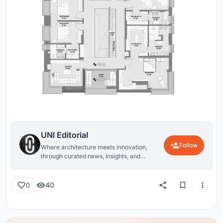
UNI Editorial
Follow
Where architecture meets innovation,
through curated news, insights, and
reviews from around the globe.
40
0