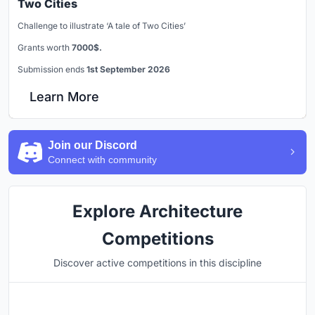
Two Cities
Challenge to illustrate ‘A tale of Two Cities’
Grants worth
7000$.
Submission ends
1st September 2026
Learn More
Join our Discord
Connect with community
Explore Architecture
Competitions
Discover active competitions in this discipline
Hosted by