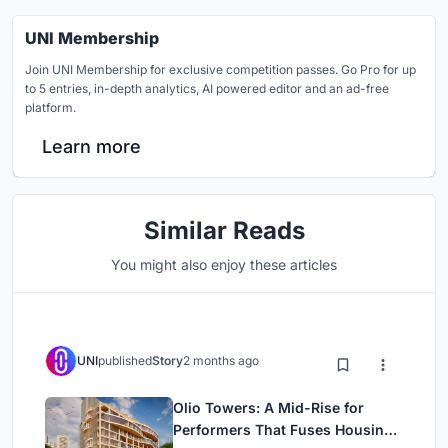
UNI Membership
Join UNI Membership for exclusive competition passes. Go Pro for up
to 5 entries, in-depth analytics, AI powered editor and an ad-free
platform.
Learn more
Similar Reads
You might also enjoy these articles
UNI
published
Story
2 months ago
Olio Towers: A Mid-Rise for
Performers That Fuses Housing,