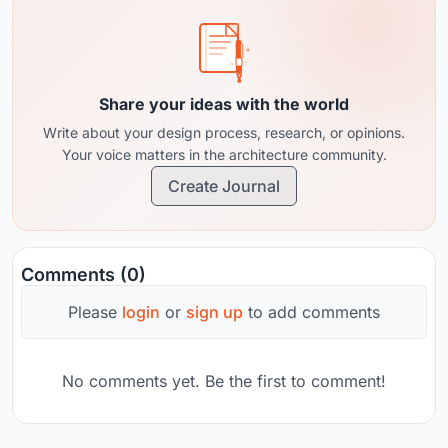
Share your ideas with the world
Write about your design process, research, or opinions.
Your voice matters in the architecture community.
Create Journal
Comments (0)
Please
login
or
sign up
to add comments
No comments yet. Be the first to comment!