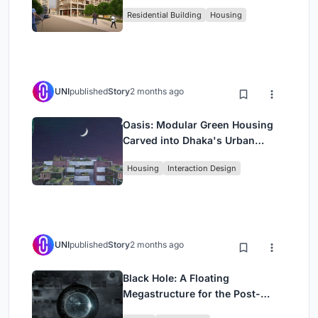
Rehearsal, and Stage
Residential Building
Housing
UNI
published
Story
2 months ago
Oasis: Modular Green Housing
Carved into Dhaka's Urban
Fabric
Housing
Interaction Design
UNI
published
Story
2 months ago
Black Hole: A Floating
Megastructure for the Post-
Physical Era