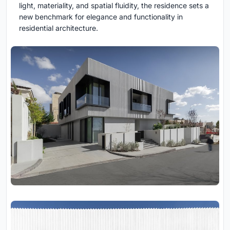
light, materiality, and spatial fluidity, the residence sets a
new benchmark for elegance and functionality in
residential architecture.