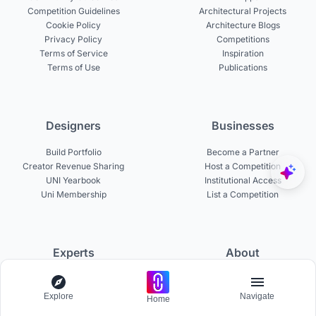
Competition Guidelines
Architectural Projects
Cookie Policy
Architecture Blogs
Privacy Policy
Competitions
Terms of Service
Inspiration
Terms of Use
Publications
Designers
Businesses
Build Portfolio
Become a Partner
Creator Revenue Sharing
Host a Competition
UNI Yearbook
Institutional Access
Uni Membership
List a Competition
Experts
About
Become a Curator
About UNI
Become a Juror
Careers
Explore
Navigate
Home
Become a Mentor
Contact Us