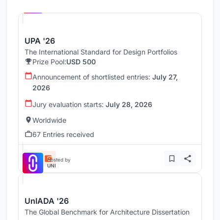
UNI
UPA '26
The International Standard for Design Portfolios
Prize Pool:
USD 500
Announcement of shortlisted entries:
July 27,
2026
Jury evaluation starts:
July 28, 2026
Worldwide
67 Entries received
Hosted by
UNI
UnIADA '26
The Global Benchmark for Architecture Dissertation