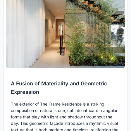
A Fusion of Materiality and Geometric
Expression
The exterior of The Frame Residence is a striking
composition of natural stone, cut into intricate triangular
forms that play with light and shadow throughout the
day. This geometric façade introduces a rhythmic visual
texture that is both modern and timeless, reinforcing the