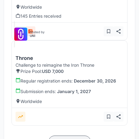
Worldwide
145 Entries received
Hosted by
UNI
Throne
Challenge to reimagine the Iron Throne
Prize Pool:
USD 7,000
Regular registration ends:
December 30, 2026
Submission ends:
January 1, 2027
Worldwide