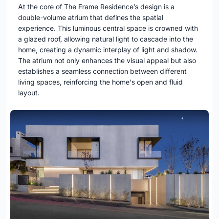
At the core of The Frame Residence’s design is a
double-volume atrium that defines the spatial
experience. This luminous central space is crowned with
a glazed roof, allowing natural light to cascade into the
home, creating a dynamic interplay of light and shadow.
The atrium not only enhances the visual appeal but also
establishes a seamless connection between different
living spaces, reinforcing the home's open and fluid
layout.