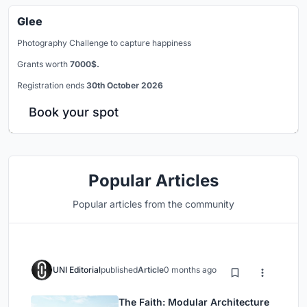
Glee
Photography Challenge to capture happiness
Grants worth
7000$.
Registration ends
30th October 2026
Book your spot
Popular Articles
Popular articles from the community
UNI Editorial
published
Article
0 months ago
The Faith: Modular Architecture