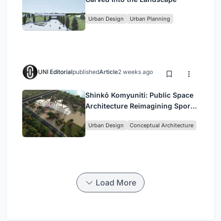
Urban Design
Urban Planning
UNI Editorial
published
Article
2 weeks ago
Shinkō Komyuniti: Public Space
Architecture Reimagining Sport,
Culture and Community in Tokyo
Urban Design
Conceptual Architecture
Load More