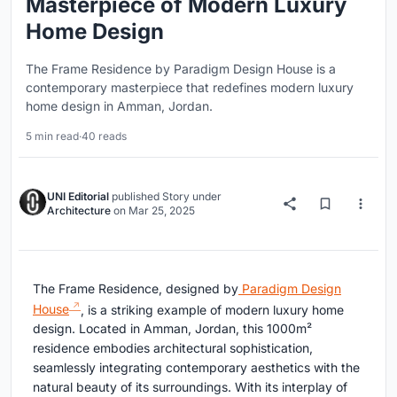
Masterpiece of Modern Luxury
Home Design
The Frame Residence by Paradigm Design House is a
contemporary masterpiece that redefines modern luxury
home design in Amman, Jordan.
5 min read
·
40 reads
UNI Editorial
published
Story
under
Architecture
on
Mar 25, 2025
The Frame Residence, designed by
Paradigm Design
House
, is a striking example of modern luxury home
design. Located in Amman, Jordan, this 1000m²
residence embodies architectural sophistication,
seamlessly integrating contemporary aesthetics with the
natural beauty of its surroundings. With its interplay of