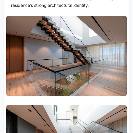
residence’s strong architectural identity.