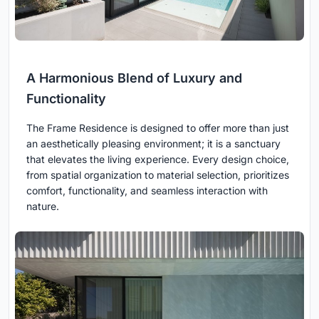
A Harmonious Blend of Luxury and
Functionality
The Frame Residence is designed to offer more than just
an aesthetically pleasing environment; it is a sanctuary
that elevates the living experience. Every design choice,
from spatial organization to material selection, prioritizes
comfort, functionality, and seamless interaction with
nature.