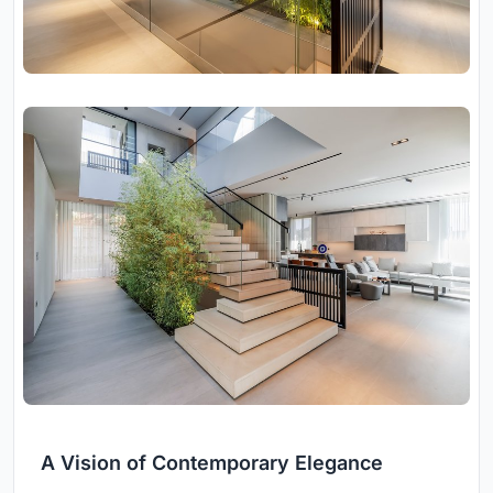
A Vision of Contemporary Elegance