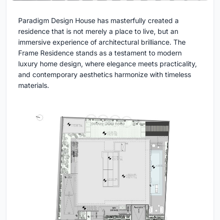
Paradigm Design House has masterfully created a
residence that is not merely a place to live, but an
immersive experience of architectural brilliance. The
Frame Residence stands as a testament to modern
luxury home design, where elegance meets practicality,
and contemporary aesthetics harmonize with timeless
materials.