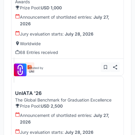
Awards
Prize Pool:
USD 1,000
Announcement of shortlisted entries:
July 27,
2026
Jury evaluation starts:
July 28, 2026
Worldwide
68 Entries received
Hosted by
UNI
UnIATA '26
The Global Benchmark for Graduation Excellence
Prize Pool:
USD 2,500
Announcement of shortlisted entries:
July 27,
2026
Jury evaluation starts:
July 28, 2026