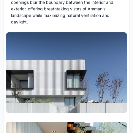
openings blur the boundary between the interior and
exterior, offering breathtaking vistas of Amman’s
landscape while maximizing natural ventilation and
daylight.