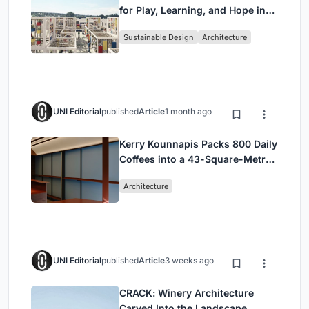
for Play, Learning, and Hope in
Kutupalong Refugee Camp
Sustainable Design
Architecture
UNI Editorial
published
Article
1 month ago
Kerry Kounnapis Packs 800 Daily
Coffees into a 43-Square-Metre
Melbourne Laneway Bar
Architecture
UNI Editorial
published
Article
3 weeks ago
CRACK: Winery Architecture
Carved Into the Landscape