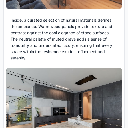
Inside, a curated selection of natural materials defines
the ambiance. Warm wood panels provide texture and
contrast against the cool elegance of stone surfaces.
The neutral palette of muted grays adds a sense of
tranquility and understated luxury, ensuring that every
space within the residence exudes refinement and
serenity.