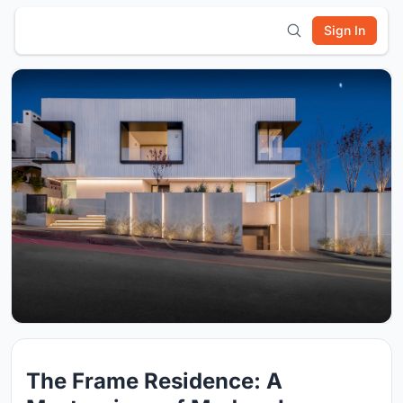
Sign In
The Frame Residence: A