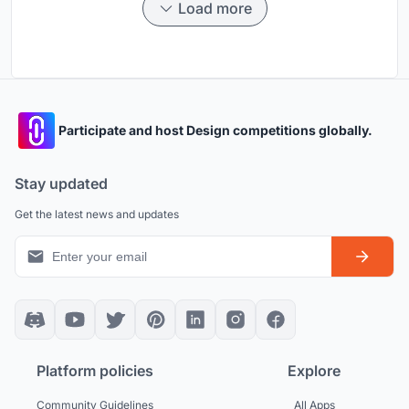
Load more
Participate and host Design competitions globally.
Stay updated
Get the latest news and updates
Platform policies
Explore
Community Guidelines
All Apps