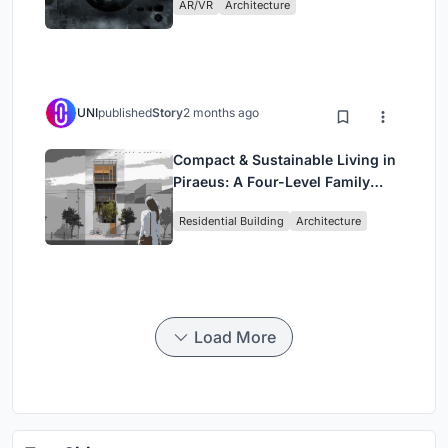
AR/VR
Architecture
UNI
published
Story
2 months ago
Compact & Sustainable Living in
Piraeus: A Four-Level Family
Home Built Around Light and Air
Residential Building
Architecture
Load More