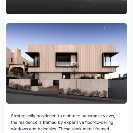
Strategically positioned to embrace panoramic views,
the residence is framed by expansive floor-to-ceiling
windows and balconies. These sleek metal-framed