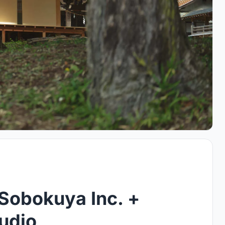
 Sobokuya Inc. +
udio