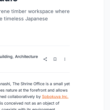
serene timber workspace where
pe timeless Japanese
uilding
,
Architecture
nashi, The Shrine Office is a small yet
es nature at the forefront and allows
gned collaboratively by
Sobokuya Inc.
 is conceived not as an object of
y coexists with its environment.