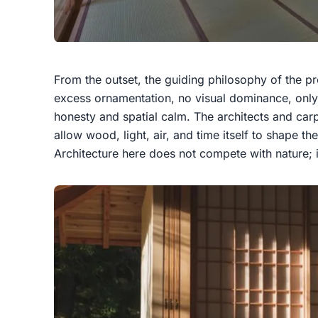
From the outset, the guiding philosophy of the pro
excess ornamentation, no visual dominance, only 
honesty and spatial calm. The architects and carp
allow wood, light, air, and time itself to shape t
Architecture here does not compete with nature; i