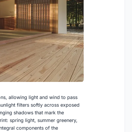
ons, allowing light and wind to pass
unlight filters softly across exposed
anging shadows that mark the
int: spring light, summer greenery,
integral components of the