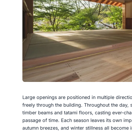
Large openings are positioned in multiple directi
freely through the building. Throughout the day, s
timber beams and tatami floors, casting ever-ch
passage of time. Each season leaves its own impr
autumn breezes, and winter stillness all become 