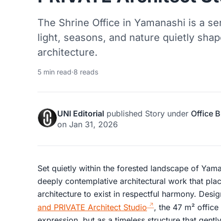
The Shrine Office in Yamanashi is a 
light, seasons, and nature quietly sha
architecture.
5 min read
·
8 reads
UNI Editorial
published
Story
under
Office B
on
Jan 31, 2026
Set quietly within the forested landscape of Yama
deeply contemplative architectural work that plac
architecture to exist in respectful harmony. Desi
and PRIVATE Architect Studio
, the 47 m² office
expression, but as a timeless structure that gentl