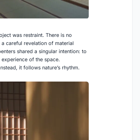
ject was restraint. There is no
a careful revelation of material
enters shared a singular intention: to
he experience of the space.
nstead, it follows nature’s rhythm.