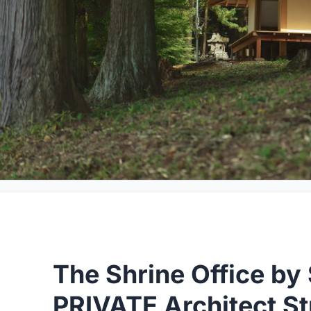
The Shrine Office by
PRIVATE Architect St