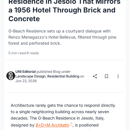
Residence in Jesolo That Mirrors
a 1956 Hotel Through Brick and
Concrete
G-Beach Residence sets up a courtyard dialogue with
Renzo Menegazzo's Hotel Bellevue, filtered through pine
forest and perforated brick.
5 min read
·
6 reads
UNI Editorial
published
Blog
under
Landscape Design
,
Residential Building
on
Jun 23, 2026
Architecture rarely gets the chance to respond directly
to a single neighboring building across nearly seven
decades. The G-Beach Residence in Jesolo, Italy,
designed by
B+D+M Architetti
, is positioned