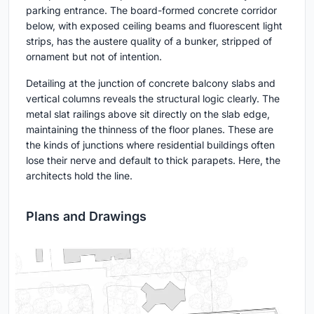
parking entrance. The board-formed concrete corridor
below, with exposed ceiling beams and fluorescent light
strips, has the austere quality of a bunker, stripped of
ornament but not of intention.
Detailing at the junction of concrete balcony slabs and
vertical columns reveals the structural logic clearly. The
metal slat railings above sit directly on the slab edge,
maintaining the thinness of the floor planes. These are
the kinds of junctions where residential buildings often
lose their nerve and default to thick parapets. Here, the
architects hold the line.
Plans and Drawings