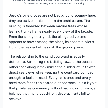
flanked by dense pine groves under grey sky
Jesolo's pine groves are not background scenery here;
they are active participants in the architecture. The
building is threaded between mature trees whose
leaning trunks frame nearly every view of the facade.
From the sandy courtyard, the elongated volume
appears to hover among the pines, its concrete pilotis
lifting the residential mass off the ground plane.
The relationship to the sand courtyard is equally
deliberate. Stretching the building toward the beach
rather than along it maximizes the number of units with
direct sea views while keeping the courtyard compact
enough to feel enclosed. Every residence and every
hotel room faces this shared outdoor room. It is a layout
that privileges community without sacrificing privacy, a
balance that many beachfront developments fail to
achieve.