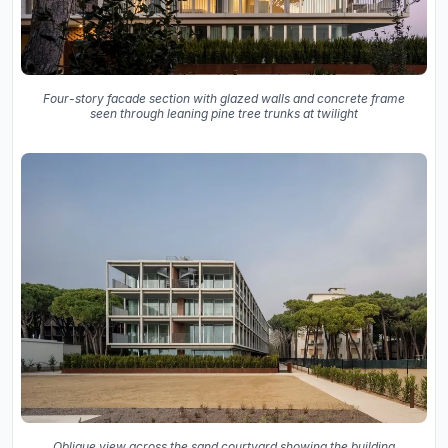
Four-story facade section with glazed walls and concrete frame
seen through leaning pine tree trunks at twilight
Oblique view across the sand courtyard showing the building