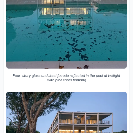
Four-story glass and steel facade reflected in the pool at twilight
with pine trees flanking