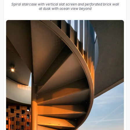
Spiral staircase with vertical slat screen and perforated brick wall
at dusk with ocean view beyond