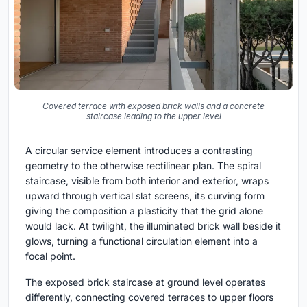
Covered terrace with exposed brick walls and a concrete
staircase leading to the upper level
A circular service element introduces a contrasting
geometry to the otherwise rectilinear plan. The spiral
staircase, visible from both interior and exterior, wraps
upward through vertical slat screens, its curving form
giving the composition a plasticity that the grid alone
would lack. At twilight, the illuminated brick wall beside it
glows, turning a functional circulation element into a
focal point.
The exposed brick staircase at ground level operates
differently, connecting covered terraces to upper floors