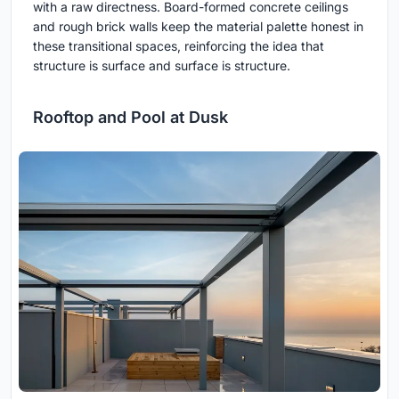
with a raw directness. Board-formed concrete ceilings
and rough brick walls keep the material palette honest in
these transitional spaces, reinforcing the idea that
structure is surface and surface is structure.
Rooftop and Pool at Dusk