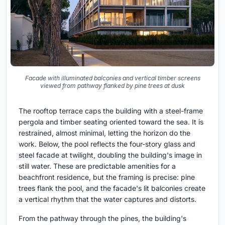
Facade with illuminated balconies and vertical timber screens
viewed from pathway flanked by pine trees at dusk
The rooftop terrace caps the building with a steel-frame
pergola and timber seating oriented toward the sea. It is
restrained, almost minimal, letting the horizon do the
work. Below, the pool reflects the four-story glass and
steel facade at twilight, doubling the building's image in
still water. These are predictable amenities for a
beachfront residence, but the framing is precise: pine
trees flank the pool, and the facade's lit balconies create
a vertical rhythm that the water captures and distorts.
From the pathway through the pines, the building's