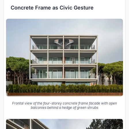
Concrete Frame as Civic Gesture
Frontal view of the four-storey concrete frame facade with open
balconies behind a hedge of green shrubs