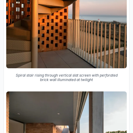
Spiral stair rising through vertical slat screen with perforated
brick wall illuminated at twilight