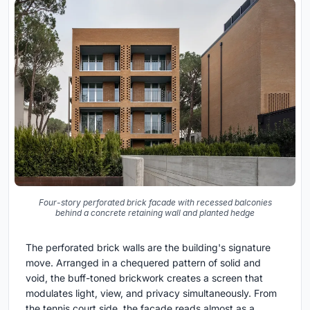
Four-story perforated brick facade with recessed balconies
behind a concrete retaining wall and planted hedge
The perforated brick walls are the building's signature
move. Arranged in a chequered pattern of solid and
void, the buff-toned brickwork creates a screen that
modulates light, view, and privacy simultaneously. From
the tennis court side, the facade reads almost as a