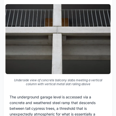
Underside view of concrete balcony slabs meeting a vertical
column with vertical metal slat railing above
The underground garage level is accessed via a
concrete and weathered steel ramp that descends
between tall cypress trees, a threshold that is
unexpectedly atmospheric for what is essentially a