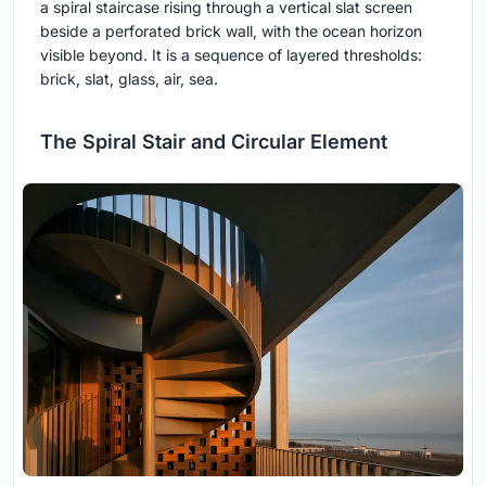
a spiral staircase rising through a vertical slat screen
beside a perforated brick wall, with the ocean horizon
visible beyond. It is a sequence of layered thresholds:
brick, slat, glass, air, sea.
The Spiral Stair and Circular Element