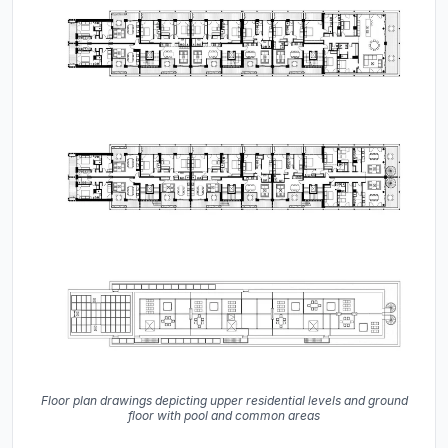
Floor plan drawings depicting upper residential levels and ground
floor with pool and common areas