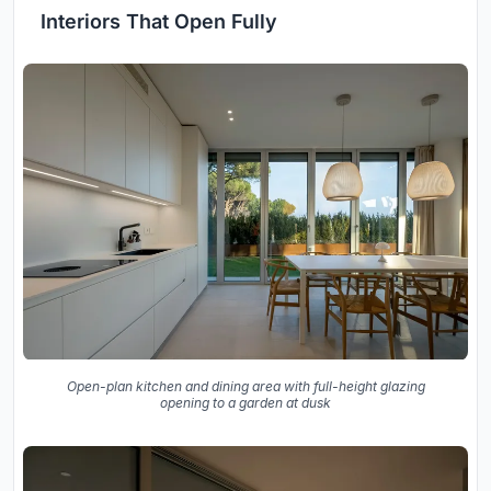
Interiors That Open Fully
Open-plan kitchen and dining area with full-height glazing
opening to a garden at dusk