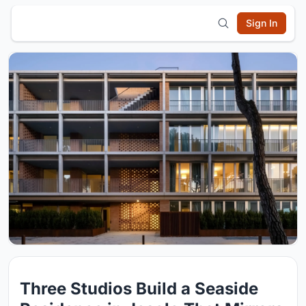
Sign In
Three Studios Build a Seaside