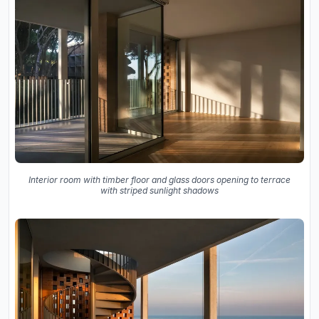
Interior room with timber floor and glass doors opening to terrace
with striped sunlight shadows