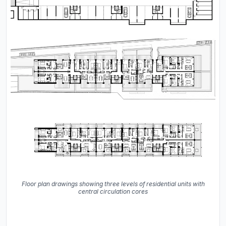
Floor plan drawings showing three levels of residential units with
central circulation cores