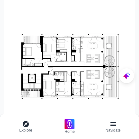
Explore
Navigate
Home
Floor plan drawing showing two residential units with bedrooms,