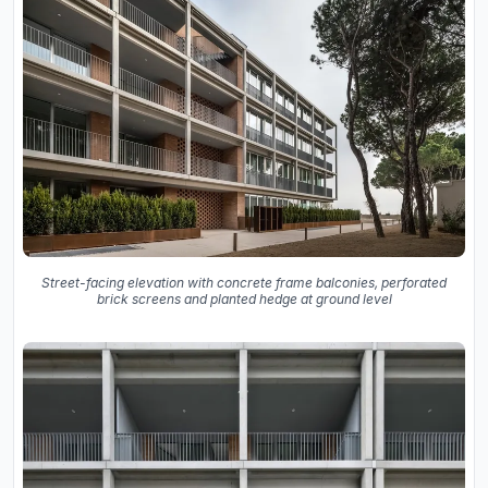
Street-facing elevation with concrete frame balconies, perforated
brick screens and planted hedge at ground level