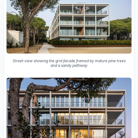
Street view showing the grid facade framed by mature pine trees
and a sandy pathway