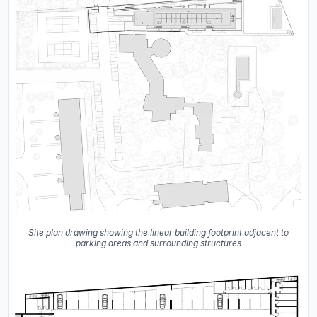
Site plan drawing showing the linear building footprint adjacent to
parking areas and surrounding structures