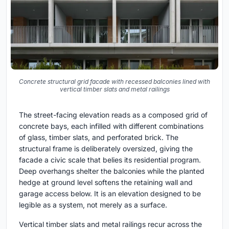
Concrete structural grid facade with recessed balconies lined with
vertical timber slats and metal railings
The street-facing elevation reads as a composed grid of
concrete bays, each infilled with different combinations
of glass, timber slats, and perforated brick. The
structural frame is deliberately oversized, giving the
facade a civic scale that belies its residential program.
Deep overhangs shelter the balconies while the planted
hedge at ground level softens the retaining wall and
garage access below. It is an elevation designed to be
legible as a system, not merely as a surface.
Vertical timber slats and metal railings recur across the