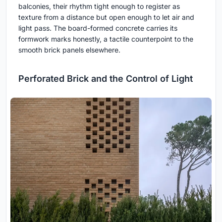
balconies, their rhythm tight enough to register as
texture from a distance but open enough to let air and
light pass. The board-formed concrete carries its
formwork marks honestly, a tactile counterpoint to the
smooth brick panels elsewhere.
Perforated Brick and the Control of Light