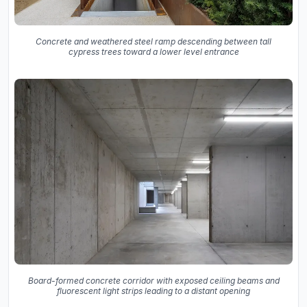
Concrete and weathered steel ramp descending between tall
cypress trees toward a lower level entrance
Board-formed concrete corridor with exposed ceiling beams and
fluorescent light strips leading to a distant opening