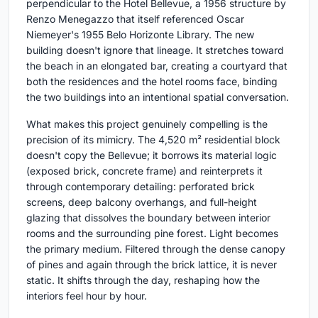
perpendicular to the Hotel Bellevue, a 1956 structure by
Renzo Menegazzo that itself referenced Oscar
Niemeyer's 1955 Belo Horizonte Library. The new
building doesn't ignore that lineage. It stretches toward
the beach in an elongated bar, creating a courtyard that
both the residences and the hotel rooms face, binding
the two buildings into an intentional spatial conversation.
What makes this project genuinely compelling is the
precision of its mimicry. The 4,520 m² residential block
doesn't copy the Bellevue; it borrows its material logic
(exposed brick, concrete frame) and reinterprets it
through contemporary detailing: perforated brick
screens, deep balcony overhangs, and full-height
glazing that dissolves the boundary between interior
rooms and the surrounding pine forest. Light becomes
the primary medium. Filtered through the dense canopy
of pines and again through the brick lattice, it is never
static. It shifts through the day, reshaping how the
interiors feel hour by hour.