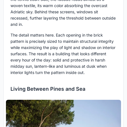
woven textile, its warm color absorbing the overcast
Adriatic sky. Behind these screens, windows sit
recessed, further layering the threshold between outside
and in.
The detail matters here. Each opening in the brick
pattern is precisely sized to maintain structural integrity
while maximizing the play of light and shadow on interior
surfaces. The result is a building that looks different
every hour of the day: solid and protective in harsh
midday sun, lantern-like and luminous at dusk when
interior lights turn the pattern inside out.
Living Between Pines and Sea