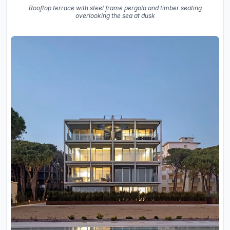
Rooftop terrace with steel frame pergola and timber seating
overlooking the sea at dusk