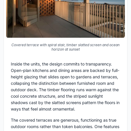
Covered terrace with spiral stair, timber slatted screen and ocean
horizon at sunset
Inside the units, the design commits to transparency.
Open-plan kitchens and dining areas are backed by full-
height glazing that slides open to gardens and terraces,
collapsing the distinction between furnished room and
outdoor deck. The timber flooring runs warm against the
cool concrete structure, and the striped sunlight
shadows cast by the slatted screens pattern the floors in
ways that feel almost ornamental.
The covered terraces are generous, functioning as true
outdoor rooms rather than token balconies. One features