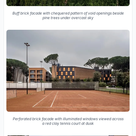
Buff brick facade with chequered pattern of void openings beside
pine trees under overcast sky
Perforated brick facade with illuminated windows viewed across
a red clay tennis court at dusk