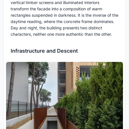
vertical timber screens and illuminated interiors
transform the facade into a composition of warm
rectangles suspended in darkness. It is the inverse of the
daytime reading, where the concrete frame dominates.
Day and night, the building presents two distinct
characters, neither one more authentic than the other.
Infrastructure and Descent