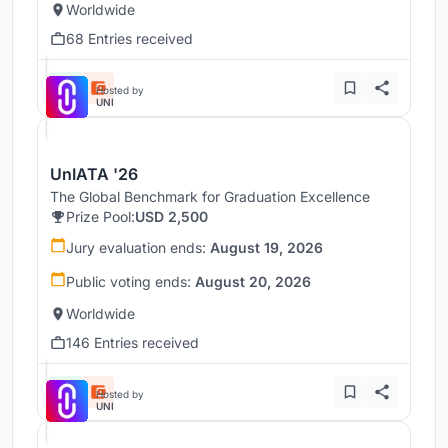
Worldwide
68 Entries received
Hosted by
UNI
UnIATA '26
The Global Benchmark for Graduation Excellence
Prize Pool:
USD 2,500
Jury evaluation ends:
August 19, 2026
Public voting ends:
August 20, 2026
Worldwide
146 Entries received
Hosted by
UNI