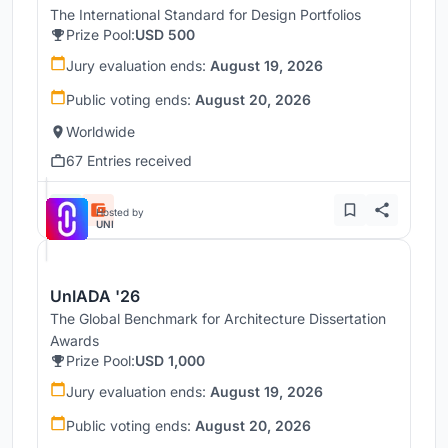
The International Standard for Design Portfolios
Prize Pool:
USD 500
Jury evaluation ends:
August 19, 2026
Public voting ends:
August 20, 2026
Worldwide
67 Entries received
Hosted by
UNI
UnIADA '26
The Global Benchmark for Architecture Dissertation
Awards
Prize Pool:
USD 1,000
Jury evaluation ends:
August 19, 2026
Public voting ends:
August 20, 2026