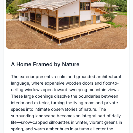
A Home Framed by Nature
The exterior presents a calm and grounded architectural
language, where expansive wooden doors and floor-to-
ceiling windows open toward sweeping mountain views.
These large openings dissolve the boundaries between
interior and exterior, turning the living room and private
spaces into intimate observatories of nature. The
surrounding landscape becomes an integral part of daily
life—snow-capped silhouettes in winter, vibrant greens in
spring, and warm amber hues in autumn all enter the