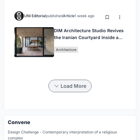
UNI Editorial
published
Article
1 week ago
DIM Architecture Studio Revives
the Iranian Courtyard Inside a
Mashhad Apartment Building
Architecture
Load More
Convene
Design Challenge - Contemporary interpretation of a religious
complex