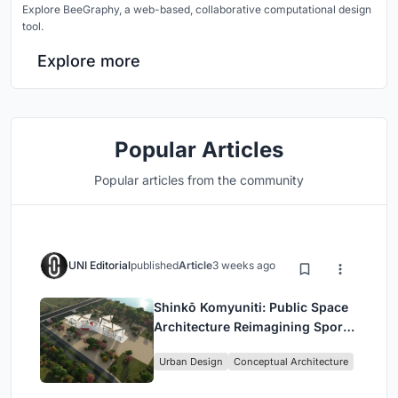
Explore BeeGraphy, a web-based, collaborative computational design
tool.
Explore more
Popular Articles
Popular articles from the community
UNI Editorial
published
Article
3 weeks ago
Shinkō Komyuniti: Public Space
Architecture Reimagining Sport,
Culture and Community in Tokyo
Urban Design
Conceptual Architecture