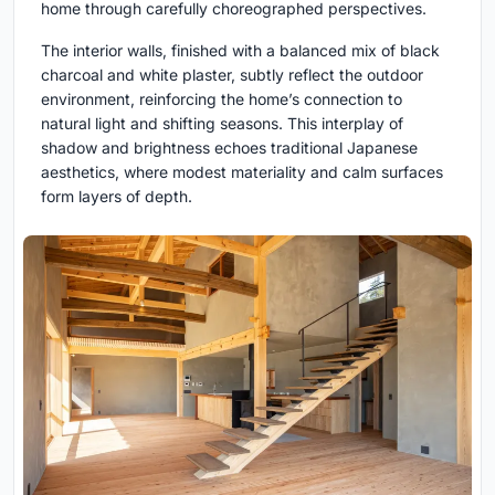
home through carefully choreographed perspectives.
The interior walls, finished with a balanced mix of black
charcoal and white plaster, subtly reflect the outdoor
environment, reinforcing the home’s connection to
natural light and shifting seasons. This interplay of
shadow and brightness echoes traditional Japanese
aesthetics, where modest materiality and calm surfaces
form layers of depth.