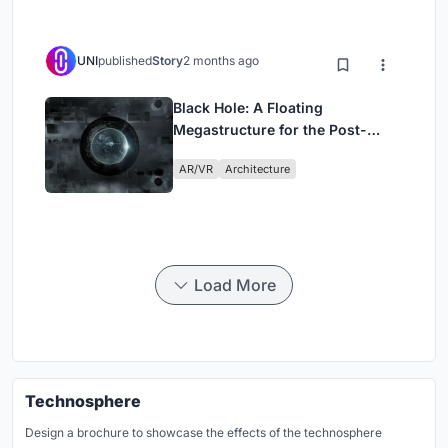
UNI
published
Story
2 months ago
Black Hole: A Floating
Megastructure for the Post-
Physical Era
AR/VR
Architecture
Load More
Technosphere
Design a brochure to showcase the effects of the technosphere