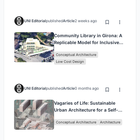
UNI Editorial
published
Article
2 weeks ago
Community Library in Girona: A
Replicable Model for Inclusive
Library Architecture
Conceptual Architecture
Low Cost Design
UNI Editorial
published
Article
0 months ago
Vagaries of Life: Sustainable
Urban Architecture for a Self-
Sufficient Community in
Conceptual Architecture
Architecture
Singapore