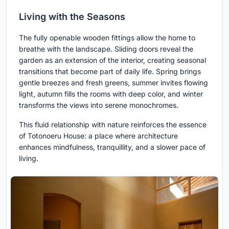
Living with the Seasons
The fully openable wooden fittings allow the home to
breathe with the landscape. Sliding doors reveal the
garden as an extension of the interior, creating seasonal
transitions that become part of daily life. Spring brings
gentle breezes and fresh greens, summer invites flowing
light, autumn fills the rooms with deep color, and winter
transforms the views into serene monochromes.
This fluid relationship with nature reinforces the essence
of Totonoeru House: a place where architecture
enhances mindfulness, tranquillity, and a slower pace of
living.