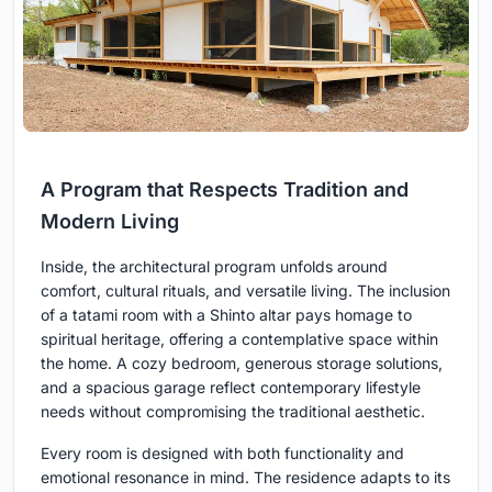
A Program that Respects Tradition and
Modern Living
Inside, the architectural program unfolds around
comfort, cultural rituals, and versatile living. The inclusion
of a tatami room with a Shinto altar pays homage to
spiritual heritage, offering a contemplative space within
the home. A cozy bedroom, generous storage solutions,
and a spacious garage reflect contemporary lifestyle
needs without compromising the traditional aesthetic.
Every room is designed with both functionality and
emotional resonance in mind. The residence adapts to its