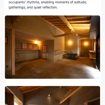
occupants' rhythms, enabling moments of solitude,
gatherings, and quiet reflection.