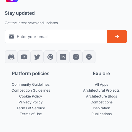
Stay updated
Get the latest news and updates
Platform policies
Explore
Community Guidelines
All Apps
Competition Guidelines
Architectural Projects
Cookie Policy
Architecture Blogs
Privacy Policy
Competitions
Terms of Service
Inspiration
Terms of Use
Publications