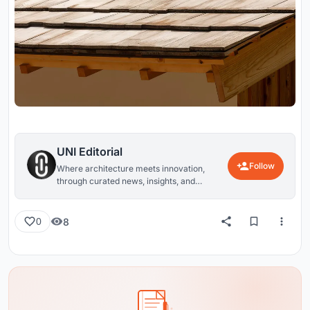
UNI Editorial
Follow
Where architecture meets innovation,
through curated news, insights, and
reviews from around the globe.
8
0