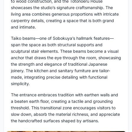
to wood construction, and the Totonoeru House
showcases the studio’s signature craftsmanship. The
living area combines generous proportions with intricate
carpentry details, creating a space that is both grand
and intimate.
Taiko beams—one of Sobokuya’s hallmark features—
span the space as both structural supports and
sculptural stair elements. These beams become a visual
anchor that draws the eye through the room, showcasing
the strength and elegance of traditional Japanese
joinery. The kitchen and sanitary furniture are tailor-
made, integrating precise detailing with functional
simplicity.
The entrance embraces tradition with earthen walls and
a beaten earth floor, creating a tactile and grounding
threshold. This transitional zone encourages visitors to
slow down, absorb the material richness, and appreciate
the handcrafted surfaces shaped by artisans.