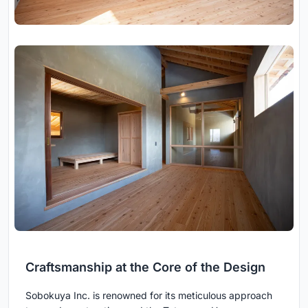
Craftsmanship at the Core of the Design
Sobokuya Inc. is renowned for its meticulous approach