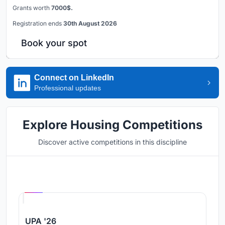
Grants worth
7000$.
Registration ends
30th August 2026
Book your spot
Connect on LinkedIn
Professional updates
Explore Housing Competitions
Discover active competitions in this discipline
Hosted by
UNI
UPA '26