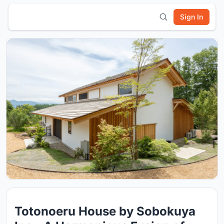
Sign In
Totonoeru House by Sobokuya