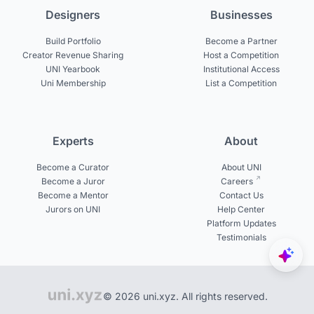
Designers
Businesses
Build Portfolio
Become a Partner
Creator Revenue Sharing
Host a Competition
UNI Yearbook
Institutional Access
Uni Membership
List a Competition
Experts
About
Become a Curator
About UNI
Become a Juror
Careers
Become a Mentor
Contact Us
Jurors on UNI
Help Center
Platform Updates
Testimonials
© 2026 uni.xyz. All rights reserved.