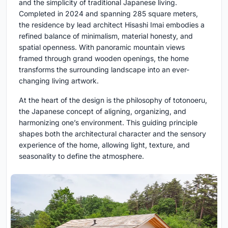
and the simplicity of traditional Japanese living.
Completed in 2024 and spanning 285 square meters,
the residence by lead architect Hisashi Imai embodies a
refined balance of minimalism, material honesty, and
spatial openness. With panoramic mountain views
framed through grand wooden openings, the home
transforms the surrounding landscape into an ever-
changing living artwork.
At the heart of the design is the philosophy of totonoeru,
the Japanese concept of aligning, organizing, and
harmonizing one’s environment. This guiding principle
shapes both the architectural character and the sensory
experience of the home, allowing light, texture, and
seasonality to define the atmosphere.