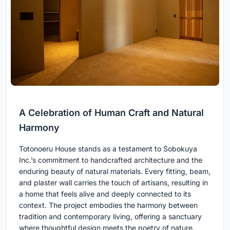
A Celebration of Human Craft and Natural
Harmony
Totonoeru House stands as a testament to Sobokuya
Inc.’s commitment to handcrafted architecture and the
enduring beauty of natural materials. Every fitting, beam,
and plaster wall carries the touch of artisans, resulting in
a home that feels alive and deeply connected to its
context. The project embodies the harmony between
tradition and contemporary living, offering a sanctuary
where thoughtful design meets the poetry of nature.