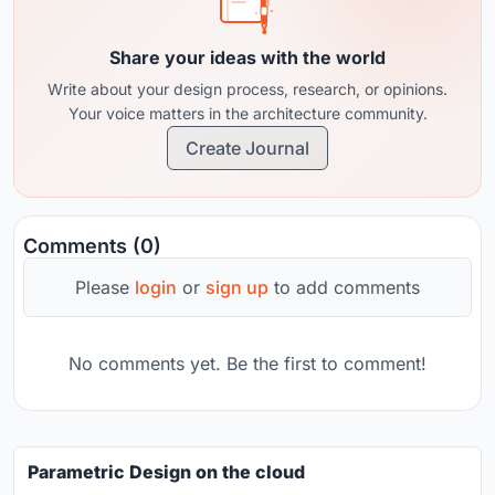
Share your ideas with the world
Write about your design process, research, or opinions.
Your voice matters in the architecture community.
Create Journal
Comments (0)
Please
login
or
sign up
to add comments
No comments yet. Be the first to comment!
Parametric Design on the cloud