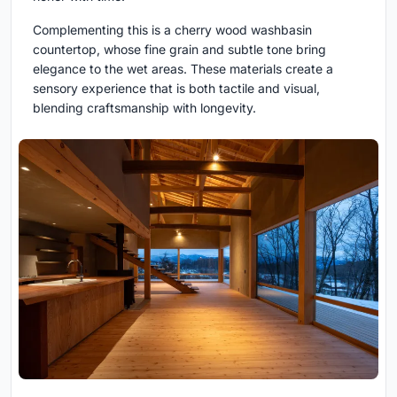
Complementing this is a cherry wood washbasin
countertop, whose fine grain and subtle tone bring
elegance to the wet areas. These materials create a
sensory experience that is both tactile and visual,
blending craftsmanship with longevity.