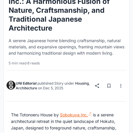
Inc.: A Harmonious Fusion of
Nature, Craftsmanship, and
Traditional Japanese
Architecture
A serene Japanese home blending craftsmanship, natural
materials, and expansive openings, framing mountain views
and harmonizing traditional design with modern living.
5 min read
·
8 reads
UNI Editorial
published
Story
under
Housing
,
Architecture
on
Dec 5, 2025
The Totonoeru House by
Sobokuya Inc.
is a serene
architectural retreat in the quiet landscape of Hokuto,
Japan, designed to foreground nature, craftsmanship,