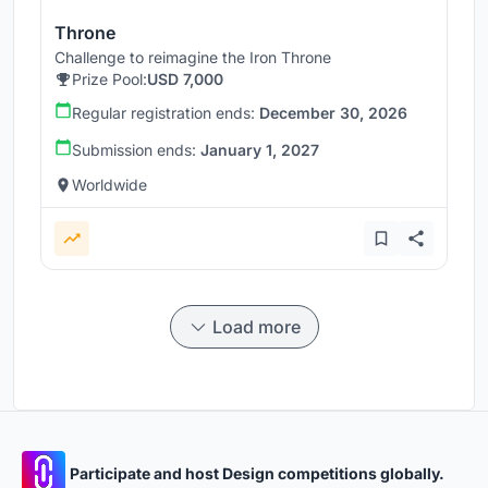
Throne
Challenge to reimagine the Iron Throne
Prize Pool:
USD 7,000
Regular registration ends:
December 30, 2026
Submission ends:
January 1, 2027
Worldwide
Load more
Participate and host Design competitions globally.