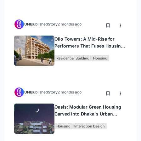
UNI
published
Story
2 months ago
Olio Towers: A Mid-Rise for
Performers That Fuses Housing,
Rehearsal, and Stage
Residential Building
Housing
UNI
published
Story
2 months ago
Oasis: Modular Green Housing
Carved into Dhaka's Urban
Fabric
Housing
Interaction Design