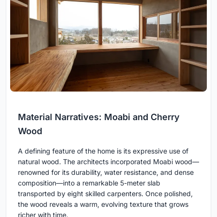
Material Narratives: Moabi and Cherry
Wood
A defining feature of the home is its expressive use of
natural wood. The architects incorporated Moabi wood—
renowned for its durability, water resistance, and dense
composition—into a remarkable 5-meter slab
transported by eight skilled carpenters. Once polished,
the wood reveals a warm, evolving texture that grows
richer with time.