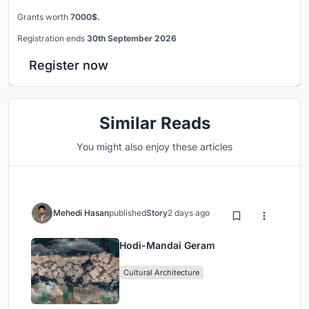
Grants worth
7000$.
Registration ends
30th September 2026
Register now
Similar Reads
You might also enjoy these articles
Mehedi Hasan
published
Story
2 days ago
Hodi-Mandai Geram
Cultural Architecture