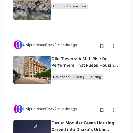
Cultural Architecture
UNI
published
Story
2 months ago
Olio Towers: A Mid-Rise for
Performers That Fuses Housing,
Rehearsal, and Stage
Residential Building
Housing
UNI
published
Story
2 months ago
Oasis: Modular Green Housing
Carved into Dhaka's Urban