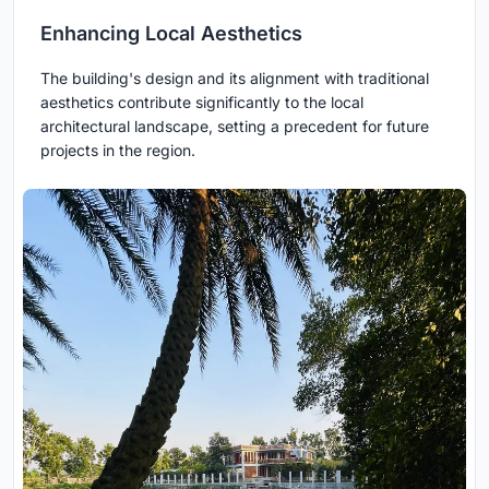
Enhancing Local Aesthetics
The building's design and its alignment with traditional
aesthetics contribute significantly to the local
architectural landscape, setting a precedent for future
projects in the region.