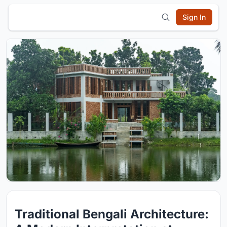
Sign In
Traditional Bengali Architecture: