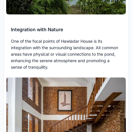
Integration with Nature
One of the focal points of Hawladar House is its
integration with the surrounding landscape. All common
areas have physical or visual connections to the pond,
enhancing the serene atmosphere and promoting a
sense of tranquility.