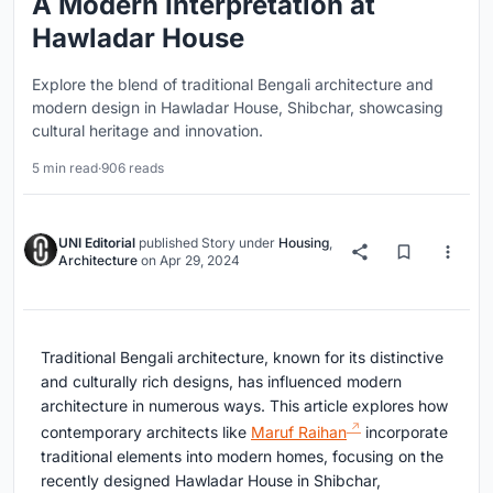
A Modern Interpretation at
Hawladar House
Explore the blend of traditional Bengali architecture and
modern design in Hawladar House, Shibchar, showcasing
cultural heritage and innovation.
5 min read
·
906 reads
UNI Editorial
published
Story
under
Housing
,
Architecture
on
Apr 29, 2024
Traditional Bengali architecture, known for its distinctive
and culturally rich designs, has influenced modern
architecture in numerous ways. This article explores how
contemporary architects like
Maruf Raihan
incorporate
traditional elements into modern homes, focusing on the
recently designed Hawladar House in Shibchar,