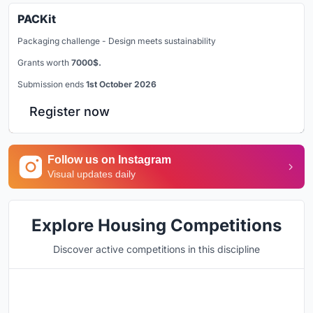
PACKit
Packaging challenge - Design meets sustainability
Grants worth
7000$.
Submission ends
1st October 2026
Register now
Follow us on Instagram
Visual updates daily
Explore Housing Competitions
Discover active competitions in this discipline
Hosted by
UNI