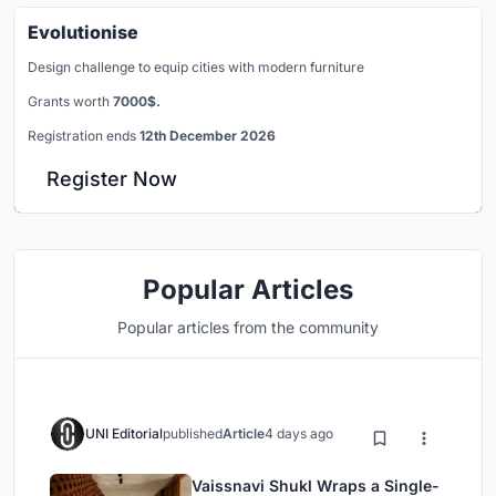
Evolutionise
Design challenge to equip cities with modern furniture
Grants worth
7000$.
Registration ends
12th December 2026
Register Now
Popular Articles
Popular articles from the community
UNI Editorial
published
Article
4 days ago
Vaissnavi Shukl Wraps a Single-