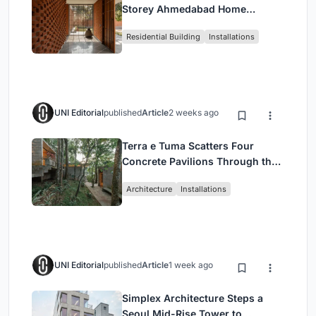
Storey Ahmedabad Home
Around a Courtyard That
Residential Building
Installations
Breathes
UNI Editorial
published
Article
2 weeks ago
Terra e Tuma Scatters Four
Concrete Pavilions Through the
Atlantic Forest in Mairiporã
Architecture
Installations
UNI Editorial
published
Article
1 week ago
Simplex Architecture Steps a
Seoul Mid-Rise Tower to