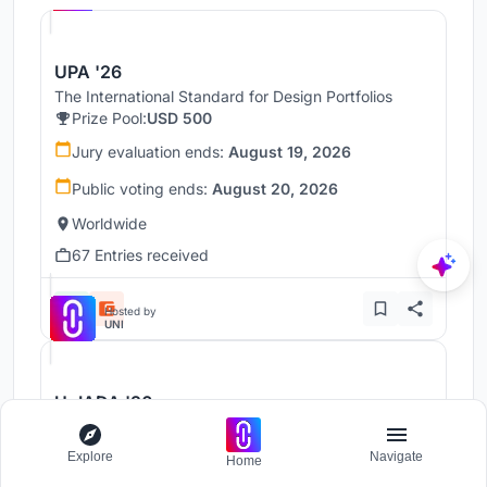
UPA '26
The International Standard for Design Portfolios
Prize Pool:
USD 500
Jury evaluation ends:
August 19, 2026
Public voting ends:
August 20, 2026
Worldwide
67 Entries received
Hosted by
UNI
UnIADA '26
The Global Benchmark for Architecture Dissertation
Awards
Explore
Navigate
Home
Prize Pool:
USD 1,000