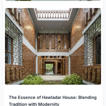
The Essence of Hawladar House: Blending
Tradition with Modernity