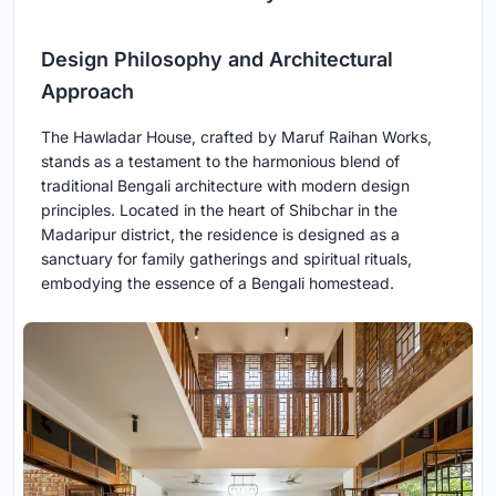
Design Philosophy and Architectural
Approach
The Hawladar House, crafted by Maruf Raihan Works,
stands as a testament to the harmonious blend of
traditional Bengali architecture with modern design
principles. Located in the heart of Shibchar in the
Madaripur district, the residence is designed as a
sanctuary for family gatherings and spiritual rituals,
embodying the essence of a Bengali homestead.