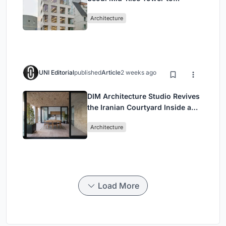
Negotiate Between Low-Rise
Architecture
Commerce and High-Rise
Housing
UNI Editorial
published
Article
2 weeks ago
DIM Architecture Studio Revives
the Iranian Courtyard Inside a
Mashhad Apartment Building
Architecture
Load More