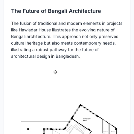
The Future of Bengali Architecture
The fusion of traditional and modern elements in projects
like Hawladar House illustrates the evolving nature of
Bengali architecture. This approach not only preserves
cultural heritage but also meets contemporary needs,
illustrating a robust pathway for the future of
architectural design in Bangladesh.