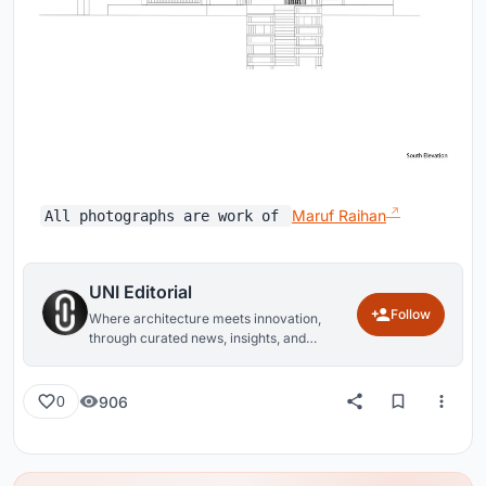
Maruf Raihan
All photographs are work of
UNI Editorial
Follow
Where architecture meets innovation,
through curated news, insights, and
reviews from around the globe.
906
0