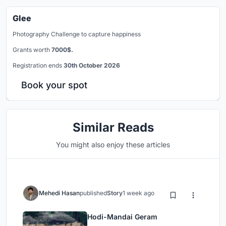
Glee
Photography Challenge to capture happiness
Grants worth
7000$.
Registration ends
30th October 2026
Book your spot
Similar Reads
You might also enjoy these articles
Mehedi Hasan
published
Story
1 week ago
Hodi-Mandai Geram