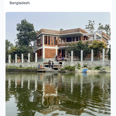
Bangladesh.