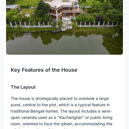
Key Features of the House
The Layout
The house is strategically placed to overlook a large
pond, central to the plot, which is a typical feature in
traditional Bengali homes. The layout includes a semi-
open veranda used as a "Kacharighar" or public living
room, oriented to face the qiblah, accommodating the