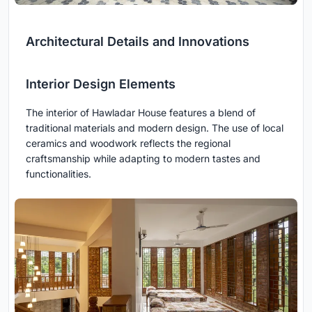
Architectural Details and Innovations
Interior Design Elements
The interior of Hawladar House features a blend of
traditional materials and modern design. The use of local
ceramics and woodwork reflects the regional
craftsmanship while adapting to modern tastes and
functionalities.