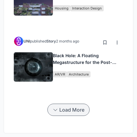
Fabric
Housing
Interaction Design
UNI
published
Story
2 months ago
Black Hole: A Floating
Megastructure for the Post-
Physical Era
AR/VR
Architecture
Load More