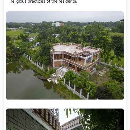
religious practices of the residents.