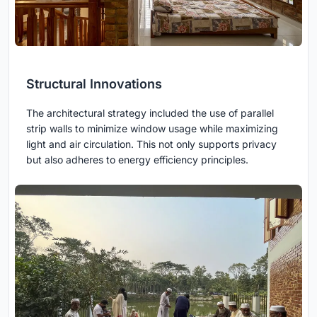
Structural Innovations
The architectural strategy included the use of parallel
strip walls to minimize window usage while maximizing
light and air circulation. This not only supports privacy
but also adheres to energy efficiency principles.