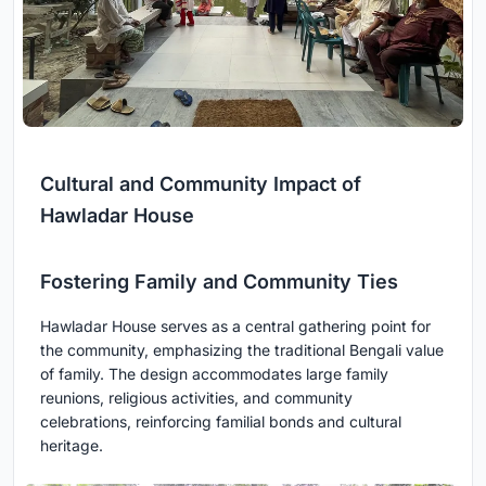
Cultural and Community Impact of
Hawladar House
Fostering Family and Community Ties
Hawladar House serves as a central gathering point for
the community, emphasizing the traditional Bengali value
of family. The design accommodates large family
reunions, religious activities, and community
celebrations, reinforcing familial bonds and cultural
heritage.