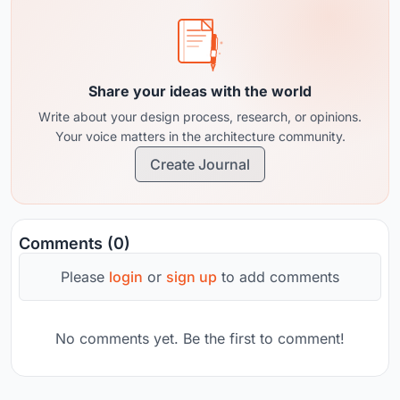
Share your ideas with the world
Write about your design process, research, or opinions.
Your voice matters in the architecture community.
Create Journal
Comments (0)
Please
login
or
sign up
to add comments
No comments yet. Be the first to comment!