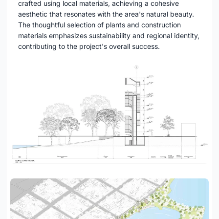
crafted using local materials, achieving a cohesive
aesthetic that resonates with the area's natural beauty.
The thoughtful selection of plants and construction
materials emphasizes sustainability and regional identity,
contributing to the project's overall success.