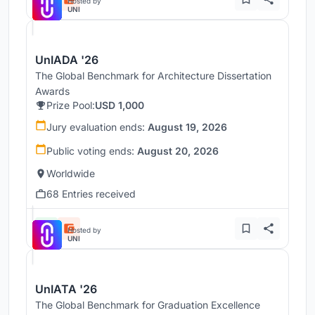
Hosted by
UNI
UnIADA '26
The Global Benchmark for Architecture Dissertation
Awards
Prize Pool:
USD 1,000
Jury evaluation ends:
August 19, 2026
Public voting ends:
August 20, 2026
Worldwide
68 Entries received
Hosted by
UNI
UnIATA '26
The Global Benchmark for Graduation Excellence