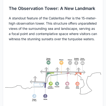
The Observation Tower: A New Landmark
A standout feature of the Calderitas Pier is the 15-meter-
high observation tower. This structure offers unparalleled
views of the surrounding sea and landscape, serving as
a focal point and contemplative space where visitors can
witness the stunning sunsets over the turquoise waters.