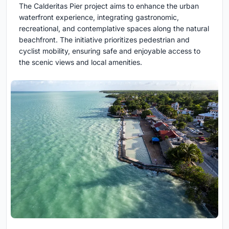
The Calderitas Pier project aims to enhance the urban
waterfront experience, integrating gastronomic,
recreational, and contemplative spaces along the natural
beachfront. The initiative prioritizes pedestrian and
cyclist mobility, ensuring safe and enjoyable access to
the scenic views and local amenities.