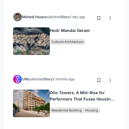
Mehedi Hasan
published
Story
1 day ago
Hodi-Mandai Geram
Cultural Architecture
UNI
published
Story
2 months ago
Olio Towers: A Mid-Rise for
Performers That Fuses Housing,
Rehearsal, and Stage
Residential Building
Housing