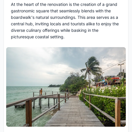
At the heart of the renovation is the creation of a grand
gastronomic square that seamlessly blends with the
boardwalk's natural surroundings. This area serves as a
central hub, inviting locals and tourists alike to enjoy the
diverse culinary offerings while basking in the
picturesque coastal setting.