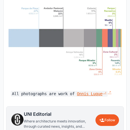
All photographs are work of
Onnis Luque
UNI Editorial
Follow
Where architecture meets innovation,
through curated news, insights, and