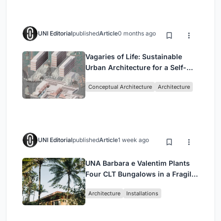
UNI Editorial
published
Article
0 months ago
Vagaries of Life: Sustainable
Urban Architecture for a Self-
Sufficient Community in
Conceptual Architecture
Architecture
Singapore
UNI Editorial
published
Article
1 week ago
UNA Barbara e Valentim Plants
Four CLT Bungalows in a Fragile
Ceará Landscape
Architecture
Installations