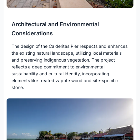
Architectural and Environmental
Considerations
The design of the Calderitas Pier respects and enhances
the existing natural landscape, utilizing local materials
and preserving indigenous vegetation. The project
reflects a deep commitment to environmental
sustainability and cultural identity, incorporating
elements like treated zapote wood and site-specific
stone.