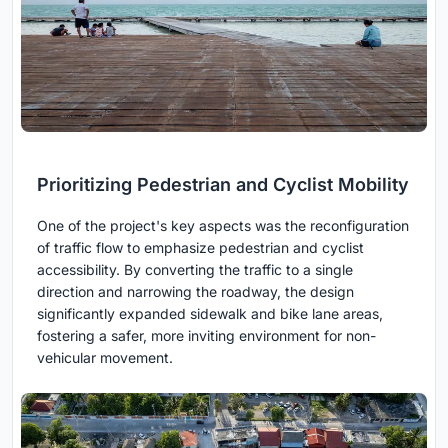
Prioritizing Pedestrian and Cyclist Mobility
One of the project's key aspects was the reconfiguration
of traffic flow to emphasize pedestrian and cyclist
accessibility. By converting the traffic to a single
direction and narrowing the roadway, the design
significantly expanded sidewalk and bike lane areas,
fostering a safer, more inviting environment for non-
vehicular movement.