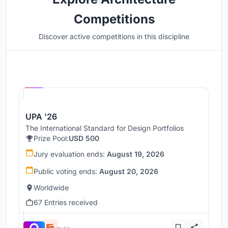
Competitions
Discover active competitions in this discipline
Hosted by
UNI
UPA '26
The International Standard for Design Portfolios
Prize Pool:
USD 500
Jury evaluation ends:
August 19, 2026
Public voting ends:
August 20, 2026
Worldwide
67 Entries received