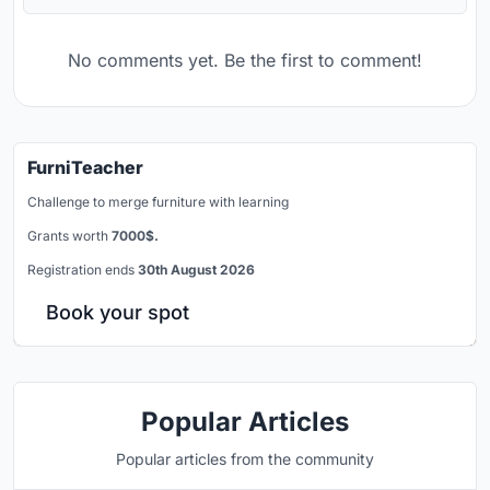
No comments yet. Be the first to comment!
FurniTeacher
Challenge to merge furniture with learning
Grants worth
7000$.
Registration ends
30th August 2026
Book your spot
Popular Articles
Popular articles from the community