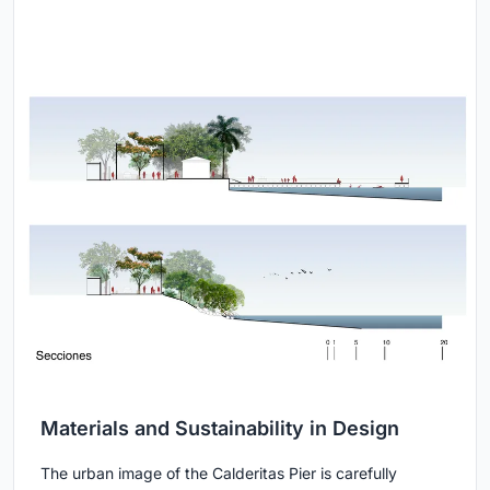
Materials and Sustainability in Design
The urban image of the Calderitas Pier is carefully