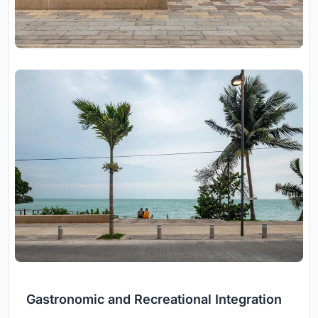
Gastronomic and Recreational Integration