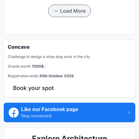
Load More
Concave
Challenge to design a shop stop sunk in the city
Grants worth
7000$.
Registration ends
30th October 2026
Book your spot
Like our Facebook page
Stay connected
Explore Architecture