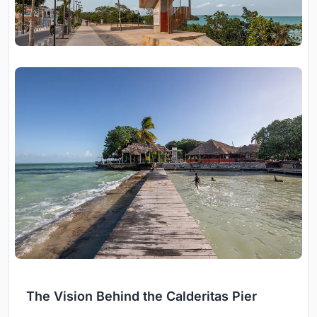
The Vision Behind the Calderitas Pier