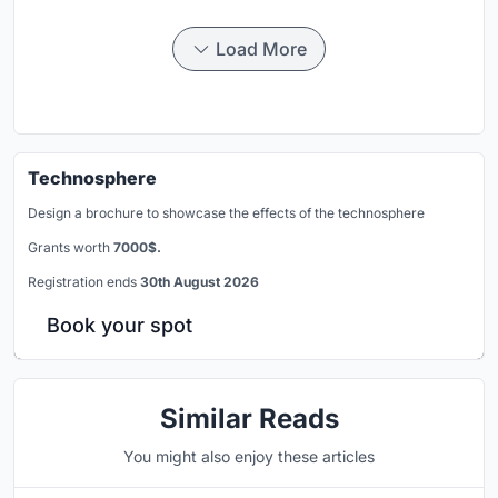
Load More
Technosphere
Design a brochure to showcase the effects of the technosphere
Grants worth
7000$.
Registration ends
30th August 2026
Book your spot
Similar Reads
You might also enjoy these articles