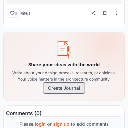
reviews from around the globe.
61
0
Share your ideas with the world
Write about your design process, research, or opinions.
Your voice matters in the architecture community.
Create Journal
Comments (0)
Please
login
or
sign up
to add comments