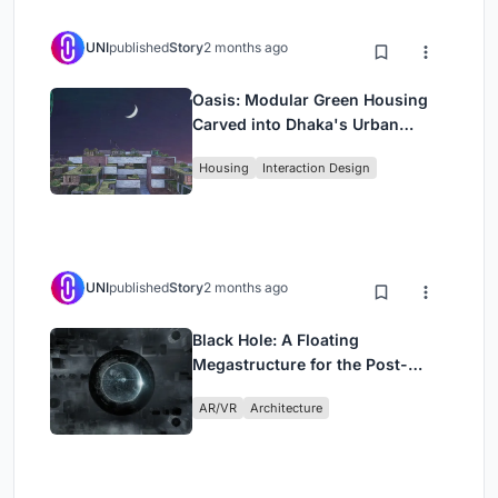
UNI
published
Story
2 months ago
Oasis: Modular Green Housing
Carved into Dhaka's Urban
Fabric
Housing
Interaction Design
UNI
published
Story
2 months ago
Black Hole: A Floating
Megastructure for the Post-
Physical Era
AR/VR
Architecture