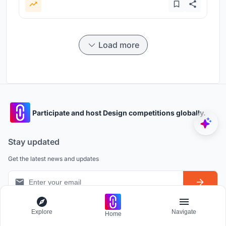
Load more
Participate and host Design competitions globally.
Stay updated
Get the latest news and updates
Explore
Navigate
Home