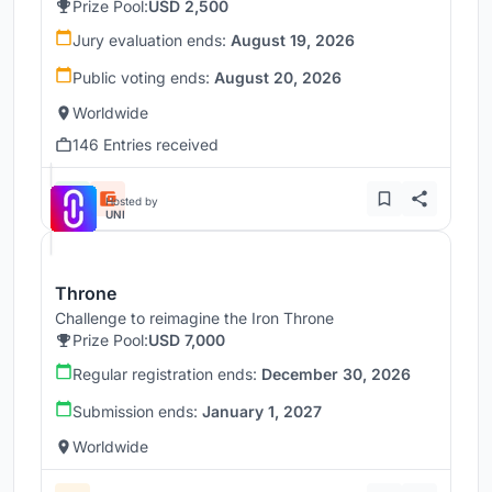
Prize Pool:
USD 2,500
Jury evaluation ends:
August 19, 2026
Public voting ends:
August 20, 2026
Worldwide
146 Entries received
Hosted by
UNI
Throne
Challenge to reimagine the Iron Throne
Prize Pool:
USD 7,000
Regular registration ends:
December 30, 2026
Submission ends:
January 1, 2027
Worldwide