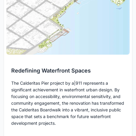
Redefining Waterfront Spaces
The Calderitas Pier project by a|911 represents a
significant achievement in waterfront urban design. By
focusing on accessibility, environmental sensitivity, and
community engagement, the renovation has transformed
the Calderitas Boardwalk into a vibrant, inclusive public
space that sets a benchmark for future waterfront
development projects.