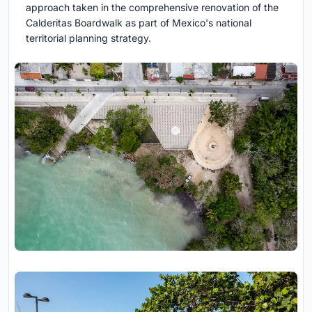
approach taken in the comprehensive renovation of the
Calderitas Boardwalk as part of Mexico's national
territorial planning strategy.