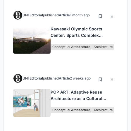
UNI Editorial
published
Article
1 month ago
Kawasaki Olympic Sports
Center: Sports Complex
Architecture Rooted in
Conceptual Architecture
Architecture
Community, Tradition, and
Movement
UNI Editorial
published
Article
2 weeks ago
POP ART: Adaptive Reuse
Architecture as a Cultural
Intervention in Sydney
Conceptual Architecture
Architecture