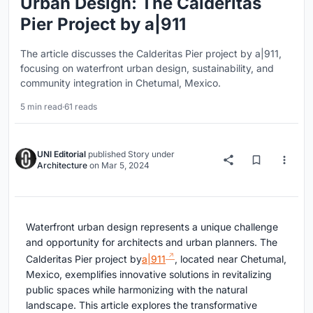
Urban Design: The Calderitas
Pier Project by a|911
The article discusses the Calderitas Pier project by a|911,
focusing on waterfront urban design, sustainability, and
community integration in Chetumal, Mexico.
5 min read
·
61 reads
UNI Editorial
published
Story
under
Architecture
on
Mar 5, 2024
Waterfront urban design represents a unique challenge
and opportunity for architects and urban planners. The
Calderitas Pier project by
a|911
, located near Chetumal,
Mexico, exemplifies innovative solutions in revitalizing
public spaces while harmonizing with the natural
landscape. This article explores the transformative