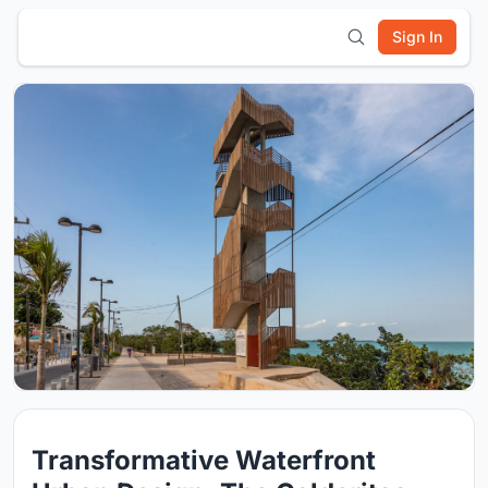
Sign In
Transformative Waterfront