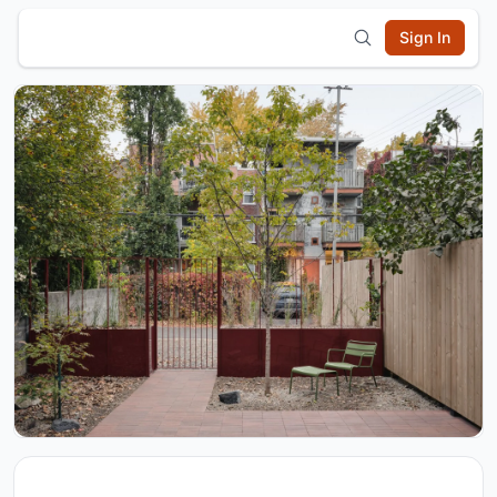
Sign In