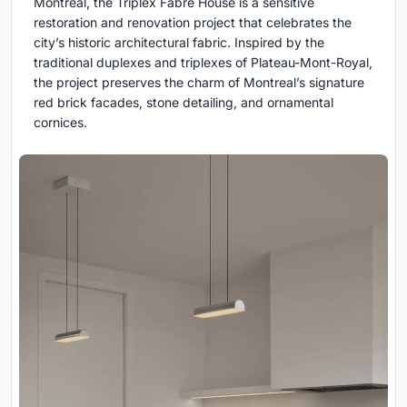
Montreal, the Triplex Fabre House is a sensitive
restoration and renovation project that celebrates the
city’s historic architectural fabric. Inspired by the
traditional duplexes and triplexes of Plateau-Mont-Royal,
the project preserves the charm of Montreal’s signature
red brick facades, stone detailing, and ornamental
cornices.