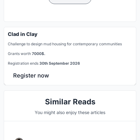
Clad in Clay
Challenge to design mud housing for contemporary communities
Grants worth
7000$.
Registration ends
30th September 2026
Register now
Similar Reads
You might also enjoy these articles