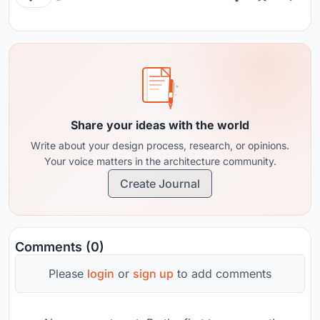
Share your ideas with the world
Write about your design process, research, or opinions.
Your voice matters in the architecture community.
Create Journal
Comments (0)
Please
login
or
sign up
to add comments