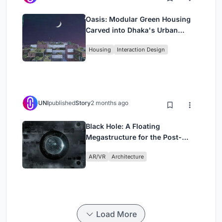
Oasis: Modular Green Housing
Carved into Dhaka's Urban
Fabric
Housing
Interaction Design
UNI
published
Story
2 months ago
Black Hole: A Floating
Megastructure for the Post-
Physical Era
AR/VR
Architecture
Load More