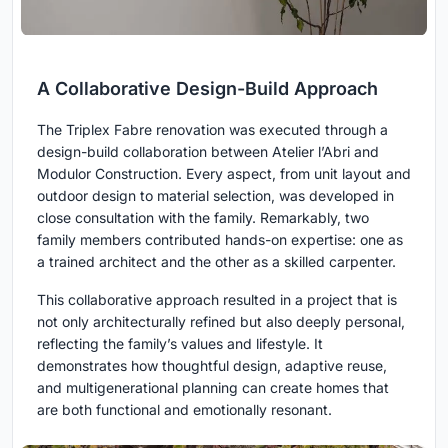
A Collaborative Design-Build Approach
The Triplex Fabre renovation was executed through a
design-build collaboration between Atelier l’Abri and
Modulor Construction. Every aspect, from unit layout and
outdoor design to material selection, was developed in
close consultation with the family. Remarkably, two
family members contributed hands-on expertise: one as
a trained architect and the other as a skilled carpenter.
This collaborative approach resulted in a project that is
not only architecturally refined but also deeply personal,
reflecting the family’s values and lifestyle. It
demonstrates how thoughtful design, adaptive reuse,
and multigenerational planning can create homes that
are both functional and emotionally resonant.