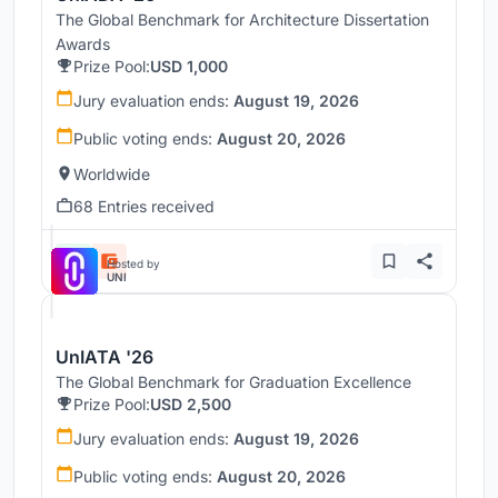
The Global Benchmark for Architecture Dissertation
Awards
Prize Pool:
USD 1,000
Jury evaluation ends:
August 19, 2026
Public voting ends:
August 20, 2026
Worldwide
68 Entries received
Hosted by
UNI
UnIATA '26
The Global Benchmark for Graduation Excellence
Prize Pool:
USD 2,500
Jury evaluation ends:
August 19, 2026
Public voting ends:
August 20, 2026