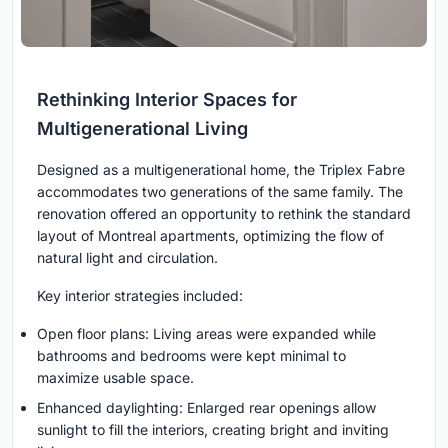
Rethinking Interior Spaces for
Multigenerational Living
Designed as a multigenerational home, the Triplex Fabre
accommodates two generations of the same family. The
renovation offered an opportunity to rethink the standard
layout of Montreal apartments, optimizing the flow of
natural light and circulation.
Key interior strategies included:
Open floor plans: Living areas were expanded while
bathrooms and bedrooms were kept minimal to
maximize usable space.
Enhanced daylighting: Enlarged rear openings allow
sunlight to fill the interiors, creating bright and inviting