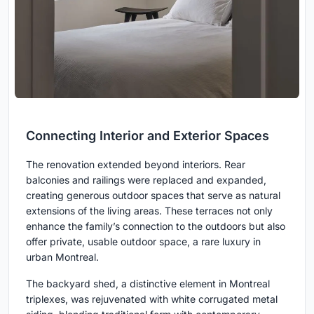
Connecting Interior and Exterior Spaces
The renovation extended beyond interiors. Rear
balconies and railings were replaced and expanded,
creating generous outdoor spaces that serve as natural
extensions of the living areas. These terraces not only
enhance the family’s connection to the outdoors but also
offer private, usable outdoor space, a rare luxury in
urban Montreal.
The backyard shed, a distinctive element in Montreal
triplexes, was rejuvenated with white corrugated metal