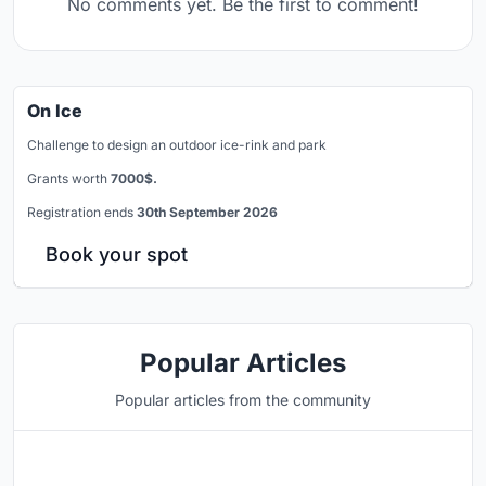
No comments yet. Be the first to comment!
On Ice
Challenge to design an outdoor ice-rink and park
Grants worth
7000$.
Registration ends
30th September 2026
Book your spot
Popular Articles
Popular articles from the community