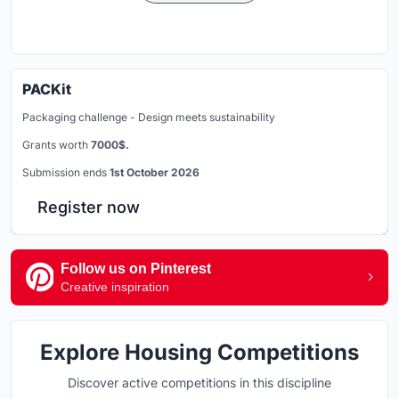
PACKit
Packaging challenge - Design meets sustainability
Grants worth
7000$.
Submission ends
1st October 2026
Register now
Follow us on Pinterest
Creative inspiration
Explore Housing Competitions
Discover active competitions in this discipline