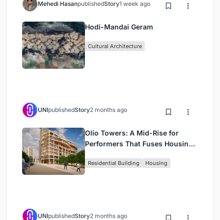
Mehedi Hasan
published
Story
1 week ago
Hodi-Mandai Geram
Cultural Architecture
UNI
published
Story
2 months ago
Olio Towers: A Mid-Rise for
Performers That Fuses Housing,
Rehearsal, and Stage
Residential Building
Housing
UNI
published
Story
2 months ago