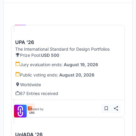
Hosted by
UNI
UPA '26
The International Standard for Design Portfolios
Prize Pool:
USD 500
Jury evaluation ends:
August 19, 2026
Public voting ends:
August 20, 2026
Worldwide
67 Entries received
Hosted by
UNI
UnIADA '26