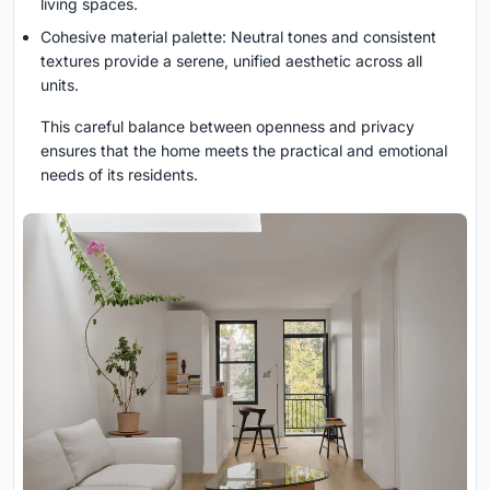
living spaces.
Cohesive material palette: Neutral tones and consistent
textures provide a serene, unified aesthetic across all
units.
This careful balance between openness and privacy
ensures that the home meets the practical and emotional
needs of its residents.