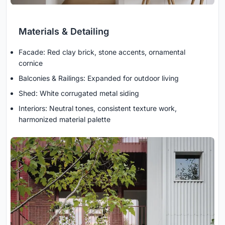
Materials & Detailing
Facade: Red clay brick, stone accents, ornamental
cornice
Balconies & Railings: Expanded for outdoor living
Shed: White corrugated metal siding
Interiors: Neutral tones, consistent texture work,
harmonized material palette