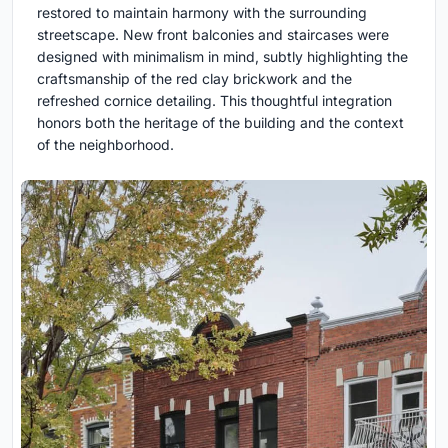
restored to maintain harmony with the surrounding
streetscape. New front balconies and staircases were
designed with minimalism in mind, subtly highlighting the
craftsmanship of the red clay brickwork and the
refreshed cornice detailing. This thoughtful integration
honors both the heritage of the building and the context
of the neighborhood.