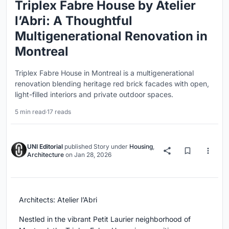
Triplex Fabre House by Atelier
l’Abri: A Thoughtful
Multigenerational Renovation in
Montreal
Triplex Fabre House in Montreal is a multigenerational
renovation blending heritage red brick facades with open,
light-filled interiors and private outdoor spaces.
5 min read
·
17 reads
UNI Editorial
published
Story
under
Housing
,
Architecture
on
Jan 28, 2026
Architects: Atelier l’Abri
Nestled in the vibrant Petit Laurier neighborhood of