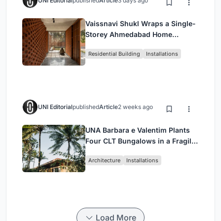
UNI Editorial
published
Article
3 days ago
Vaissnavi Shukl Wraps a Single-
Storey Ahmedabad Home
Around a Courtyard That
Residential Building
Installations
Breathes
UNI Editorial
published
Article
2 weeks ago
UNA Barbara e Valentim Plants
Four CLT Bungalows in a Fragile
Ceará Landscape
Architecture
Installations
Load More