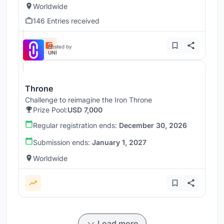
Worldwide
146 Entries received
Hosted by
UNI
Throne
Challenge to reimagine the Iron Throne
Prize Pool:
USD 7,000
Regular registration ends:
December 30, 2026
Submission ends:
January 1, 2027
Worldwide
Load more