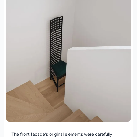
The front facade’s original elements were carefully