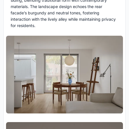
siding, blending traditional form with contemporary
materials. The landscape design echoes the rear
facade’s burgundy and neutral tones, fostering
interaction with the lively alley while maintaining privacy
for residents.