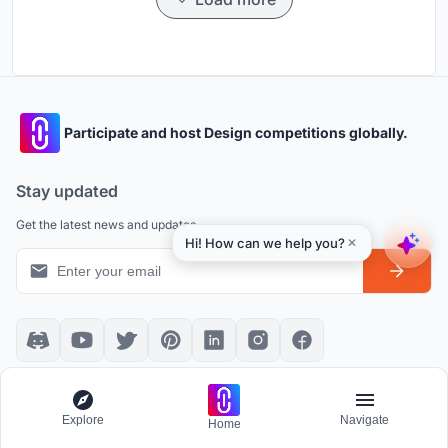
Participate and host Design competitions globally.
Stay updated
Get the latest news and updates
Platform policies
Explore
Explore
Navigate
Home
Community Guidelines
All Apps