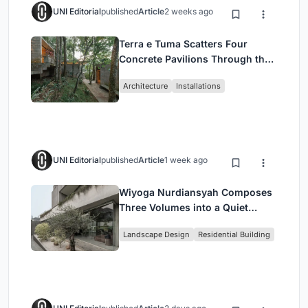
UNI Editorial
published
Article
2 weeks ago
Terra e Tuma Scatters Four
Concrete Pavilions Through the
Atlantic Forest in Mairiporã
Architecture
Installations
UNI Editorial
published
Article
1 week ago
Wiyoga Nurdiansyah Composes
Three Volumes into a Quiet
Family Compound in South
Landscape Design
Residential Building
Jakarta