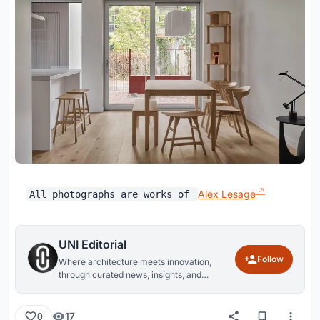
Alex Lesage
All photographs are works of
UNI Editorial
Follow
Where architecture meets innovation,
through curated news, insights, and
reviews from around the globe.
17
0