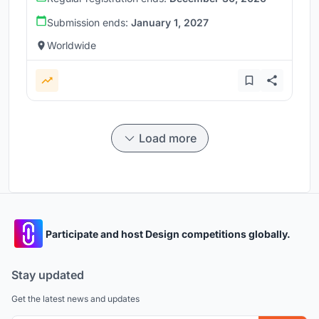
Submission ends:
January 1, 2027
Worldwide
Load more
Participate and host Design competitions globally.
Stay updated
Get the latest news and updates