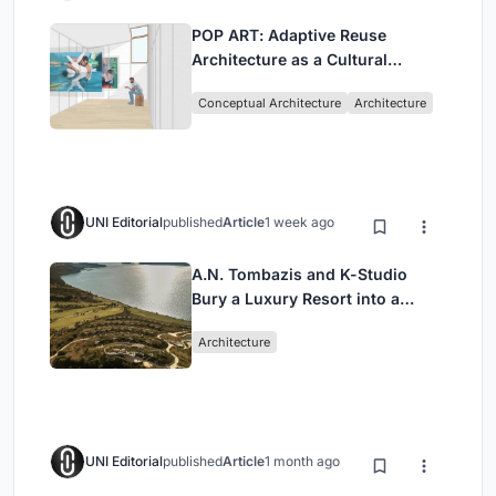
POP ART: Adaptive Reuse
Architecture as a Cultural
Intervention in Sydney
Conceptual Architecture
Architecture
UNI Editorial
published
Article
1 week ago
A.N. Tombazis and K-Studio
Bury a Luxury Resort into a
Peloponnese Hillside
Architecture
UNI Editorial
published
Article
1 month ago