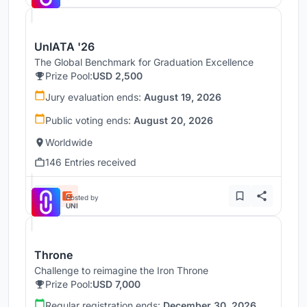
UnIATA '26
The Global Benchmark for Graduation Excellence
Prize Pool:
USD 2,500
Jury evaluation ends:
August 19, 2026
Public voting ends:
August 20, 2026
Worldwide
146 Entries received
Hosted by
UNI
Throne
Challenge to reimagine the Iron Throne
Prize Pool:
USD 7,000
Regular registration ends:
December 30, 2026