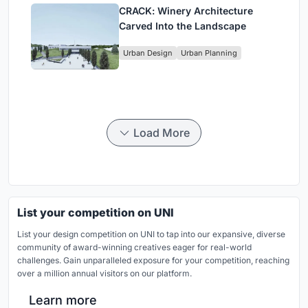
CRACK: Winery Architecture
Carved Into the Landscape
Urban Design
Urban Planning
Load More
List your competition on UNI
List your design competition on UNI to tap into our expansive, diverse
community of award-winning creatives eager for real-world
challenges. Gain unparalleled exposure for your competition, reaching
over a million annual visitors on our platform.
Learn more