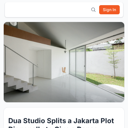
Sign In
Dua Studio Splits a Jakarta Plot