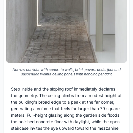
Narrow corridor with concrete walls, brick pavers underfoot and
suspended walnut ceiling panels with hanging pendant
Step inside and the sloping roof immediately declares
the geometry. The ceiling climbs from a modest height at
the building's broad edge to a peak at the far corner,
generating a volume that feels far larger than 79 square
meters. Full-height glazing along the garden side floods
the polished concrete floor with daylight, while the open
staircase invites the eye upward toward the mezzanine.