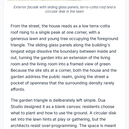
Exterior facade with sliding glass panels, terra-cotta roof and a
circular disk in the lawn
From the street, the house reads as a low terra-cotta
roof rising to a single peak at one corner, with a
generous lawn and young tree occupying the foreground
triangle. The sliding glass panels along the building's
longest edge dissolve the boundary between inside and
out, turning the garden into an extension of the living
room and the living room into a framed view of green.
Because the site sits at a corner, both the house and the
garden address the public realm, giving the street a
pocket of openness that the surrounding density rarely
affords.
The garden triangle is deliberately left simple. Dua
Studio designed it as a blank canvas: residents choose
what to plant and how to use the ground. A circular disk
set into the lawn hints at play or gathering, but the
architects resist over-programming. The space is meant