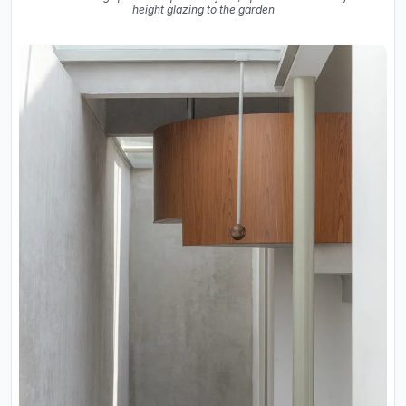
height glazing to the garden