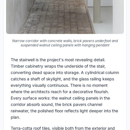
Narrow corridor with concrete walls, brick pavers underfoot and
suspended walnut ceiling panels with hanging pendant
The stairwell is the project's most revealing detail.
Timber cabinetry wraps the underside of the stair,
converting dead space into storage. A cylindrical column
catches a shaft of skylight, and the glass railing keeps
everything visually continuous. There is no moment
where the architects reach for a decorative flourish.
Every surface works: the walnut ceiling panels in the
corridor absorb sound, the brick pavers channel
rainwater, the polished floor reflects light deeper into the
plan.
Terra-cotta roof tiles, visible both from the exterior and