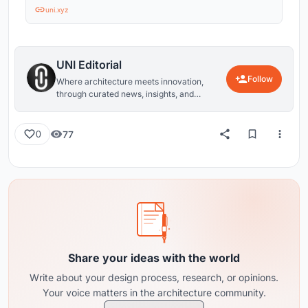
uni.xyz
UNI Editorial
Follow
Where architecture meets innovation,
through curated news, insights, and
reviews from around the globe.
77
0
Share your ideas with the world
Write about your design process, research, or opinions.
Your voice matters in the architecture community.