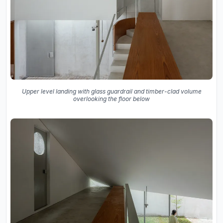
Upper level landing with glass guardrail and timber-clad volume
overlooking the floor below