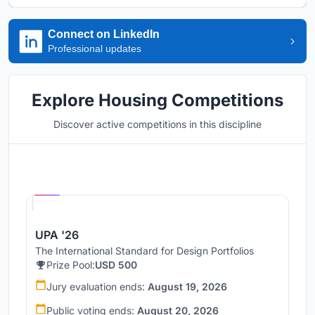
Connect on LinkedIn
Professional updates
Explore Housing Competitions
Discover active competitions in this discipline
Hosted by
UNI
UPA '26
The International Standard for Design Portfolios
Prize Pool:
USD 500
Jury evaluation ends:
August 19, 2026
Public voting ends:
August 20, 2026