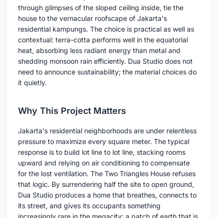
through glimpses of the sloped ceiling inside, tie the
house to the vernacular roofscape of Jakarta's
residential kampungs. The choice is practical as well as
contextual: terra-cotta performs well in the equatorial
heat, absorbing less radiant energy than metal and
shedding monsoon rain efficiently. Dua Studio does not
need to announce sustainability; the material choices do
it quietly.
Why This Project Matters
Jakarta's residential neighborhoods are under relentless
pressure to maximize every square meter. The typical
response is to build lot line to lot line, stacking rooms
upward and relying on air conditioning to compensate
for the lost ventilation. The Two Triangles House refuses
that logic. By surrendering half the site to open ground,
Dua Studio produces a home that breathes, connects to
its street, and gives its occupants something
increasingly rare in the megacity: a patch of earth that is