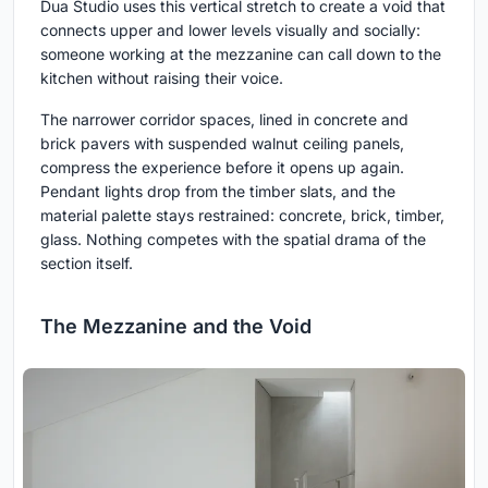
Dua Studio uses this vertical stretch to create a void that
connects upper and lower levels visually and socially:
someone working at the mezzanine can call down to the
kitchen without raising their voice.
The narrower corridor spaces, lined in concrete and
brick pavers with suspended walnut ceiling panels,
compress the experience before it opens up again.
Pendant lights drop from the timber slats, and the
material palette stays restrained: concrete, brick, timber,
glass. Nothing competes with the spatial drama of the
section itself.
The Mezzanine and the Void