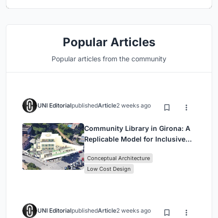
Popular Articles
Popular articles from the community
UNI Editorial
published
Article
2 weeks ago
Community Library in Girona: A
Replicable Model for Inclusive
Library Architecture
Conceptual Architecture
Low Cost Design
UNI Editorial
published
Article
2 weeks ago