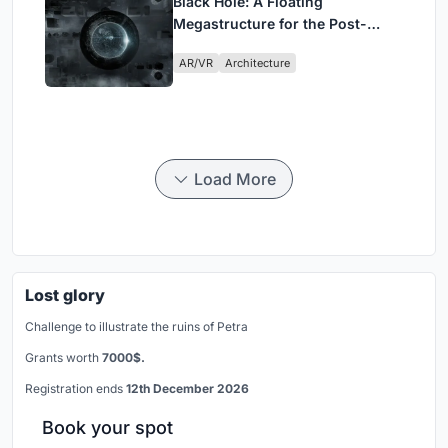
Black Hole: A Floating
Megastructure for the Post-
Physical Era
AR/VR
Architecture
Load More
Lost glory
Challenge to illustrate the ruins of Petra
Grants worth
7000$.
Registration ends
12th December 2026
Book your spot