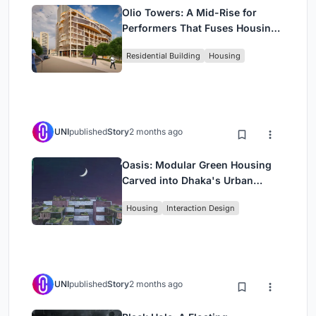
Olio Towers: A Mid-Rise for
Performers That Fuses Housing,
Rehearsal, and Stage
Residential Building
Housing
UNI
published
Story
2 months ago
Oasis: Modular Green Housing
Carved into Dhaka's Urban
Fabric
Housing
Interaction Design
UNI
published
Story
2 months ago