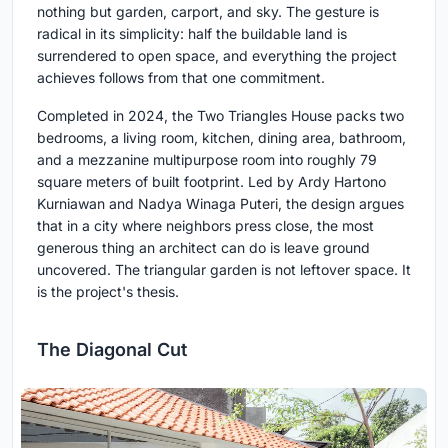
nothing but garden, carport, and sky. The gesture is
radical in its simplicity: half the buildable land is
surrendered to open space, and everything the project
achieves follows from that one commitment.
Completed in 2024, the Two Triangles House packs two
bedrooms, a living room, kitchen, dining area, bathroom,
and a mezzanine multipurpose room into roughly 79
square meters of built footprint. Led by Ardy Hartono
Kurniawan and Nadya Winaga Puteri, the design argues
that in a city where neighbors press close, the most
generous thing an architect can do is leave ground
uncovered. The triangular garden is not leftover space. It
is the project's thesis.
The Diagonal Cut