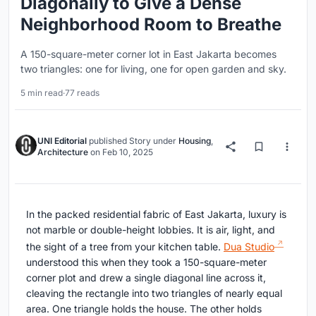
Diagonally to Give a Dense
Neighborhood Room to Breathe
A 150-square-meter corner lot in East Jakarta becomes
two triangles: one for living, one for open garden and sky.
5 min read
·
77 reads
UNI Editorial
published
Story
under
Housing
,
Architecture
on
Feb 10, 2025
In the packed residential fabric of East Jakarta, luxury is
not marble or double-height lobbies. It is air, light, and
the sight of a tree from your kitchen table.
Dua Studio
understood this when they took a 150-square-meter
corner plot and drew a single diagonal line across it,
cleaving the rectangle into two triangles of nearly equal
area. One triangle holds the house. The other holds