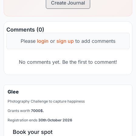
Create Journal
Comments (0)
Please
login
or
sign up
to add comments
No comments yet. Be the first to comment!
Glee
Photography Challenge to capture happiness
Grants worth
7000$.
Registration ends
30th October 2026
Book your spot