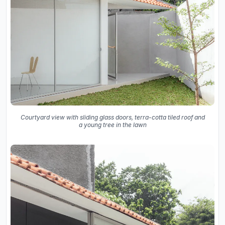
Courtyard view with sliding glass doors, terra-cotta tiled roof and
a young tree in the lawn