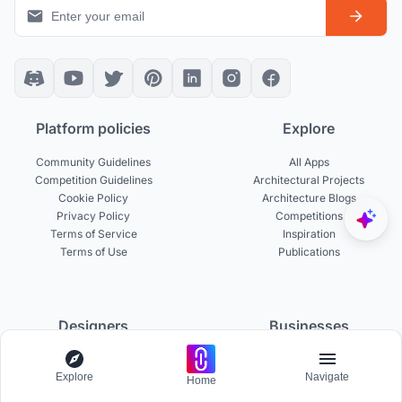
Platform policies
Explore
Community Guidelines
All Apps
Competition Guidelines
Architectural Projects
Cookie Policy
Architecture Blogs
Privacy Policy
Competitions
Terms of Service
Inspiration
Terms of Use
Publications
Designers
Businesses
Build Portfolio
Become a Partner
Explore
Navigate
Creator Revenue Sharing
Host a Competition
Home
UNI Yearbook
Institutional Access