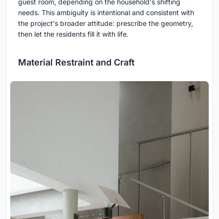
guest room, depending on the household's shifting
needs. This ambiguity is intentional and consistent with
the project's broader attitude: prescribe the geometry,
then let the residents fill it with life.
Material Restraint and Craft