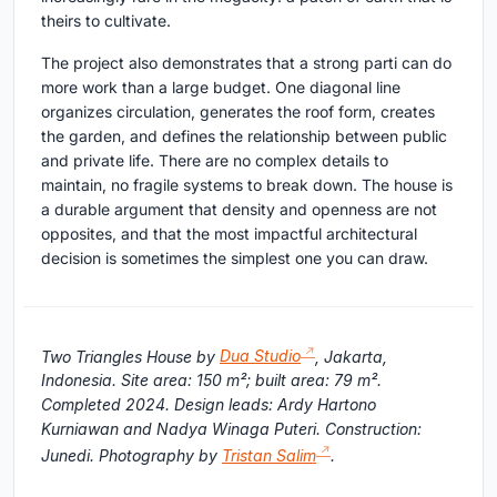
theirs to cultivate.
The project also demonstrates that a strong parti can do
more work than a large budget. One diagonal line
organizes circulation, generates the roof form, creates
the garden, and defines the relationship between public
and private life. There are no complex details to
maintain, no fragile systems to break down. The house is
a durable argument that density and openness are not
opposites, and that the most impactful architectural
decision is sometimes the simplest one you can draw.
Two Triangles House by
Dua Studio
, Jakarta,
Indonesia. Site area: 150 m²; built area: 79 m².
Completed 2024. Design leads: Ardy Hartono
Kurniawan and Nadya Winaga Puteri. Construction:
Junedi. Photography by
Tristan Salim
.