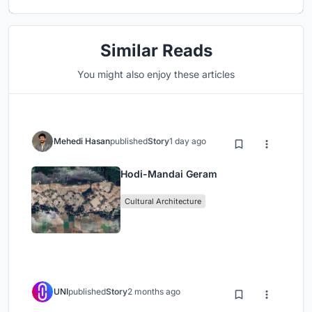
Similar Reads
You might also enjoy these articles
Mehedi Hasan
published
Story
1 day ago
Hodi-Mandai Geram
Cultural Architecture
UNI
published
Story
2 months ago