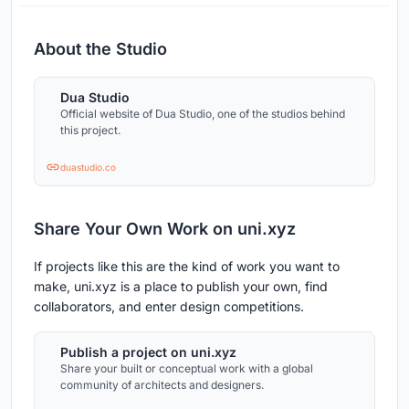
About the Studio
Dua Studio
Official website of Dua Studio, one of the studios behind
this project.
duastudio.co
Share Your Own Work on uni.xyz
If projects like this are the kind of work you want to
make, uni.xyz is a place to publish your own, find
collaborators, and enter design competitions.
Publish a project on uni.xyz
Share your built or conceptual work with a global
community of architects and designers.