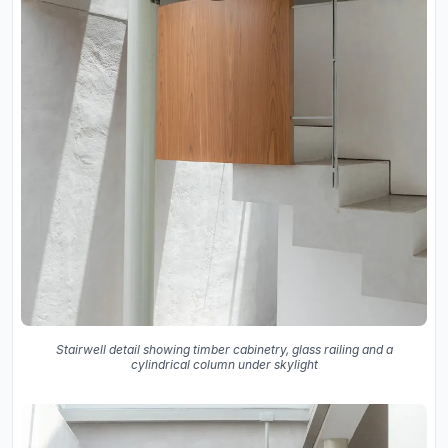
Stairwell detail showing timber cabinetry, glass railing and a
cylindrical column under skylight