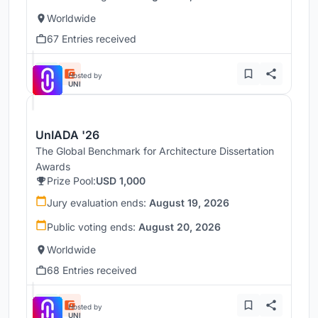
Worldwide
67 Entries received
Hosted by
UNI
UnIADA '26
The Global Benchmark for Architecture Dissertation
Awards
Prize Pool:
USD 1,000
Jury evaluation ends:
August 19, 2026
Public voting ends:
August 20, 2026
Worldwide
68 Entries received
Hosted by
UNI