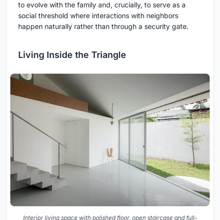
to evolve with the family and, crucially, to serve as a
social threshold where interactions with neighbors
happen naturally rather than through a security gate.
Living Inside the Triangle
Interior living space with polished floor, open staircase and full-