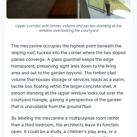
Upper corridor with timber volume and person standing at the
window overlooking the courtyard
The mezzanine occupies the highest point beneath the
sloping roof, tucked into the corner where the two sloped
planes converge. A glass guardrail keeps the edge
transparent, preserving sight lines down to the living
area and out to the garden beyond. The timber-clad
volume that houses storage or services reads as a warm,
tactile box floating within the larger concrete shell. A
person standing at the upper window looks out over the
courtyard triangle, gaining a perspective of the garden
that is unavailable from the ground floor.
By labeling the mezzanine a multipurpose room rather
than a third bedroom, the architects leave its function
open. It could be a study, a children's play area, or a