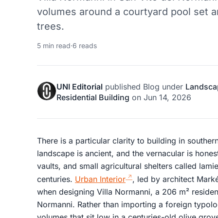
volumes around a courtyard pool set a
trees.
5 min read
·
6 reads
UNI Editorial
published
Blog
under
Landsca
Residential Building
on
Jun 14, 2026
There is a particular clarity to building in southern
landscape is ancient, and the vernacular is honest:
vaults, and small agricultural shelters called lami
centuries.
Urban Interior
, led by architect Markét
when designing Villa Normanni, a 206 m² residen
Normanni. Rather than importing a foreign typol
volumes that sit low in a centuries-old olive grov