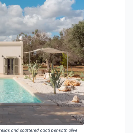
ellas and scattered cacti beneath olive