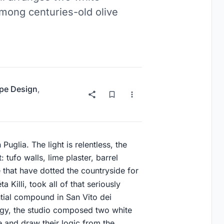
mong centuries-old olive
pe Design
,
 Puglia. The light is relentless, the
 tufo walls, lime plaster, barrel
e that have dotted the countryside for
a Killi, took all of that seriously
tial compound in San Vito dei
ogy, the studio composed two white
e and draw their logic from the