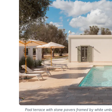
Pool terrace with stone pavers framed by white umbr