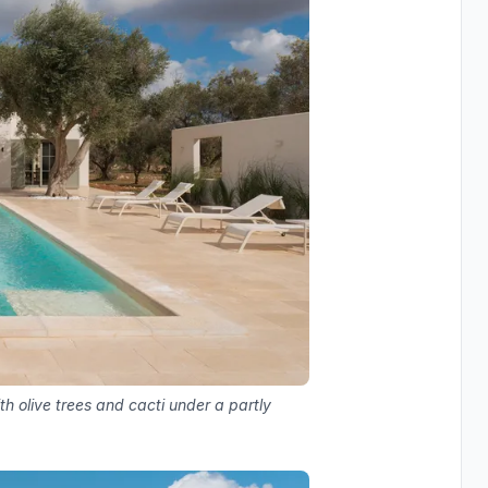
h olive trees and cacti under a partly