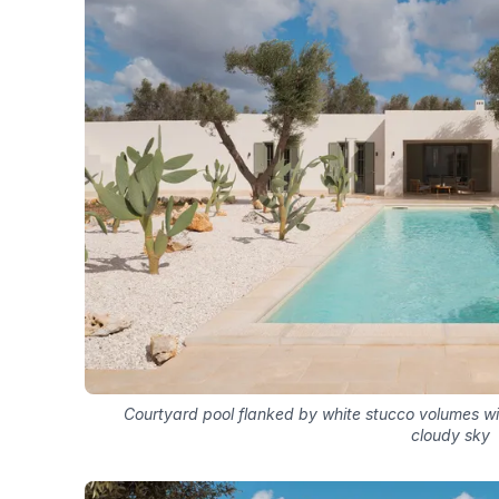
Courtyard pool flanked by white stucco volumes wit
cloudy sky