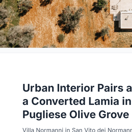
Urban Interior Pairs 
a Converted Lamia i
Pugliese Olive Grove
Villa Normanni in San Vito dei Norman