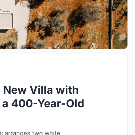
a New Villa with
n a 400-Year-Old
ni arranges two white