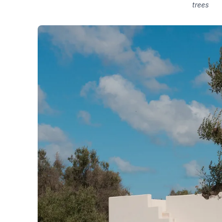
trees