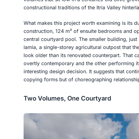
constructional traditions of the Itria Valley hinterl
What makes this project worth examining is its dua
construction, 124 m² of ensuite bedrooms and op
central courtyard pool. The smaller building, just
lamia, a single-storey agricultural outpost that th
look older than its renovated counterpart. That ca
overtly contemporary and the other performing its
interesting design decision. It suggests that conti
copying forms but of choreographing relationsh
Two Volumes, One Courtyard