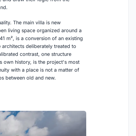
and.
lity. The main villa is new
en living space organized around a
 41 m², is a conversion of an existing
e architects deliberately treated to
librated contrast, one structure
 own history, is the project's most
nuity with a place is not a matter of
ips between old and new.