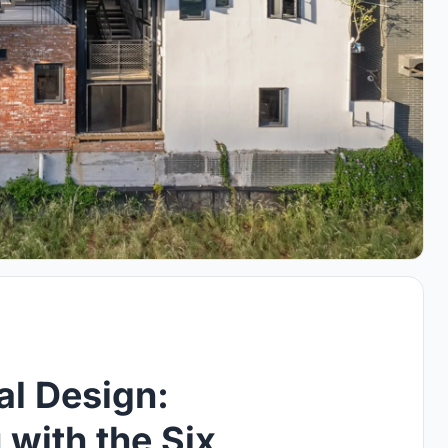
al Design:
with the Six