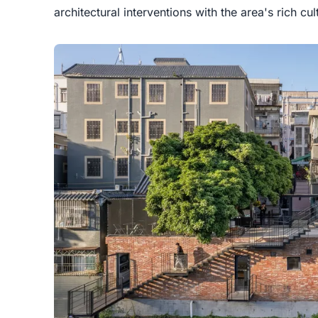
architectural interventions with the area's rich cul