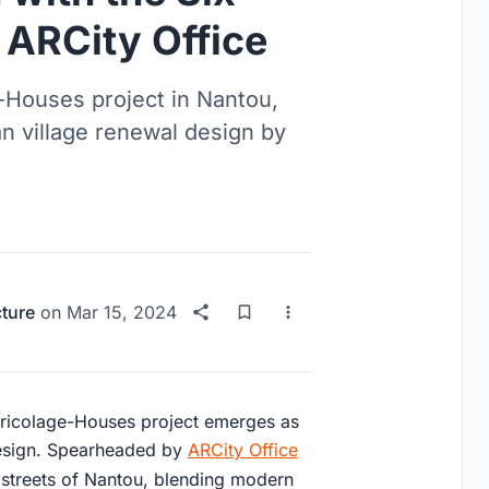
 ARCity Office
e-Houses project in Nantou,
n village renewal design by
cture
on
Mar 15, 2024
x Bricolage-Houses project emerges as
design. Spearheaded by
ARCity Office
ent streets of Nantou, blending modern