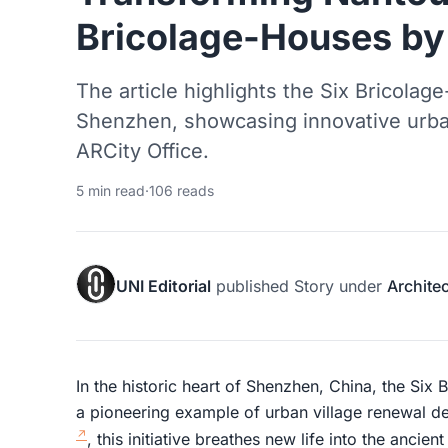
Bricolage-Houses by
The article highlights the Six Bricolag
Shenzhen, showcasing innovative urba
ARCity Office.
5 min read
·
106 reads
UNI Editorial
published
Story
under
Archite
In the historic heart of Shenzhen, China, the Si
a pioneering example of urban village renewal 
, this initiative breathes new life into the anci