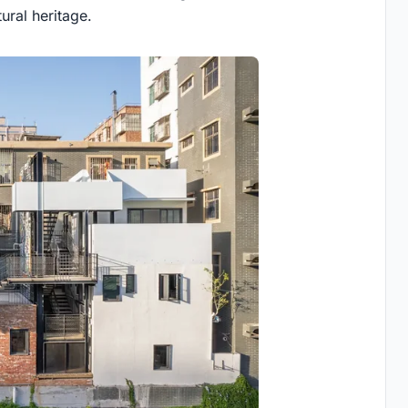
tural heritage.