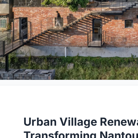
Urban Village Renew
Transforming Nantou 