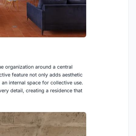
ue organization around a central
ctive feature not only adds aesthetic
 an internal space for collective use.
very detail, creating a residence that