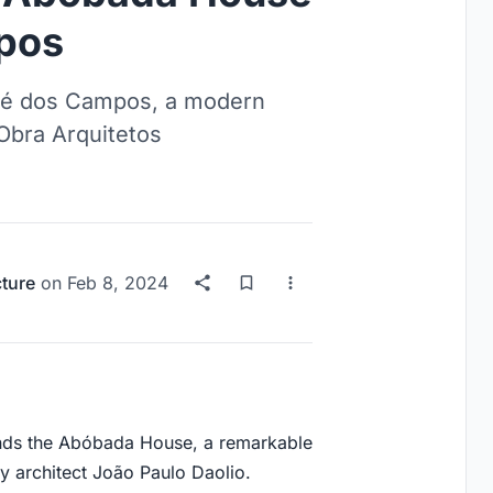
pos
sé dos Campos, a modern
 Obra Arquitetos
cture
on
Feb 8, 2024
ands the Abóbada House, a remarkable
ry architect João Paulo Daolio.