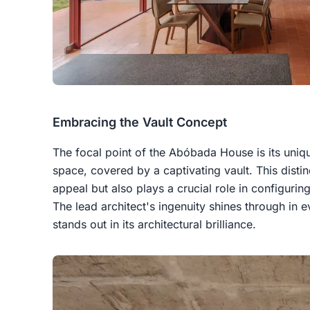
Embracing the Vault Concept
The focal point of the Abóbada House is its uniq
space, covered by a captivating vault. This distin
appeal but also plays a crucial role in configuring
The lead architect's ingenuity shines through in e
stands out in its architectural brilliance.