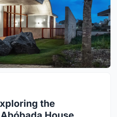
xploring the
f Abóbada House