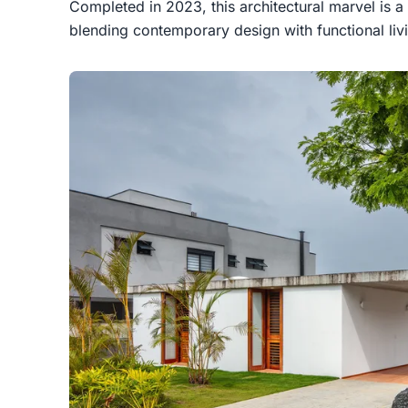
Completed in 2023, this architectural marvel is a
blending contemporary design with functional liv