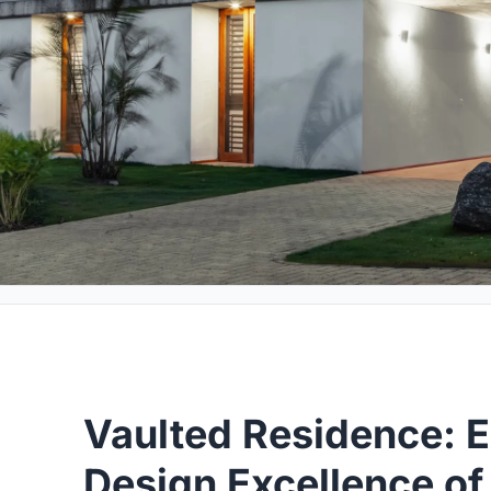
Vaulted Residence: E
Design Excellence o