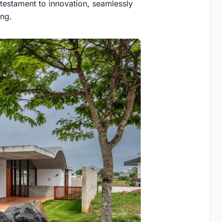
 testament to innovation, seamlessly
ing.