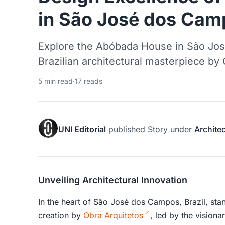
in São José dos Cam
Explore the Abóbada House in São Jo
Brazilian architectural masterpiece by
5 min read
·
17 reads
UNI Editorial
published
Story
under
Archite
Unveiling Architectural Innovation
In the heart of São José dos Campos, Brazil, st
creation by
Obra Arquitetos
, led by the visiona