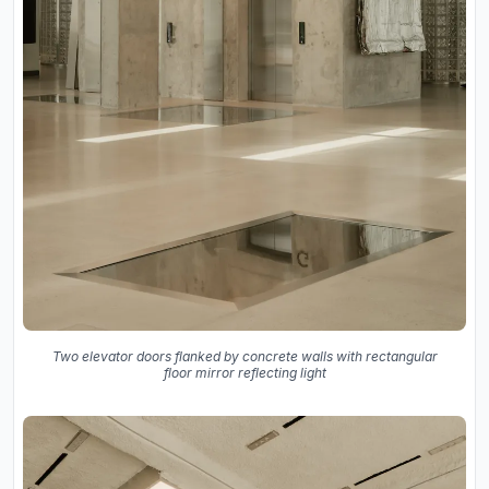
Two elevator doors flanked by concrete walls with rectangular
floor mirror reflecting light