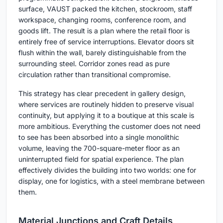
surface, VAUST packed the kitchen, stockroom, staff
workspace, changing rooms, conference room, and
goods lift. The result is a plan where the retail floor is
entirely free of service interruptions. Elevator doors sit
flush within the wall, barely distinguishable from the
surrounding steel. Corridor zones read as pure
circulation rather than transitional compromise.
This strategy has clear precedent in gallery design,
where services are routinely hidden to preserve visual
continuity, but applying it to a boutique at this scale is
more ambitious. Everything the customer does not need
to see has been absorbed into a single monolithic
volume, leaving the 700-square-meter floor as an
uninterrupted field for spatial experience. The plan
effectively divides the building into two worlds: one for
display, one for logistics, with a steel membrane between
them.
Material Junctions and Craft Details