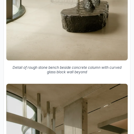
Detail of rough stone bench beside concrete column with curved
glass block wall beyond