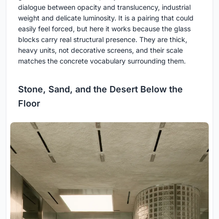
dialogue between opacity and translucency, industrial
weight and delicate luminosity. It is a pairing that could
easily feel forced, but here it works because the glass
blocks carry real structural presence. They are thick,
heavy units, not decorative screens, and their scale
matches the concrete vocabulary surrounding them.
Stone, Sand, and the Desert Below the
Floor