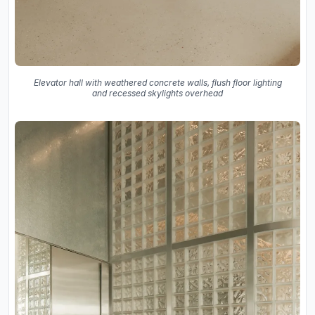
Elevator hall with weathered concrete walls, flush floor lighting
and recessed skylights overhead