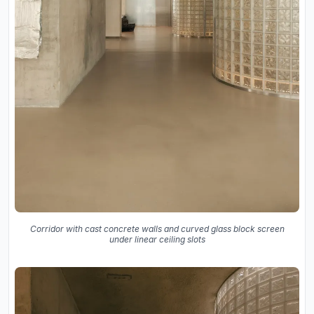
Corridor with cast concrete walls and curved glass block screen
under linear ceiling slots