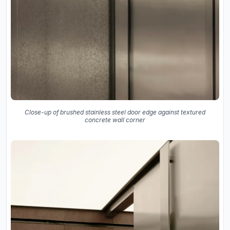
Close-up of brushed stainless steel door edge against textured
concrete wall corner