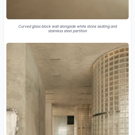
Curved glass block wall alongside white stone seating and
stainless steel partition