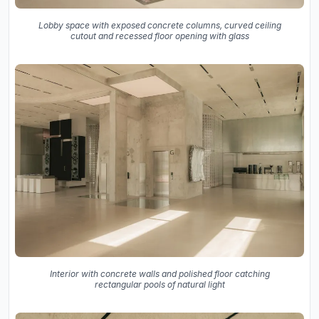
Lobby space with exposed concrete columns, curved ceiling
cutout and recessed floor opening with glass
Interior with concrete walls and polished floor catching
rectangular pools of natural light