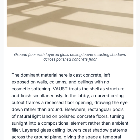
Ground floor with layered glass ceiling louvers casting shadows
across polished concrete floor
The dominant material here is cast concrete, left
exposed on walls, columns, and ceilings with no
cosmetic softening. VAUST treats the shell as structure
and finish simultaneously. In the lobby, a curved ceiling
cutout frames a recessed floor opening, drawing the eye
down rather than around. Elsewhere, rectangular pools
of natural light land on polished concrete floors, turning
sunlight into a compositional element rather than ambient
filler. Layered glass ceiling louvers cast shadow patterns
across the ground plane, giving the space a temporal