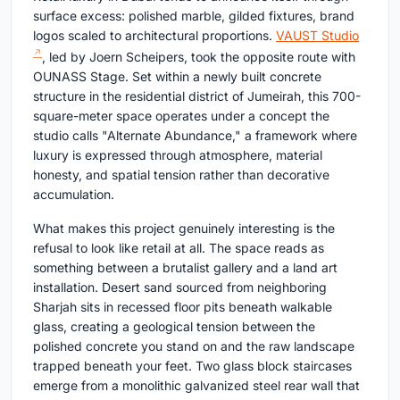
surface excess: polished marble, gilded fixtures, brand
logos scaled to architectural proportions.
VAUST Studio
, led by Joern Scheipers, took the opposite route with
OUNASS Stage. Set within a newly built concrete
structure in the residential district of Jumeirah, this 700-
square-meter space operates under a concept the
studio calls "Alternate Abundance," a framework where
luxury is expressed through atmosphere, material
honesty, and spatial tension rather than decorative
accumulation.
What makes this project genuinely interesting is the
refusal to look like retail at all. The space reads as
something between a brutalist gallery and a land art
installation. Desert sand sourced from neighboring
Sharjah sits in recessed floor pits beneath walkable
glass, creating a geological tension between the
polished concrete you stand on and the raw landscape
trapped beneath your feet. Two glass block staircases
emerge from a monolithic galvanized steel rear wall that