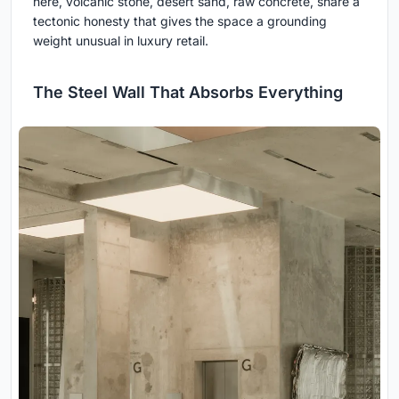
here, volcanic stone, desert sand, raw concrete, share a
tectonic honesty that gives the space a grounding
weight unusual in luxury retail.
The Steel Wall That Absorbs Everything