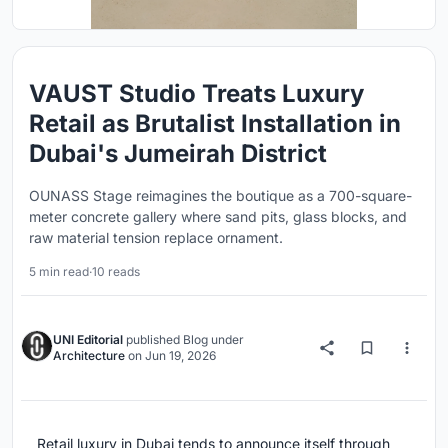
VAUST Studio Treats Luxury
Retail as Brutalist Installation in
Dubai's Jumeirah District
OUNASS Stage reimagines the boutique as a 700-square-
meter concrete gallery where sand pits, glass blocks, and
raw material tension replace ornament.
5 min read
·
10 reads
UNI Editorial
published
Blog
under
Architecture
on
Jun 19, 2026
Retail luxury in Dubai tends to announce itself through