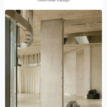
column under a skylight