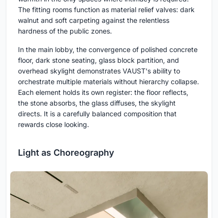
The fitting rooms function as material relief valves: dark
walnut and soft carpeting against the relentless
hardness of the public zones.
In the main lobby, the convergence of polished concrete
floor, dark stone seating, glass block partition, and
overhead skylight demonstrates VAUST's ability to
orchestrate multiple materials without hierarchy collapse.
Each element holds its own register: the floor reflects,
the stone absorbs, the glass diffuses, the skylight
directs. It is a carefully balanced composition that
rewards close looking.
Light as Choreography