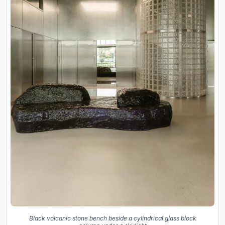
Black volcanic stone bench beside a cylindrical glass block