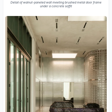
Detail of walnut-paneled wall meeting brushed metal door frame
under a concrete soffit