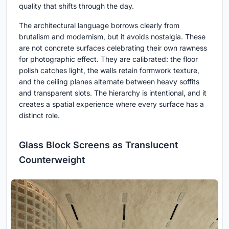
quality that shifts through the day.
The architectural language borrows clearly from
brutalism and modernism, but it avoids nostalgia. These
are not concrete surfaces celebrating their own rawness
for photographic effect. They are calibrated: the floor
polish catches light, the walls retain formwork texture,
and the ceiling planes alternate between heavy soffits
and transparent slots. The hierarchy is intentional, and it
creates a spatial experience where every surface has a
distinct role.
Glass Block Screens as Translucent
Counterweight