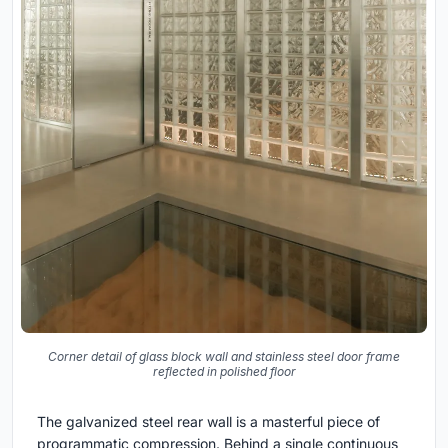
Corner detail of glass block wall and stainless steel door frame
reflected in polished floor
The galvanized steel rear wall is a masterful piece of
programmatic compression. Behind a single continuous