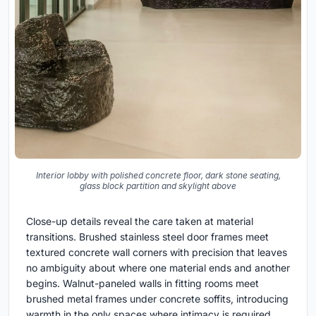
Interior lobby with polished concrete floor, dark stone seating,
glass block partition and skylight above
Close-up details reveal the care taken at material
transitions. Brushed stainless steel door frames meet
textured concrete wall corners with precision that leaves
no ambiguity about where one material ends and another
begins. Walnut-paneled walls in fitting rooms meet
brushed metal frames under concrete soffits, introducing
warmth in the only spaces where intimacy is required.