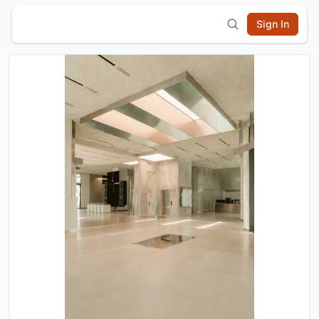
Sign In