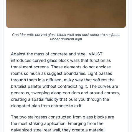
Corridor with curved glass block wall and cast concrete surfaces
under ambient light
Against the mass of concrete and steel, VAUST
introduces curved glass block walls that function as
translucent screens. These elements do not enclose
rooms so much as suggest boundaries. Light passes
through them in a diffused, milky way that softens the
brutalist palette without contradicting it. The curves are
generous, sweeping along corridors and around corners,
creating a spatial fluidity that pulls you through the
elongated plan from entrance to exit.
The two staircases constructed from glass blocks are
the most striking application. Emerging from the
galvanized steel rear wall, they create a material