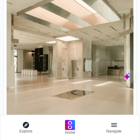
Explore
Navigate
Home