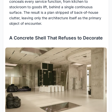
conceals every service function, from kitchen to
stockroom to goods lift, behind a single continuous
surface. The result is a plan stripped of back-of-house
clutter, leaving only the architecture itself as the primary
object of encounter.
A Concrete Shell That Refuses to Decorate