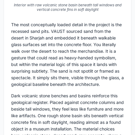
Interior with raw volcanic stone basin beneath tall windows and
vertical concrete fins in soft daylight
The most conceptually loaded detail in the project is the
recessed sand pits. VAUST sourced sand from the
desert in Sharjah and embedded it beneath walkable
glass surfaces set into the concrete floor. You literally
walk over the desert to reach the merchandise. It is a
gesture that could read as heavy-handed symbolism,
but within the material logic of this space it lands with
surprising subtlety. The sand is not spotlit or framed as
spectacle. It simply sits there, visible through the glass, a
geological baseline beneath the architecture.
Dark volcanic stone benches and basins reinforce this
geological register. Placed against concrete columns and
beside tall windows, they feel less like furniture and more
like artifacts. One rough stone basin sits beneath vertical
concrete fins in soft daylight, reading almost as a found
object in a museum installation. The material choices