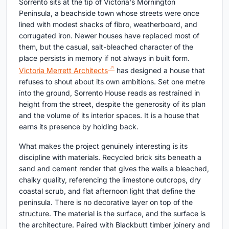
Sorrento sits at the tip of Victoria's Mornington
Peninsula, a beachside town whose streets were once
lined with modest shacks of fibro, weatherboard, and
corrugated iron. Newer houses have replaced most of
them, but the casual, salt-bleached character of the
place persists in memory if not always in built form.
Victoria Merrett Architects
has designed a house that
refuses to shout about its own ambitions. Set one metre
into the ground, Sorrento House reads as restrained in
height from the street, despite the generosity of its plan
and the volume of its interior spaces. It is a house that
earns its presence by holding back.
What makes the project genuinely interesting is its
discipline with materials. Recycled brick sits beneath a
sand and cement render that gives the walls a bleached,
chalky quality, referencing the limestone outcrops, dry
coastal scrub, and flat afternoon light that define the
peninsula. There is no decorative layer on top of the
structure. The material is the surface, and the surface is
the architecture. Paired with Blackbutt timber joinery and