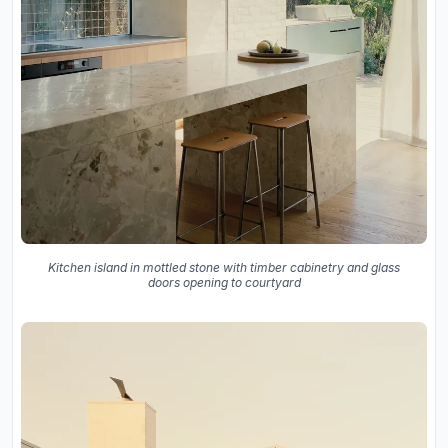
Kitchen island in mottled stone with timber cabinetry and glass
doors opening to courtyard