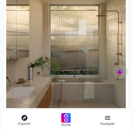
Explore
Navigate
Home