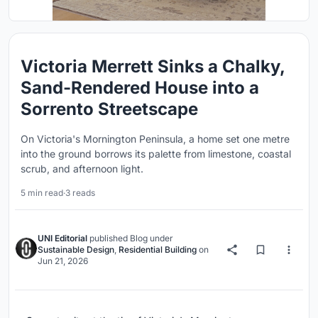
Victoria Merrett Sinks a Chalky,
Sand-Rendered House into a
Sorrento Streetscape
On Victoria's Mornington Peninsula, a home set one metre
into the ground borrows its palette from limestone, coastal
scrub, and afternoon light.
5 min read
·
3 reads
UNI Editorial
published
Blog
under
Sustainable Design
,
Residential Building
on
Jun 21, 2026