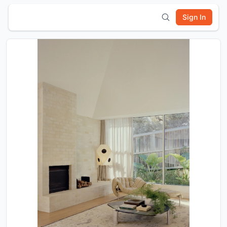
Sign In