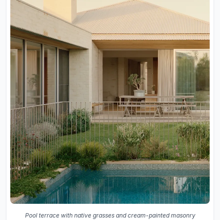
Pool terrace with native grasses and cream-painted masonry