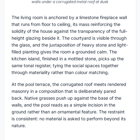
walls under a corrugated metal roof at dusk
The living room is anchored by a limestone fireplace wall
that runs from floor to ceiling, its mass reinforcing the
solidity of the house against the transparency of the full-
height glazing beside it. The courtyard is visible through
the glass, and the juxtaposition of heavy stone and light-
filled planting gives the room a grounded calm. The
kitchen island, finished in a mottled stone, picks up the
same tonal register, tying the social spaces together
through materiality rather than colour matching.
At the pool terrace, the corrugated roof meets rendered
masonry in a composition that is deliberately pared
back. Native grasses push up against the base of the
walls, and the pool reads as a simple incision in the
ground rather than an ornamental feature. The restraint
is consistent: no material is asked to perform beyond its
nature.