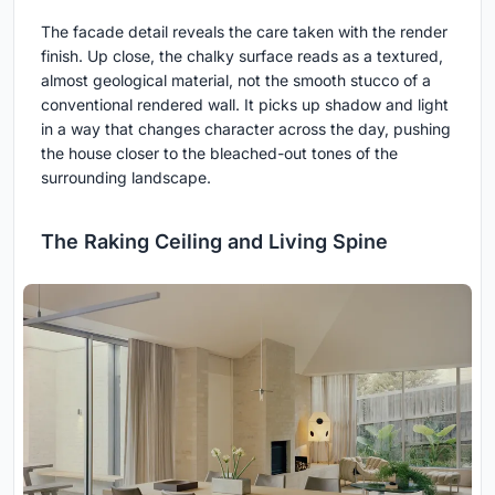
The facade detail reveals the care taken with the render
finish. Up close, the chalky surface reads as a textured,
almost geological material, not the smooth stucco of a
conventional rendered wall. It picks up shadow and light
in a way that changes character across the day, pushing
the house closer to the bleached-out tones of the
surrounding landscape.
The Raking Ceiling and Living Spine