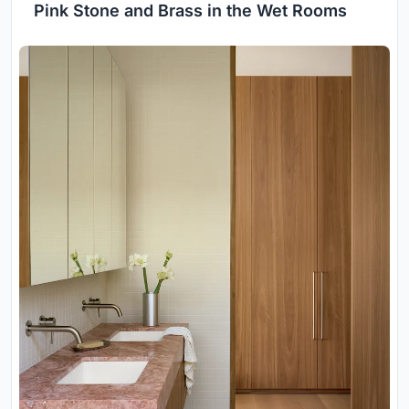
Pink Stone and Brass in the Wet Rooms