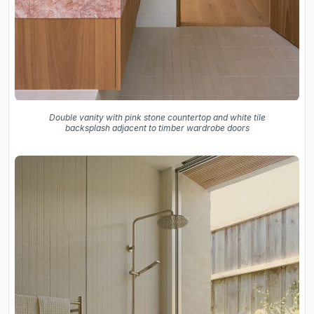
Double vanity with pink stone countertop and white tile
backsplash adjacent to timber wardrobe doors