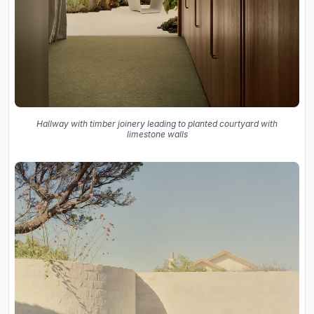
Hallway with timber joinery leading to planted courtyard with
limestone walls