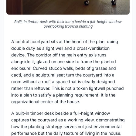
Built-in timber desk with task lamp beside a full-height window
overlooking tropical planting
A central courtyard sits at the heart of the plan, doing
double duty as a light well and a cross-ventilation
device. The corridor off the main entry axis runs
alongside it, glazed on one side to frame the planted
enclosure. Curved stucco walls, beds of grasses and
cacti, and a sculptural seat turn the courtyard into a
room without a roof, a space that is clearly designed
rather than leftover. This is not a token lightwell punched
into a plan to satisfy a planning requirement. It is the
organizational center of the house.
A built-in timber desk beside a full-height window
captures the courtyard as a working view, demonstrating
how the planting strategy serves not just environmental
performance but the daily texture of living in the house.