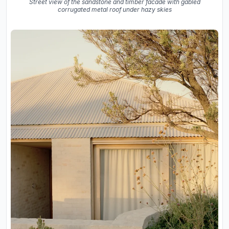
Street view of the sandstone and timber facade with gabled
corrugated metal roof under hazy skies