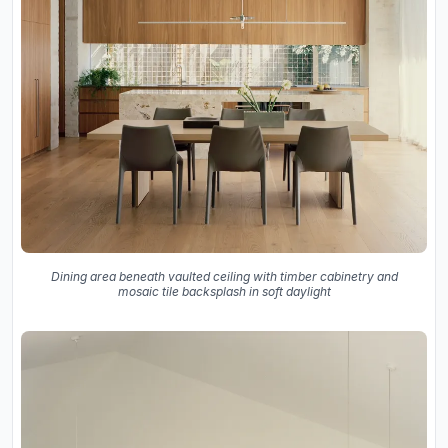
Dining area beneath vaulted ceiling with timber cabinetry and
mosaic tile backsplash in soft daylight