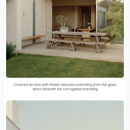
Covered terrace with timber benches extending from the glass
doors beneath the corrugated overhang