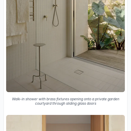
Walk-in shower with brass fixtures opening onto a private garden
courtyard through sliding glass doors