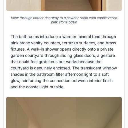
View through timber doorway to a powder room with cantilevered
pink stone basin
The bathrooms introduce a warmer mineral tone through
pink stone vanity counters, terrazzo surfaces, and brass
fixtures. A walk-in shower opens directly onto a private
garden courtyard through sliding glass doors, a gesture
that could feel gratuitous but works because the
courtyard is genuinely enclosed. The translucent window
shades in the bathroom filter afternoon light to a soft
glow, reinforcing the connection between interior finish
and the coastal light outside.