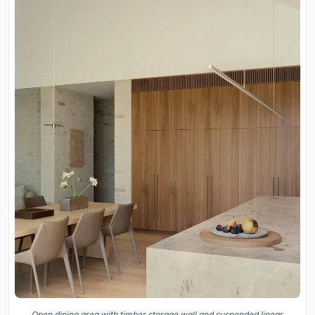
Open dining area with timber storage wall and suspended linear