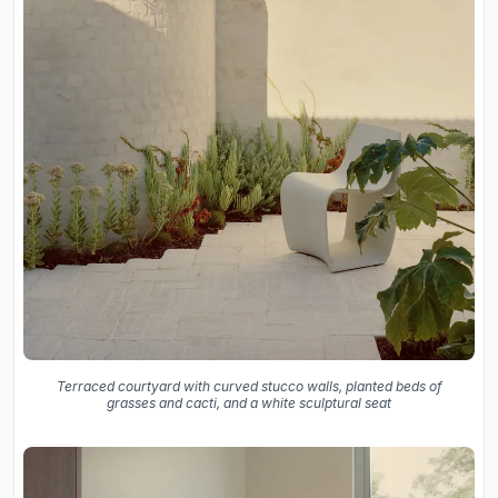
Terraced courtyard with curved stucco walls, planted beds of
grasses and cacti, and a white sculptural seat