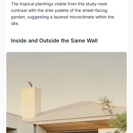
The tropical plantings visible from this study nook
contrast with the drier palette of the street-facing
garden, suggesting a layered microclimate within the
site.
Inside and Outside the Same Wall