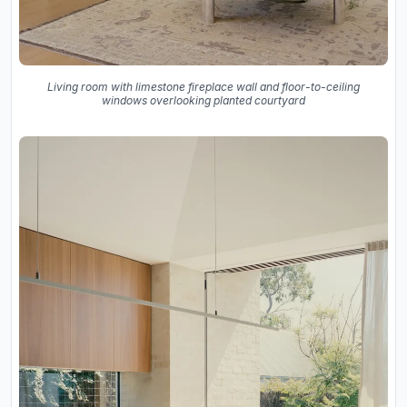
Living room with limestone fireplace wall and floor-to-ceiling
windows overlooking planted courtyard