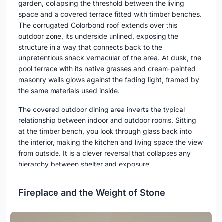
garden, collapsing the threshold between the living
space and a covered terrace fitted with timber benches.
The corrugated Colorbond roof extends over this
outdoor zone, its underside unlined, exposing the
structure in a way that connects back to the
unpretentious shack vernacular of the area. At dusk, the
pool terrace with its native grasses and cream-painted
masonry walls glows against the fading light, framed by
the same materials used inside.
The covered outdoor dining area inverts the typical
relationship between indoor and outdoor rooms. Sitting
at the timber bench, you look through glass back into
the interior, making the kitchen and living space the view
from outside. It is a clever reversal that collapses any
hierarchy between shelter and exposure.
Fireplace and the Weight of Stone