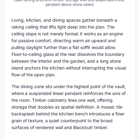
pendant above stone island
Living, kitchen, and dining spaces gather beneath a
raking ceiling that lifts light deep into the plan. The
ceiling slope is not merely formal; it works as an engine
for passive comfort, directing warm air upward and
pulling daylight further than a flat soffit would allow.
Floor-to-ceiling glass at the rear dissolves the boundary
between the interior and the garden, and a long stone
island anchors the kitchen without interrupting the visual
flow of the open plan.
The dining zone sits under the highest point of the vault,
where a suspended linear pendant reinforces the axis of
the room. Timber cabinetry lines one wall, offering
storage that doubles as spatial definition. A mosaic tile
backsplash behind the kitchen bench introduces a finer
grain of texture, a quiet counterpoint to the broad
surfaces of rendered wall and Blackbutt timber.