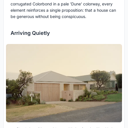
corrugated Colorbond in a pale 'Dune' colorway, every
element reinforces a single proposition: that a house can
be generous without being conspicuous.
Arriving Quietly