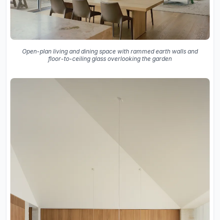
Open-plan living and dining space with rammed earth walls and
floor-to-ceiling glass overlooking the garden