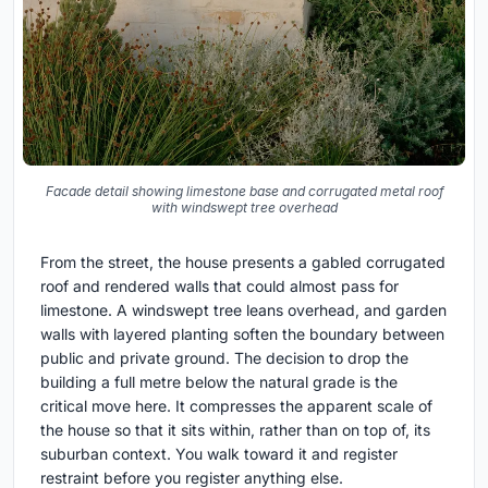
Facade detail showing limestone base and corrugated metal roof
with windswept tree overhead
From the street, the house presents a gabled corrugated
roof and rendered walls that could almost pass for
limestone. A windswept tree leans overhead, and garden
walls with layered planting soften the boundary between
public and private ground. The decision to drop the
building a full metre below the natural grade is the
critical move here. It compresses the apparent scale of
the house so that it sits within, rather than on top of, its
suburban context. You walk toward it and register
restraint before you register anything else.