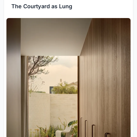
The Courtyard as Lung