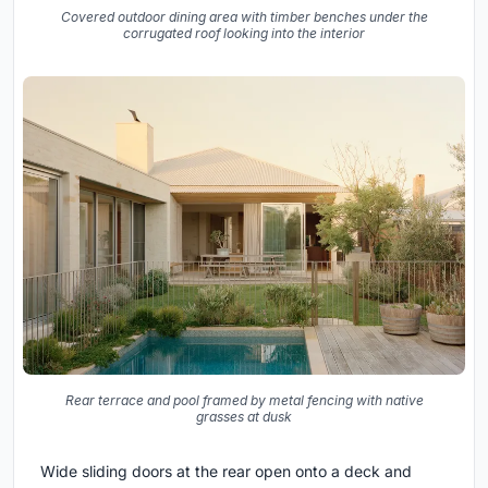
Covered outdoor dining area with timber benches under the
corrugated roof looking into the interior
Rear terrace and pool framed by metal fencing with native
grasses at dusk
Wide sliding doors at the rear open onto a deck and