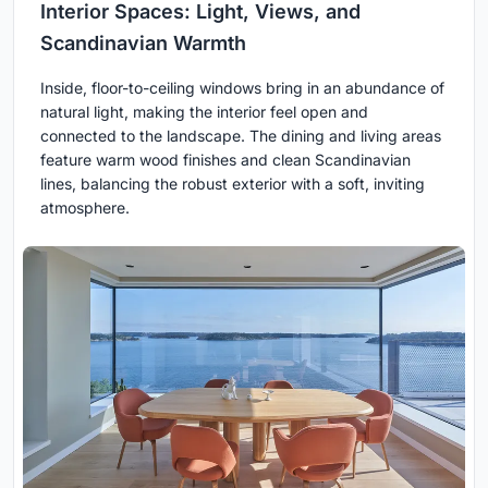
Interior Spaces: Light, Views, and
Scandinavian Warmth
Inside, floor-to-ceiling windows bring in an abundance of
natural light, making the interior feel open and
connected to the landscape. The dining and living areas
feature warm wood finishes and clean Scandinavian
lines, balancing the robust exterior with a soft, inviting
atmosphere.