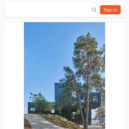
Sign In