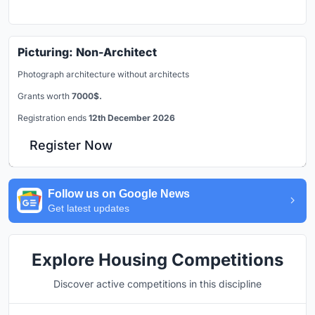
Picturing: Non-Architect
Photograph architecture without architects
Grants worth
7000$.
Registration ends
12th December 2026
Register Now
Follow us on Google News
Get latest updates
Explore Housing Competitions
Discover active competitions in this discipline