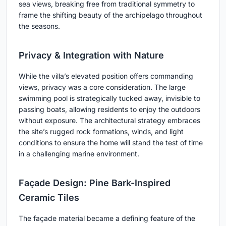
sea views, breaking free from traditional symmetry to
frame the shifting beauty of the archipelago throughout
the seasons.
Privacy & Integration with Nature
While the villa’s elevated position offers commanding
views, privacy was a core consideration. The large
swimming pool is strategically tucked away, invisible to
passing boats, allowing residents to enjoy the outdoors
without exposure. The architectural strategy embraces
the site’s rugged rock formations, winds, and light
conditions to ensure the home will stand the test of time
in a challenging marine environment.
Façade Design: Pine Bark-Inspired
Ceramic Tiles
The façade material became a defining feature of the