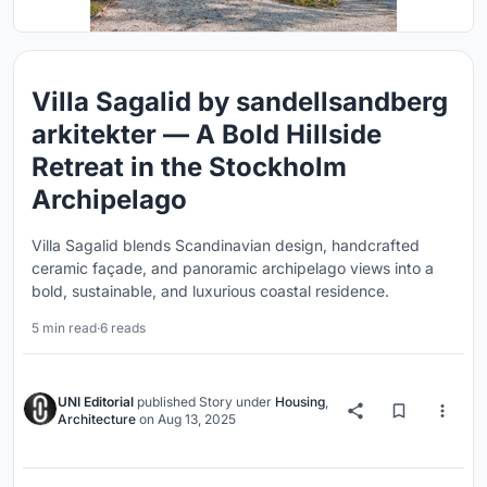
Villa Sagalid by sandellsandberg
arkitekter — A Bold Hillside
Retreat in the Stockholm
Archipelago
Villa Sagalid blends Scandinavian design, handcrafted
ceramic façade, and panoramic archipelago views into a
bold, sustainable, and luxurious coastal residence.
5 min read
·
6 reads
UNI Editorial
published
Story
under
Housing
,
Architecture
on
Aug 13, 2025