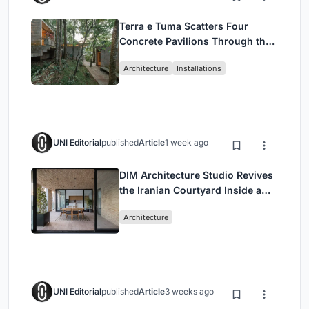
Terra e Tuma Scatters Four
Concrete Pavilions Through the
Atlantic Forest in Mairiporã
Architecture
Installations
UNI Editorial
published
Article
1 week ago
DIM Architecture Studio Revives
the Iranian Courtyard Inside a
Mashhad Apartment Building
Architecture
UNI Editorial
published
Article
3 weeks ago