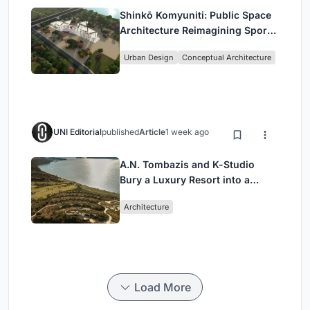
Shinkō Komyuniti: Public Space
Architecture Reimagining Sport,
Culture and Community in Tokyo
Urban Design
Conceptual Architecture
UNI Editorial
published
Article
1 week ago
A.N. Tombazis and K-Studio
Bury a Luxury Resort into a
Peloponnese Hillside
Architecture
Load More