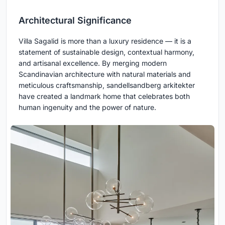
Architectural Significance
Villa Sagalid is more than a luxury residence — it is a
statement of sustainable design, contextual harmony,
and artisanal excellence. By merging modern
Scandinavian architecture with natural materials and
meticulous craftsmanship, sandellsandberg arkitekter
have created a landmark home that celebrates both
human ingenuity and the power of nature.