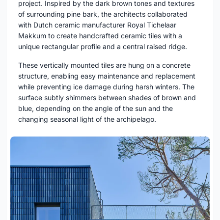
project. Inspired by the dark brown tones and textures
of surrounding pine bark, the architects collaborated
with Dutch ceramic manufacturer Royal Tichelaar
Makkum to create handcrafted ceramic tiles with a
unique rectangular profile and a central raised ridge.
These vertically mounted tiles are hung on a concrete
structure, enabling easy maintenance and replacement
while preventing ice damage during harsh winters. The
surface subtly shimmers between shades of brown and
blue, depending on the angle of the sun and the
changing seasonal light of the archipelago.