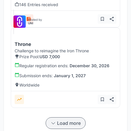
146 Entries received
Hosted by
UNI
Throne
Challenge to reimagine the Iron Throne
Prize Pool:
USD 7,000
Regular registration ends:
December 30, 2026
Submission ends:
January 1, 2027
Worldwide
Load more