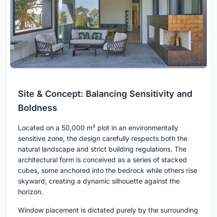
Site & Concept: Balancing Sensitivity and
Boldness
Located on a 50,000 m² plot in an environmentally
sensitive zone, the design carefully respects both the
natural landscape and strict building regulations. The
architectural form is conceived as a series of stacked
cubes, some anchored into the bedrock while others rise
skyward, creating a dynamic silhouette against the
horizon.
Window placement is dictated purely by the surrounding