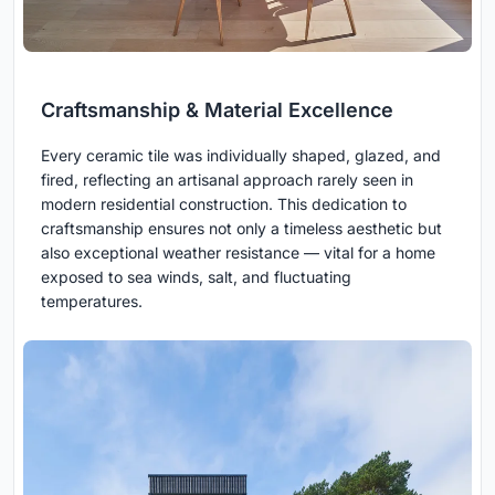
Craftsmanship & Material Excellence
Every ceramic tile was individually shaped, glazed, and
fired, reflecting an artisanal approach rarely seen in
modern residential construction. This dedication to
craftsmanship ensures not only a timeless aesthetic but
also exceptional weather resistance — vital for a home
exposed to sea winds, salt, and fluctuating
temperatures.