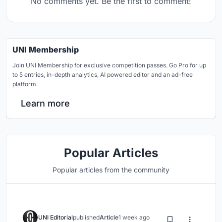
No comments yet. Be the first to comment!
UNI Membership
Join UNI Membership for exclusive competition passes. Go Pro for up
to 5 entries, in-depth analytics, AI powered editor and an ad-free
platform.
Learn more
Popular Articles
Popular articles from the community
UNI Editorial
published
Article
1 week ago