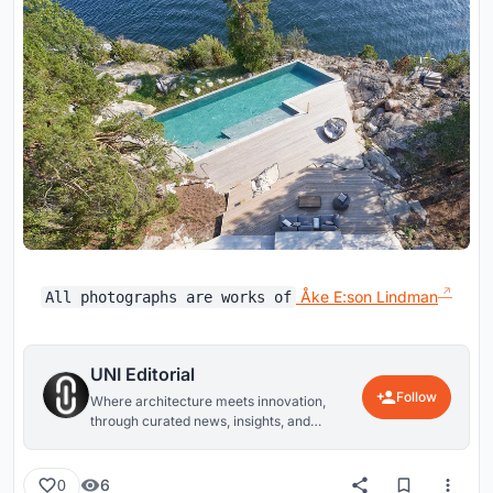
Åke E:son Lindman
All photographs are works of
UNI Editorial
Follow
Where architecture meets innovation,
through curated news, insights, and
reviews from around the globe.
6
0