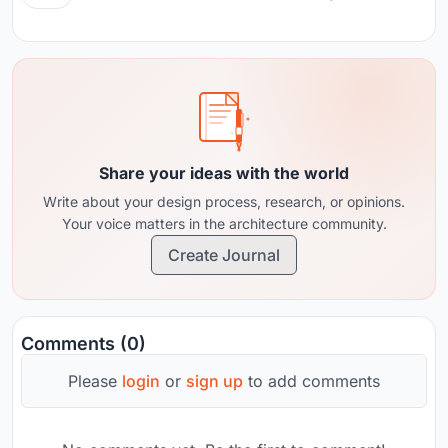
Share your ideas with the world
Write about your design process, research, or opinions.
Your voice matters in the architecture community.
Create Journal
Comments (0)
Please
login
or
sign up
to add comments