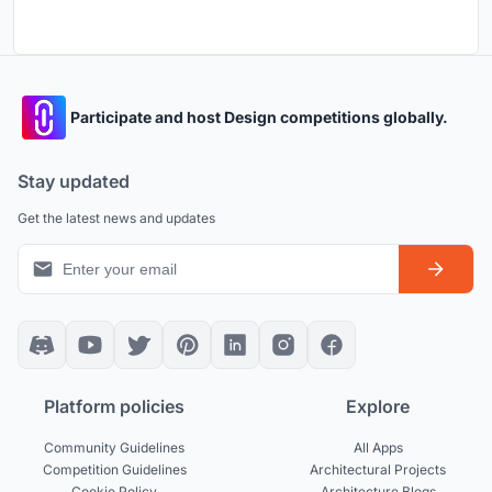
Participate and host Design competitions globally.
Stay updated
Get the latest news and updates
Platform policies
Explore
Community Guidelines
All Apps
Competition Guidelines
Architectural Projects
Cookie Policy
Architecture Blogs