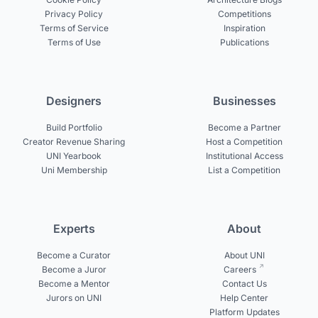
Privacy Policy
Competitions
Terms of Service
Inspiration
Terms of Use
Publications
Designers
Businesses
Build Portfolio
Become a Partner
Creator Revenue Sharing
Host a Competition
UNI Yearbook
Institutional Access
Uni Membership
List a Competition
Experts
About
Become a Curator
About UNI
Become a Juror
Careers
Become a Mentor
Contact Us
Jurors on UNI
Help Center
Platform Updates