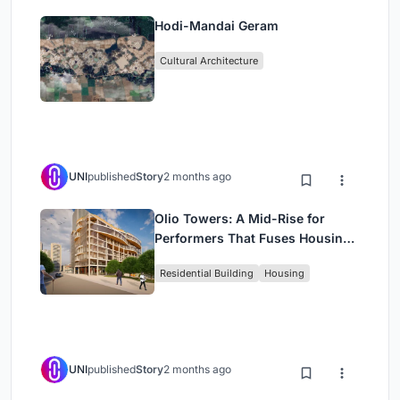
Hodi-Mandai Geram
Cultural Architecture
UNI
published
Story
2 months ago
Olio Towers: A Mid-Rise for
Performers That Fuses Housing,
Rehearsal, and Stage
Residential Building
Housing
UNI
published
Story
2 months ago