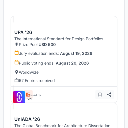
Hosted by
UNI
UPA '26
The International Standard for Design Portfolios
Prize Pool:
USD 500
Jury evaluation ends:
August 19, 2026
Public voting ends:
August 20, 2026
Worldwide
67 Entries received
Hosted by
UNI
UnIADA '26
The Global Benchmark for Architecture Dissertation