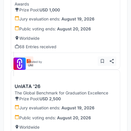
Awards
Prize Pool:
USD 1,000
Jury evaluation ends:
August 19, 2026
Public voting ends:
August 20, 2026
Worldwide
68 Entries received
Hosted by
UNI
UnIATA '26
The Global Benchmark for Graduation Excellence
Prize Pool:
USD 2,500
Jury evaluation ends:
August 19, 2026
Public voting ends:
August 20, 2026
Worldwide