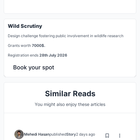
Wild Scrutiny
Design challenge fostering public involvement in wildlife research
Grants worth
7000$.
Registration ends
28th July 2026
Book your spot
Similar Reads
You might also enjoy these articles
Mehedi Hasan
published
Story
2 days ago