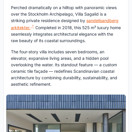
Perched dramatically on a hilltop with panoramic views
over the Stockholm Archipelago, Villa Sagalid is a
striking private residence designed by
sandellsandberg
arkitekter.
Completed in 2018, this 525 m² luxury home
seamlessly integrates architectural elegance with the
raw beauty of its coastal surroundings.
The four-story villa includes seven bedrooms, an
elevator, expansive living areas, and a hidden pool
overlooking the water. Its standout feature — a custom
ceramic tile façade — redefines Scandinavian coastal
architecture by combining durability, sustainability, and
aesthetic refinement.