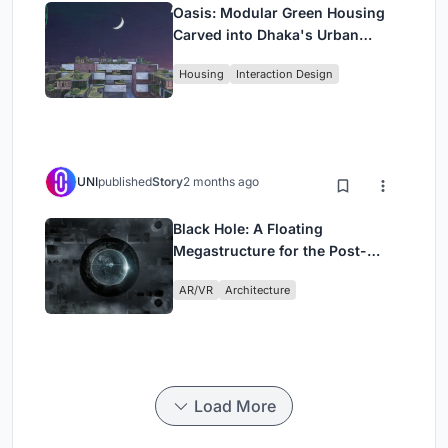
Oasis: Modular Green Housing
Carved into Dhaka's Urban
Fabric
Housing
Interaction Design
UNI
published
Story
2 months ago
Black Hole: A Floating
Megastructure for the Post-
Physical Era
AR/VR
Architecture
Load More