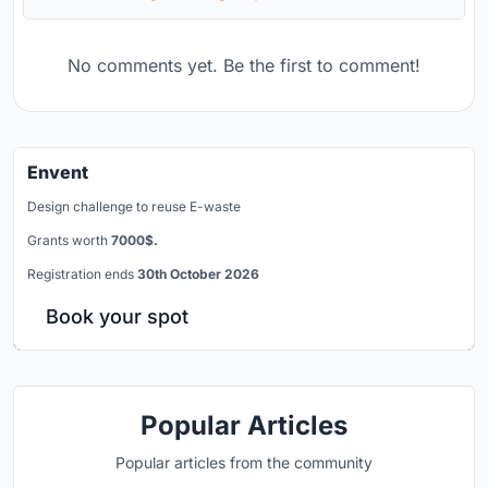
No comments yet. Be the first to comment!
Envent
Design challenge to reuse E-waste
Grants worth
7000$.
Registration ends
30th October 2026
Book your spot
Popular Articles
Popular articles from the community