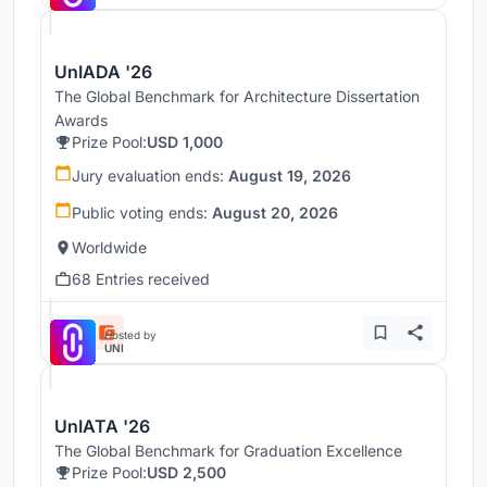
UnIADA '26
The Global Benchmark for Architecture Dissertation
Awards
Prize Pool:
USD 1,000
Jury evaluation ends:
August 19, 2026
Public voting ends:
August 20, 2026
Worldwide
68 Entries received
Hosted by
UNI
UnIATA '26
The Global Benchmark for Graduation Excellence
Prize Pool:
USD 2,500