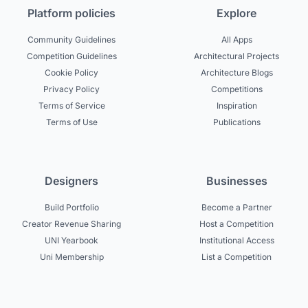
Platform policies
Explore
Community Guidelines
All Apps
Competition Guidelines
Architectural Projects
Cookie Policy
Architecture Blogs
Privacy Policy
Competitions
Terms of Service
Inspiration
Terms of Use
Publications
Designers
Businesses
Build Portfolio
Become a Partner
Creator Revenue Sharing
Host a Competition
UNI Yearbook
Institutional Access
Uni Membership
List a Competition