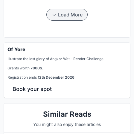
Load More
Of Yore
Illustrate the lost glory of Angkor Wat - Render Challenge
Grants worth
7000$.
Registration ends
12th December 2026
Book your spot
Similar Reads
You might also enjoy these articles