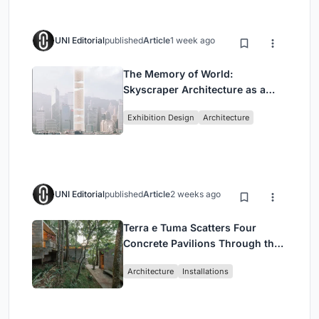
UNI Editorial
published
Article
1 week ago
The Memory of World:
Skyscraper Architecture as a
Vertical Exhibition of Human
Exhibition Design
Architecture
Civilization
UNI Editorial
published
Article
2 weeks ago
Terra e Tuma Scatters Four
Concrete Pavilions Through the
Atlantic Forest in Mairiporã
Architecture
Installations