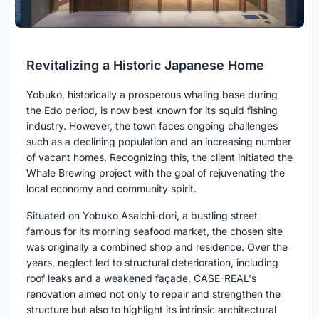
Revitalizing a Historic Japanese Home
Yobuko, historically a prosperous whaling base during
the Edo period, is now best known for its squid fishing
industry. However, the town faces ongoing challenges
such as a declining population and an increasing number
of vacant homes. Recognizing this, the client initiated the
Whale Brewing project with the goal of rejuvenating the
local economy and community spirit.
Situated on Yobuko Asaichi-dori, a bustling street
famous for its morning seafood market, the chosen site
was originally a combined shop and residence. Over the
years, neglect led to structural deterioration, including
roof leaks and a weakened façade. CASE-REAL's
renovation aimed not only to repair and strengthen the
structure but also to highlight its intrinsic architectural