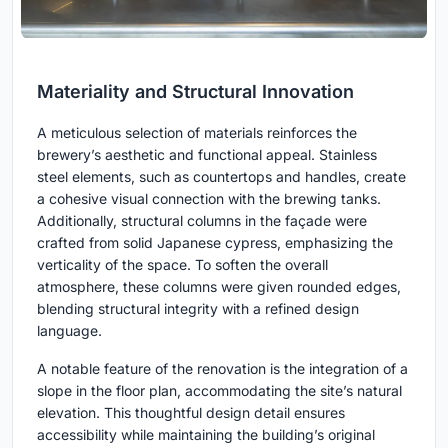
Materiality and Structural Innovation
A meticulous selection of materials reinforces the
brewery’s aesthetic and functional appeal. Stainless
steel elements, such as countertops and handles, create
a cohesive visual connection with the brewing tanks.
Additionally, structural columns in the façade were
crafted from solid Japanese cypress, emphasizing the
verticality of the space. To soften the overall
atmosphere, these columns were given rounded edges,
blending structural integrity with a refined design
language.
A notable feature of the renovation is the integration of a
slope in the floor plan, accommodating the site’s natural
elevation. This thoughtful design detail ensures
accessibility while maintaining the building’s original