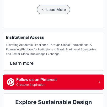
Load More
Institutional Access
Elevating Academic Excellence Through Global Competitions: A
Pioneering Platform for Institutions to Break Traditional Boundaries
and Foster Global Knowledge Exchange.
Learn more
Follow us on Pinterest
Creative inspiration
Explore Sustainable Design