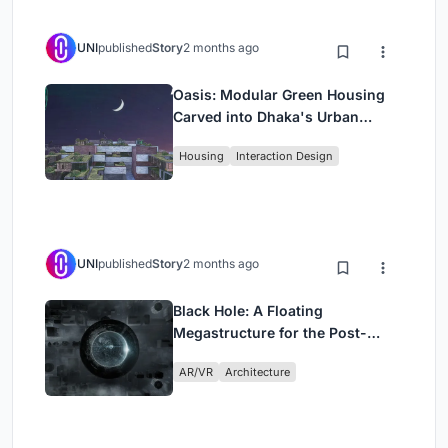
UNI
published
Story
2 months ago
Oasis: Modular Green Housing
Carved into Dhaka's Urban
Fabric
Housing
Interaction Design
UNI
published
Story
2 months ago
Black Hole: A Floating
Megastructure for the Post-
Physical Era
AR/VR
Architecture