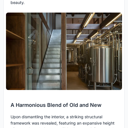
beauty.
A Harmonious Blend of Old and New
Upon dismantling the interior, a striking structural
framework was revealed, featuring an expansive height