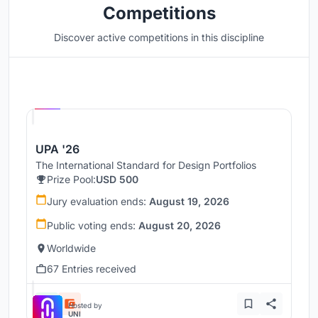
Competitions
Discover active competitions in this discipline
Hosted by
UNI
UPA '26
The International Standard for Design Portfolios
Prize Pool:
USD 500
Jury evaluation ends:
August 19, 2026
Public voting ends:
August 20, 2026
Worldwide
67 Entries received
Hosted by
UNI