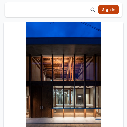
Sign In