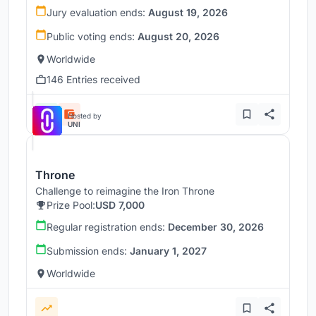
Jury evaluation ends:
August 19, 2026
Public voting ends:
August 20, 2026
Worldwide
146 Entries received
Hosted by
UNI
Throne
Challenge to reimagine the Iron Throne
Prize Pool:
USD 7,000
Regular registration ends:
December 30, 2026
Submission ends:
January 1, 2027
Worldwide