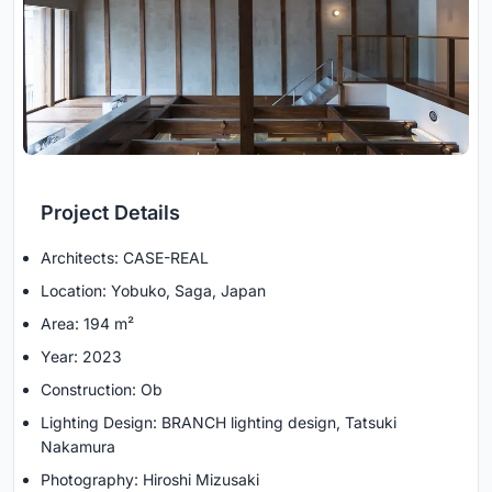
Project Details
Architects: CASE-REAL
Location: Yobuko, Saga, Japan
Area: 194 m²
Year: 2023
Construction: Ob
Lighting Design: BRANCH lighting design, Tatsuki
Nakamura
Photography: Hiroshi Mizusaki