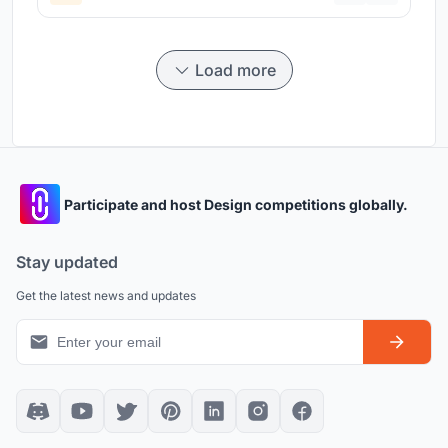
Load more
Participate and host Design competitions globally.
Stay updated
Get the latest news and updates