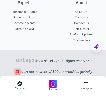
Experts
About
Become a Curator
About UNI
Become a Juror
Careers
Become a Mentor
Contact Us
Jurors on UNI
Help Center
Platform Updates
Testimonials
© 2026 uni.xyz. All rights reserved.
Join the network of 800+ universities globally
Explore
Navigate
Home
Explore
Menu