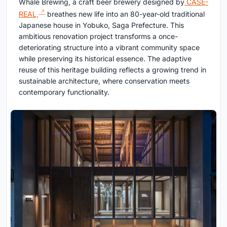
Whale Brewing, a craft beer brewery designed by
CASE-
REAL,
breathes new life into an 80-year-old traditional
Japanese house in Yobuko, Saga Prefecture. This
ambitious renovation project transforms a once-
deteriorating structure into a vibrant community space
while preserving its historical essence. The adaptive
reuse of this heritage building reflects a growing trend in
sustainable architecture, where conservation meets
contemporary functionality.