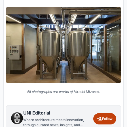
All photographs are works of Hiroshi Mizusaki
UNI Editorial
Follow
Where architecture meets innovation,
through curated news, insights, and