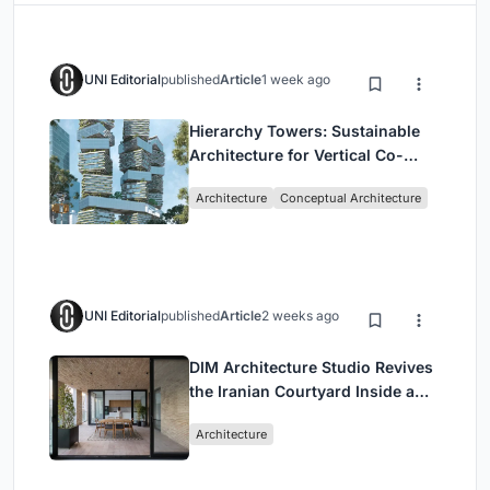
UNI Editorial
published
Article
1 week ago
Hierarchy Towers: Sustainable
Architecture for Vertical Co-
Living in Singapore
Architecture
Conceptual Architecture
UNI Editorial
published
Article
2 weeks ago
DIM Architecture Studio Revives
the Iranian Courtyard Inside a
Mashhad Apartment Building
Architecture