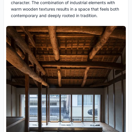
character. The combination of industrial elements with
warm wooden textures results in a space that feels both
contemporary and deeply rooted in tradition.