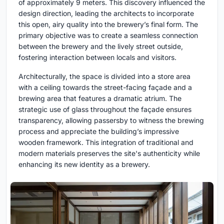
of approximately 9 meters. This discovery influenced the
design direction, leading the architects to incorporate
this open, airy quality into the brewery’s final form. The
primary objective was to create a seamless connection
between the brewery and the lively street outside,
fostering interaction between locals and visitors.
Architecturally, the space is divided into a store area
with a ceiling towards the street-facing façade and a
brewing area that features a dramatic atrium. The
strategic use of glass throughout the façade ensures
transparency, allowing passersby to witness the brewing
process and appreciate the building’s impressive
wooden framework. This integration of traditional and
modern materials preserves the site's authenticity while
enhancing its new identity as a brewery.