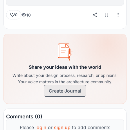
reviews from around the globe.
10
0
Share your ideas with the world
Write about your design process, research, or opinions.
Your voice matters in the architecture community.
Create Journal
Comments (0)
Please
login
or
sign up
to add comments