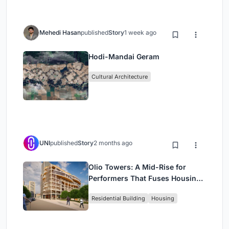
Mehedi Hasan
published
Story
1 week ago
Hodi-Mandai Geram
Cultural Architecture
UNI
published
Story
2 months ago
Olio Towers: A Mid-Rise for
Performers That Fuses Housing,
Rehearsal, and Stage
Residential Building
Housing