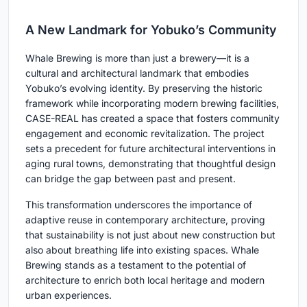
A New Landmark for Yobuko’s Community
Whale Brewing is more than just a brewery—it is a
cultural and architectural landmark that embodies
Yobuko’s evolving identity. By preserving the historic
framework while incorporating modern brewing facilities,
CASE-REAL has created a space that fosters community
engagement and economic revitalization. The project
sets a precedent for future architectural interventions in
aging rural towns, demonstrating that thoughtful design
can bridge the gap between past and present.
This transformation underscores the importance of
adaptive reuse in contemporary architecture, proving
that sustainability is not just about new construction but
also about breathing life into existing spaces. Whale
Brewing stands as a testament to the potential of
architecture to enrich both local heritage and modern
urban experiences.