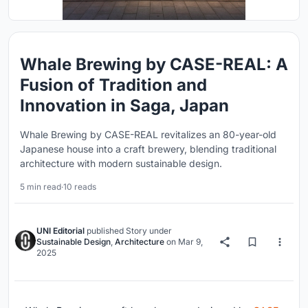
Whale Brewing by CASE-REAL: A
Fusion of Tradition and
Innovation in Saga, Japan
Whale Brewing by CASE-REAL revitalizes an 80-year-old
Japanese house into a craft brewery, blending traditional
architecture with modern sustainable design.
5 min read
·
10 reads
UNI Editorial
published
Story
under
Sustainable Design
,
Architecture
on
Mar 9,
2025