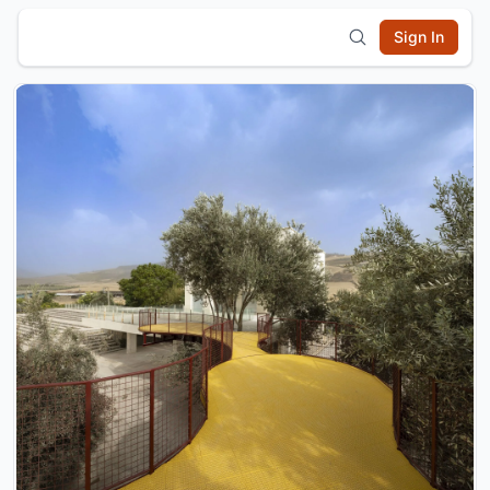
Sign In