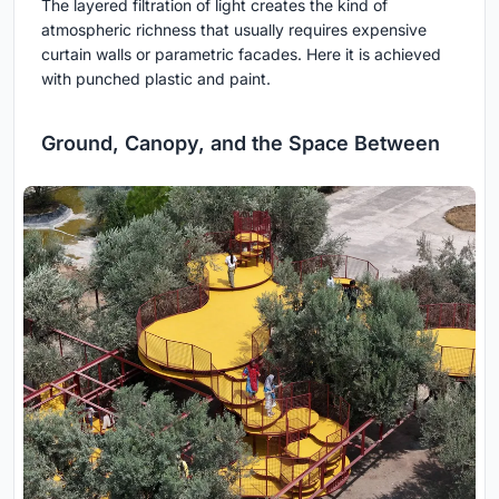
The layered filtration of light creates the kind of
atmospheric richness that usually requires expensive
curtain walls or parametric facades. Here it is achieved
with punched plastic and paint.
Ground, Canopy, and the Space Between