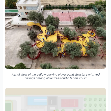
Aerial view of the yellow curving playground structure with red
railings among olive trees and a tennis court