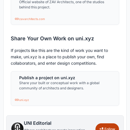
Official website of ZAV Architects, one of the studios
behind this project.
zavarchitects.com
Share Your Own Work on uni.xyz
If projects like this are the kind of work you want to
make, uni.xyz is a place to publish your own, find
collaborators, and enter design competitions.
Publish a project on uni.xyz
Share your built or conceptual work with a global
community of architects and designers.
uni.xyz
UNI Editorial
Follow