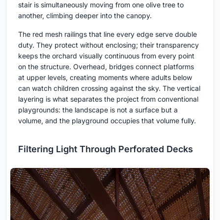
stair is simultaneously moving from one olive tree to
another, climbing deeper into the canopy.
The red mesh railings that line every edge serve double
duty. They protect without enclosing; their transparency
keeps the orchard visually continuous from every point
on the structure. Overhead, bridges connect platforms
at upper levels, creating moments where adults below
can watch children crossing against the sky. The vertical
layering is what separates the project from conventional
playgrounds: the landscape is not a surface but a
volume, and the playground occupies that volume fully.
Filtering Light Through Perforated Decks