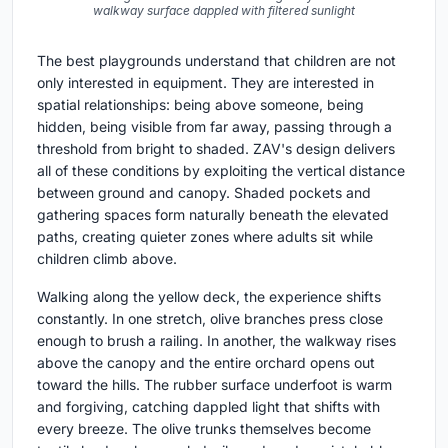
walkway surface dappled with filtered sunlight
The best playgrounds understand that children are not
only interested in equipment. They are interested in
spatial relationships: being above someone, being
hidden, being visible from far away, passing through a
threshold from bright to shaded. ZAV's design delivers
all of these conditions by exploiting the vertical distance
between ground and canopy. Shaded pockets and
gathering spaces form naturally beneath the elevated
paths, creating quieter zones where adults sit while
children climb above.
Walking along the yellow deck, the experience shifts
constantly. In one stretch, olive branches press close
enough to brush a railing. In another, the walkway rises
above the canopy and the entire orchard opens out
toward the hills. The rubber surface underfoot is warm
and forgiving, catching dappled light that shifts with
every breeze. The olive trunks themselves become