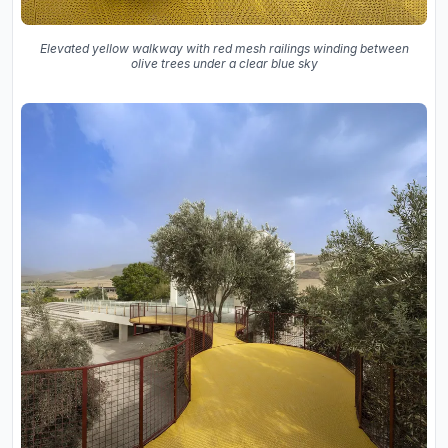
Elevated yellow walkway with red mesh railings winding between
olive trees under a clear blue sky