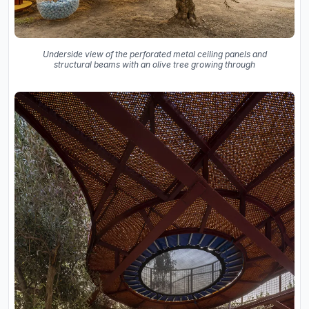
Underside view of the perforated metal ceiling panels and
structural beams with an olive tree growing through