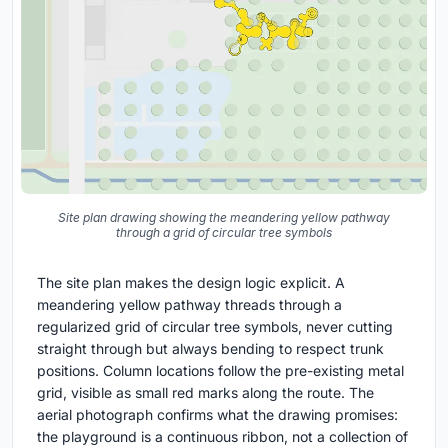
Site plan drawing showing the meandering yellow pathway
through a grid of circular tree symbols
The site plan makes the design logic explicit. A
meandering yellow pathway threads through a
regularized grid of circular tree symbols, never cutting
straight through but always bending to respect trunk
positions. Column locations follow the pre-existing metal
grid, visible as small red marks along the route. The
aerial photograph confirms what the drawing promises:
the playground is a continuous ribbon, not a collection of