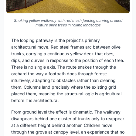
Snaking yellow walkway with red mesh fencing curving around
mature olive trees in rolling landscape
The looping pathway is the project's primary
architectural move. Red steel frames arc between olive
trunks, carrying a continuous yellow deck that rises,
dips, and curves in response to the position of each tree.
There is no single axis. The route snakes through the
orchard the way a footpath does through forest:
intuitively, adapting to obstacles rather than clearing
them. Columns land precisely where the existing grid
placed them, meaning the structural logic is agricultural
before it is architectural.
From ground level the effect is cinematic. The walkway
disappears behind one cluster of trunks only to reappear
at a different height behind another. Children move
through the grove at canopy level, an experience that no