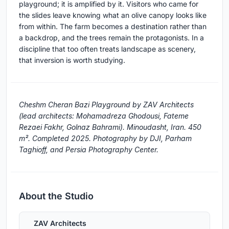
playground; it is amplified by it. Visitors who came for
the slides leave knowing what an olive canopy looks like
from within. The farm becomes a destination rather than
a backdrop, and the trees remain the protagonists. In a
discipline that too often treats landscape as scenery,
that inversion is worth studying.
Cheshm Cheran Bazi Playground by ZAV Architects
(lead architects: Mohamadreza Ghodousi, Fateme
Rezaei Fakhr, Golnaz Bahrami). Minoudasht, Iran. 450
m². Completed 2025. Photography by DJI, Parham
Taghioff, and Persia Photography Center.
About the Studio
ZAV Architects