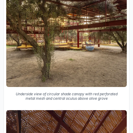
Underside view of circular shade canopy with red perforated
metal mesh and central oculus above olive grove