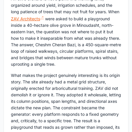
organized around yield, irrigation schedules, and the
long patience of trees that may not fruit for years. When
ZAV Architects
were asked to build a playground
inside a 40-hectare olive grove in Minoudasht, north-
eastern Iran, the question was not where to put it but
how to make it inseparable from what was already there.
The answer, Cheshm Cheran Bazi, is a 450-square-metre
loop of raised walkways, circular platforms, spiral stairs,
and bridges that winds between mature trunks without
uprooting a single tree.
What makes the project genuinely interesting is its origin
story. The site already had a metal grid structure,
originally erected for arboricultural training. ZAV did not
demolish it or ignore it. They adopted it wholesale, letting
its column positions, span lengths, and directional axes
dictate the new plan. The constraint became the
generator: every platform responds to a fixed geometry
and, critically, to a specific tree. The result is a
playground that reads as grown rather than imposed, its