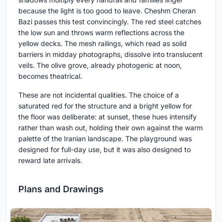
because the light is too good to leave. Cheshm Cheran
Bazi passes this test convincingly. The red steel catches
the low sun and throws warm reflections across the
yellow decks. The mesh railings, which read as solid
barriers in midday photographs, dissolve into translucent
veils. The olive grove, already photogenic at noon,
becomes theatrical.
These are not incidental qualities. The choice of a
saturated red for the structure and a bright yellow for
the floor was deliberate: at sunset, these hues intensify
rather than wash out, holding their own against the warm
palette of the Iranian landscape. The playground was
designed for full-day use, but it was also designed to
reward late arrivals.
Plans and Drawings