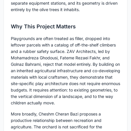
separate equipment stations, and its geometry is driven
entirely by the olive trees it inhabits.
Why This Project Matters
Playgrounds are often treated as filler, dropped into
leftover parcels with a catalog of off-the-shelf climbers
and a rubber safety surface. ZAV Architects, led by
Mohamadreza Ghodousi, Fateme Rezaei Fakhr, and
Golnaz Bahrami, reject that model entirely. By building on
an inherited agricultural infrastructure and co-developing
materials with local craftsmen, they demonstrate that
site-specific play architecture does not require enormous
budgets. It requires attention: to existing geometries, to
the vertical dimension of a landscape, and to the way
children actually move.
More broadly, Cheshm Cheran Bazi proposes a
productive relationship between recreation and
agriculture. The orchard is not sacrificed for the