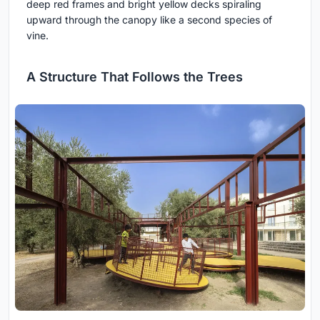
deep red frames and bright yellow decks spiraling
upward through the canopy like a second species of
vine.
A Structure That Follows the Trees