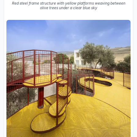
Red steel frame structure with yellow platforms weaving between
olive trees under a clear blue sky