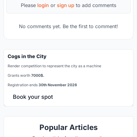
Please
login
or
sign up
to add comments
No comments yet. Be the first to comment!
Cogs in the City
Render competition to represent the city as a machine
Grants worth
7000$.
Registration ends
30th November 2026
Book your spot
Popular Articles