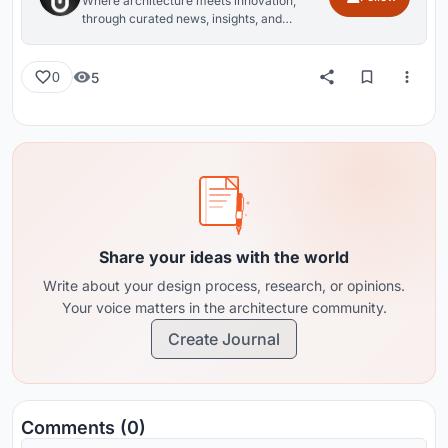
Where architecture meets innovation,
through curated news, insights, and
reviews from around the globe.
5
0
Share your ideas with the world
Write about your design process, research, or opinions.
Your voice matters in the architecture community.
Create Journal
Comments (0)