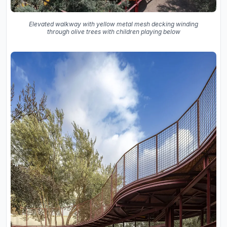
Elevated walkway with yellow metal mesh decking winding
through olive trees with children playing below