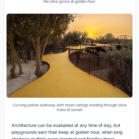
the olive grove at golden hour
Curving yellow walkway with mesh railings winding through olive
trees at sunset
Architecture can be evaluated at any time of day, but
playgrounds earn their keep at golden hour, when long
shadows multiply every handrail and families linger