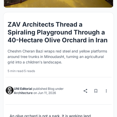
ZAV Architects Thread a
Spiraling Playground Through a
40-Hectare Olive Orchard in Iran
Cheshm Cheran Bazi wraps red steel and yellow platforms
around tree trunks in Minoudasht, turning an agricultural
grid into a children's landscape.
5 min read
·
5 reads
UNI Editorial
published
Blog
under
Architecture
on
Jun 11, 2026
An olive orchard is not a park. It is working land,