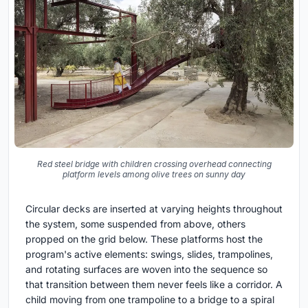
Red steel bridge with children crossing overhead connecting
platform levels among olive trees on sunny day
Circular decks are inserted at varying heights throughout
the system, some suspended from above, others
propped on the grid below. These platforms host the
program's active elements: swings, slides, trampolines,
and rotating surfaces are woven into the sequence so
that transition between them never feels like a corridor. A
child moving from one trampoline to a bridge to a spiral