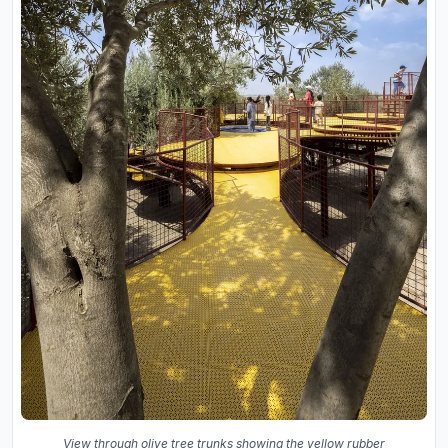
View through olive tree trunks showing the yellow rubber