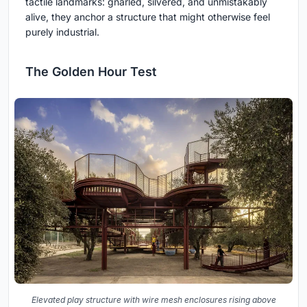
tactile landmarks: gnarled, silvered, and unmistakably
alive, they anchor a structure that might otherwise feel
purely industrial.
The Golden Hour Test
Elevated play structure with wire mesh enclosures rising above