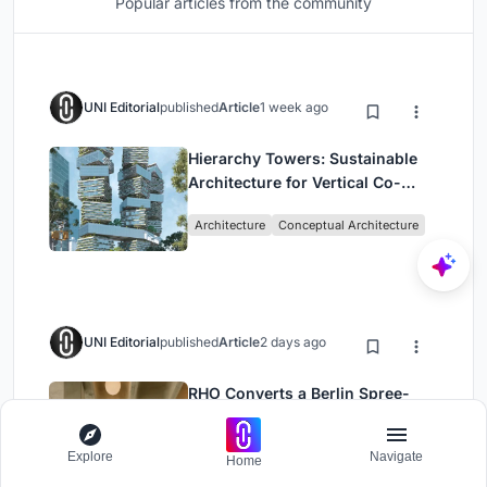
Popular articles from the community
UNI Editorial
published
Article
1 week ago
Hierarchy Towers: Sustainable
Architecture for Vertical Co-
Living in Singapore
Architecture
Conceptual Architecture
UNI Editorial
published
Article
2 days ago
RHO Converts a Berlin Spree-
Side Industrial Courtyard into
Enkime's 1,000 m² Agency
Explore
Navigate
Office Building
Architecture
Home
Headquarters