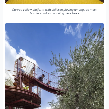
Curved yellow platform with children playing among red mesh
barriers and surrounding olive trees