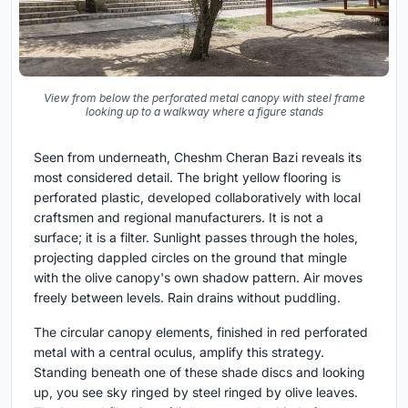
View from below the perforated metal canopy with steel frame
looking up to a walkway where a figure stands
Seen from underneath, Cheshm Cheran Bazi reveals its
most considered detail. The bright yellow flooring is
perforated plastic, developed collaboratively with local
craftsmen and regional manufacturers. It is not a
surface; it is a filter. Sunlight passes through the holes,
projecting dappled circles on the ground that mingle
with the olive canopy's own shadow pattern. Air moves
freely between levels. Rain drains without puddling.
The circular canopy elements, finished in red perforated
metal with a central oculus, amplify this strategy.
Standing beneath one of these shade discs and looking
up, you see sky ringed by steel ringed by olive leaves.