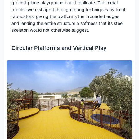
ground-plane playground could replicate. The metal
profiles were shaped through rolling techniques by local
fabricators, giving the platforms their rounded edges
and lending the entire structure a softness that its steel
skeleton would not otherwise suggest.
Circular Platforms and Vertical Play