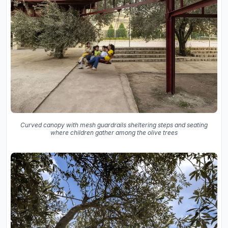
Curved canopy with mesh guardrails sheltering steps and seating
where children gather among the olive trees