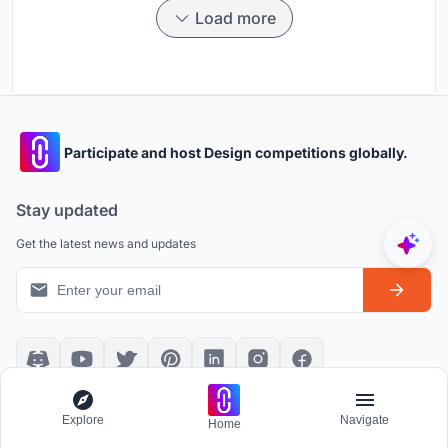
Load more
Participate and host Design competitions globally.
Stay updated
Get the latest news and updates
Platform policies
Explore
Explore
Navigate
Home