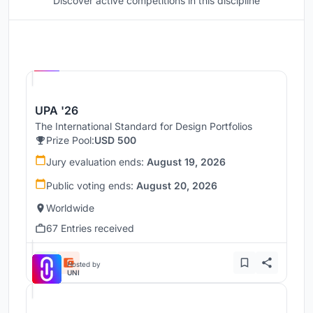
Discover active competitions in this discipline
Hosted by
UNI
UPA '26
The International Standard for Design Portfolios
Prize Pool:
USD 500
Jury evaluation ends:
August 19, 2026
Public voting ends:
August 20, 2026
Worldwide
67 Entries received
Hosted by
UNI