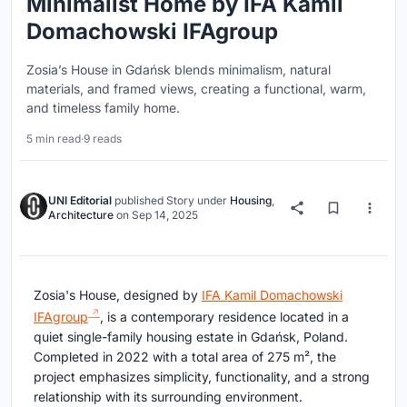
Minimalist Home by IFA Kamil
Domachowski IFAgroup
Zosia’s House in Gdańsk blends minimalism, natural
materials, and framed views, creating a functional, warm,
and timeless family home.
5 min read
·
9 reads
UNI Editorial
published
Story
under
Housing
,
Architecture
on
Sep 14, 2025
Zosia's House, designed by
IFA Kamil Domachowski
IFAgroup
, is a contemporary residence located in a
quiet single-family housing estate in Gdańsk, Poland.
Completed in 2022 with a total area of 275 m², the
project emphasizes simplicity, functionality, and a strong
relationship with its surrounding environment.