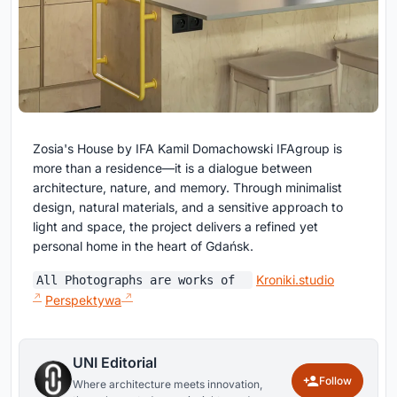
Zosia's House by IFA Kamil Domachowski IFAgroup is
more than a residence—it is a dialogue between
architecture, nature, and memory. Through minimalist
design, natural materials, and a sensitive approach to
light and space, the project delivers a refined yet
personal home in the heart of Gdańsk.
Kroniki.studio
All Photographs are works of
Perspektywa
UNI Editorial
Follow
Where architecture meets innovation,