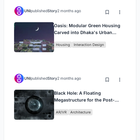
UNI
published
Story
2 months ago
Oasis: Modular Green Housing
Carved into Dhaka's Urban
Fabric
Housing
Interaction Design
UNI
published
Story
2 months ago
Black Hole: A Floating
Megastructure for the Post-
Physical Era
AR/VR
Architecture