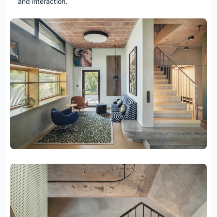
and interaction.