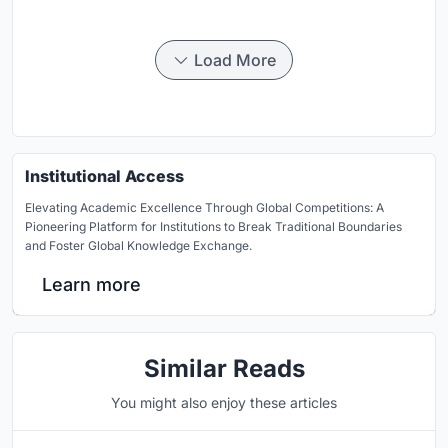
Load More
Institutional Access
Elevating Academic Excellence Through Global Competitions: A
Pioneering Platform for Institutions to Break Traditional Boundaries
and Foster Global Knowledge Exchange.
Learn more
Similar Reads
You might also enjoy these articles