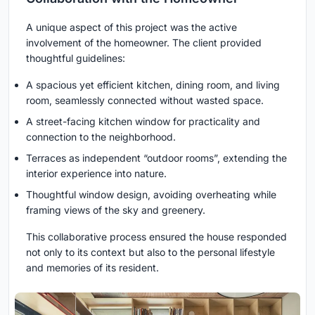
A unique aspect of this project was the active
involvement of the homeowner. The client provided
thoughtful guidelines:
A spacious yet efficient kitchen, dining room, and living
room, seamlessly connected without wasted space.
A street-facing kitchen window for practicality and
connection to the neighborhood.
Terraces as independent “outdoor rooms”, extending the
interior experience into nature.
Thoughtful window design, avoiding overheating while
framing views of the sky and greenery.
This collaborative process ensured the house responded
not only to its context but also to the personal lifestyle
and memories of its resident.