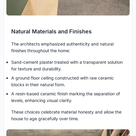
Natural Materials and Finishes
The architects emphasized authenticity and natural
finishes throughout the home:
Sand-cement plaster treated with a transparent solution
for texture and durability.
A ground floor ceiling constructed with raw ceramic
blocks in their natural form.
A resin-based ceramic finish marking the separation of
levels, enhancing visual clarity.
These choices celebrate material honesty and allow the
house to age gracefully over time.