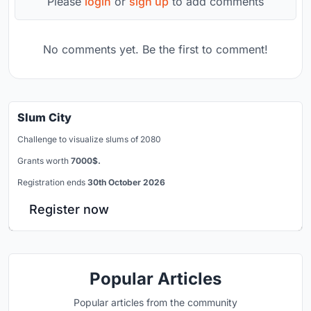
Please
login
or
sign up
to add comments
No comments yet. Be the first to comment!
Slum City
Challenge to visualize slums of 2080
Grants worth
7000$.
Registration ends
30th October 2026
Register now
Popular Articles
Popular articles from the community