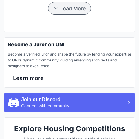
Load More
Become a Juror on UNI
Become a verified juror and shape the future by lending your expertise
to UNI's dynamic community, guiding emerging architects and
designers to excellence.
Learn more
Join our Discord
Connect with community
Explore Housing Competitions