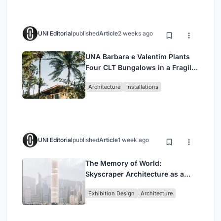
UNI Editorial
published
Article
2 weeks ago
UNA Barbara e Valentim Plants
Four CLT Bungalows in a Fragile
Ceará Landscape
Architecture
Installations
UNI Editorial
published
Article
1 week ago
The Memory of World:
Skyscraper Architecture as a
Vertical Exhibition of Human
Exhibition Design
Architecture
Civilization