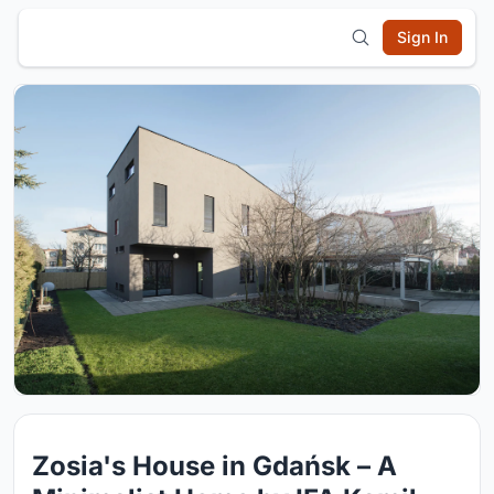
Sign In
Zosia's House in Gdańsk – A