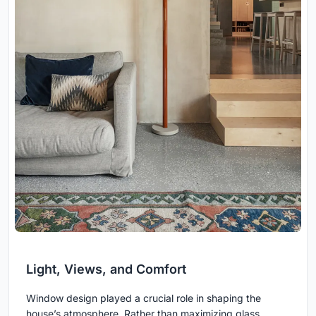
Light, Views, and Comfort
Window design played a crucial role in shaping the
house’s atmosphere. Rather than maximizing glass