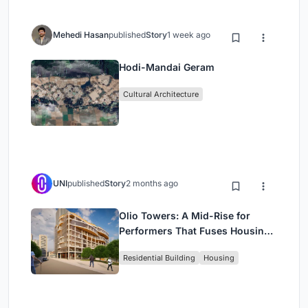
Mehedi Hasan
published
Story
1 week ago
Hodi-Mandai Geram
Cultural Architecture
UNI
published
Story
2 months ago
Olio Towers: A Mid-Rise for
Performers That Fuses Housing,
Rehearsal, and Stage
Residential Building
Housing