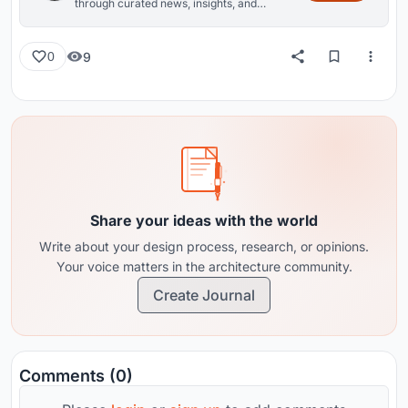
through curated news, insights, and
reviews from around the globe.
9
0
Share your ideas with the world
Write about your design process, research, or opinions.
Your voice matters in the architecture community.
Create Journal
Comments (0)