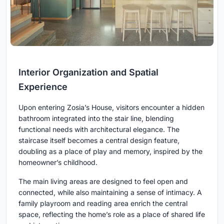
Interior Organization and Spatial
Experience
Upon entering Zosia’s House, visitors encounter a hidden
bathroom integrated into the stair line, blending
functional needs with architectural elegance. The
staircase itself becomes a central design feature,
doubling as a place of play and memory, inspired by the
homeowner’s childhood.
The main living areas are designed to feel open and
connected, while also maintaining a sense of intimacy. A
family playroom and reading area enrich the central
space, reflecting the home’s role as a place of shared life