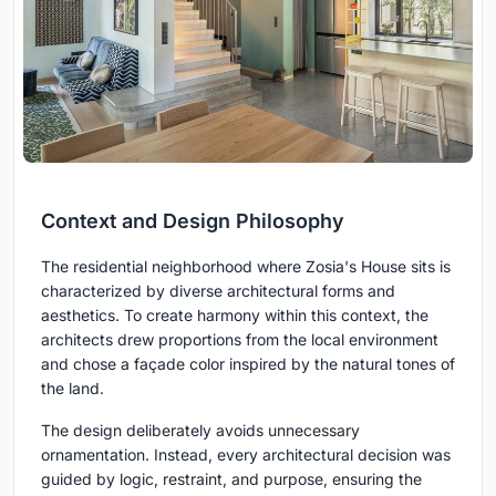
Context and Design Philosophy
The residential neighborhood where Zosia's House sits is
characterized by diverse architectural forms and
aesthetics. To create harmony within this context, the
architects drew proportions from the local environment
and chose a façade color inspired by the natural tones of
the land.
The design deliberately avoids unnecessary
ornamentation. Instead, every architectural decision was
guided by logic, restraint, and purpose, ensuring the