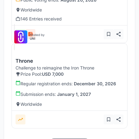
Worldwide
146 Entries received
Hosted by
UNI
Throne
Challenge to reimagine the Iron Throne
Prize Pool:
USD 7,000
Regular registration ends:
December 30, 2026
Submission ends:
January 1, 2027
Worldwide