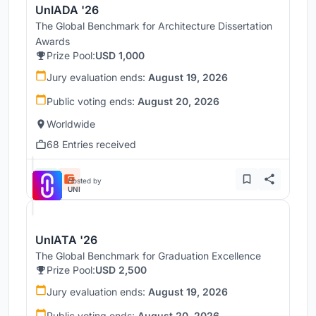
UnIADA '26
The Global Benchmark for Architecture Dissertation
Awards
Prize Pool:
USD 1,000
Jury evaluation ends:
August 19, 2026
Public voting ends:
August 20, 2026
Worldwide
68 Entries received
Hosted by
UNI
UnIATA '26
The Global Benchmark for Graduation Excellence
Prize Pool:
USD 2,500
Jury evaluation ends:
August 19, 2026
Public voting ends:
August 20, 2026