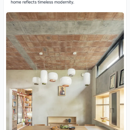
home reflects timeless modernity.