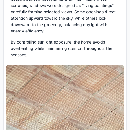
surfaces, windows were designed as “living paintings”,
carefully framing selected views. Some openings direct
attention upward toward the sky, while others look
downward to the greenery, balancing daylight with
energy efficiency.
By controlling sunlight exposure, the home avoids
overheating while maintaining comfort throughout the
seasons.