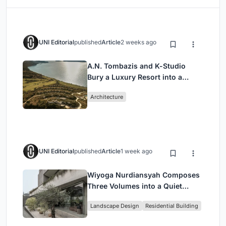
UNI Editorial
published
Article
2 weeks ago
A.N. Tombazis and K-Studio
Bury a Luxury Resort into a
Peloponnese Hillside
Architecture
UNI Editorial
published
Article
1 week ago
Wiyoga Nurdiansyah Composes
Three Volumes into a Quiet
Family Compound in South
Landscape Design
Residential Building
Jakarta