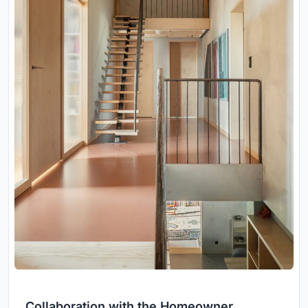
Collaboration with the Homeowner