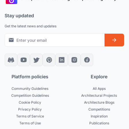
Stay updated
Get the latest news and updates
Platform policies
Explore
Community Guidelines
All Apps
Competition Guidelines
Architectural Projects
Cookie Policy
Architecture Blogs
Privacy Policy
Competitions
Terms of Service
Inspiration
Terms of Use
Publications