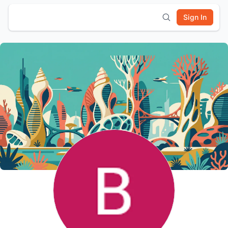
Sign In