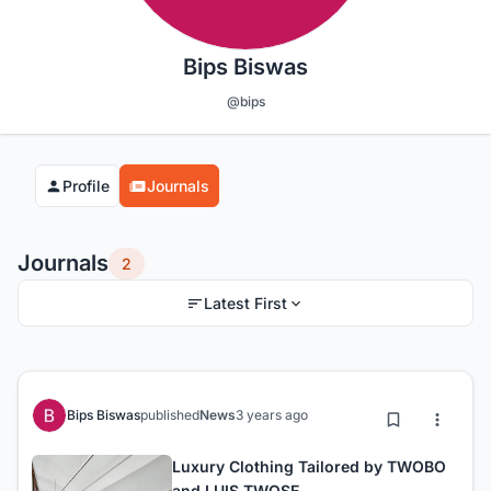
Bips Biswas
@bips
Profile
Journals
Journals
2
Latest First
Bips Biswas
published
News
3 years ago
Luxury Clothing Tailored by TWOBO
and LUIS TWOSE