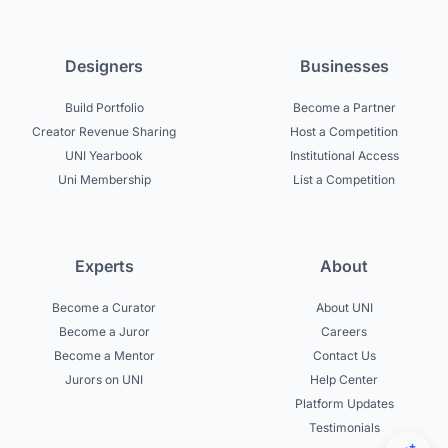
Designers
Businesses
Build Portfolio
Become a Partner
Creator Revenue Sharing
Host a Competition
UNI Yearbook
Institutional Access
Uni Membership
List a Competition
Experts
About
Become a Curator
About UNI
Become a Juror
Careers
Become a Mentor
Contact Us
Jurors on UNI
Help Center
Platform Updates
Testimonials