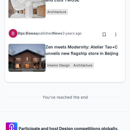
Architecture
Bips Biswas
published
News
3 years ago
Zen meets Modernity: Atelier Tao+C
unveils new flagship store in Beijing
Interior Design
Architecture
You've reached the end
Participate and host Design competitions globally.