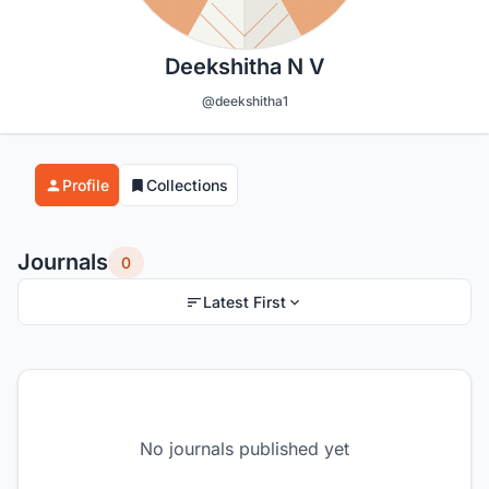
Deekshitha N V
@deekshitha1
Profile
Collections
Journals
0
Latest First
No journals published yet