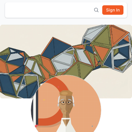
Sign In