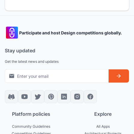
Participate and host Design competitions globally.
Stay updated
Get the latest news and updates
Platform policies
Explore
Community Guidelines
All Apps
Competition Guidelines
Architectural Projects