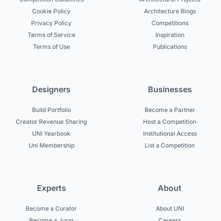
Cookie Policy
Architecture Blogs
Privacy Policy
Competitions
Terms of Service
Inspiration
Terms of Use
Publications
Designers
Businesses
Build Portfolio
Become a Partner
Creator Revenue Sharing
Host a Competition
UNI Yearbook
Institutional Access
Uni Membership
List a Competition
Experts
About
Become a Curator
About UNI
Become a Juror
Careers