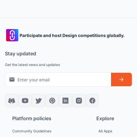
Participate and host Design competitions globally.
Stay updated
Get the latest news and updates
Platform policies
Explore
Community Guidelines
All Apps