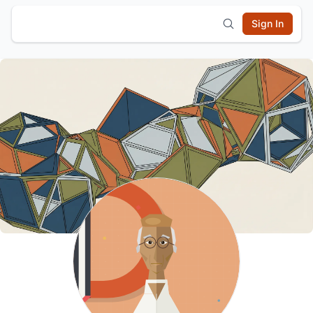
Sign In