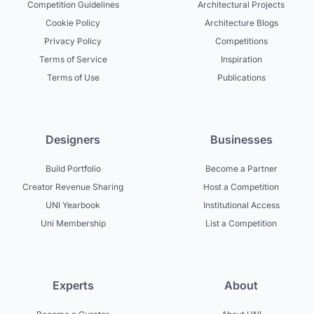
Competition Guidelines
Architectural Projects
Cookie Policy
Architecture Blogs
Privacy Policy
Competitions
Terms of Service
Inspiration
Terms of Use
Publications
Designers
Businesses
Build Portfolio
Become a Partner
Creator Revenue Sharing
Host a Competition
UNI Yearbook
Institutional Access
Uni Membership
List a Competition
Experts
About