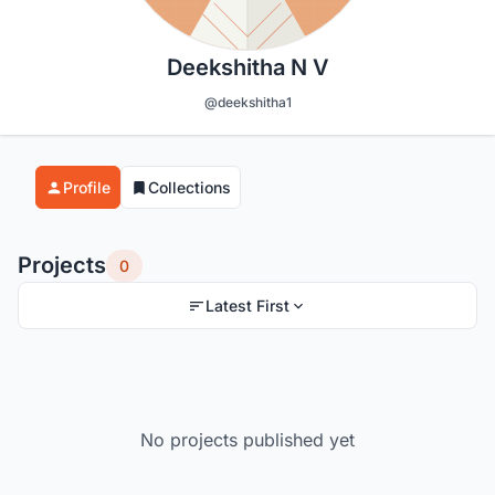
Deekshitha N V
@deekshitha1
Profile
Collections
Projects
0
Latest First
No projects published yet