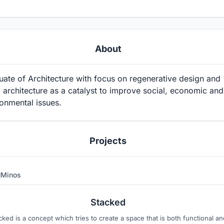
About
ate of Architecture with focus on regenerative design and
 architecture as a catalyst to improve social, economic and
onmental issues.
Projects
Minos
4
Stacked
cked is a concept which tries to create a space that is both functional an