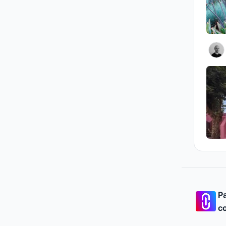
Pa
co