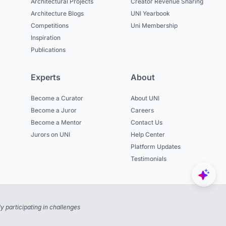
Architectural Projects
Creator Revenue Sharing
Architecture Blogs
UNI Yearbook
Competitions
Uni Membership
Inspiration
Publications
Experts
About
Become a Curator
About UNI
Become a Juror
Careers
Become a Mentor
Contact Us
Jurors on UNI
Help Center
Platform Updates
Testimonials
 participating in challenges