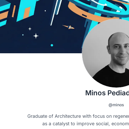
Minos Pediad
@minos
Graduate of Architecture with focus on regener
as a catalyst to improve social, econom