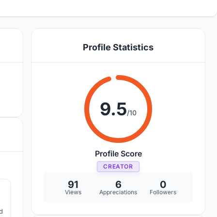
Profile Statistics
9.5
/10
Profile Score
CREATOR
7
91
6
0
Views
Appreciations
Followers
d