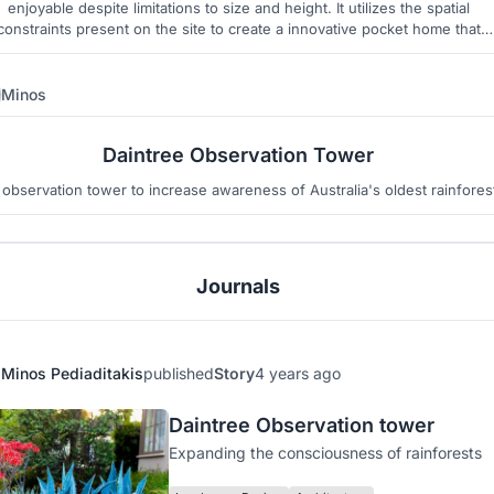
enjoyable despite limitations to size and height. It utilizes the spatial
constraints present on the site to create a innovative pocket home that
respects the local context.
Minos
2
4
Daintree Observation Tower
observation tower to increase awareness of Australia's oldest rainfores
Journals
Minos Pediaditakis
published
Story
4 years ago
Daintree Observation tower
Expanding the consciousness of rainforests