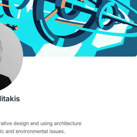
itakis
ative design and using architecture
ic and environmental issues.