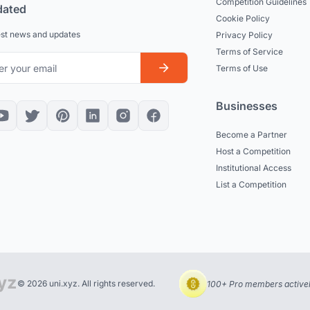
Competition Guidelines
dated
Cookie Policy
est news and updates
Privacy Policy
Terms of Service
Terms of Use
Businesses
Become a Partner
Host a Competition
Institutional Access
List a Competition
© 2026 uni.xyz. All rights reserved.
100+ Pro members actively