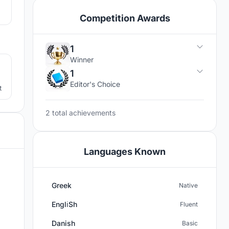
Competition Awards
2
1
Winner
1
Editor's Choice
t
2 total achievements
Languages Known
Greek
Native
Engli̇Sh
Fluent
Danish
Basic