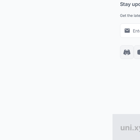
Stay up
Get the lat