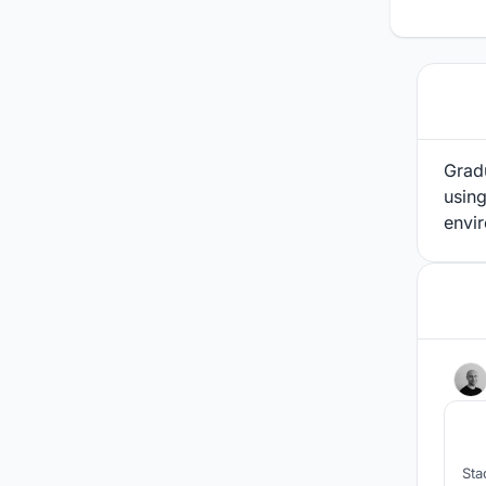
Gradu
using
envir
Sta