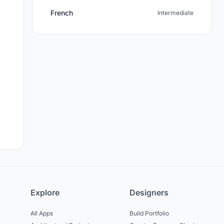
French
Intermediate
Explore
Designers
All Apps
Build Portfolio