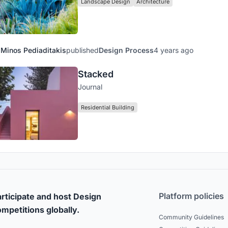
Landscape Design
Architecture
Minos Pediaditakis
published
Design Process
4 years ago
Stacked
Journal
Residential Building
Platform policies
rticipate and host Design
mpetitions globally.
Community Guidelines