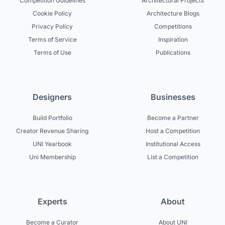
Competition Guidelines
Architectural Projects
Cookie Policy
Architecture Blogs
Privacy Policy
Competitions
Terms of Service
Inspiration
Terms of Use
Publications
Designers
Businesses
Build Portfolio
Become a Partner
Creator Revenue Sharing
Host a Competition
UNI Yearbook
Institutional Access
Uni Membership
List a Competition
Experts
About
Become a Curator
About UNI