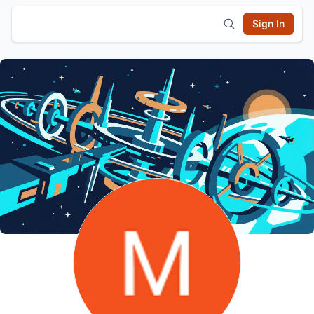
Sign In