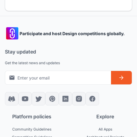
Participate and host Design competitions globally.
Stay updated
Get the latest news and updates
Platform policies
Explore
Community Guidelines
All Apps