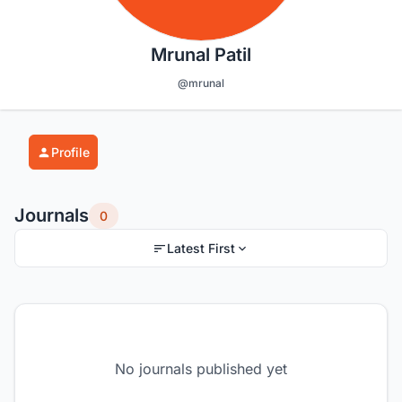
Mrunal Patil
@mrunal
Profile
Journals
0
Latest First
No journals published yet