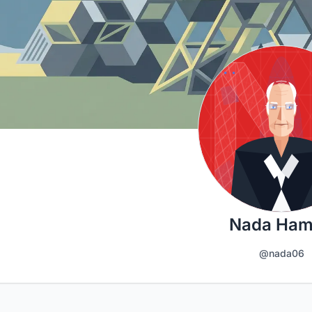
Nada Ha
@nada06