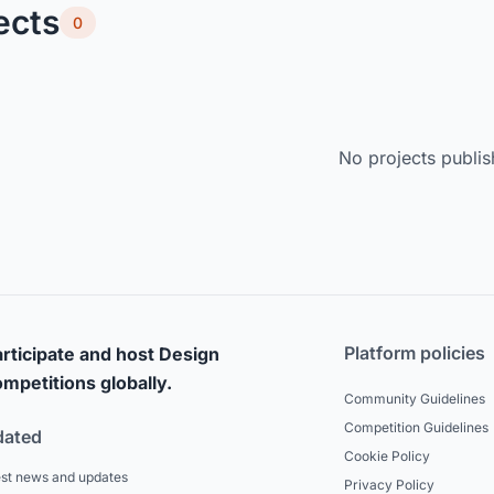
ects
0
No projects publis
Platform policies
rticipate and host Design
mpetitions globally.
Community Guidelines
Competition Guidelines
dated
Cookie Policy
est news and updates
Privacy Policy