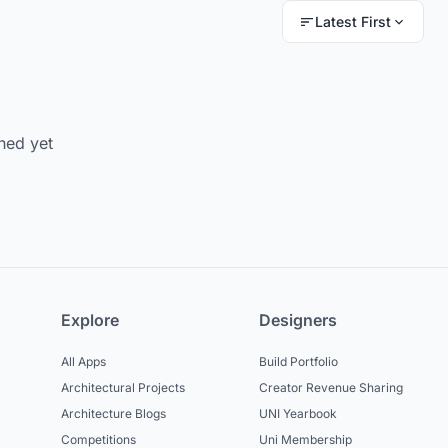
Latest First
hed yet
Explore
Designers
All Apps
Build Portfolio
Architectural Projects
Creator Revenue Sharing
Architecture Blogs
UNI Yearbook
Competitions
Uni Membership