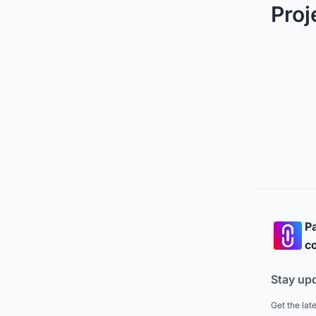
Proj
Pa
co
Stay up
Get the lat