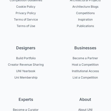
Competition Guidelines
Architectural Projects
Cookie Policy
Architecture Blogs
Privacy Policy
Competitions
Terms of Service
Inspiration
Terms of Use
Publications
Designers
Businesses
Build Portfolio
Become a Partner
Creator Revenue Sharing
Host a Competition
UNI Yearbook
Institutional Access
Uni Membership
List a Competition
Experts
About
Become a Curator
About UNI