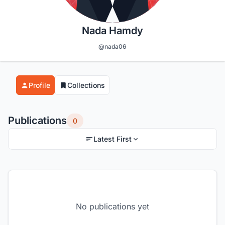
Nada Hamdy
@nada06
Profile
Collections
Publications
0
Latest First
No publications yet