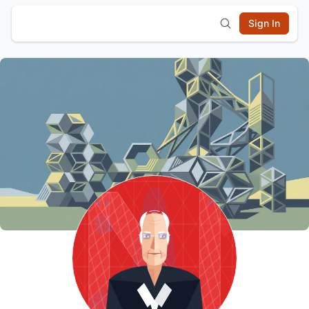
Sign In