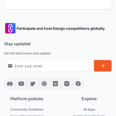
Participate and host Design competitions globally.
Stay updated
Get the latest news and updates
Platform policies
Explore
Community Guidelines
All Apps