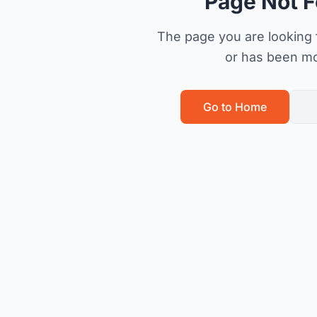
Page Not 
The page you are looking f
or has been m
Go to Home