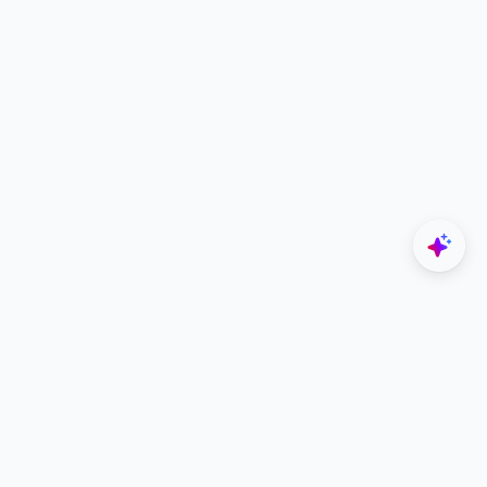
Explore
Designers