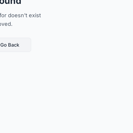
Found
or doesn't exist
oved.
Go Back