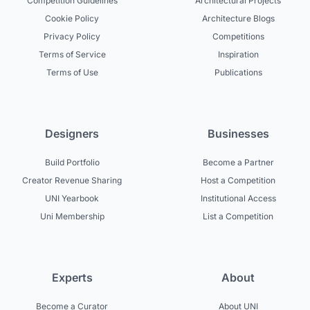
Competition Guidelines
Architectural Projects
Cookie Policy
Architecture Blogs
Privacy Policy
Competitions
Terms of Service
Inspiration
Terms of Use
Publications
Designers
Businesses
Build Portfolio
Become a Partner
Creator Revenue Sharing
Host a Competition
UNI Yearbook
Institutional Access
Uni Membership
List a Competition
Experts
About
Become a Curator
About UNI