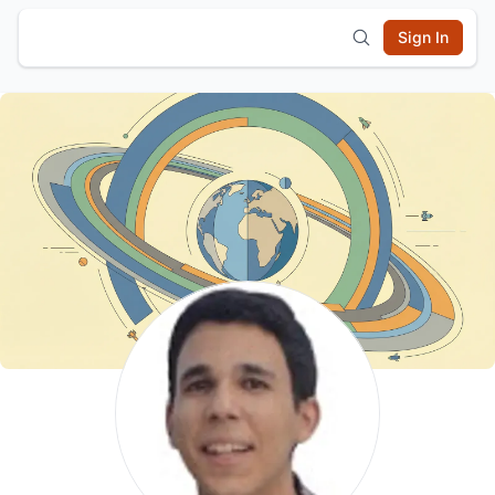
Sign In