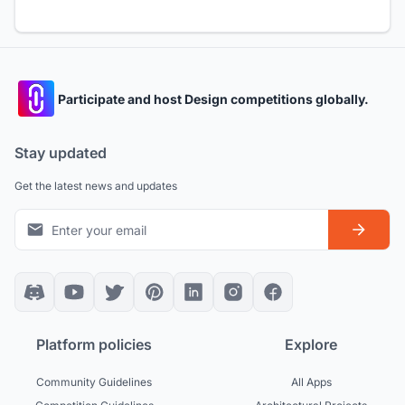
Participate and host Design competitions globally.
Stay updated
Get the latest news and updates
Platform policies
Explore
Community Guidelines
All Apps