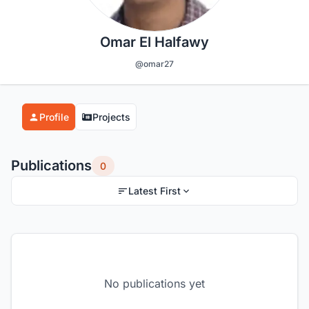
Omar El Halfawy
@omar27
Profile
Projects
Publications
0
Latest First
No publications yet