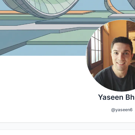
Yaseen Bha
@yaseen6