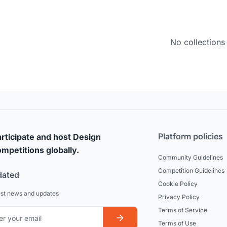
No collections
Platform policies
rticipate and host Design
mpetitions globally.
Community Guidelines
Competition Guidelines
dated
Cookie Policy
est news and updates
Privacy Policy
Terms of Service
Terms of Use