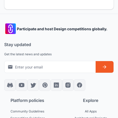
Participate and host Design competitions globally.
Stay updated
Get the latest news and updates
Platform policies
Explore
Community Guidelines
All Apps