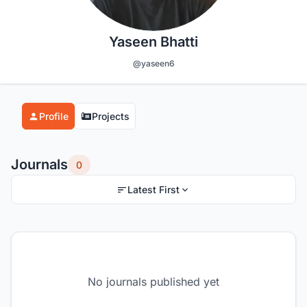
Yaseen Bhatti
@yaseen6
Profile
Projects
Journals
0
Latest First
No journals published yet