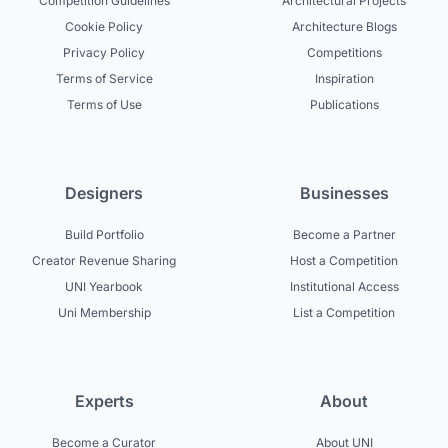
Competition Guidelines
Architectural Projects
Cookie Policy
Architecture Blogs
Privacy Policy
Competitions
Terms of Service
Inspiration
Terms of Use
Publications
Designers
Businesses
Build Portfolio
Become a Partner
Creator Revenue Sharing
Host a Competition
UNI Yearbook
Institutional Access
Uni Membership
List a Competition
Experts
About
Become a Curator
About UNI