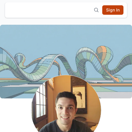
Sign In