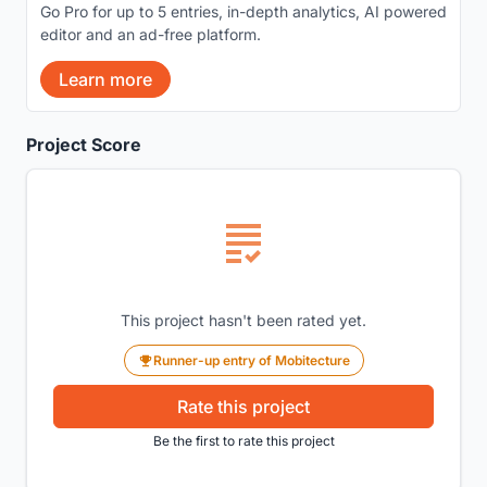
Go Pro for up to 5 entries, in-depth analytics, AI powered
editor and an ad-free platform.
Learn more
Project Score
This project hasn't been rated yet.
Runner-up entry of Mobitecture
Rate this project
Be the first to rate this project