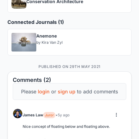
Conservation Architecture
Connected Journals (1)
Anemone
by
Kira Van Zyl
PUBLISHED ON 29TH MAY 2021
Comments (2)
Please
login
or
sign up
to add comments
James Law
5y ago
Juror
Nice concept of floating below and floating above.