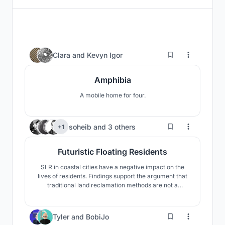
10
Clara
and
Kevyn Igor
Amphibia
A mobile home for four.
367
soheib
and
3 others
+1
Futuristic Floating Residents
SLR in coastal cities have a negative impact on the
lives of residents. Findings support the argument that
traditional land reclamation methods are not a
practical long term solution apart from its various
disadvantages on the ecosystem.Our approach to
solve this problem was to adapt to environment and
13
Tyler
and
BobiJo
use floating structure against Sea level rising impacts.