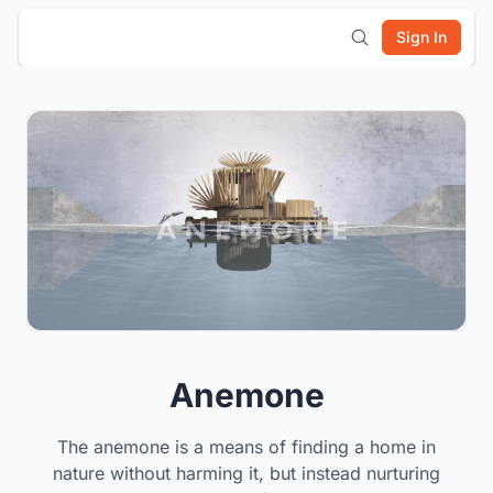
Sign In
Anemone
The anemone is a means of finding a home in
nature without harming it, but instead nurturing