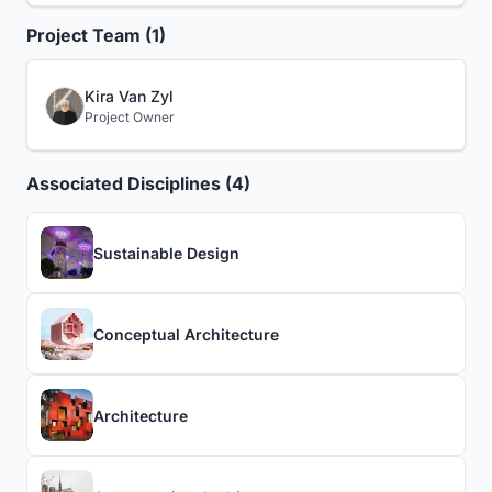
Project Team (1)
Kira Van Zyl
Project Owner
Associated Disciplines (4)
Sustainable Design
Conceptual Architecture
Architecture