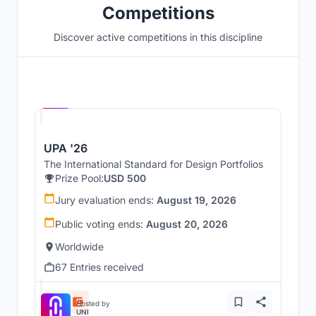
Competitions
Discover active competitions in this discipline
Hosted by
UNI
UPA '26
The International Standard for Design Portfolios
Prize Pool:
USD 500
Jury evaluation ends:
August 19, 2026
Public voting ends:
August 20, 2026
Worldwide
67 Entries received
Hosted by
UNI