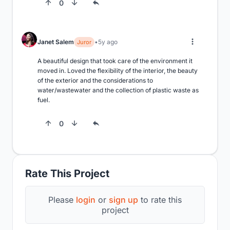
0
Janet Salem
5y ago
Juror
A beautiful design that took care of the environment it 
moved in. Loved the flexibility of the interior, the beauty 
of the exterior and the considerations to 
water/wastewater and the collection of plastic waste as 
fuel.
0
Rate This Project
Please
login
or
sign up
to rate this
project