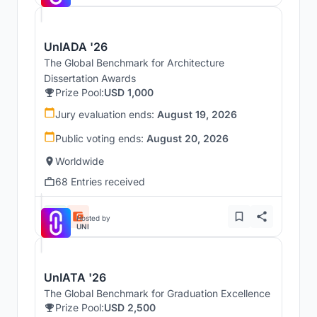
UnIADA '26
The Global Benchmark for Architecture
Dissertation Awards
Prize Pool:
USD 1,000
Jury evaluation ends:
August 19, 2026
Public voting ends:
August 20, 2026
Worldwide
68 Entries received
Hosted by
UNI
UnIATA '26
The Global Benchmark for Graduation Excellence
Prize Pool:
USD 2,500