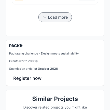
Load more
PACKit
Packaging challenge - Design meets sustainability
Grants worth
7000$.
Submission ends
1st October 2026
Register now
Similar Projects
Discover related projects you might like