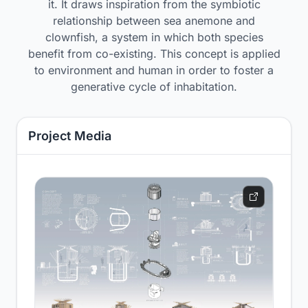
it. It draws inspiration from the symbiotic
relationship between sea anemone and
clownfish, a system in which both species
benefit from co-existing. This concept is applied
to environment and human in order to foster a
generative cycle of inhabitation.
Project Media