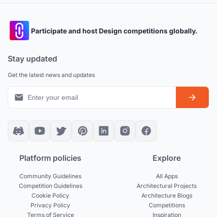
Participate and host Design competitions globally.
Stay updated
Get the latest news and updates
Platform policies
Explore
Community Guidelines
All Apps
Competition Guidelines
Architectural Projects
Cookie Policy
Architecture Blogs
Privacy Policy
Competitions
Terms of Service
Inspiration