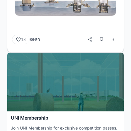
60
13
UNI Membership
Join UNI Membership for exclusive competition passes.