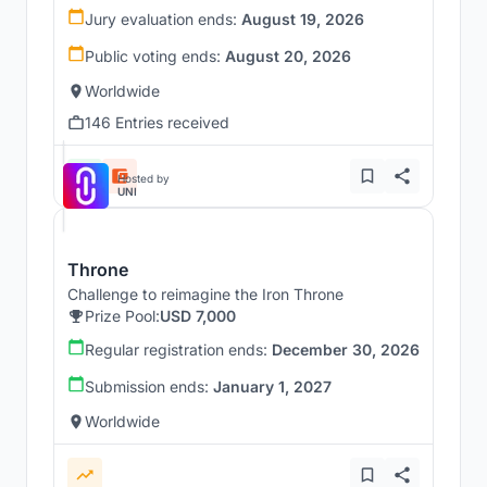
Jury evaluation ends:
August 19, 2026
Public voting ends:
August 20, 2026
Worldwide
146 Entries received
Hosted by
UNI
Throne
Challenge to reimagine the Iron Throne
Prize Pool:
USD 7,000
Regular registration ends:
December 30, 2026
Submission ends:
January 1, 2027
Worldwide