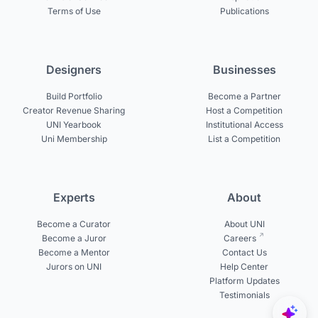
Terms of Use
Publications
Designers
Businesses
Build Portfolio
Become a Partner
Creator Revenue Sharing
Host a Competition
UNI Yearbook
Institutional Access
Uni Membership
List a Competition
Experts
About
Become a Curator
About UNI
Become a Juror
Careers
Become a Mentor
Contact Us
Jurors on UNI
Help Center
Platform Updates
Testimonials