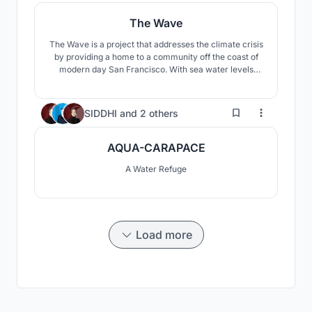
The Wave
The Wave is a project that addresses the climate crisis
by providing a home to a community off the coast of
modern day San Francisco. With sea water levels
rising at alarming rates, this proposal offers a unique
solution to this problem through influences of the
natural environment and its benefits.
37
SIDDHI
and
2 others
AQUA-CARAPACE
A Water Refuge
Load more