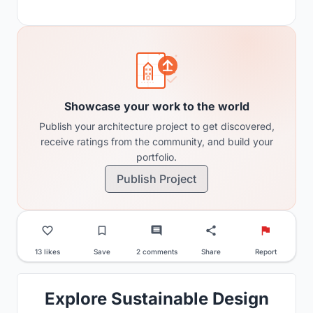
Showcase your work to the world
Publish your architecture project to get discovered,
receive ratings from the community, and build your
portfolio.
Publish Project
13 likes
Save
2 comments
Share
Report
Explore Sustainable Design