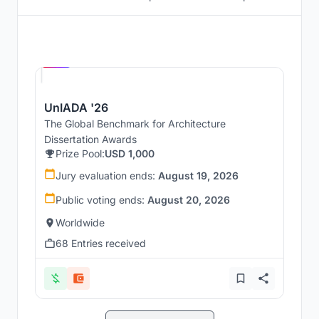
Hosted by
UNI
UnIADA '26
The Global Benchmark for Architecture
Dissertation Awards
Prize Pool:
USD 1,000
Jury evaluation ends:
August 19, 2026
Public voting ends:
August 20, 2026
Worldwide
68 Entries received