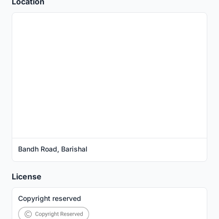
Location
Bandh Road, Barishal
License
Copyright reserved