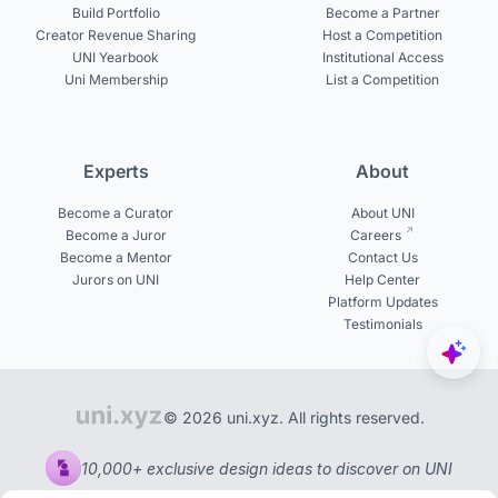
Build Portfolio
Become a Partner
Creator Revenue Sharing
Host a Competition
UNI Yearbook
Institutional Access
Uni Membership
List a Competition
Experts
About
Become a Curator
About UNI
Become a Juror
Careers
Become a Mentor
Contact Us
Jurors on UNI
Help Center
Platform Updates
Testimonials
© 2026 uni.xyz. All rights reserved.
10,000+ exclusive design ideas to discover on UNI