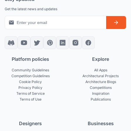
Get the latest news and updates
Platform policies
Explore
Community Guidelines
All Apps
Competition Guidelines
Architectural Projects
Cookie Policy
Architecture Blogs
Privacy Policy
Competitions
Terms of Service
Inspiration
Terms of Use
Publications
Designers
Businesses