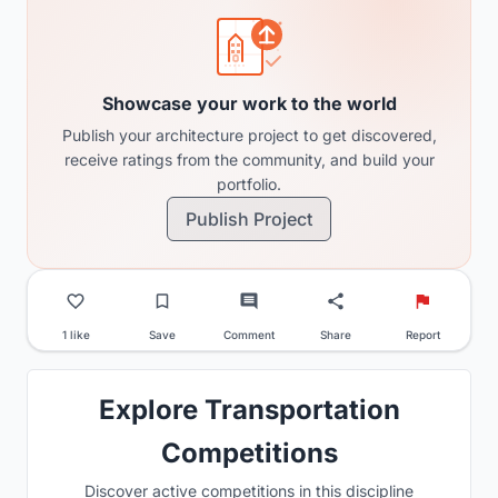
Showcase your work to the world
Publish your architecture project to get discovered,
receive ratings from the community, and build your
portfolio.
Publish Project
1 like
Save
Comment
Share
Report
Explore Transportation
Competitions
Discover active competitions in this discipline