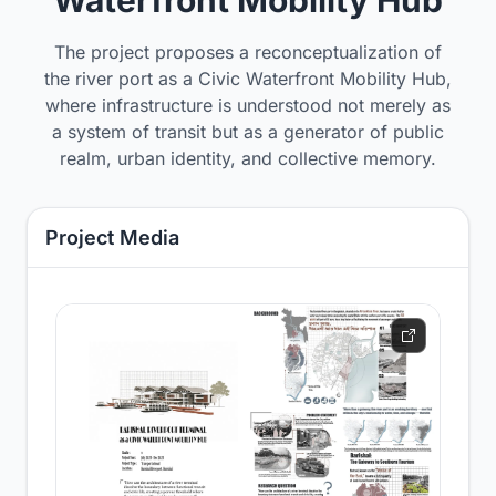
The project proposes a reconceptualization of
the river port as a Civic Waterfront Mobility Hub,
where infrastructure is understood not merely as
a system of transit but as a generator of public
realm, urban identity, and collective memory.
Project Media