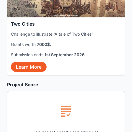
Two Cities
Challenge to illustrate ‘A tale of Two Cities’
Grants worth
7000$.
Submission ends
1st September 2026
Learn More
Project Score