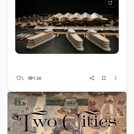
1.3K
1