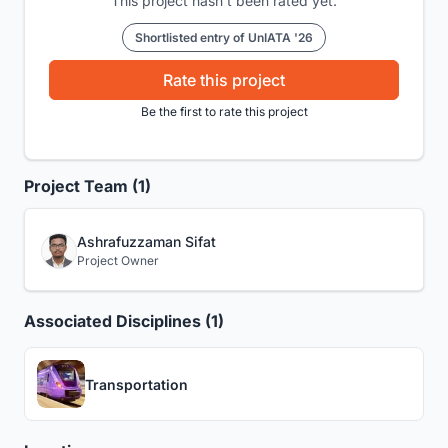
This project hasn't been rated yet.
Shortlisted entry of UnIATA '26
Rate this project
Be the first to rate this project
Project Team (1)
Ashrafuzzaman Sifat
Project Owner
Associated Disciplines (1)
Transportation