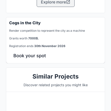
Explore more
Cogs in the City
Render competition to represent the city as a machine
Grants worth
7000$.
Registration ends
30th November 2026
Book your spot
Similar Projects
Discover related projects you might like