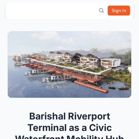
Sign In
Barishal Riverport
Terminal as a Civic
Waterfront Mobility Hub