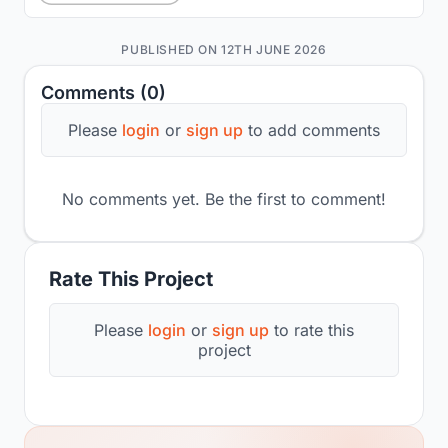
PUBLISHED ON 12TH JUNE 2026
Comments (0)
Please
login
or
sign up
to add comments
No comments yet. Be the first to comment!
Rate This Project
Please
login
or
sign up
to rate this
project