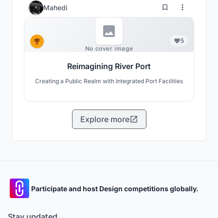
Mahedi
5
No cover image
Reimagining River Port
Creating a Public Realm with Integrated Port Facilities
Explore more
Participate and host Design competitions globally.
Stay updated