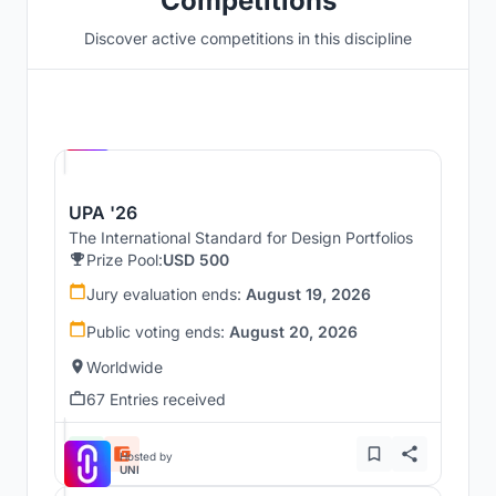
Competitions
Discover active competitions in this discipline
Hosted by
UNI
UPA '26
The International Standard for Design Portfolios
Prize Pool:
USD 500
Jury evaluation ends:
August 19, 2026
Public voting ends:
August 20, 2026
Worldwide
67 Entries received
Hosted by
UNI