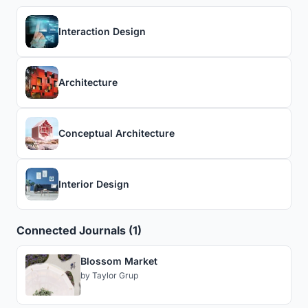
Interaction Design
Architecture
Conceptual Architecture
Interior Design
Connected Journals (1)
Blossom Market
by
Taylor Grup