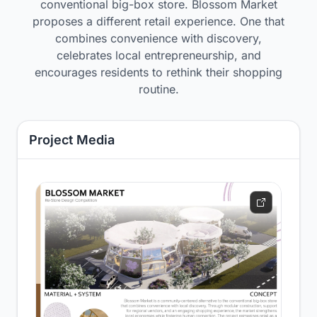
conventional big-box store. Blossom Market
proposes a different retail experience. One that
combines convenience with discovery,
celebrates local entrepreneurship, and
encourages residents to rethink their shopping
routine.
Project Media