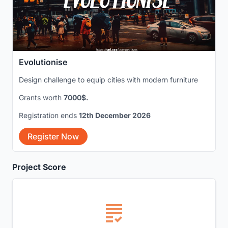
Evolutionise
Design challenge to equip cities with modern furniture
Grants worth
7000$.
Registration ends
12th December 2026
Register Now
Project Score