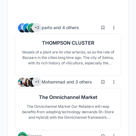
6
parto
and
4 others
+2
THOMPSON CLUSTER
Vessels of a plant are its vital arteries, so as the role of
Bazaars in the cities long time ago. The city of Selma,
with its rich history of viticulture, especially the
seedless Thompson grape, gave us the opportunity to
use the geometry of the leaves of this grape to
revitalize the market.
38
Mohammad
and
3 others
+1
The Omnichannel Market
The Omnichannel Market Our Retailers will reap
benefits from adopting technology demands (In-Store
and Hybrid) with the Omnichannel framework.
Customers can get what they want at our store
whenever they want it to, anyway they choose, With
the help of the design we considered.
5