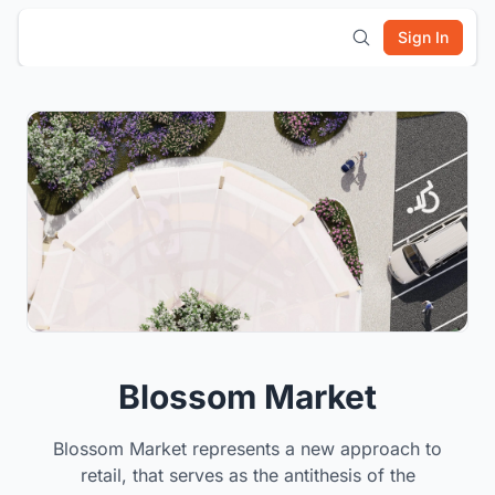
Sign In
Blossom Market
Blossom Market represents a new approach to
retail, that serves as the antithesis of the