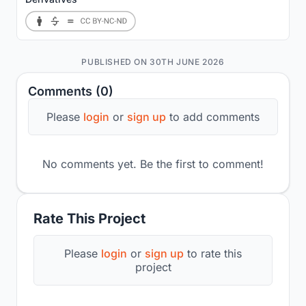
PUBLISHED ON 30TH JUNE 2026
Comments (0)
Please
login
or
sign up
to add comments
No comments yet. Be the first to comment!
Rate This Project
Please
login
or
sign up
to rate this
project