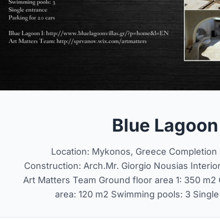
Blue Lagoon V
Location: Mykonos, Greece Completion d
Construction: Arch.Mr. Giorgio Nousias Interio
Art Matters Team Ground floor area 1: 350 m2 G
area: 120 m2 Swimming pools: 3 Single