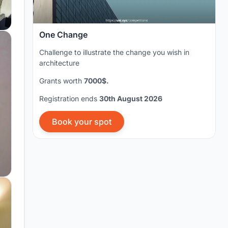
One Change
Challenge to illustrate the change you wish in
architecture
Grants worth
7000$.
Registration ends
30th August 2026
Book your spot