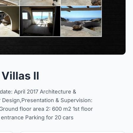
illas II
ate: April 2017 Architecture &
r Design,Presentation & Supervision:
round floor area 2: 600 m2 1st floor
 entrance Parking for 20 cars