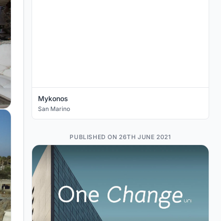
Mykonos
San Marino
PUBLISHED ON 26TH JUNE 2021