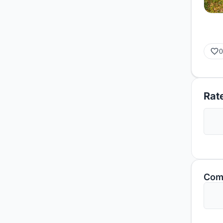
0
Rate
Com