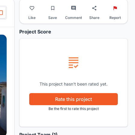
Like
Save
Comment
Share
Report
Project Score
This project hasn't been rated yet.
Rate this project
Be the first to rate this project
Project Team (1)