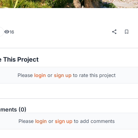
16
 This Project
Please
login
or
sign up
to rate this project
ments (0)
Please
login
or
sign up
to add comments