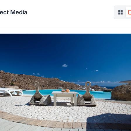
ject Media