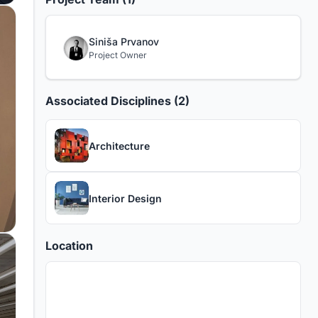
Siniša Prvanov
Project Owner
Associated Disciplines (2)
Architecture
Interior Design
Location