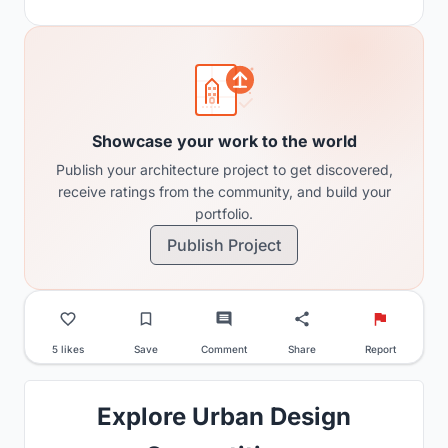
Showcase your work to the world
Publish your architecture project to get discovered,
receive ratings from the community, and build your
portfolio.
Publish Project
5 likes
Save
Comment
Share
Report
Explore Urban Design