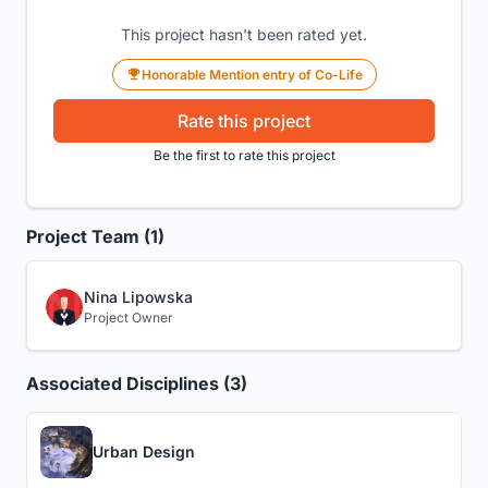
This project hasn't been rated yet.
Honorable Mention entry of Co-Life
Rate this project
Be the first to rate this project
Project Team (1)
Nina Lipowska
Project Owner
Associated Disciplines (3)
Urban Design