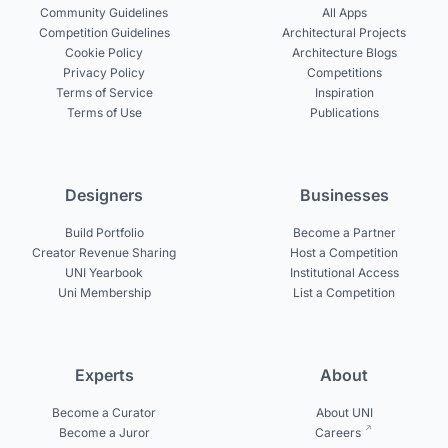
Community Guidelines
All Apps
Competition Guidelines
Architectural Projects
Cookie Policy
Architecture Blogs
Privacy Policy
Competitions
Terms of Service
Inspiration
Terms of Use
Publications
Designers
Businesses
Build Portfolio
Become a Partner
Creator Revenue Sharing
Host a Competition
UNI Yearbook
Institutional Access
Uni Membership
List a Competition
Experts
About
Become a Curator
About UNI
Become a Juror
Careers