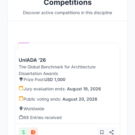
Competitions
Discover active competitions in this discipline
Hosted by
UNI
UnIADA '26
The Global Benchmark for Architecture
Dissertation Awards
Prize Pool:
USD 1,000
Jury evaluation ends:
August 19, 2026
Public voting ends:
August 20, 2026
Worldwide
68 Entries received