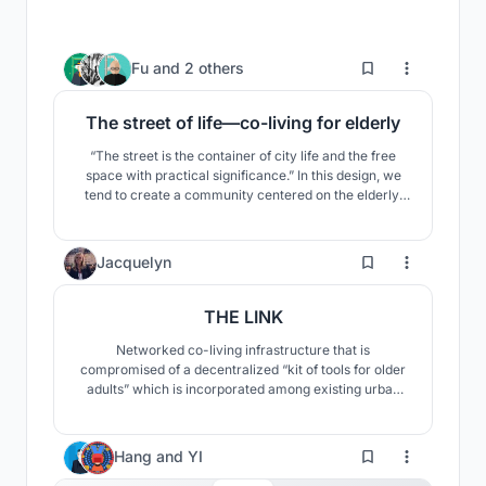
13
Fu
and
2 others
The street of life—co-living for elderly
“The street is the container of city life and the free
space with practical significance.” In this design, we
tend to create a community centered on the elderly.
We extract some urban space elements (such as
shops, squares, terraces, etc.) from the city Temara
where the
3
Jacquelyn
THE LINK
Networked co-living infrastructure that is
compromised of a decentralized “kit of tools for older
adults” which is incorporated among existing urban
spaces.
Hang
and
YI