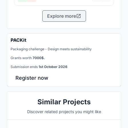
Explore more
PACKit
Packaging challenge - Design meets sustainability
Grants worth
7000$.
Submission ends
1st October 2026
Register now
Similar Projects
Discover related projects you might like