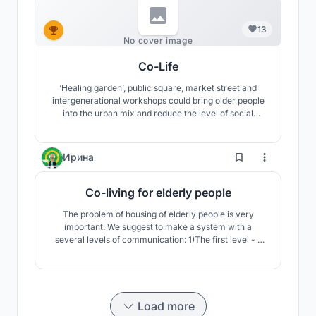
13
No cover image
Co-Life
‘Healing garden’, public square, market street and
intergenerational workshops could bring older people
into the urban mix and reduce the level of social
isolation. The applications of sustainable principles
aim to reduce the building’s ecological footprint and
deliver a self-sufficient (zero carbon) community.
2
Ирина
Co-living for elderly people
The problem of housing of elderly people is very
important. We suggest to make a system with a
several levels of communication: 1)The first level - 1
residential block with its own courtyard. 2) The second
level - 4 residential blocks with their courtyard. 3)The
third level - communication in a large central
courtyard
Load more