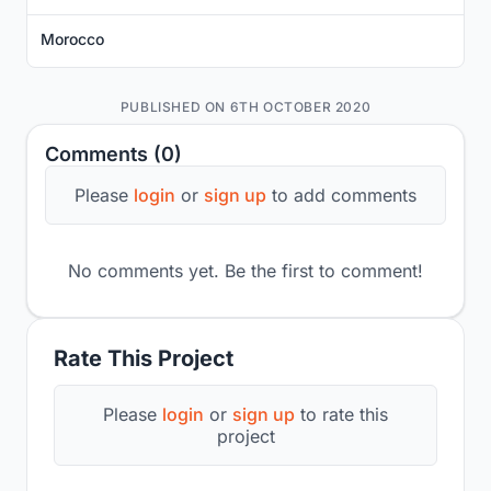
Morocco
PUBLISHED ON 6TH OCTOBER 2020
Comments (0)
Please
login
or
sign up
to add comments
No comments yet. Be the first to comment!
Rate This Project
Please
login
or
sign up
to rate this
project