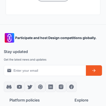
Participate and host Design competitions globally.
Stay updated
Get the latest news and updates
Platform policies
Explore