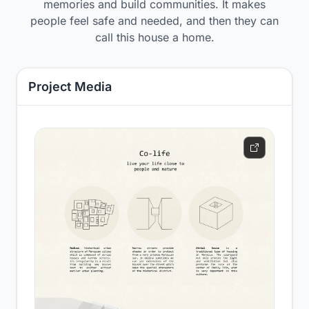
memories and build communities. It makes
people feel safe and needed, and then they can
call this house a home.
Project Media