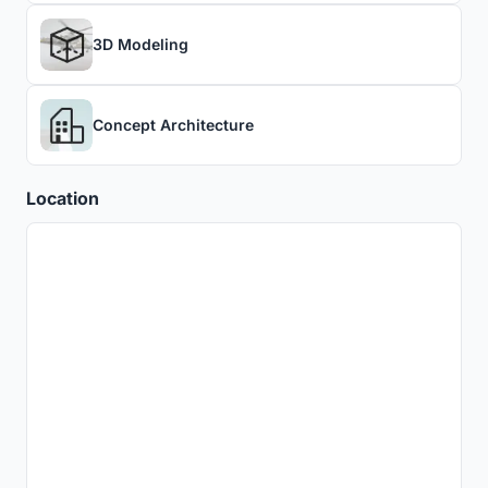
3D Modeling
Concept Architecture
Location