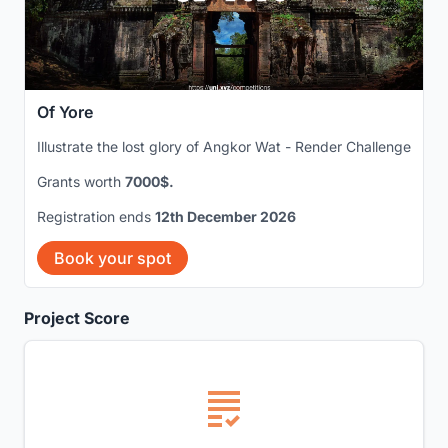
Of Yore
Illustrate the lost glory of Angkor Wat - Render Challenge
Grants worth
7000$.
Registration ends
12th December 2026
Book your spot
Project Score