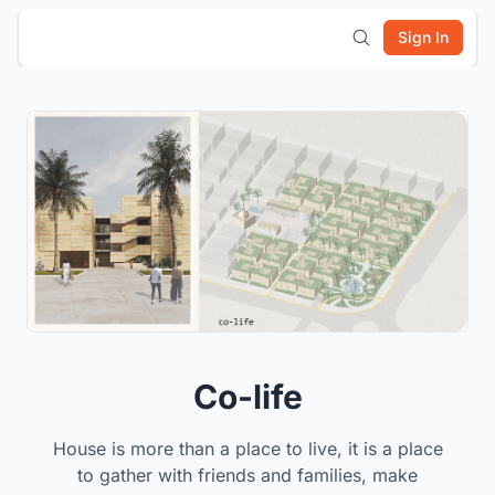
Sign In
Co-life
House is more than a place to live, it is a place
to gather with friends and families, make