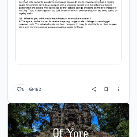
182
5