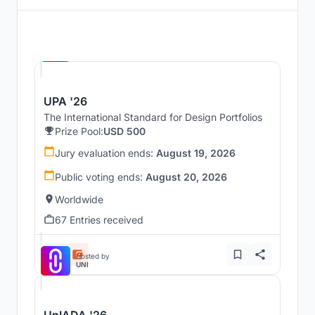
Hosted by
UNI
UPA '26
The International Standard for Design Portfolios
Prize Pool:
USD 500
Jury evaluation ends:
August 19, 2026
Public voting ends:
August 20, 2026
Worldwide
67 Entries received
Hosted by
UNI
UnIADA '26