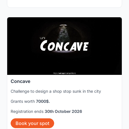
Concave
Challenge to design a shop stop sunk in the city
Grants worth
7000$.
Registration ends
30th October 2026
Book your spot