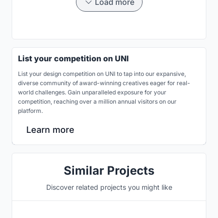
Load more
List your competition on UNI
List your design competition on UNI to tap into our expansive,
diverse community of award-winning creatives eager for real-
world challenges. Gain unparalleled exposure for your
competition, reaching over a million annual visitors on our
platform.
Learn more
Similar Projects
Discover related projects you might like