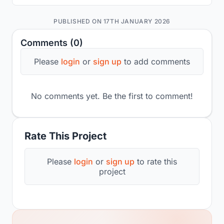
PUBLISHED ON 17TH JANUARY 2026
Comments (0)
Please
login
or
sign up
to add comments
No comments yet. Be the first to comment!
Rate This Project
Please
login
or
sign up
to rate this
project