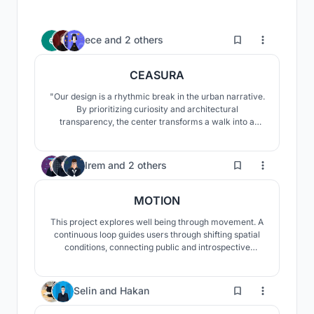
3
ece
and
2 others
CEASURA
"Our design is a rhythmic break in the urban narrative.
By prioritizing curiosity and architectural
transparency, the center transforms a walk into a
restorative experience. It provides a space where the
community transitions from passive consumption to
the active realization of their environment, fostering
2
Irem
and
2 others
social and contemplative well-being."
MOTION
This project explores well being through movement. A
continuous loop guides users through shifting spatial
conditions, connecting public and introspective
spaces. By integrating the urban ground and elevating
parts of the path, movement becomes a tool for
mental clarity and spatial experience.
51
Selin
and
Hakan