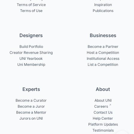
Terms of Service
Inspiration
Terms of Use
Publications
Designers
Businesses
Build Portfolio
Become a Partner
Creator Revenue Sharing
Host a Competition
UNI Yearbook
Institutional Access
Uni Membership
List a Competition
Experts
About
Become a Curator
About UNI
Become a Juror
Careers
Become a Mentor
Contact Us
Jurors on UNI
Help Center
Platform Updates
Testimonials