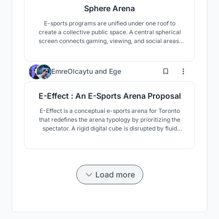
Sphere Arena
E-sports programs are unified under one roof to
create a collective public space. A central spherical
screen connects gaming, viewing, and social areas,
transforming play from an individual digital act into a
shared spatial experience shaped by interaction and
togetherness.
55
EmreOlcaytu
and
Ege
E-Effect : An E-Sports Arena Proposal
E-Effect is a conceptual e-sports arena for Toronto
that redefines the arena typology by prioritizing the
spectator. A rigid digital cube is disrupted by fluid
interior forms, creating an immersive, bodily
experience where physical space and virtual reality
merge.
Load more