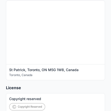
St Patrick, Toronto, ON M5G 1W8, Canada
Toronto
,
Canada
License
Copyright reserved