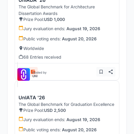
The Global Benchmark for Architecture
Dissertation Awards
Prize Pool:
USD 1,000
Jury evaluation ends:
August 19, 2026
Public voting ends:
August 20, 2026
Worldwide
68 Entries received
Hosted by
UNI
UnIATA '26
The Global Benchmark for Graduation Excellence
Prize Pool:
USD 2,500
Jury evaluation ends:
August 19, 2026
Public voting ends:
August 20, 2026