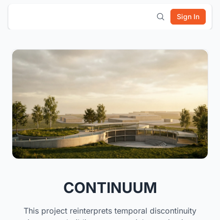
Sign In
CONTINUUM
This project reinterprets temporal discontinuity