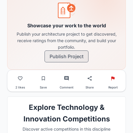
Showcase your work to the world
Publish your architecture project to get discovered,
receive ratings from the community, and build your
portfolio.
Publish Project
2 likes
Save
Comment
Share
Report
Explore Technology &
Innovation Competitions
Discover active competitions in this discipline