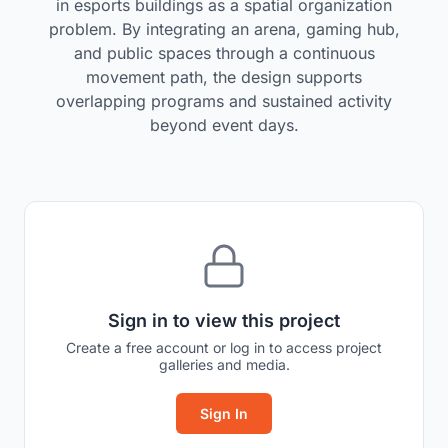
in esports buildings as a spatial organization
problem. By integrating an arena, gaming hub,
and public spaces through a continuous
movement path, the design supports
overlapping programs and sustained activity
beyond event days.
Sign in to view this project
Create a free account or log in to access project
galleries and media.
Sign In