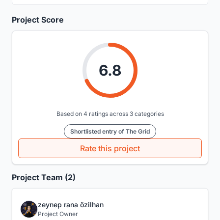
Project Score
6.8
Based on 4 ratings across 3 categories
Shortlisted entry of The Grid
Rate this project
Project Team (2)
zeynep rana özilhan
Project Owner