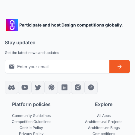
Participate and host Design competitions globally.
Stay updated
Get the latest news and updates
Platform policies
Explore
Community Guidelines
All Apps
Competition Guidelines
Architectural Projects
Cookie Policy
Architecture Blogs
Privacy Policy
Competitions