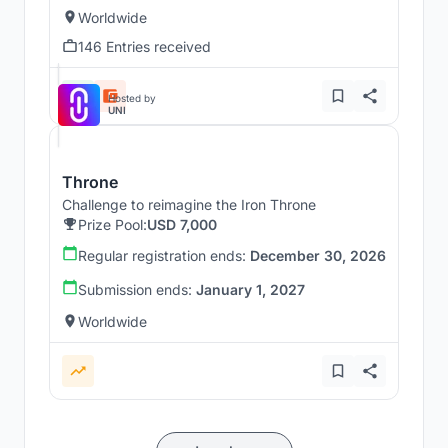
Worldwide
146 Entries received
Hosted by
UNI
Throne
Challenge to reimagine the Iron Throne
Prize Pool:
USD 7,000
Regular registration ends:
December 30, 2026
Submission ends:
January 1, 2027
Worldwide