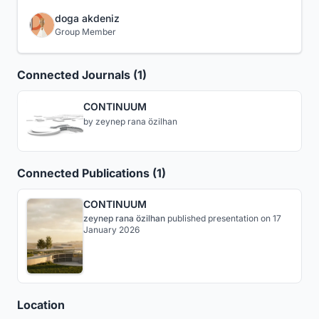
doga akdeniz
Group Member
Connected Journals (1)
CONTINUUM
by
zeynep rana özilhan
Connected Publications (1)
CONTINUUM
zeynep rana özilhan
published
presentation
on 17
January 2026
Location