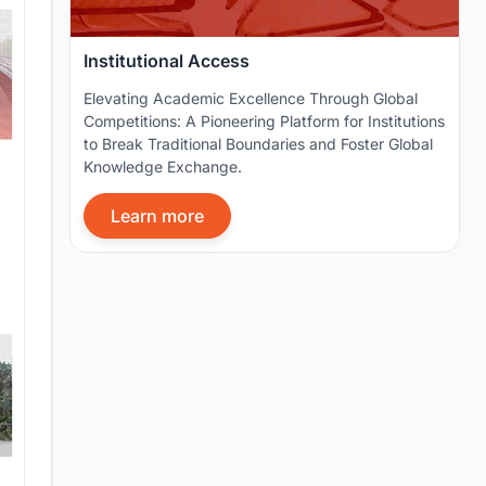
Institutional Access
Elevating Academic Excellence Through Global
Competitions: A Pioneering Platform for Institutions
to Break Traditional Boundaries and Foster Global
Knowledge Exchange.
Learn more