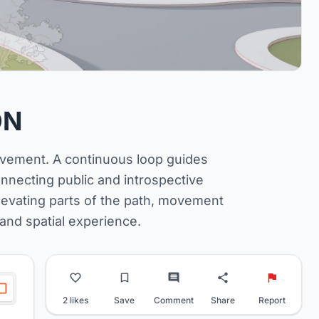
ON
ovement. A continuous loop guides
onnecting public and introspective
levating parts of the path, movement
 and spatial experience.
2 likes
Save
Comment
Share
Report