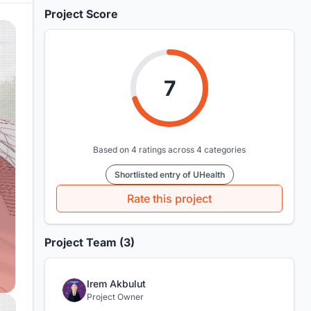
Project Score
7
Based on 4 ratings across 4 categories
Shortlisted entry of UHealth
Rate this project
Project Team (3)
Irem Akbulut
Project Owner