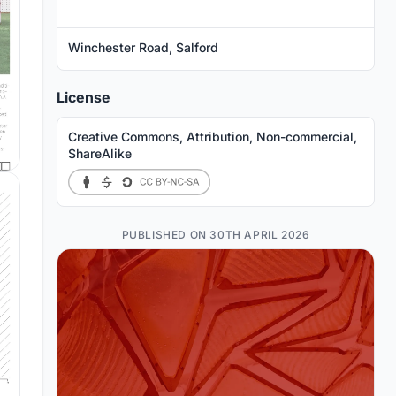
Winchester Road, Salford
License
Creative Commons, Attribution, Non-commercial,
ShareAlike
PUBLISHED ON 30TH APRIL 2026