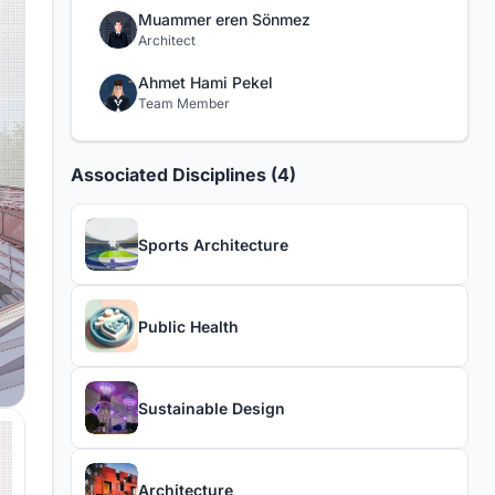
Muammer eren Sönmez
Architect
Ahmet Hami Pekel
Team Member
Associated Disciplines (4)
Sports Architecture
Public Health
Sustainable Design
Architecture