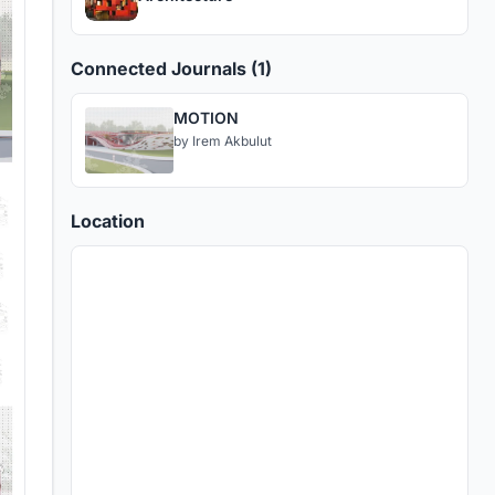
Connected Journals (1)
MOTION
by
Irem Akbulut
Location