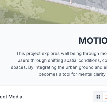
MOTI
This project explores well being through m
users through shifting spatial conditions, c
spaces. By integrating the urban ground and e
becomes a tool for mental clarity
ject Media