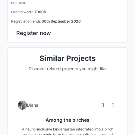
complex
Grants worth
7000$.
Registration ends
30th September 2026
Register now
Similar Projects
Discover related projects you might like
3
Diana
Among the birches
A neuro-inclusive kindergarten integrated into a birch
grove. Its organic form features a rooftop playground