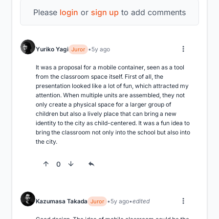
Please
login
or
sign up
to add comments
Yuriko Yagi
5y ago
Juror
It was a proposal for a mobile container, seen as a tool 
from the classroom space itself. First of all, the 
presentation looked like a lot of fun, which attracted my 
attention. When multiple units are assembled, they not 
only create a physical space for a larger group of 
children but also a lively place that can bring a new 
identity to the city as child-centered. It was a fun idea to 
bring the classroom not only into the school but also into 
the city.
0
Kazumasa Takada
5y ago
edited
Juror