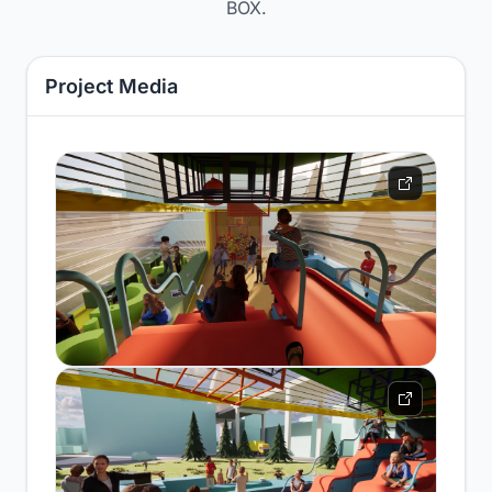
BOX.
Project Media