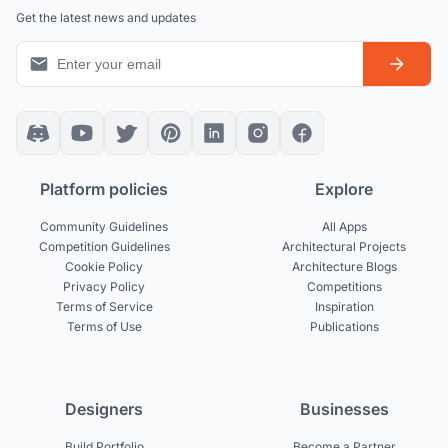
Get the latest news and updates
Platform policies
Explore
Community Guidelines
All Apps
Competition Guidelines
Architectural Projects
Cookie Policy
Architecture Blogs
Privacy Policy
Competitions
Terms of Service
Inspiration
Terms of Use
Publications
Designers
Businesses
Build Portfolio
Become a Partner