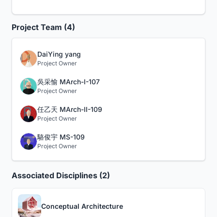
Project Team (4)
DaiYing yang
Project Owner
吳采愉 MArch-I-107
Project Owner
任乙天 MArch-II-109
Project Owner
駱俊宇 MS-109
Project Owner
Associated Disciplines (2)
Conceptual Architecture