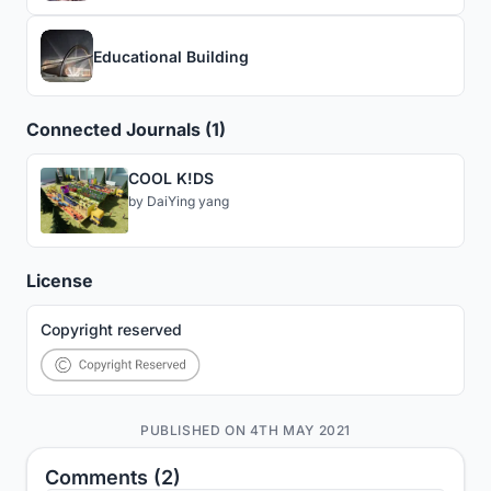
Educational Building
Connected Journals (1)
COOL K!DS
by
DaiYing yang
License
Copyright reserved
PUBLISHED ON 4TH MAY 2021
Comments (2)