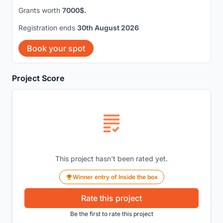
Grants worth
7000$.
Registration ends
30th August 2026
Book your spot
Project Score
This project hasn't been rated yet.
Winner entry of Inside the box
Rate this project
Be the first to rate this project