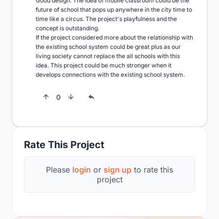
Good design. The idea of mobile classroom could be the 
future of school that pops up anywhere in the city time to 
time like a circus. The project's playfulness and the 
concept is outstanding. 

If the project considered more about the relationship with 
the existing school system could be great plus as our 
living society cannot replace the all schools with this 
idea. This project could be much stronger when it 
develops connections with the existing school system.
0
Rate This Project
Please
login
or
sign up
to rate this
project