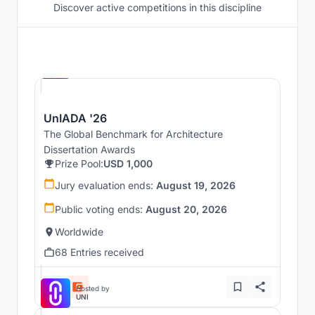
Discover active competitions in this discipline
Hosted by
UNI
UnIADA '26
The Global Benchmark for Architecture
Dissertation Awards
Prize Pool:
USD 1,000
Jury evaluation ends:
August 19, 2026
Public voting ends:
August 20, 2026
Worldwide
68 Entries received
Hosted by
UNI