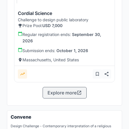
Cordial Science
Challenge to design public laboratory
Prize Pool:
USD 7,000
Regular registration ends:
September 30,
2026
Submission ends:
October 1, 2026
Massachusetts, United States
Explore more
Convene
Design Challenge - Contemporary interpretation of a religious