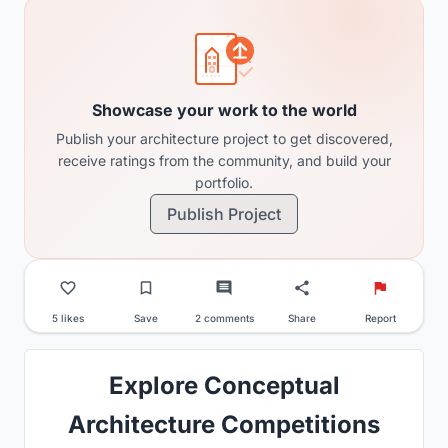
Showcase your work to the world
Publish your architecture project to get discovered,
receive ratings from the community, and build your
portfolio.
Publish Project
5 likes
Save
2 comments
Share
Report
Explore Conceptual
Architecture Competitions