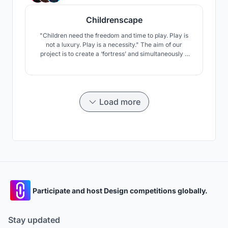
Childrenscape
"Children need the freedom and time to play. Play is
not a luxury. Play is a necessity." The aim of our
project is to create a ‘fortress’ and simultaneously a
‘playground’ for the children. The principal of
brutalism is well and alive in the area, with most
people considering the Unite d’Habitation by Le
Corbusier the grandmother of brutalist architecture.
Load more
Participate and host Design competitions globally.
Stay updated