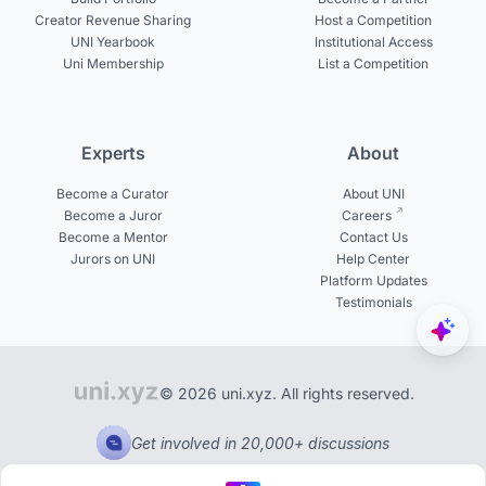
Creator Revenue Sharing
Host a Competition
UNI Yearbook
Institutional Access
Uni Membership
List a Competition
Experts
About
Become a Curator
About UNI
Become a Juror
Careers
Become a Mentor
Contact Us
Jurors on UNI
Help Center
Platform Updates
Testimonials
© 2026 uni.xyz. All rights reserved.
Get involved in 20,000+ discussions