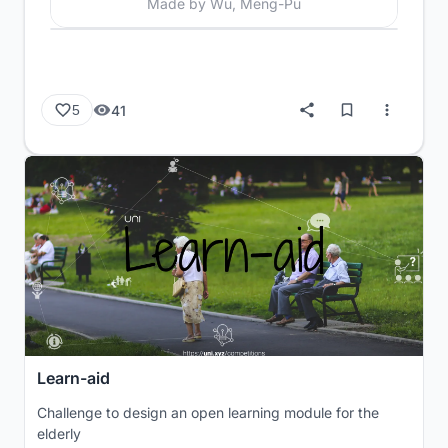
Made by Wu, Meng-Pu
41
5
Learn-aid
Challenge to design an open learning module for the
elderly