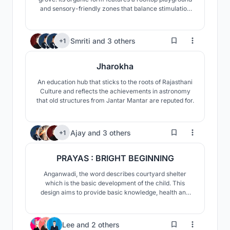
and sensory-friendly zones that balance stimulation
with calm. A nature-led space designed for safety and
autonomy.
114
Smriti
and
3 others
+1
Jharokha
An education hub that sticks to the roots of Rajasthani
Culture and reflects the achievements in astronomy
that old structures from Jantar Mantar are reputed for.
268
Ajay
and
3 others
+1
PRAYAS : BRIGHT BEGINNING
Anganwadi, the word describes courtyard shelter
which is the basic development of the child. This
design aims to provide basic knowledge, health and
emotional well being to the children. Here, the concept
is ‘PRAYAS’, means efforts to encourage the child in all
cognitive aspects.
0
Lee
and
2 others