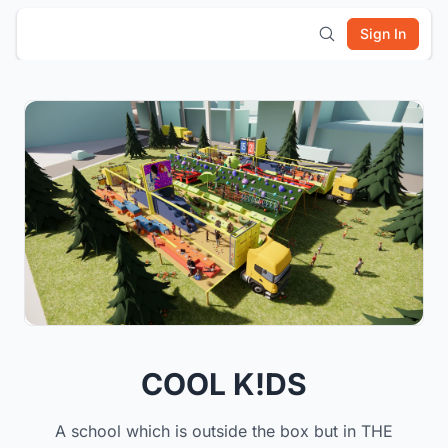
Sign In
COOL K!DS
A school which is outside the box but in THE