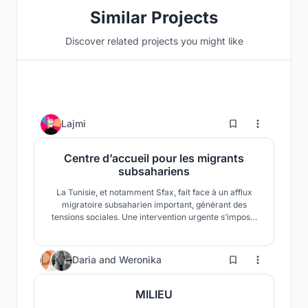
Similar Projects
Discover related projects you might like
0
Lajmi
Centre d’accueil pour les migrants
subsahariens
La Tunisie, et notamment Sfax, fait face à un afflux
migratoire subsaharien important, générant des
tensions sociales. Une intervention urgente s’impose.
Nous proposons un refuge fonctionnel près du port,
conçu avec des conteneurs, pour préserver la dignité
des migrants et encourager le vivre-ensemble.
21
Daria
and
Weronika
MILIEU