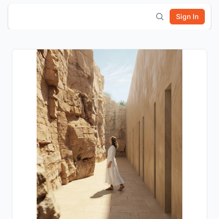
Sign In