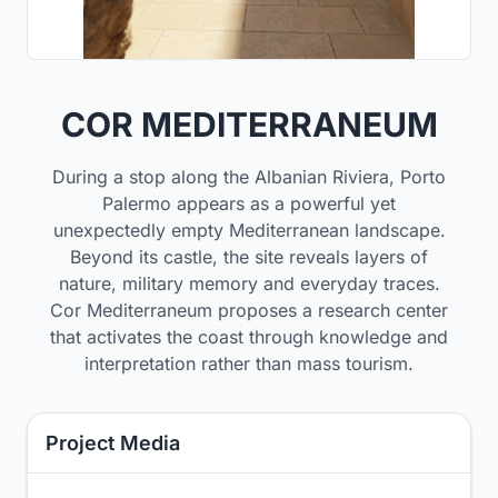
COR MEDITERRANEUM
During a stop along the Albanian Riviera, Porto
Palermo appears as a powerful yet
unexpectedly empty Mediterranean landscape.
Beyond its castle, the site reveals layers of
nature, military memory and everyday traces.
Cor Mediterraneum proposes a research center
that activates the coast through knowledge and
interpretation rather than mass tourism.
Project Media