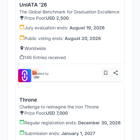
UnIATA '26
The Global Benchmark for Graduation Excellence
Prize Pool:
USD 2,500
Jury evaluation ends:
August 19, 2026
Public voting ends:
August 20, 2026
Worldwide
146 Entries received
Hosted by
UNI
Throne
Challenge to reimagine the Iron Throne
Prize Pool:
USD 7,000
Regular registration ends:
December 30, 2026
Submission ends:
January 1, 2027