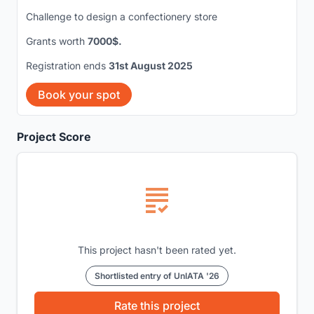
Challenge to design a confectionery store
Grants worth
7000$.
Registration ends
31st August 2025
Book your spot
Project Score
This project hasn't been rated yet.
Shortlisted entry of UnIATA '26
Rate this project