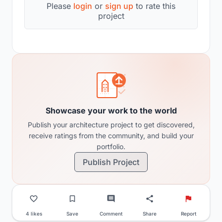
Please
login
or
sign up
to rate this
project
Showcase your work to the world
Publish your architecture project to get discovered,
receive ratings from the community, and build your
portfolio.
Publish Project
4 likes
Save
Comment
Share
Report