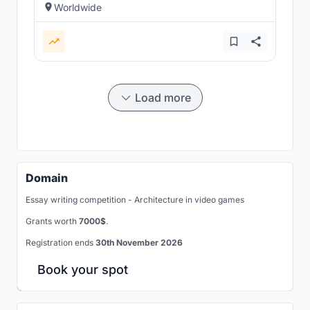
Worldwide
Load more
Domain
Essay writing competition - Architecture in video games
Grants worth
7000$
.
Registration ends
30th November 2026
Book your spot