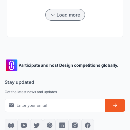
Load more
Participate and host Design competitions globally.
Stay updated
Get the latest news and updates