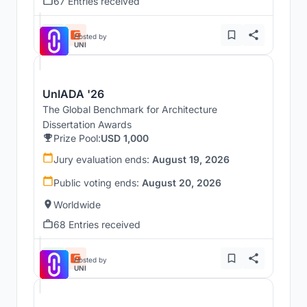
67 Entries received
Hosted by
UNI
UnIADA '26
The Global Benchmark for Architecture
Dissertation Awards
Prize Pool:
USD 1,000
Jury evaluation ends:
August 19, 2026
Public voting ends:
August 20, 2026
Worldwide
68 Entries received
Hosted by
UNI