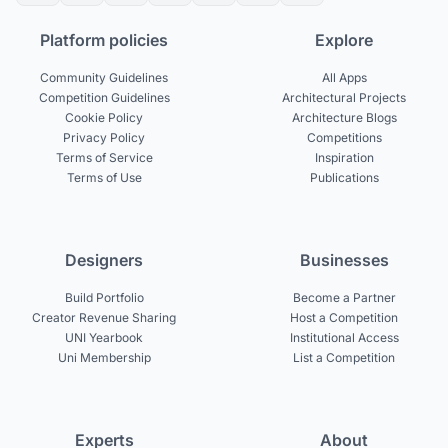
Platform policies
Explore
Community Guidelines
All Apps
Competition Guidelines
Architectural Projects
Cookie Policy
Architecture Blogs
Privacy Policy
Competitions
Terms of Service
Inspiration
Terms of Use
Publications
Designers
Businesses
Build Portfolio
Become a Partner
Creator Revenue Sharing
Host a Competition
UNI Yearbook
Institutional Access
Uni Membership
List a Competition
Experts
About