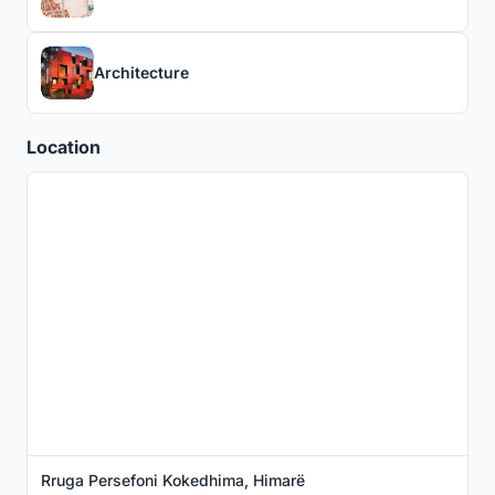
Architecture
Location
Rruga Persefoni Kokedhima, Himarë