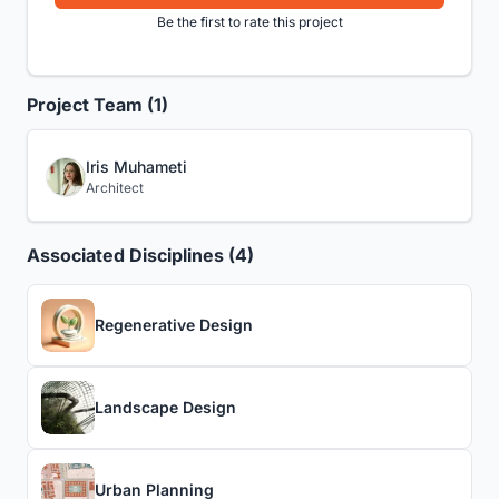
Be the first to rate this project
Project Team (1)
Iris Muhameti
Architect
Associated Disciplines (4)
Regenerative Design
Landscape Design
Urban Planning