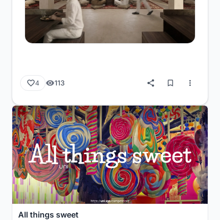
113
4
All things sweet