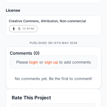
License
Creative Commons, Attribution, Non-commercial
PUBLISHED ON 14TH MAY 2026
Comments (0)
Please
login
or
sign up
to add comments
No comments yet. Be the first to comment!
Rate This Project