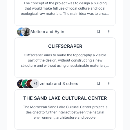
The concept of the project was to design a building
that would make full use of local culture and local
ecological raw materials. The main idea was to create
a visually and materially fascinating building that
would fit into the surrounding landscape, stand out, but
would not overshadow it.
101
Meltem
and
Aylin
CLIFFSCRAPER
Cliffscraper aims to make the topography a visible
part of the design, without constructing a new
structure and without using unsustainable materials, It
minimizes the huge gap between a skyscraper and
human scale and doesn't create a level difference in
the silhouette.
99
zeinab
and
3 others
+1
THE SAND LAKE CULTURAL CENTER
The Moroccan Sand Lake Cultural Center project is
designed to further interact between the natural
environment, architecture and people.