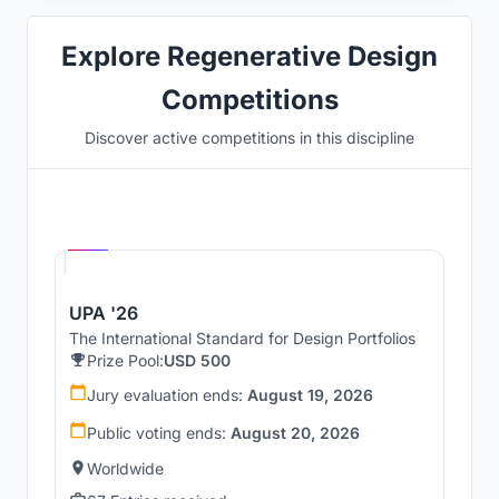
Explore Regenerative Design
Competitions
Discover active competitions in this discipline
Hosted by
UNI
UPA '26
The International Standard for Design Portfolios
Prize Pool:
USD 500
Jury evaluation ends:
August 19, 2026
Public voting ends:
August 20, 2026
Worldwide