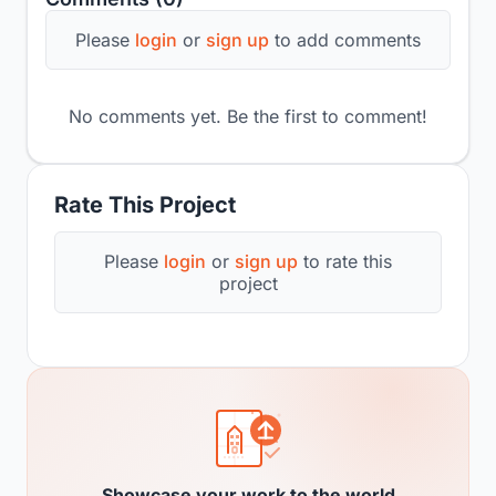
Please
login
or
sign up
to add comments
No comments yet. Be the first to comment!
Rate This Project
Please
login
or
sign up
to rate this
project
Showcase your work to the world