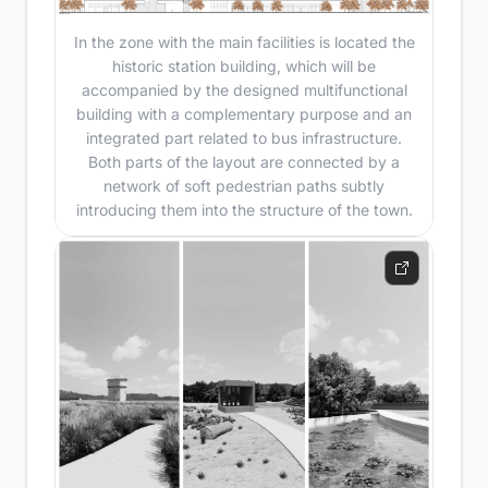
In the zone with the main facilities is located the
historic station building, which will be
accompanied by the designed multifunctional
building with a complementary purpose and an
integrated part related to bus infrastructure.
Both parts of the layout are connected by a
network of soft pedestrian paths subtly
introducing them into the structure of the town.