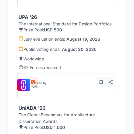
UPA '26
The International Standard for Design Portfolios
Prize Pool:
USD 500
Jury evaluation ends:
August 19, 2026
Public voting ends:
August 20, 2026
Worldwide
67 Entries received
Hosted by
UNI
UnIADA '26
The Global Benchmark for Architecture
Dissertation Awards
Prize Pool:
USD 1,000