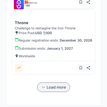
Hosted by
UNI
Throne
Challenge to reimagine the Iron Throne
Prize Pool:
USD 7,000
Regular registration ends:
December 30, 2026
Submission ends:
January 1, 2027
Worldwide
Load more