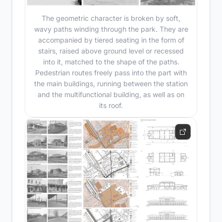
The geometric character is broken by soft,
wavy paths winding through the park. They are
accompanied by tiered seating in the form of
stairs, raised above ground level or recessed
into it, matched to the shape of the paths.
Pedestrian routes freely pass into the part with
the main buildings, running between the station
and the multifunctional building, as well as on
its roof.