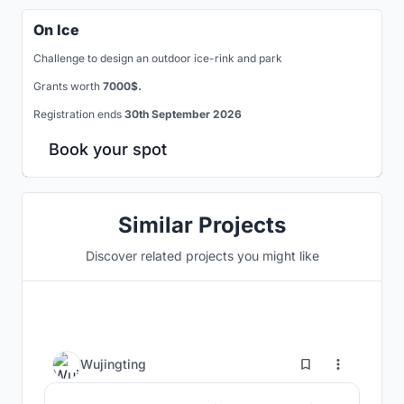
On Ice
Challenge to design an outdoor ice-rink and park
Grants worth
7000$.
Registration ends
30th September 2026
Book your spot
Similar Projects
Discover related projects you might like
7
Wujingting