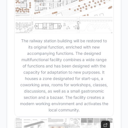
The railway station building will be restored to
its original function, enriched with new
accompanying functions. The designed
multifunctional facility combines a wide range
of functions and has been designed with the
capacity for adaptation to new purposes. It
houses a zone designated for start-ups, a
coworking area, rooms for workshops, classes,
discussions, as well as a small gastronomic
section and a bazaar. The facility creates a
modern working environment and activates the
local community.