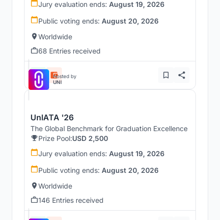
Jury evaluation ends:
August 19, 2026
Public voting ends:
August 20, 2026
Worldwide
68 Entries received
Hosted by
UNI
UnIATA '26
The Global Benchmark for Graduation Excellence
Prize Pool:
USD 2,500
Jury evaluation ends:
August 19, 2026
Public voting ends:
August 20, 2026
Worldwide
146 Entries received