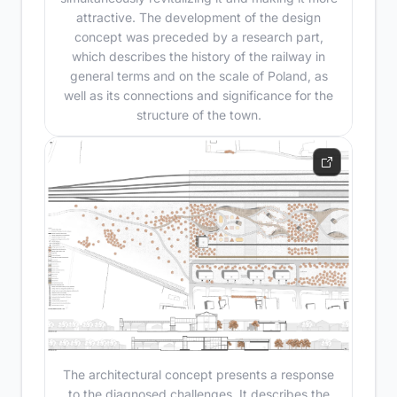
attractive. The development of the design
concept was preceded by a research part,
which describes the history of the railway in
general terms and on the scale of Poland, as
well as its connections and significance for the
structure of the town.
The architectural concept presents a response
to the diagnosed challenges. It describes the