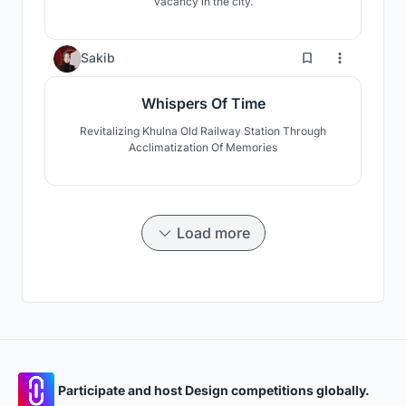
vacancy in the city.
3
Sakib
Whispers Of Time
Revitalizing Khulna Old Railway Station Through
Acclimatization Of Memories
Load more
Participate and host Design competitions globally.