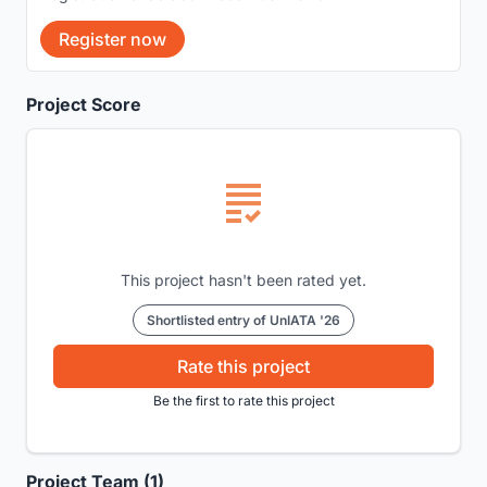
Register now
Project Score
This project hasn't been rated yet.
Shortlisted entry of UnIATA '26
Rate this project
Be the first to rate this project
Project Team (1)