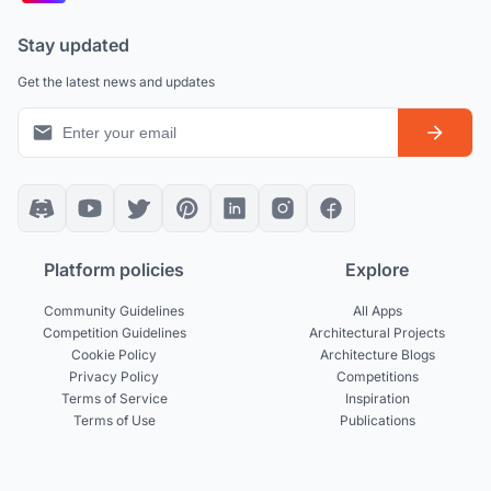
Stay updated
Get the latest news and updates
Platform policies
Explore
Community Guidelines
All Apps
Competition Guidelines
Architectural Projects
Cookie Policy
Architecture Blogs
Privacy Policy
Competitions
Terms of Service
Inspiration
Terms of Use
Publications