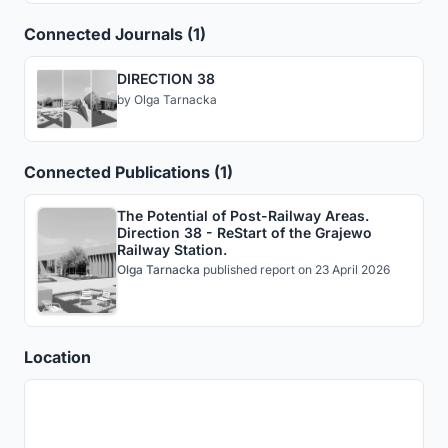
Connected Journals (1)
DIRECTION 38
by
Olga Tarnacka
Connected Publications (1)
The Potential of Post-Railway Areas.
Direction 38 - ReStart of the Grajewo
Railway Station.
Olga Tarnacka
published
report
on 23 April 2026
Location