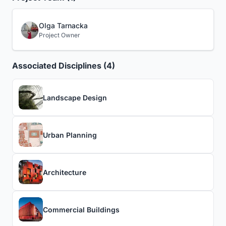
Olga Tarnacka
Project Owner
Associated Disciplines (4)
Landscape Design
Urban Planning
Architecture
Commercial Buildings