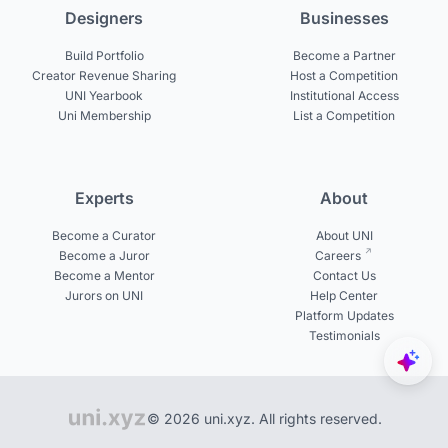
Designers
Businesses
Build Portfolio
Become a Partner
Creator Revenue Sharing
Host a Competition
UNI Yearbook
Institutional Access
Uni Membership
List a Competition
Experts
About
Become a Curator
About UNI
Become a Juror
Careers
Become a Mentor
Contact Us
Jurors on UNI
Help Center
Platform Updates
Testimonials
© 2026 uni.xyz. All rights reserved.