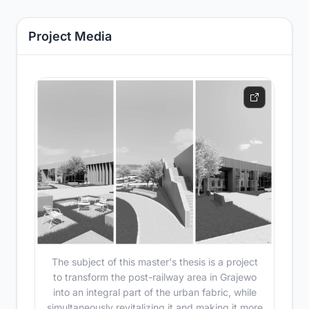
Project Media
The subject of this master's thesis is a project
to transform the post-railway area in Grajewo
into an integral part of the urban fabric, while
simultaneously revitalizing it and making it more