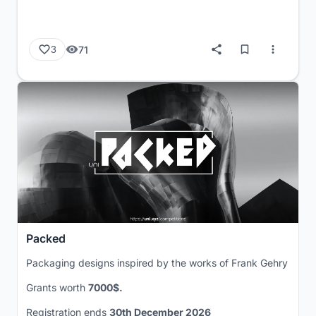
71
3
Packed
Packaging designs inspired by the works of Frank Gehry
Grants worth
7000$.
Registration ends
30th December 2026