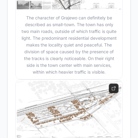
The character of Grajewo can definitely be
described as small-town. The town has only
two main roads, outside of which traffic is quite
light. The predominant residential development
makes the locality quiet and peaceful. The
division of space caused by the presence of
the tracks is clearly noticeable. On their right
side is the town center with main services,
within which heavier traffic is visible.