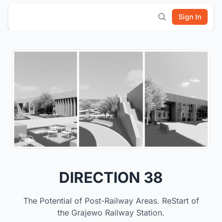
Sign In
DIRECTION 38
The Potential of Post-Railway Areas. ReStart of
the Grajewo Railway Station.