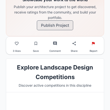
Publish your architecture project to get discovered,
receive ratings from the community, and build your
portfolio.
Publish Project
3 likes
Save
Comment
Share
Report
Explore Landscape Design
Competitions
Discover active competitions in this discipline
Hosted by
UNI