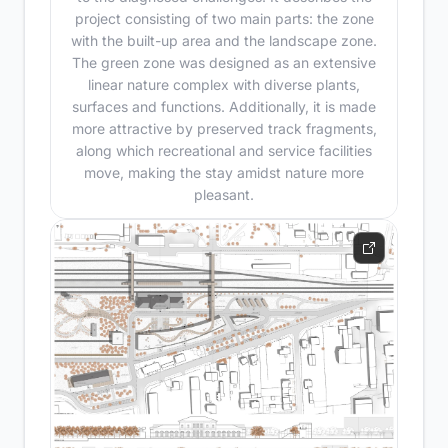
project consisting of two main parts: the zone
with the built-up area and the landscape zone.
The green zone was designed as an extensive
linear nature complex with diverse plants,
surfaces and functions. Additionally, it is made
more attractive by preserved track fragments,
along which recreational and service facilities
move, making the stay amidst nature more
pleasant.