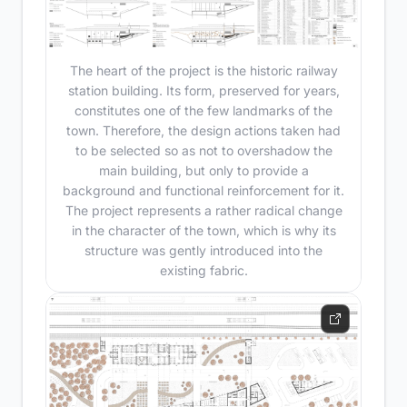
The heart of the project is the historic railway
station building. Its form, preserved for years,
constitutes one of the few landmarks of the
town. Therefore, the design actions taken had
to be selected so as not to overshadow the
main building, but only to provide a
background and functional reinforcement for it.
The project represents a rather radical change
in the character of the town, which is why its
structure was gently introduced into the
existing fabric.