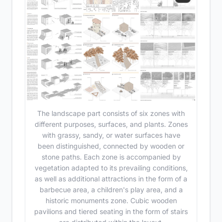
The landscape part consists of six zones with
different purposes, surfaces, and plants. Zones
with grassy, sandy, or water surfaces have
been distinguished, connected by wooden or
stone paths. Each zone is accompanied by
vegetation adapted to its prevailing conditions,
as well as additional attractions in the form of a
barbecue area, a children's play area, and a
historic monuments zone. Cubic wooden
pavilions and tiered seating in the form of stairs