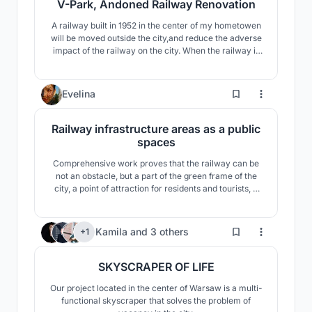
V-Park, Andoned Railway Renovation
A railway built in 1952 in the center of my hometowen
will be moved outside the city,and reduce the adverse
impact of the railway on the city. When the railway is
removed, there will be a vacant area to be updated in
the city center.I made a proposal to use this space and
the special landform to improve the infrastructure and
13
Evelina
add vitality of thiscity.
Railway infrastructure areas as a public
spaces
Comprehensive work proves that the railway can be
not an obstacle, but a part of the green frame of the
city, a point of attraction for residents and tourists, a
space that unites the urban fabric of two districts.
64
Kamila
and
3 others
+1
SKYSCRAPER OF LIFE
Our project located in the center of Warsaw is a multi-
functional skyscraper that solves the problem of