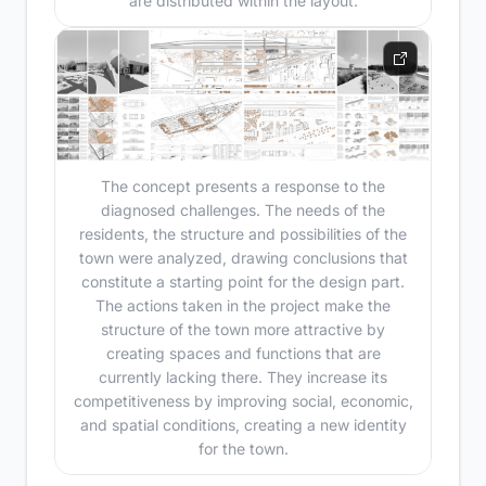
are distributed within the layout.
The concept presents a response to the
diagnosed challenges. The needs of the
residents, the structure and possibilities of the
town were analyzed, drawing conclusions that
constitute a starting point for the design part.
The actions taken in the project make the
structure of the town more attractive by
creating spaces and functions that are
currently lacking there. They increase its
competitiveness by improving social, economic,
and spatial conditions, creating a new identity
for the town.