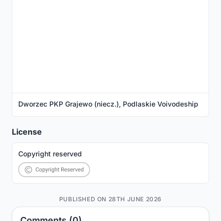
Dworzec PKP Grajewo (niecz.), Podlaskie Voivodeship
License
Copyright reserved
PUBLISHED ON 28TH JUNE 2026
Comments (0)