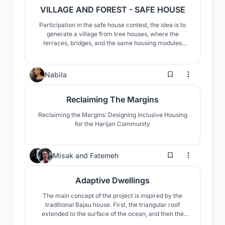
VILLAGE AND FOREST - SAFE HOUSE
Participation in the safe house contest, the idea is to
generate a village from tree houses, where the
terraces, bridges, and the same housing modules
allow a constant relationship between spaces and
allow its users to adapt the space to their liking
36
Nabila
Reclaiming The Margins
Reclaiming the Margins: Designing Inclusive Housing
for the Harijan Community
340
Misak
and
Fatemeh
Adaptive Dwellings
The main concept of the project is inspired by the
traditional Bajau house. First, the triangular roof
extended to the surface of the ocean, and then the
roof extended to create platforms inside and outside