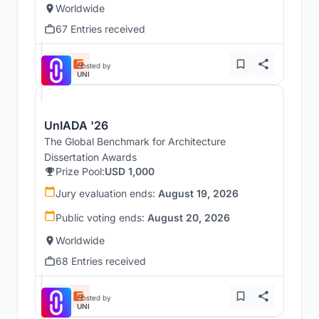
Worldwide
67 Entries received
Hosted by
UNI
UnIADA '26
The Global Benchmark for Architecture
Dissertation Awards
Prize Pool:
USD 1,000
Jury evaluation ends:
August 19, 2026
Public voting ends:
August 20, 2026
Worldwide
68 Entries received
Hosted by
UNI