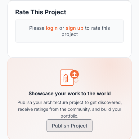
Rate This Project
Please
login
or
sign up
to rate this
project
Showcase your work to the world
Publish your architecture project to get discovered,
receive ratings from the community, and build your
portfolio.
Publish Project