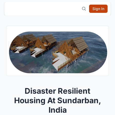
Sign In
Disaster Resilient
Housing At Sundarban,
India