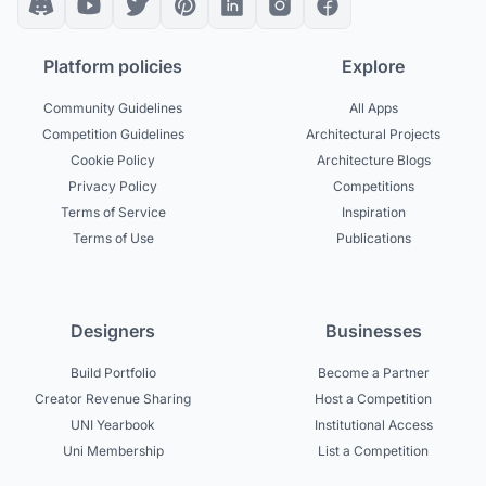
Platform policies
Explore
Community Guidelines
All Apps
Competition Guidelines
Architectural Projects
Cookie Policy
Architecture Blogs
Privacy Policy
Competitions
Terms of Service
Inspiration
Terms of Use
Publications
Designers
Businesses
Build Portfolio
Become a Partner
Creator Revenue Sharing
Host a Competition
UNI Yearbook
Institutional Access
Uni Membership
List a Competition