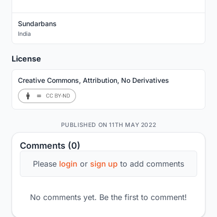
Sundarbans
India
License
Creative Commons, Attribution, No Derivatives
PUBLISHED ON 11TH MAY 2022
Comments (0)
Please
login
or
sign up
to add comments
No comments yet. Be the first to comment!