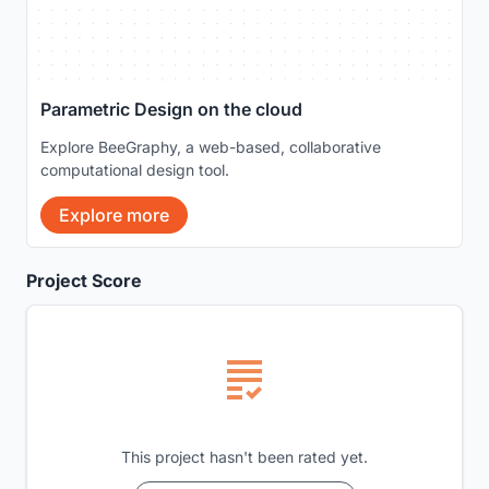
Parametric Design on the cloud
Explore BeeGraphy, a web-based, collaborative
computational design tool.
Explore more
Project Score
This project hasn't been rated yet.