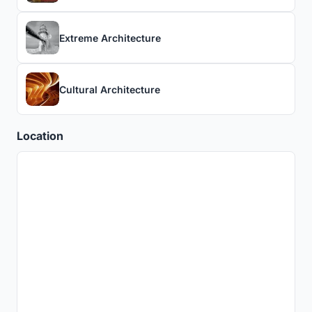
Extreme Architecture
Cultural Architecture
Location