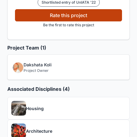
Shortlisted entry of UnIATA '22
Rate this project
Be the first to rate this project
Project Team (1)
Dakshata Koli
Project Owner
Associated Disciplines (4)
Housing
Architecture