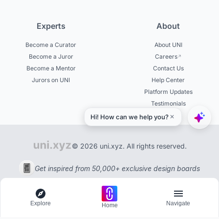
Experts
About
Become a Curator
About UNI
Become a Juror
Careers
Become a Mentor
Contact Us
Jurors on UNI
Help Center
Platform Updates
Testimonials
© 2026 uni.xyz. All rights reserved.
Get inspired from 50,000+ exclusive design boards
Explore
Navigate
Home