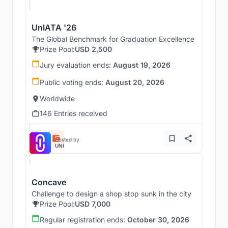
UnIATA '26
The Global Benchmark for Graduation Excellence
Prize Pool:
USD 2,500
Jury evaluation ends:
August 19, 2026
Public voting ends:
August 20, 2026
Worldwide
146 Entries received
Hosted by
UNI
Concave
Challenge to design a shop stop sunk in the city
Prize Pool:
USD 7,000
Regular registration ends:
October 30, 2026