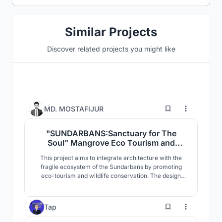
Similar Projects
Discover related projects you might like
6
MD. MOSTAFIJUR
"SUNDARBANS:Sanctuary for The
Soul" Mangrove Eco Tourism and
Wildlife Conservation
This project aims to integrate architecture with the
Center,Sharankhola, Sundarbans,
fragile ecosystem of the Sundarbans by promoting
Bangladesh.
eco-tourism and wildlife conservation. The design
responds to the mangrove landscape, climate, and
biodiversity of the region. Designed with minimal
environmental impact, it incorporates elevated
4
Tap
structures, sustainable materials, and specialized
facilities