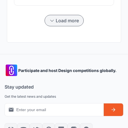
the building. Thanks to this change in the traditional
form of the Bajau house, the building has been able to
be floated.
Load more
Participate and host Design competitions globally.
Stay updated
Get the latest news and updates