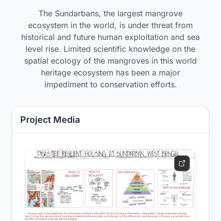
The Sundarbans, the largest mangrove
ecosystem in the world, is under threat from
historical and future human exploitation and sea
level rise. Limited scientific knowledge on the
spatial ecology of the mangroves in this world
heritage ecosystem has been a major
impediment to conservation efforts.
Project Media