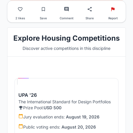
2 likes
Save
Comment
Share
Report
Explore Housing Competitions
Discover active competitions in this discipline
Hosted by
UNI
UPA '26
The International Standard for Design Portfolios
Prize Pool:
USD 500
Jury evaluation ends:
August 19, 2026
Public voting ends:
August 20, 2026