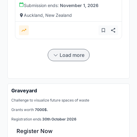
Submission ends:
November 1, 2026
Auckland, New Zealand
Load more
Graveyard
Challenge to visualize future spaces of waste
Grants worth
7000$.
Registration ends
30th October 2026
Register Now