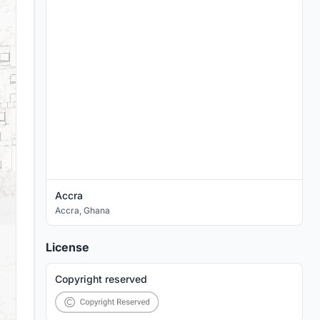
Accra
Accra
,
Ghana
License
Copyright reserved