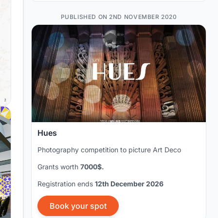
PUBLISHED ON 2ND NOVEMBER 2020
Hues
Photography competition to picture Art Deco
Grants worth
7000$.
Registration ends
12th December 2026
Book your spot