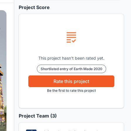
Project Score
This project hasn't been rated yet.
Shortlisted entry of Earth Made 2020
Rate this project
Be the first to rate this project
Project Team (3)