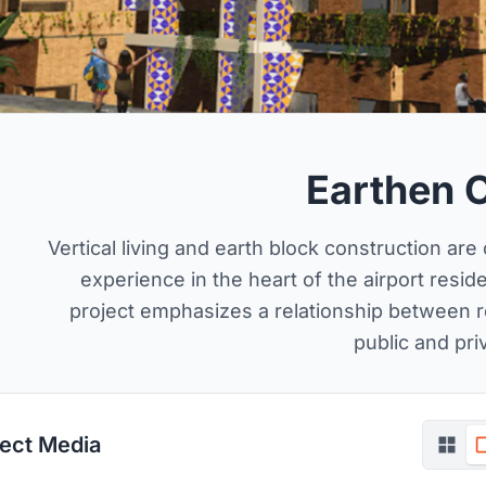
Earthen 
Vertical living and earth block construction ar
experience in the heart of the airport reside
project emphasizes a relationship between 
public and pri
ject Media