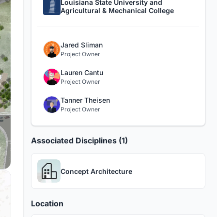
Louisiana State University and
Agricultural & Mechanical College
Jared Sliman
Project Owner
Lauren Cantu
Project Owner
Tanner Theisen
Project Owner
Associated Disciplines (1)
Concept Architecture
Location