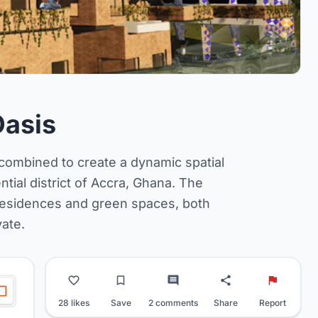
Oasis
e combined to create a dynamic spatial
ntial district of Accra, Ghana. The
residences and green spaces, both
vate.
28 likes
Save
2 comments
Share
Report