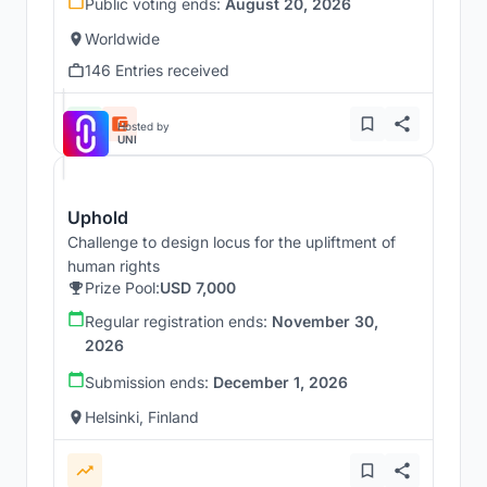
Public voting ends:
August 20, 2026
Worldwide
146 Entries received
Hosted by
UNI
Uphold
Challenge to design locus for the upliftment of
human rights
Prize Pool:
USD 7,000
Regular registration ends:
November 30,
2026
Submission ends:
December 1, 2026
Helsinki, Finland