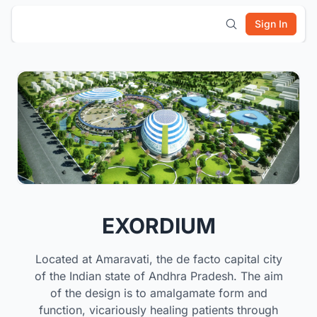
Sign In
EXORDIUM
Located at Amaravati, the de facto capital city
of the Indian state of Andhra Pradesh. The aim
of the design is to amalgamate form and
function, vicariously healing patients through