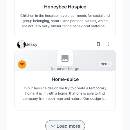
Honeybee Hospice
Children in the hospice have clear needs for social and
group belonging, nature, and personal values, which
are actually very similar to the behavioral patterns of
bees. Therefore, this hospice care center uses the
little bee as a cartoon image, hoping to encourage
move-in children to spend their short and splendid
Jessy
time like lively little bees.
63
No cover image
Home-spice
In our hospice design we try to create a temporary
home, it is in truth a home, that one is able to find
company from both man and nature. Our design is a
place of final goodbyefor the families, and of final
destination for children patients. Even though the
ending isinevitable and not a desire, one stilL can also
embrace the beauty of life.
Load more