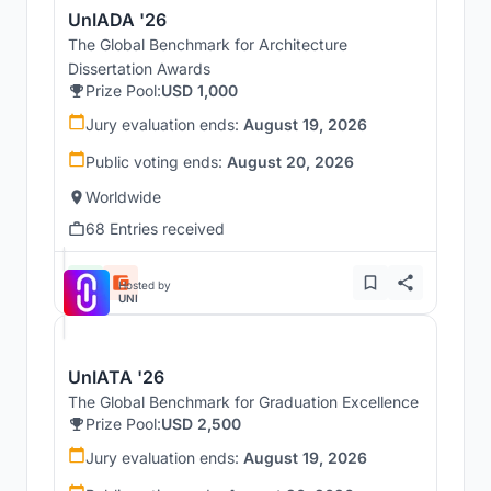
UnIADA '26
The Global Benchmark for Architecture
Dissertation Awards
Prize Pool:
USD 1,000
Jury evaluation ends:
August 19, 2026
Public voting ends:
August 20, 2026
Worldwide
68 Entries received
Hosted by
UNI
UnIATA '26
The Global Benchmark for Graduation Excellence
Prize Pool:
USD 2,500
Jury evaluation ends:
August 19, 2026