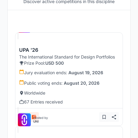
Discover active competitions in this discipline
Hosted by
UNI
UPA '26
The International Standard for Design Portfolios
Prize Pool:
USD 500
Jury evaluation ends:
August 19, 2026
Public voting ends:
August 20, 2026
Worldwide
67 Entries received
Hosted by
UNI