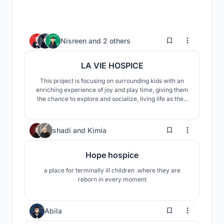
40
Nisreen
and
2 others
LA VIE HOSPICE
This project is focusing on surrounding kids with an
enriching experience of joy and play time, giving them
the chance to explore and socialize, living life as they
would normally live, through creating open terraces
for multiple rooms, enhancing their social life through
green, wide play areas and intriguing landscapes to
51
shadi
and
Kimia
explore.
Hope hospice
a place for terminally ill children .where they are
reborn in every moment
28
Abila