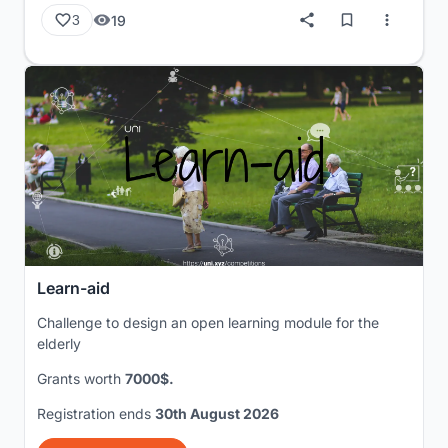
19
3
Learn-aid
Challenge to design an open learning module for the
elderly
Grants worth
7000$.
Registration ends
30th August 2026