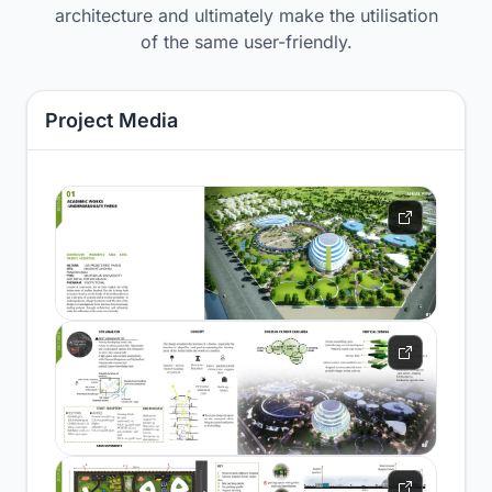
architecture and ultimately make the utilisation
of the same user-friendly.
Project Media