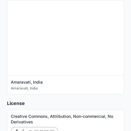
Amaravati, India
Amaravati
,
India
License
Creative Commons, Attribution, Non-commercial, No
Derivatives