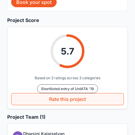
Book your spot
Project Score
5.7
Based on 3 ratings across 3 categories
Shortlisted entry of UnIATA '19
Rate this project
Project Team (1)
Dharsini Kalaiselvan