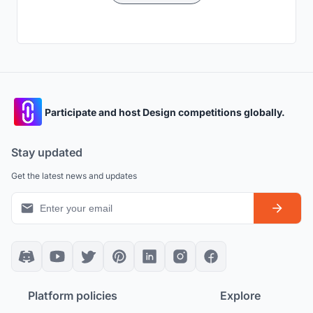
Participate and host Design competitions globally.
Stay updated
Get the latest news and updates
Platform policies
Explore