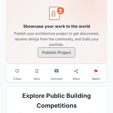
Showcase your work to the world
Publish your architecture project to get discovered,
receive ratings from the community, and build your
portfolio.
Publish Project
3 likes
Save
Comment
Share
Report
Explore Public Building
Competitions