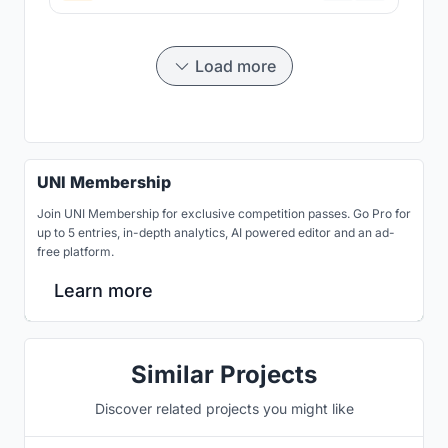
Load more
UNI Membership
Join UNI Membership for exclusive competition passes. Go Pro for
up to 5 entries, in-depth analytics, AI powered editor and an ad-
free platform.
Learn more
Similar Projects
Discover related projects you might like