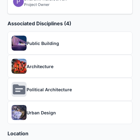
Project Owner
Associated Disciplines (4)
Public Building
Architecture
Political Architecture
Urban Design
Location