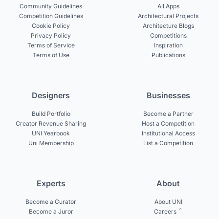
Community Guidelines
All Apps
Competition Guidelines
Architectural Projects
Cookie Policy
Architecture Blogs
Privacy Policy
Competitions
Terms of Service
Inspiration
Terms of Use
Publications
Designers
Businesses
Build Portfolio
Become a Partner
Creator Revenue Sharing
Host a Competition
UNI Yearbook
Institutional Access
Uni Membership
List a Competition
Experts
About
Become a Curator
About UNI
Become a Juror
Careers