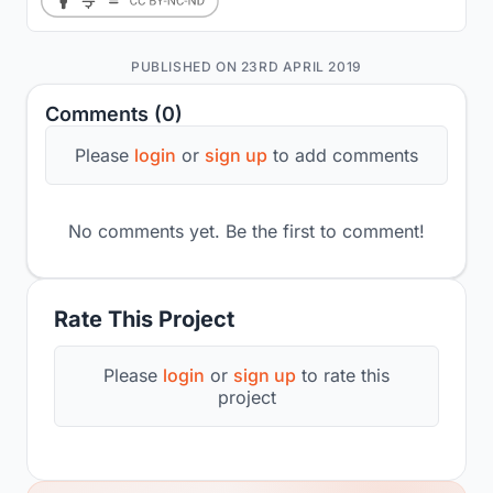
PUBLISHED ON 23RD APRIL 2019
Comments (0)
Please
login
or
sign up
to add comments
No comments yet. Be the first to comment!
Rate This Project
Please
login
or
sign up
to rate this
project