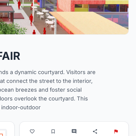
FAIR
nds a dynamic courtyard. Visitors are
t connect the street to the interior,
 ocean breezes and foster social
loors overlook the courtyard. This
 indoor-outdoor