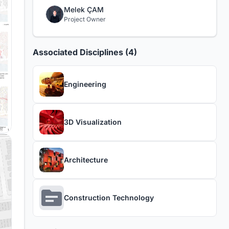
Melek ÇAM
Project Owner
Associated Disciplines (4)
Engineering
3D Visualization
Architecture
Construction Technology