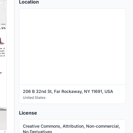
Location
206 B 32nd St, Far Rockaway, NY 11691, USA
United States
License
Creative Commons, Attribution, Non-commercial,
No Derivatives