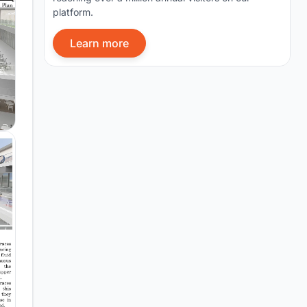
platform.
Learn more