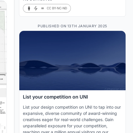
PUBLISHED ON 13TH JANUARY 2025
List your competition on UNI
List your design competition on UNI to tap into our
expansive, diverse community of award-winning
creatives eager for real-world challenges. Gain
unparalleled exposure for your competition,
reaching over a million annual visitors on our