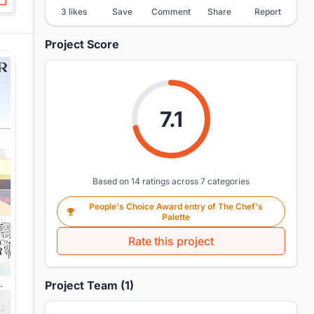
3 likes
Save
Comment
Share
Report
Project Score
7.1
Based on 14 ratings across 7 categories
People's Choice Award entry of The Chef's
Palette
Rate this project
Project Team (1)