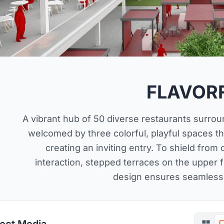
FLAVOR
A vibrant hub of 50 diverse restaurants surrou
welcomed by three colorful, playful spaces tha
creating an inviting entry. To shield from
interaction, stepped terraces on the upper f
design ensures seamless
ject Media