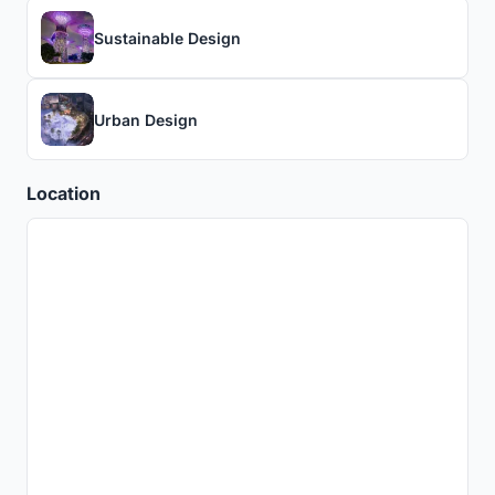
Sustainable Design
Urban Design
Location