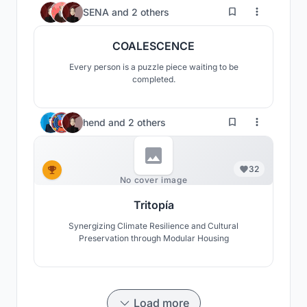
86
SENA
and
2 others
COALESCENCE
Every person is a puzzle piece waiting to be
completed.
hend
and
2 others
32
No cover image
Tritopía
Synergizing Climate Resilience and Cultural
Preservation through Modular Housing
Load more