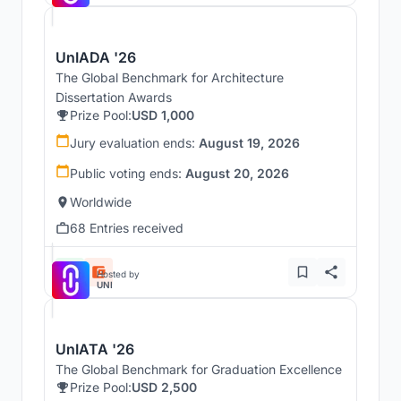
UnIADA '26
The Global Benchmark for Architecture
Dissertation Awards
Prize Pool:
USD 1,000
Jury evaluation ends:
August 19, 2026
Public voting ends:
August 20, 2026
Worldwide
68 Entries received
Hosted by
UNI
UnIATA '26
The Global Benchmark for Graduation Excellence
Prize Pool:
USD 2,500