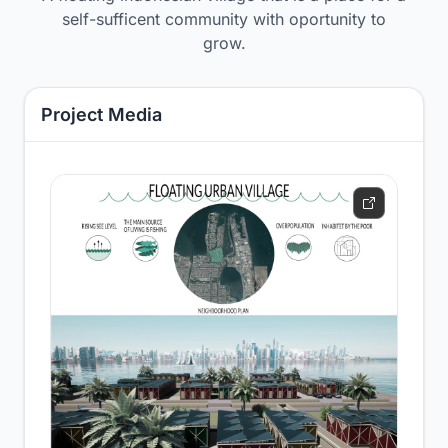
self-sufficent community with oportunity to
grow.
Project Media