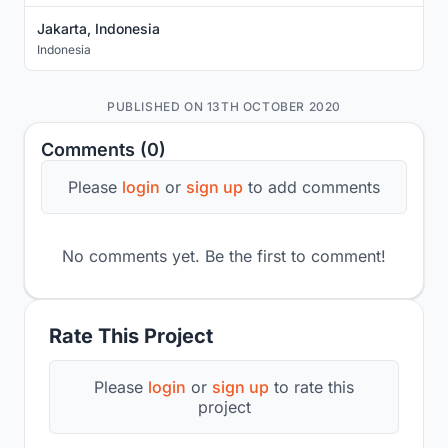
Jakarta, Indonesia
Indonesia
PUBLISHED ON 13TH OCTOBER 2020
Comments (0)
Please
login
or
sign up
to add comments
No comments yet. Be the first to comment!
Rate This Project
Please
login
or
sign up
to rate this
project