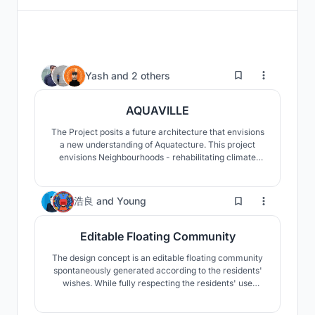
56
Yash
and
2 others
AQUAVILLE
The Project posits a future architecture that envisions
a new understanding of Aquatecture. This project
envisions Neighbourhoods - rehabilitating climate
refugees, safeguarding culture, sense of belonging,
and also promoting seasteading. To envisage cities
like Jakarta have to be future proof is the goal against
14
浩良
and
Young
rising sea levels.
Editable Floating Community
The design concept is an editable floating community
spontaneously generated according to the residents'
wishes. While fully respecting the residents' use
needs, the whole community can be flexible and
changeable with the ocean characteristics.