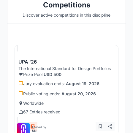
Competitions
Discover active competitions in this discipline
Hosted by
UNI
UPA '26
The International Standard for Design Portfolios
Prize Pool:
USD 500
Jury evaluation ends:
August 19, 2026
Public voting ends:
August 20, 2026
Worldwide
67 Entries received
Hosted by
UNI