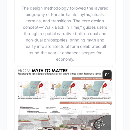
The design methodology followed the layered
biography of Panatirtha, its myths, rituals,
terrains, and transitions. The core design
concept—“Walk Back in Time,” guides users
through a spatial narrative built on dual and
non-dual philosophies, bringing myth and
reality into architectural form celebrated all
round the year. It enhances scopes for
economy.