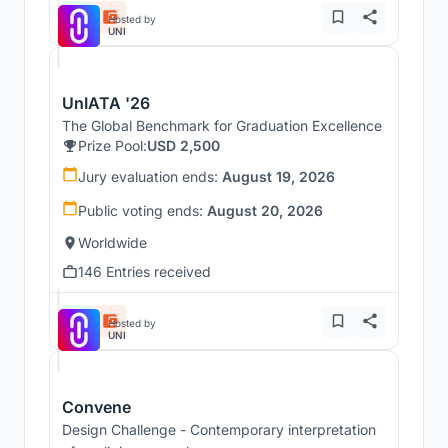
Hosted by
UNI
UnIATA '26
The Global Benchmark for Graduation Excellence
Prize Pool:
USD 2,500
Jury evaluation ends:
August 19, 2026
Public voting ends:
August 20, 2026
Worldwide
146 Entries received
Hosted by
UNI
Convene
Design Challenge - Contemporary interpretation