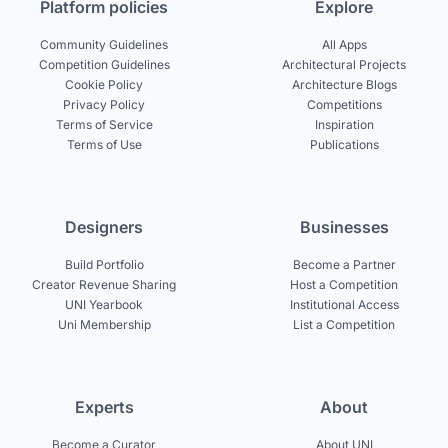
Platform policies
Explore
Community Guidelines
All Apps
Competition Guidelines
Architectural Projects
Cookie Policy
Architecture Blogs
Privacy Policy
Competitions
Terms of Service
Inspiration
Terms of Use
Publications
Designers
Businesses
Build Portfolio
Become a Partner
Creator Revenue Sharing
Host a Competition
UNI Yearbook
Institutional Access
Uni Membership
List a Competition
Experts
About
Become a Curator
About UNI