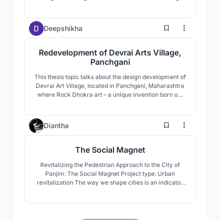
ecology.
13
Deepshikha
Redevelopment of Devrai Arts Village,
Panchgani
This thesis topic talks about the design development of
Devrai Art Village, located in Panchgani, Maharashtra
where Rock Dhokra art – a unique invention born out
of traditional dhokra art form is being currently
developed and practiced within the artisans and
craftsmen of Devrai.
10
Diantha
The Social Magnet
Revitalizing the Pedestrian Approach to the City of
Panjim: The Social Magnet Project type: Urban
revitalization The way we shape cities is an indicator
of the kind of humanity we bring to bear, because our
environmental impacts, our social well-being, our
economic vitality, our sense of community and
connectedness, all depend on how we shape our