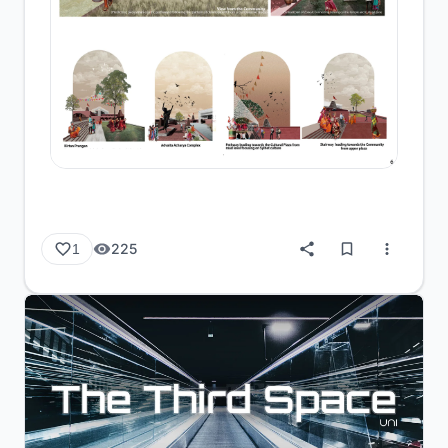
225
1