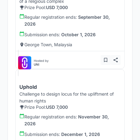
of a religious complex
Prize Pool:
USD 7,000
Regular registration ends:
September 30,
2026
Submission ends:
October 1, 2026
George Town, Malaysia
Hosted by
UNI
Uphold
Challenge to design locus for the upliftment of
human rights
Prize Pool:
USD 7,000
Regular registration ends:
November 30,
2026
Submission ends:
December 1, 2026