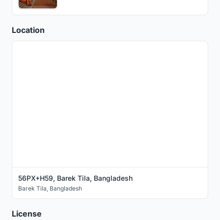
Location
56PX+H59, Barek Tila, Bangladesh
Barek Tila
,
Bangladesh
License