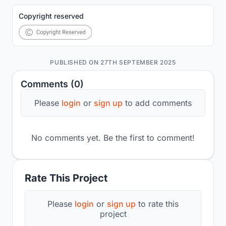
Copyright reserved
PUBLISHED ON 27TH SEPTEMBER 2025
Comments (0)
Please
login
or
sign up
to add comments
No comments yet. Be the first to comment!
Rate This Project
Please
login
or
sign up
to rate this
project