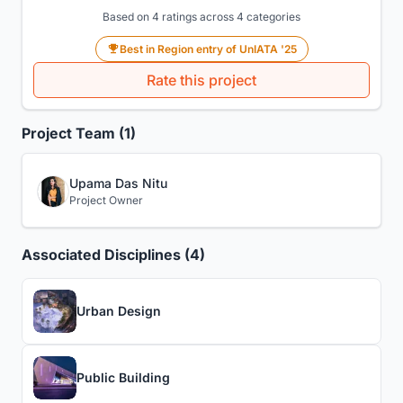
Based on 4 ratings across 4 categories
Best in Region entry of UnIATA '25
Rate this project
Project Team (1)
Upama Das Nitu
Project Owner
Associated Disciplines (4)
Urban Design
Public Building