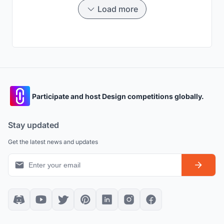
cities.
Load more
Participate and host Design competitions globally.
Stay updated
Get the latest news and updates