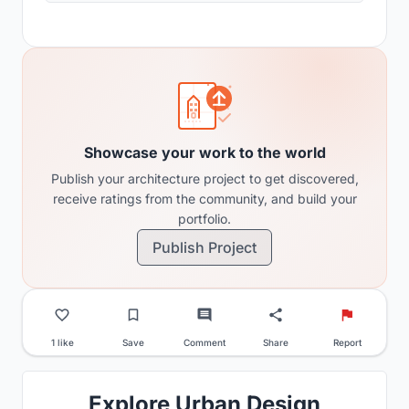
Showcase your work to the world
Publish your architecture project to get discovered,
receive ratings from the community, and build your
portfolio.
Publish Project
1 like
Save
Comment
Share
Report
Explore Urban Design