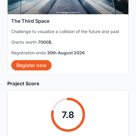
The Third Space
Challenge to visualize a collision of the future and past
Grants worth
7000$.
Registration ends
30th August 2026
Register now
Project Score
7.8