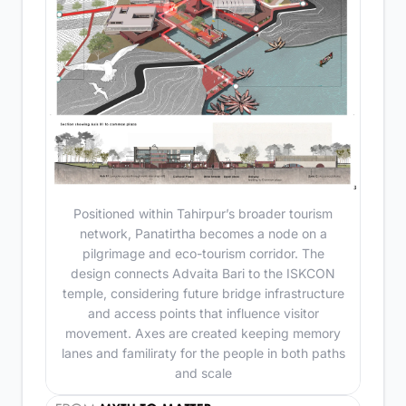
Positioned within Tahirpur’s broader tourism
network, Panatirtha becomes a node on a
pilgrimage and eco-tourism corridor. The
design connects Advaita Bari to the ISKCON
temple, considering future bridge infrastructure
and access points that influence visitor
movement. Axes are created keeping memory
lanes and familiraty for the people in both paths
and scale