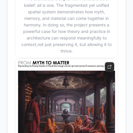
belief: all is one. The fragmented yet unified
spatial system demonstrates how myth,
memory, and material can come together in
harmony. In doing so, the project presents a
powerful case for how theory and practice in
architecture can respond meaningfully to
context,not just preserving it, but allowing it to
thrive.