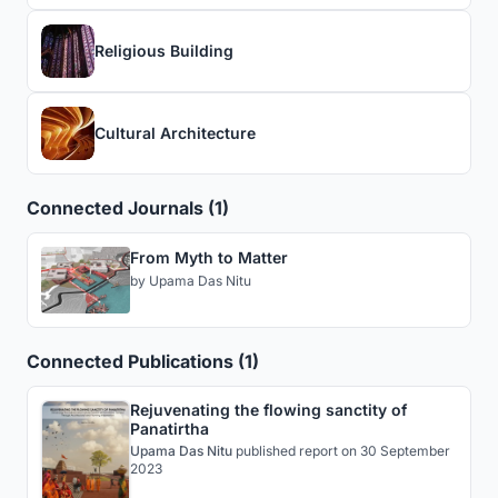
Religious Building
Cultural Architecture
Connected Journals (1)
From Myth to Matter
by
Upama Das Nitu
Connected Publications (1)
Rejuvenating the flowing sanctity of
Panatirtha
Upama Das Nitu
published
report
on 30 September
2023