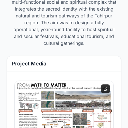
multi-functional social and spiritual complex that
integrates the sacred identity with the existing
natural and tourism pathways of the Tahirpur
region. The aim was to design a fully
operational, year-round facility to host spiritual
and secular festivals, educational tourism, and
cultural gatherings.
Project Media