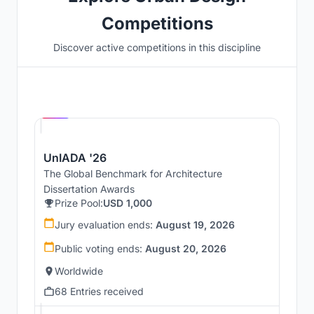
Competitions
Discover active competitions in this discipline
Hosted by
UNI
UnIADA '26
The Global Benchmark for Architecture
Dissertation Awards
Prize Pool:
USD 1,000
Jury evaluation ends:
August 19, 2026
Public voting ends:
August 20, 2026
Worldwide
68 Entries received