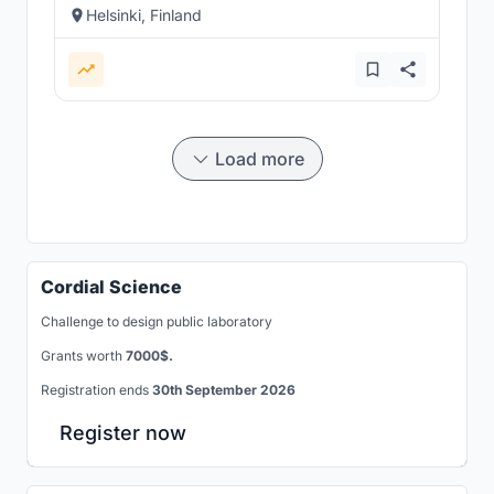
Helsinki, Finland
Load more
Cordial Science
Challenge to design public laboratory
Grants worth
7000$.
Registration ends
30th September 2026
Register now