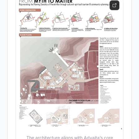
The architecture aligns with Advaita’s core