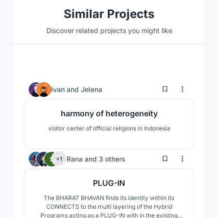
Similar Projects
Discover related projects you might like
5
Ivan
and
Jelena
harmony of heterogeneity
visitor center of official religions in Indonesia
714
Rana
and
3 others
+1
PLUG-IN
The BHARAT BHAVAN finds its identity within its
CONNECTS to the multi layering of the Hybrid
Programs acting as a PLUG-IN with in the existing