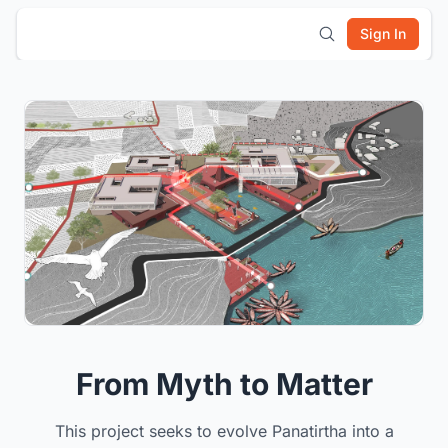
Sign In
From Myth to Matter
This project seeks to evolve Panatirtha into a