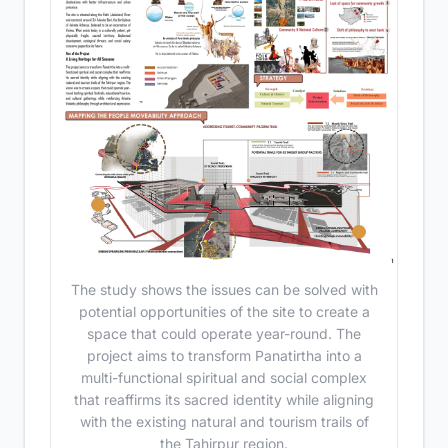
The study shows the issues can be solved with
potential opportunities of the site to create a
space that could operate year-round. The
project aims to transform Panatirtha into a
multi-functional spiritual and social complex
that reaffirms its sacred identity while aligning
with the existing natural and tourism trails of
the Tahirpur region.